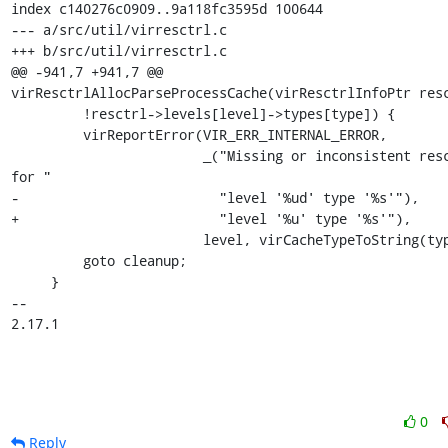
index c140276c0909..9a118fc3595d 100644

--- a/src/util/virresctrl.c

+++ b/src/util/virresctrl.c

@@ -941,7 +941,7 @@ 
virResctrlAllocParseProcessCache(virResctrlInfoPtr resc
         !resctrl->levels[level]->types[type]) {

         virReportError(VIR_ERR_INTERNAL_ERROR,

                        _("Missing or inconsistent resctrl info 
for "

-                         "level '%ud' type '%s'"),

+                         "level '%u' type '%s'"),

                        level, virCacheTypeToString(type));

         goto cleanup;

     }

-- 

2.17.1
0
Reply