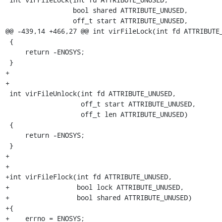
                 bool shared ATTRIBUTE_UNUSED,

                 off_t start ATTRIBUTE_UNUSED,

@@ -439,14 +466,27 @@ int virFileLock(int fd ATTRIBUTE_
 {

     return -ENOSYS;

 }

+

+

 int virFileUnlock(int fd ATTRIBUTE_UNUSED,

                   off_t start ATTRIBUTE_UNUSED,

                   off_t len ATTRIBUTE_UNUSED)

 {

     return -ENOSYS;

 }

+

+

+int virFileFlock(int fd ATTRIBUTE_UNUSED,

+                 bool lock ATTRIBUTE_UNUSED,

+                 bool shared ATTRIBUTE_UNUSED)

+{

+    errno = ENOSYS;
