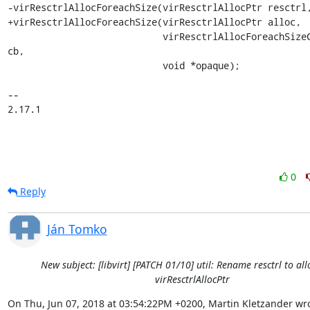
-virResctrlAllocForeachSize(virResctrlAllocPtr resctrl,
+virResctrlAllocForeachSize(virResctrlAllocPtr alloc,

                            virResctrlAllocForeachSizeCallback 
cb,

                            void *opaque);

-- 

2.17.1
0
Reply
Ján Tomko
New subject: [libvirt] [PATCH 01/10] util: Rename resctrl to alloc
virResctrlAllocPtr
On Thu, Jun 07, 2018 at 03:54:22PM +0200, Martin Kletzander wro