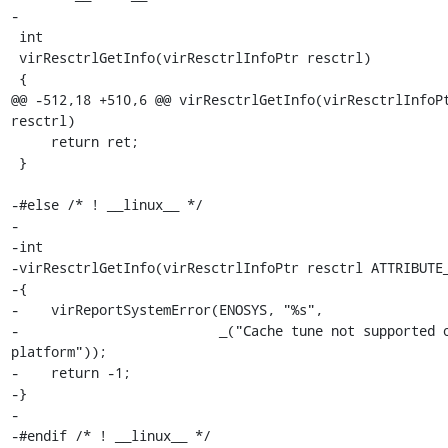
-

 int

 virResctrlGetInfo(virResctrlInfoPtr resctrl)

 {

@@ -512,18 +510,6 @@ virResctrlGetInfo(virResctrlInfoPt
resctrl)

     return ret;

 }

-#else /* ! __linux__ */

-

-int

-virResctrlGetInfo(virResctrlInfoPtr resctrl ATTRIBUTE_
-{

-    virReportSystemError(ENOSYS, "%s",

-                         _("Cache tune not supported o
platform"));

-    return -1;

-}

-

-#endif /* ! __linux__ */
