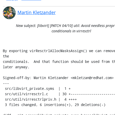
Martin Kletzander
New subject: [libvirt] [PATCH 04/10] util: Avoid needless prep
conditionals in virresctrl
By exporting virResctrlAllocMasksAssign() we can remove
the

conditionals.  And that function should be used from th
later anyway.

Signed-off-by: Martin Kletzander <mkletzan@redhat.com>

---

 src/libvirt_private.syms  |  1 +

 src/util/virresctrl.c     | 30 +-----------------------------

 src/util/virresctrlpriv.h |  4 ++++

 3 files changed, 6 insertions(+), 29 deletions(-)
