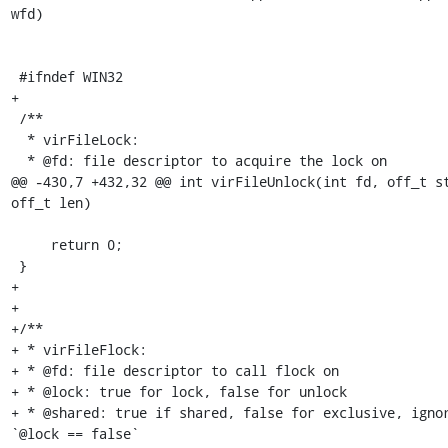
wfd)

 #ifndef WIN32

+

 /**

  * virFileLock:

  * @fd: file descriptor to acquire the lock on

@@ -430,7 +432,32 @@ int virFileUnlock(int fd, off_t st
off_t len)

     return 0;

 }

+

+

+/**

+ * virFileFlock:

+ * @fd: file descriptor to call flock on

+ * @lock: true for lock, false for unlock

+ * @shared: true if shared, false for exclusive, ignor
`@lock == false`
