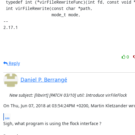
 typedef int (*virFileRewriteFunc)(int fd, const void *opaque);

 int virFileRewrite(const char *path,

                    mode_t mode,

-- 

2.17.1
0
Reply
Daniel P. Berrangé
New subject: [libvirt] [PATCH 03/10] util: Introduce virFileFlock
On Thu, Jun 07, 2018 at 03:54:24PM +0200, Martin Kletzander wro
...
Sigh, what program is using the flock interface ?
