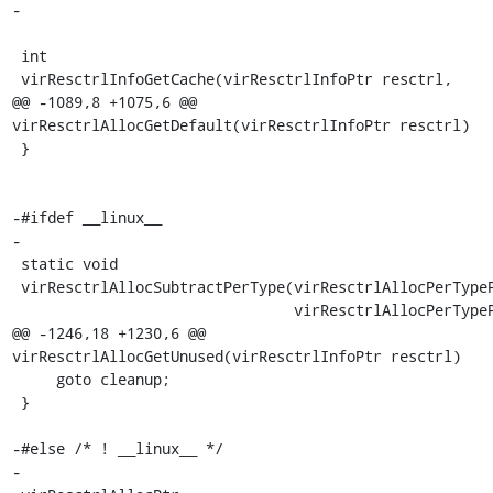
-

 int

 virResctrlInfoGetCache(virResctrlInfoPtr resctrl,

@@ -1089,8 +1075,6 @@ 
virResctrlAllocGetDefault(virResctrlInfoPtr resctrl)

 }

-#ifdef __linux__

-

 static void

 virResctrlAllocSubtractPerType(virResctrlAllocPerTypePtr dst,

                                virResctrlAllocPerTypePtr src)

@@ -1246,18 +1230,6 @@ 
virResctrlAllocGetUnused(virResctrlInfoPtr resctrl)

     goto cleanup;

 }

-#else /* ! __linux__ */

-
