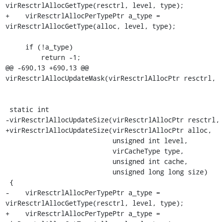
virResctrlAllocGetType(resctrl, level, type);

+    virResctrlAllocPerTypePtr a_type = 
virResctrlAllocGetType(alloc, level, type);

     if (!a_type)

         return -1;

@@ -690,13 +690,13 @@ 
virResctrlAllocUpdateMask(virResctrlAllocPtr resctrl,

 static int

-virResctrlAllocUpdateSize(virResctrlAllocPtr resctrl,

+virResctrlAllocUpdateSize(virResctrlAllocPtr alloc,

                           unsigned int level,

                           virCacheType type,

                           unsigned int cache,

                           unsigned long long size)

 {

-    virResctrlAllocPerTypePtr a_type = 
virResctrlAllocGetType(resctrl, level, type);

+    virResctrlAllocPerTypePtr a_type = 