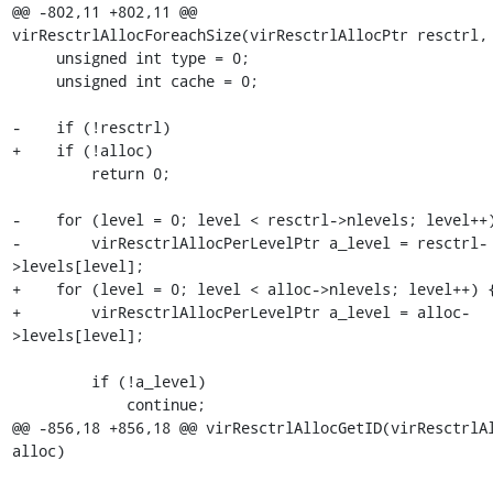
@@ -802,11 +802,11 @@ 
virResctrlAllocForeachSize(virResctrlAllocPtr resctrl,

     unsigned int type = 0;

     unsigned int cache = 0;

-    if (!resctrl)

+    if (!alloc)

         return 0;

-    for (level = 0; level < resctrl->nlevels; level++)
-        virResctrlAllocPerLevelPtr a_level = resctrl-
>levels[level];

+    for (level = 0; level < alloc->nlevels; level++) {
+        virResctrlAllocPerLevelPtr a_level = alloc-
>levels[level];

         if (!a_level)

             continue;

@@ -856,18 +856,18 @@ virResctrlAllocGetID(virResctrlAl
alloc)
