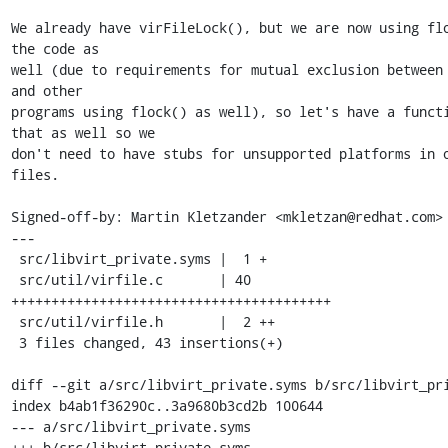
We already have virFileLock(), but we are now using flo
the code as

well (due to requirements for mutual exclusion between 
and other

programs using flock() as well), so let's have a functi
that as well so we

don't need to have stubs for unsupported platforms in o
files.

Signed-off-by: Martin Kletzander <mkletzan@redhat.com>

---

 src/libvirt_private.syms |  1 +

 src/util/virfile.c       | 40 
++++++++++++++++++++++++++++++++++++++++

 src/util/virfile.h       |  2 ++

 3 files changed, 43 insertions(+)

diff --git a/src/libvirt_private.syms b/src/libvirt_pri
index b4ab1f36290c..3a9680b3cd2b 100644

--- a/src/libvirt_private.syms

+++ b/src/libvirt_private.syms
