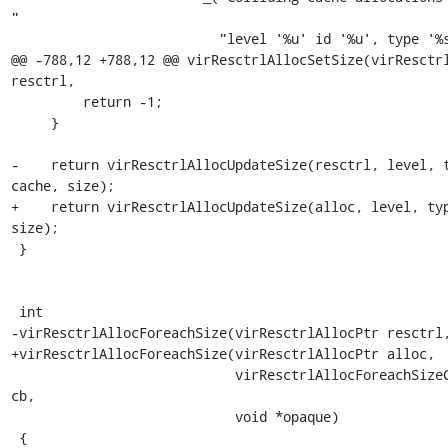
"

                          "level '%u' id '%u', type '%s'"),

@@ -788,12 +788,12 @@ virResctrlAllocSetSize(virResctrl
resctrl,

         return -1;

     }

-    return virResctrlAllocUpdateSize(resctrl, level, t
cache, size);

+    return virResctrlAllocUpdateSize(alloc, level, typ
size);

 }

 int

-virResctrlAllocForeachSize(virResctrlAllocPtr resctrl,
+virResctrlAllocForeachSize(virResctrlAllocPtr alloc,

                            virResctrlAllocForeachSizeCallback 
cb,

                            void *opaque)

 {
