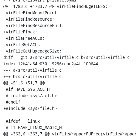
@@ -1783,6 +1783,7 @@ virFileFindHugeTLBFS;

 virFileFindMountPoint;

 virFileFindResource;

 virFileFindResourceFull;

+virFileFlock;

 virFileFreeACLs;

 virFileGetACLs;

 virFileGetHugepageSize;

diff --git a/src/util/virfile.c b/src/util/virfile.c

index 12b41a64e030..9296ccbe2a4f 100644

--- a/src/util/virfile.c

+++ b/src/util/virfile.c

@@ -51,6 +51,7 @@

 #if HAVE_SYS_ACL_H

 # include <sys/acl.h>

 #endif

+#include <sys/file.h>

 #ifdef __linux__

 # if HAVE_LINUX_MAGIC_H

@@ -362,6 +363,7 @@ virFileWrapperFdFree(virFileWrapper