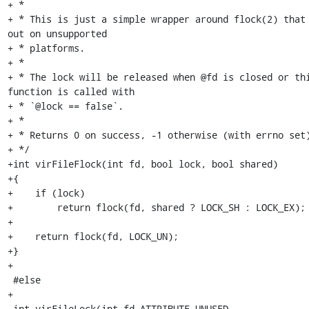
+ *

+ * This is just a simple wrapper around flock(2) that 
out on unsupported

+ * platforms.

+ *

+ * The lock will be released when @fd is closed or thi
function is called with

+ * `@lock == false`.

+ *

+ * Returns 0 on success, -1 otherwise (with errno set)
+ */

+int virFileFlock(int fd, bool lock, bool shared)

+{

+    if (lock)

+        return flock(fd, shared ? LOCK_SH : LOCK_EX);

+

+    return flock(fd, LOCK_UN);

+}

+

 #else

+

 int virFileLock(int fd ATTRIBUTE_UNUSED,
