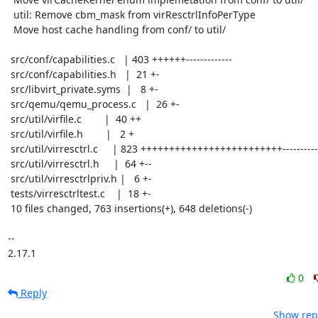
  util: Remove cbm_mask from virResctrlInfoPerType

  Move host cache handling from conf/ to util/

 src/conf/capabilities.c   | 403 ++++++-------------

 src/conf/capabilities.h   |  21 +-

 src/libvirt_private.syms  |   8 +-

 src/qemu/qemu_process.c   |  26 +-

 src/util/virfile.c        |  40 ++

 src/util/virfile.h        |   2 +

 src/util/virresctrl.c     | 823 +++++++++++++++++++++++++-------------

 src/util/virresctrl.h     |  64 +--

 src/util/virresctrlpriv.h |   6 +-

 tests/virresctrltest.c    |  18 +-

 10 files changed, 763 insertions(+), 648 deletions(-)

-- 

2.17.1
0
Reply
Show repl