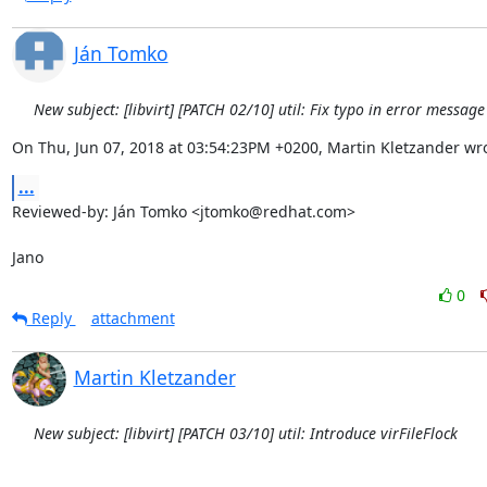
Ján Tomko
New subject: [libvirt] [PATCH 02/10] util: Fix typo in error messag
On Thu, Jun 07, 2018 at 03:54:23PM +0200, Martin Kletzander wro
...
Reviewed-by: Ján Tomko <jtomko@redhat.com>

Jano
0
Reply
attachment
Martin Kletzander
New subject: [libvirt] [PATCH 03/10] util: Introduce virFileFlock