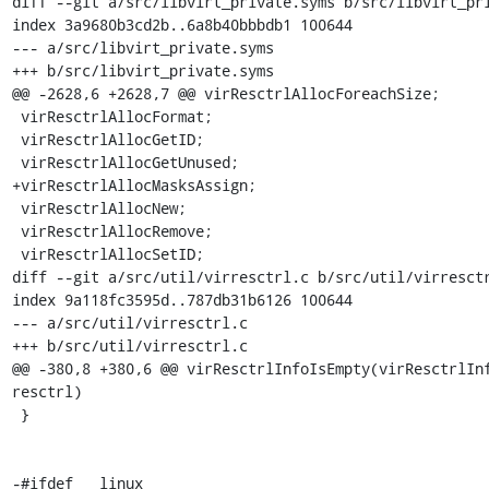
diff --git a/src/libvirt_private.syms b/src/libvirt_pri
index 3a9680b3cd2b..6a8b40bbbdb1 100644

--- a/src/libvirt_private.syms

+++ b/src/libvirt_private.syms

@@ -2628,6 +2628,7 @@ virResctrlAllocForeachSize;

 virResctrlAllocFormat;

 virResctrlAllocGetID;

 virResctrlAllocGetUnused;

+virResctrlAllocMasksAssign;

 virResctrlAllocNew;

 virResctrlAllocRemove;

 virResctrlAllocSetID;

diff --git a/src/util/virresctrl.c b/src/util/virresctr
index 9a118fc3595d..787db31b6126 100644

--- a/src/util/virresctrl.c

+++ b/src/util/virresctrl.c

@@ -380,8 +380,6 @@ virResctrlInfoIsEmpty(virResctrlInf
resctrl)

 }

-#ifdef __linux__
