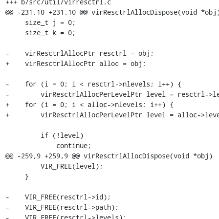
+++ b/src/util/virresctrl.c

@@ -231,10 +231,10 @@ virResctrlAllocDispose(void *obj)
     size_t j = 0;

     size_t k = 0;

-    virResctrlAllocPtr resctrl = obj;

+    virResctrlAllocPtr alloc = obj;

-    for (i = 0; i < resctrl->nlevels; i++) {

-        virResctrlAllocPerLevelPtr level = resctrl->le
+    for (i = 0; i < alloc->nlevels; i++) {

+        virResctrlAllocPerLevelPtr level = alloc->leve
         if (!level)

             continue;

@@ -259,9 +259,9 @@ virResctrlAllocDispose(void *obj)

         VIR_FREE(level);

     }

-    VIR_FREE(resctrl->id);

-    VIR_FREE(resctrl->path);

-    VIR_FREE(resctrl->levels);
