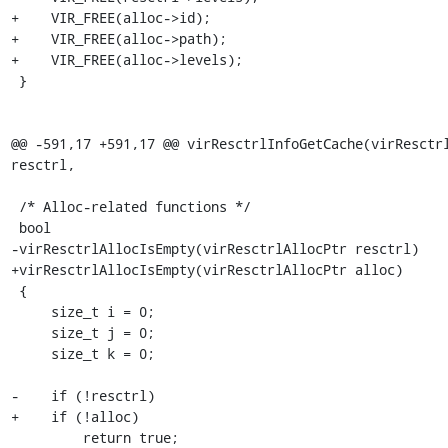
+    VIR_FREE(alloc->id);

+    VIR_FREE(alloc->path);

+    VIR_FREE(alloc->levels);

 }

@@ -591,17 +591,17 @@ virResctrlInfoGetCache(virResctrl
resctrl,

 /* Alloc-related functions */

 bool

-virResctrlAllocIsEmpty(virResctrlAllocPtr resctrl)

+virResctrlAllocIsEmpty(virResctrlAllocPtr alloc)

 {

     size_t i = 0;

     size_t j = 0;

     size_t k = 0;

-    if (!resctrl)

+    if (!alloc)

         return true;
