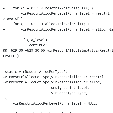
-    for (i = 0; i < resctrl->nlevels; i++) {

-        virResctrlAllocPerLevelPtr a_level = resctrl-
>levels[i];

+    for (i = 0; i < alloc->nlevels; i++) {

+        virResctrlAllocPerLevelPtr a_level = alloc->le
         if (!a_level)

             continue;

@@ -629,30 +629,30 @@ virResctrlAllocIsEmpty(virResctrl
resctrl)

 static virResctrlAllocPerTypePtr

-virResctrlAllocGetType(virResctrlAllocPtr resctrl,

+virResctrlAllocGetType(virResctrlAllocPtr alloc,

                        unsigned int level,

                        virCacheType type)

 {

     virResctrlAllocPerLevelPtr a_level = NULL;
