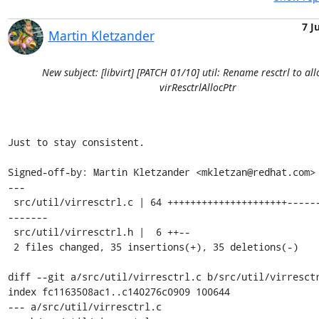
7 J
Martin Kletzander
New subject: [libvirt] [PATCH 01/10] util: Rename resctrl to alloc
virResctrlAllocPtr
Just to stay consistent.

Signed-off-by: Martin Kletzander <mkletzan@redhat.com>

---

 src/util/virresctrl.c | 64 +++++++++++++++++++++---------------
-------

 src/util/virresctrl.h |  6 ++--

 2 files changed, 35 insertions(+), 35 deletions(-)

diff --git a/src/util/virresctrl.c b/src/util/virresctr
index fc1163508ac1..c140276c0909 100644

--- a/src/util/virresctrl.c
