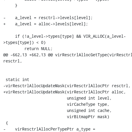
     }

-    a_level = resctrl->levels[level];

+    a_level = alloc->levels[level];

     if (!a_level->types[type] && VIR_ALLOC(a_level-
>types[type]) < 0)

         return NULL;

@@ -662,13 +662,13 @@ virResctrlAllocGetType(virResctrl
resctrl,

 static int

-virResctrlAllocUpdateMask(virResctrlAllocPtr resctrl,

+virResctrlAllocUpdateMask(virResctrlAllocPtr alloc,

                           unsigned int level,

                           virCacheType type,

                           unsigned int cache,

                           virBitmapPtr mask)

 {

-    virResctrlAllocPerTypePtr a_type = 