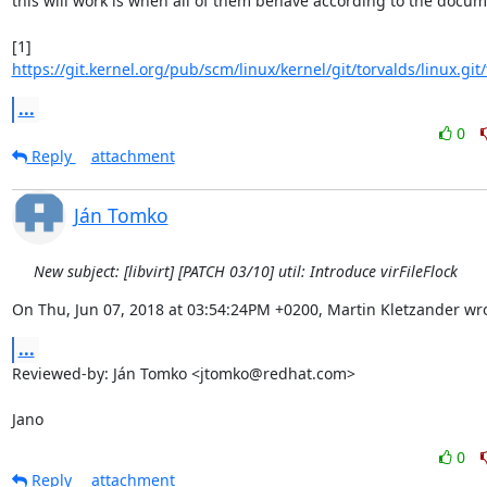
this will work is when all of them behave according to the docume
[1] 
https://git.kernel.org/pub/scm/linux/kernel/git/torvalds/linux.git/
...
0
Reply
attachment
Ján Tomko
New subject: [libvirt] [PATCH 03/10] util: Introduce virFileFlock
On Thu, Jun 07, 2018 at 03:54:24PM +0200, Martin Kletzander wro
...
Reviewed-by: Ján Tomko <jtomko@redhat.com>

Jano
0
Reply
attachment