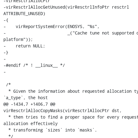
-virResctrlAllocPtr

-virResctrlAllocGetUnused(virResctrlInfoPtr resctrl 
ATTRIBUTE_UNUSED)

-{

-    virReportSystemError(ENOSYS, "%s",

-                         _("Cache tune not supported o
platform"));

-    return NULL;

-}

-

-#endif /* ! __linux__ */

-

 /*

  * Given the information about requested allocation type 
`a_type`, the host

@@ -1434,7 +1406,7 @@ 
virResctrlAllocCopyMasks(virResctrlAllocPtr dst,

  * then tries to find a proper space for every requested 
allocation effectively

  * transforming `sizes` into `masks`.

  */
