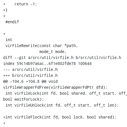
+    return -1;

+}

+

 #endif

+

 int

 virFileRewrite(const char *path,

                mode_t mode,

diff --git a/src/util/virfile.h b/src/util/virfile.h

index 59c14b97a6ac..6f1e802fde78 100644

--- a/src/util/virfile.h

+++ b/src/util/virfile.h

@@ -104,6 +104,8 @@ void 
virFileWrapperFdFree(virFileWrapperFdPtr dfd);

 int virFileLock(int fd, bool shared, off_t start, off_t len, 
bool waitForLock);

 int virFileUnlock(int fd, off_t start, off_t len);

+int virFileFlock(int fd, bool lock, bool shared);

+
