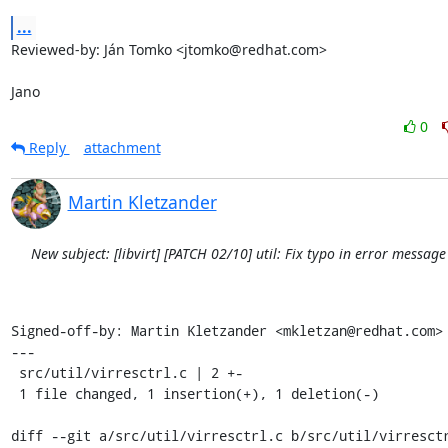
...
Reviewed-by: Ján Tomko <jtomko@redhat.com>

Jano
0
Reply
attachment
Martin Kletzander
New subject: [libvirt] [PATCH 02/10] util: Fix typo in error messag
Signed-off-by: Martin Kletzander <mkletzan@redhat.com>

---

 src/util/virresctrl.c | 2 +-

 1 file changed, 1 insertion(+), 1 deletion(-)

diff --git a/src/util/virresctrl.c b/src/util/virresctr