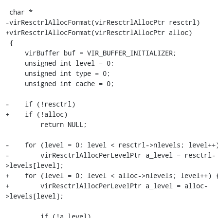
 char *

-virResctrlAllocFormat(virResctrlAllocPtr resctrl)

+virResctrlAllocFormat(virResctrlAllocPtr alloc)

 {

     virBuffer buf = VIR_BUFFER_INITIALIZER;

     unsigned int level = 0;

     unsigned int type = 0;

     unsigned int cache = 0;

-    if (!resctrl)

+    if (!alloc)

         return NULL;

-    for (level = 0; level < resctrl->nlevels; level++)
-        virResctrlAllocPerLevelPtr a_level = resctrl-
>levels[level];

+    for (level = 0; level < alloc->nlevels; level++) {
+        virResctrlAllocPerLevelPtr a_level = alloc-
>levels[level];

         if (!a_level)
