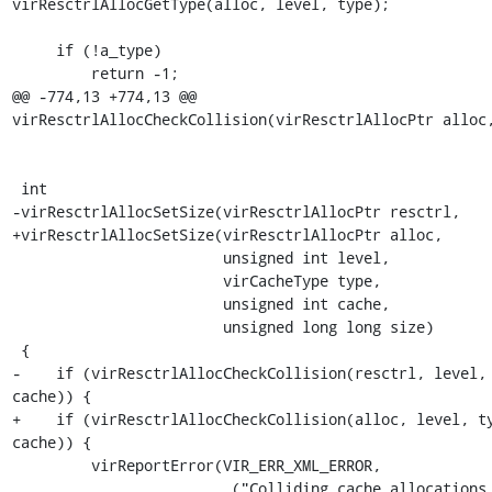
virResctrlAllocGetType(alloc, level, type);

     if (!a_type)

         return -1;

@@ -774,13 +774,13 @@ 
virResctrlAllocCheckCollision(virResctrlAllocPtr alloc,
 int

-virResctrlAllocSetSize(virResctrlAllocPtr resctrl,

+virResctrlAllocSetSize(virResctrlAllocPtr alloc,

                        unsigned int level,

                        virCacheType type,

                        unsigned int cache,

                        unsigned long long size)

 {

-    if (virResctrlAllocCheckCollision(resctrl, level, 
cache)) {

+    if (virResctrlAllocCheckCollision(alloc, level, ty
cache)) {

         virReportError(VIR_ERR_XML_ERROR,

                        _("Colliding cache allocations for cache 