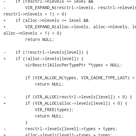
-    if (resctrl->nlevels <= level &&

-        VIR_EXPAND_N(resctrl->levels, resctrl->nlevels
resctrl->nlevels + 1) < 0)

+    if (alloc->nlevels <= level &&

+        VIR_EXPAND_N(alloc->levels, alloc->nlevels, le
alloc->nlevels + 1) < 0)

         return NULL;

-    if (!resctrl->levels[level]) {

+    if (!alloc->levels[level]) {

         virResctrlAllocPerTypePtr *types = NULL;

         if (VIR_ALLOC_N(types, VIR_CACHE_TYPE_LAST) < 0)

             return NULL;

-        if (VIR_ALLOC(resctrl->levels[level]) < 0) {

+        if (VIR_ALLOC(alloc->levels[level]) < 0) {

             VIR_FREE(types);

             return NULL;

         }

-        resctrl->levels[level]->types = types;

+        alloc->levels[level]->types = types;
