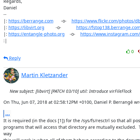
Regards,

Daniel

-- 

|: 
https://berrange.com
      -o-    
https://www.flickr.com/photos/d
|: 
https://libvirt.org
         -o-            
https://fstop138.berrange.co
|: 
https://entangle-photo.org
    -o-    
https://www.instagram.com
:|
0
Reply
Martin Kletzander
New subject: [libvirt] [PATCH 03/10] util: Introduce virFileFlock
On Thu, Jun 07, 2018 at 02:58:12PM +0100, Daniel P. Berrangé wr
...
It is required (in the docs [1]) for the /sys/fs/resctrl so that all pos
programs that will access that directory are mutually excluded.  T
way
