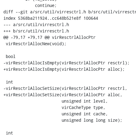
             continue;

diff --git a/src/util/virresctrl.h b/src/util/virresctr
index 5368ba211924..cc648b521e8f 100644

--- a/src/util/virresctrl.h

+++ b/src/util/virresctrl.h

@@ -79,17 +79,17 @@ virResctrlAllocPtr

 virResctrlAllocNew(void);

 bool

-virResctrlAllocIsEmpty(virResctrlAllocPtr resctrl);

+virResctrlAllocIsEmpty(virResctrlAllocPtr alloc);

 int

-virResctrlAllocSetSize(virResctrlAllocPtr resctrl,

+virResctrlAllocSetSize(virResctrlAllocPtr alloc,

                        unsigned int level,

                        virCacheType type,

                        unsigned int cache,

                        unsigned long long size);

 int
