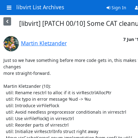
libvirt List Archives
Sign In
[libvirt] [PATCH 00/10] Some CAT clean
7 Jun '
Martin Kletzander
Just so we have something before more code gets in, this makes f
changes

more straight-forward.

Martin Kletzander (10):

  util: Rename resctrl to alloc if it is virResctrlAllocPtr

  util: Fix typo in error message %ud -> %u

  util: Introduce virFileFlock

  util: Avoid needless preprocessor conditionals in virresctrl

  util: Use virFileFlock() in virresctrl

  util: Reorder parts of virresctrl

  util: Initialize virResctrlInfo struct right away

  Move virCacheKernel enum implemetation from conf/ to util/
