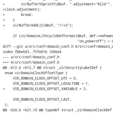
+        virBufferVSprintf(&buf, " adjustment='%lld'",
>clock.adjustment);

+        break;

+    }

+    virBufferAddLit(&buf, "/>\n");

     if (virDomainLifecycleDefFormat(&buf, def->onPoweroff,

                                     "on_poweroff") < 0)

diff --git a/src/conf/domain_conf.h b/src/conf/domain_c
index fbbe683..f5fe016 100644

--- a/src/conf/domain_conf.h

+++ b/src/conf/domain_conf.h

@@ -612,6 +612,7 @@ struct _virSecurityLabelDef {

 enum virDomainClockOffsetType {

     VIR_DOMAIN_CLOCK_OFFSET_UTC = 0,

     VIR_DOMAIN_CLOCK_OFFSET_LOCALTIME = 1,

+    VIR_DOMAIN_CLOCK_OFFSET_VARIABLE = 2,

     VIR_DOMAIN_CLOCK_OFFSET_LAST,

 };

@@ -620,6 +621,10 @@ typedef struct _virDomainClockDef 