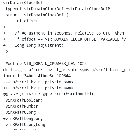
virDomainClockDef;

 typedef virDomainClockDef *virDomainClockDefPtr;

 struct _virDomainClockDef {

     int offset;

+

+    /* Adjustment in seconds, relative to UTC, when

+     * offset == VIR_DOMAIN_CLOCK_OFFSET_VARIABLE */

+    long long adjustment;

 };

 #define VIR_DOMAIN_CPUMASK_LEN 1024

diff --git a/src/libvirt_private.syms b/src/libvirt_pri
index 1af34bd..41bde8e 100644

--- a/src/libvirt_private.syms

+++ b/src/libvirt_private.syms

@@ -629,6 +629,7 @@ virXPathStringLimit;

 virXPathBoolean;

 virXPathNumber;

 virXPathULong;

+virXPathLongLong;

 virXPathULongLong;
