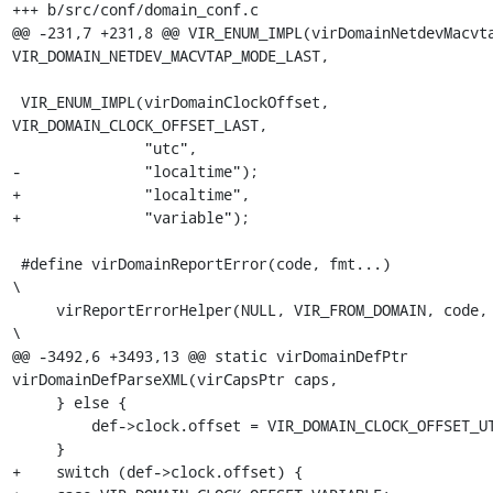
+++ b/src/conf/domain_conf.c

@@ -231,7 +231,8 @@ VIR_ENUM_IMPL(virDomainNetdevMacvta
VIR_DOMAIN_NETDEV_MACVTAP_MODE_LAST,

 VIR_ENUM_IMPL(virDomainClockOffset, 
VIR_DOMAIN_CLOCK_OFFSET_LAST,

               "utc",

-              "localtime");

+              "localtime",

+              "variable");

 #define virDomainReportError(code, fmt...)                           
\

     virReportErrorHelper(NULL, VIR_FROM_DOMAIN, code, __FILE__,      
\

@@ -3492,6 +3493,13 @@ static virDomainDefPtr 
virDomainDefParseXML(virCapsPtr caps,

     } else {

         def->clock.offset = VIR_DOMAIN_CLOCK_OFFSET_UTC;

     }

+    switch (def->clock.offset) {
