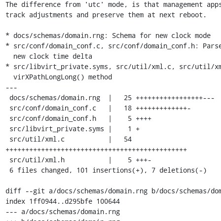
The difference from 'utc' mode, is that management apps
track adjustments and preserve them at next reboot.

* docs/schemas/domain.rng: Schema for new clock mode

* src/conf/domain_conf.c, src/conf/domain_conf.h: Parse
  new clock time delta

* src/libvirt_private.syms, src/util/xml.c, src/util/xm
  virXPathLongLong() method

---

 docs/schemas/domain.rng  |   25 +++++++++++++++++---

 src/conf/domain_conf.c   |   18 +++++++++++++-

 src/conf/domain_conf.h   |    5 ++++

 src/libvirt_private.syms |    1 +

 src/util/xml.c           |   54 
++++++++++++++++++++++++++++++++++++++++++++++

 src/util/xml.h           |    5 +++-

 6 files changed, 101 insertions(+), 7 deletions(-)

diff --git a/docs/schemas/domain.rng b/docs/schemas/dom
index 1ff0944..d295bfe 100644

--- a/docs/schemas/domain.rng
