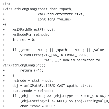
+int

+virXPathLongLong(const char *xpath,

+                 xmlXPathContextPtr ctxt,

+                 long long *value)

+{

+    xmlXPathObjectPtr obj;

+    xmlNodePtr relnode;

+    int ret = 0;

+

+    if ((ctxt == NULL) || (xpath == NULL) || (value ==
+        virXMLError(VIR_ERR_INTERNAL_ERROR,

+                    "%s", _("Invalid parameter to 
virXPathLongLong()"));

+        return (-1);

+    }

+    relnode = ctxt->node;

+    obj = xmlXPathEval(BAD_CAST xpath, ctxt);

+    ctxt->node = relnode;

+    if ((obj != NULL) && (obj->type == XPATH_STRING) &
+        (obj->stringval != NULL) && (obj->stringval[0]
+        char *conv = NULL;
