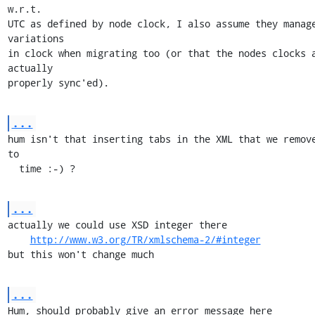
w.r.t.

UTC as defined by node clock, I also assume they manage
variations

in clock when migrating too (or that the nodes clocks a
actually

properly sync'ed).
...
hum isn't that inserting tabs in the XML that we remove
to

  time :-) ?
...
actually we could use XSD integer there

http://www.w3.org/TR/xmlschema-2/#integer
but this won't change much
...
Hum, should probably give an error message here