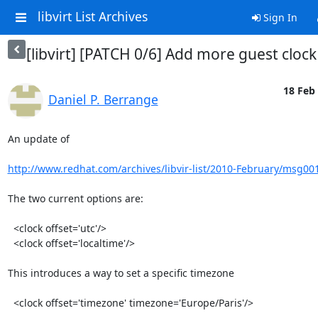
libvirt List Archives
Sign In
[libvirt] [PATCH 0/6] Add more guest cloc
18 Feb 
Daniel P. Berrange
An update of

http://www.redhat.com/archives/libvir-list/2010-February/msg00
The two current options are:

  <clock offset='utc'/>

  <clock offset='localtime'/>

This introduces a way to set a specific timezone

  <clock offset='timezone' timezone='Europe/Paris'/>
