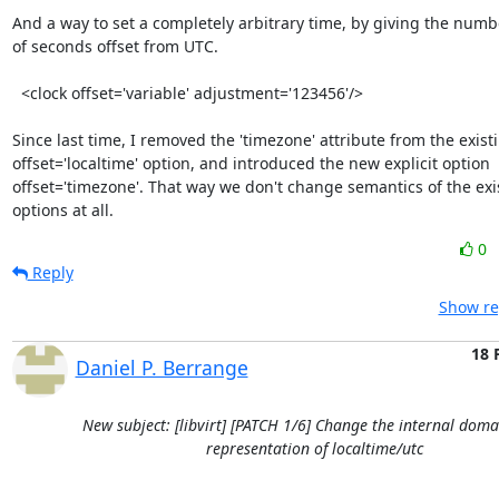
And a way to set a completely arbitrary time, by giving the numbe
of seconds offset from UTC.

  <clock offset='variable' adjustment='123456'/>

Since last time, I removed the 'timezone' attribute from the existi
offset='localtime' option, and introduced the new explicit option

offset='timezone'. That way we don't change semantics of the exis
options at all.
0
Reply
Show re
18 
Daniel P. Berrange
New subject: [libvirt] [PATCH 1/6] Change the internal doma
representation of localtime/utc