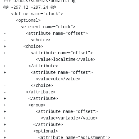
+++ b/docs/schemas/domain.rng

@@ -297,12 +297,24 @@

   <define name="clock">

     <optional>

       <element name="clock">

-        <attribute name="offset">

-          <choice>

+	<choice>

+          <attribute name="offset">

             <value>localtime</value>

+	  </attribute>

+          <attribute name="offset">

             <value>utc</value>

-          </choice>

-        </attribute>

+	  </attribute>

+	  <group>

+            <attribute name="offset">

+              <value>variable</value>

+	    </attribute>

+	    <optional>

+	      <attribute name="adjustment">
