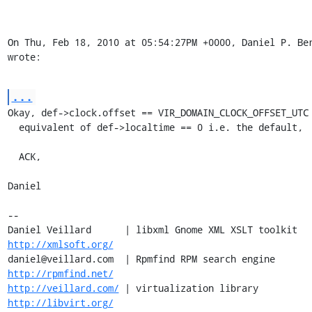
On Thu, Feb 18, 2010 at 05:54:27PM +0000, Daniel P. Ber
wrote:
...
Okay, def->clock.offset == VIR_DOMAIN_CLOCK_OFFSET_UTC 
  equivalent of def->localtime == 0 i.e. the default,

  ACK,

Daniel

-- 

Daniel Veillard      | libxml Gnome XML XSLT toolkit  
http://xmlsoft.org/
daniel@veillard.com  | Rpmfind RPM search engine 
http://rpmfind.net/
http://veillard.com/
 | virtualization library  
http://libvirt.org/