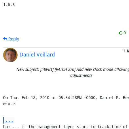
1.6.6
0
Reply
1 
Daniel Veillard
New subject: [libvirt] [PATCH 2/6] Add new clock mode allowin
adjustments
On Thu, Feb 18, 2010 at 05:54:28PM +0000, Daniel P. Ber
wrote:
...
hum ... if the management layer start to track time of 