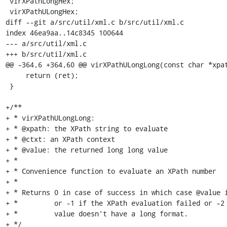
 virXPathLongHex;

 virXPathULongHex;

diff --git a/src/util/xml.c b/src/util/xml.c

index 46ea9aa..14c8345 100644

--- a/src/util/xml.c

+++ b/src/util/xml.c

@@ -364,6 +364,60 @@ virXPathULongLong(const char *xpat
     return (ret);

 }

+/**

+ * virXPathULongLong:

+ * @xpath: the XPath string to evaluate

+ * @ctxt: an XPath context

+ * @value: the returned long long value

+ *

+ * Convenience function to evaluate an XPath number

+ *

+ * Returns 0 in case of success in which case @value i
+ *         or -1 if the XPath evaluation failed or -2 
+ *         value doesn't have a long format.

+ */
