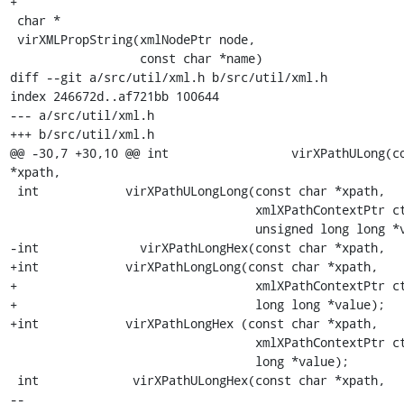
+

 char *

 virXMLPropString(xmlNodePtr node,

                  const char *name)

diff --git a/src/util/xml.h b/src/util/xml.h

index 246672d..af721bb 100644

--- a/src/util/xml.h

+++ b/src/util/xml.h

@@ -30,7 +30,10 @@ int                 virXPathULong(co
*xpath,

 int            virXPathULongLong(const char *xpath,

                                  xmlXPathContextPtr ctxt,

                                  unsigned long long *value);

-int              virXPathLongHex(const char *xpath,

+int	        virXPathLongLong(const char *xpath,

+                                 xmlXPathContextPtr ct
+                                 long long *value);

+int		virXPathLongHex	(const char *xpath,

                                  xmlXPathContextPtr ctxt,

                                  long *value);

 int             virXPathULongHex(const char *xpath,

-- 
