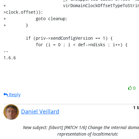
0
Reply
1 
Daniel Veillard
New subject: [libvirt] [PATCH 1/6] Change the internal doma
representation of localtime/utc