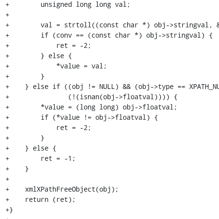
+        unsigned long long val;

+

+        val = strtoll((const char *) obj->stringval, &
+        if (conv == (const char *) obj->stringval) {

+            ret = -2;

+        } else {

+            *value = val;

+        }

+    } else if ((obj != NULL) && (obj->type == XPATH_NU
+               (!(isnan(obj->floatval)))) {

+        *value = (long long) obj->floatval;

+        if (*value != obj->floatval) {

+            ret = -2;

+        }

+    } else {

+        ret = -1;

+    }

+

+    xmlXPathFreeObject(obj);

+    return (ret);

+}
