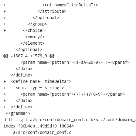
+		<ref name="timeDelta"/>

+	      </attribute>

+	    </optional>

+	  </group>

+	</choice>

         <empty/>

       </element>

     </optional>

@@ -1567,4 +1579,9 @@

       <param name='pattern'>[a-zA-Z0-9\-_]+</param>

     </data>

   </define>

+  <define name="timeDelta">

+    <data type="string">

+      <param name="pattern">(-|\+)?[0-9]+</param>

+    </data>

+  </define>

 </grammar>

diff --git a/src/conf/domain_conf.c b/src/conf/domain_c
index f86b4eb..49d5d19 100644

--- a/src/conf/domain_conf.c
