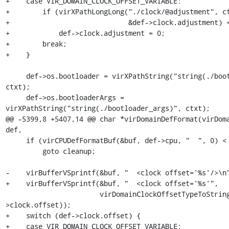
+    case VIR_DOMAIN_CLOCK_OFFSET_VARIABLE:

+        if (virXPathLongLong("./clock/@adjustment", ct
+                             &def->clock.adjustment) <
+            def->clock.adjustment = 0;

+        break;

+    }

     def->os.bootloader = virXPathString("string(./bootloader)", 
ctxt);

     def->os.bootloaderArgs = 
virXPathString("string(./bootloader_args)", ctxt);

@@ -5399,8 +5407,14 @@ char *virDomainDefFormat(virDoma
def,

     if (virCPUDefFormatBuf(&buf, def->cpu, "  ", 0) < 0)

         goto cleanup;

-    virBufferVSprintf(&buf, "  <clock offset='%s'/>\n"
+    virBufferVSprintf(&buf, "  <clock offset='%s'",

                       virDomainClockOffsetTypeToString(def-
>clock.offset));

+    switch (def->clock.offset) {

+    case VIR_DOMAIN_CLOCK_OFFSET_VARIABLE:
