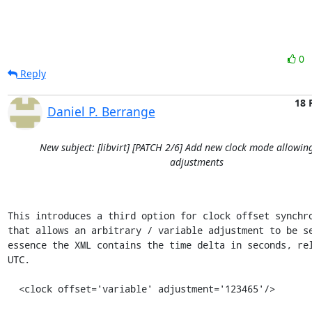
0
Reply
18 
Daniel P. Berrange
New subject: [libvirt] [PATCH 2/6] Add new clock mode allowin
adjustments
This introduces a third option for clock offset synchro
that allows an arbitrary / variable adjustment to be se
essence the XML contains the time delta in seconds, rel
UTC.

  <clock offset='variable' adjustment='123465'/>
