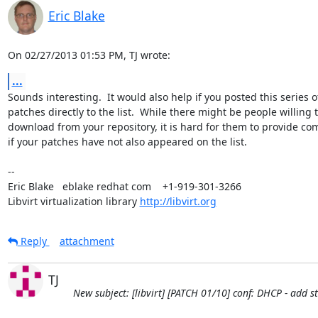
Eric Blake
On 02/27/2013 01:53 PM, TJ wrote:
...
Sounds interesting.  It would also help if you posted this series of
patches directly to the list.  While there might be people willing t
download from your repository, it is hard for them to provide co
if your patches have not also appeared on the list.

-- 

Eric Blake   eblake redhat com    +1-919-301-3266

Libvirt virtualization library 
http://libvirt.org
Reply
attachment
TJ
New subject: [libvirt] [PATCH 01/10] conf: DHCP - add 