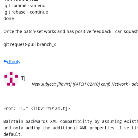
 git commit --amend

 git rebase --continue

done

Once the patch-set works and has positive feedback I can squash 
git request-pull branch_x
Reply
TJ
New subject: [libvirt] [PATCH 02/10] conf: Network - ad
From: "TJ" <libvirt@iam.tj>

Maintain backwards XML compatibility by assuming existi
and only adding the additional XML properties if settin
default.
