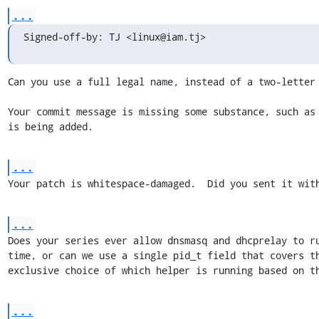
...
Signed-off-by: TJ <linux@iam.tj>
Can you use a full legal name, instead of a two-letter 
Your commit message is missing some substance, such as 
is being added.
...
Your patch is whitespace-damaged.  Did you sent it wit
...
Does your series ever allow dnsmasq and dhcprelay to ru
time, or can we use a single pid_t field that covers th
exclusive choice of which helper is running based on t
...