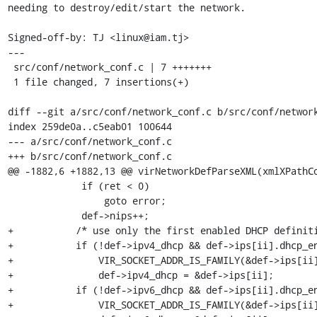
needing to destroy/edit/start the network.

Signed-off-by: TJ <linux@iam.tj>

---

 src/conf/network_conf.c | 7 +++++++

 1 file changed, 7 insertions(+)

diff --git a/src/conf/network_conf.c b/src/conf/network
index 259de0a..c5eab01 100644

--- a/src/conf/network_conf.c

+++ b/src/conf/network_conf.c

@@ -1882,6 +1882,13 @@ virNetworkDefParseXML(xmlXPathCo
             if (ret < 0)

                 goto error;

             def->nips++;

+	    /* use only the first enabled DHCP definition */

+	    if (!def->ipv4_dhcp && def->ips[ii].dhcp_enabled &&

+		VIR_SOCKET_ADDR_IS_FAMILY(&def->ips[ii].address, AF_INET))

+		def->ipv4_dhcp = &def->ips[ii];

+	    if (!def->ipv6_dhcp && def->ips[ii].dhcp_enabled &&

+		VIR_SOCKET_ADDR_IS_FAMILY(&def->ips[ii].address, AF_INET6))
