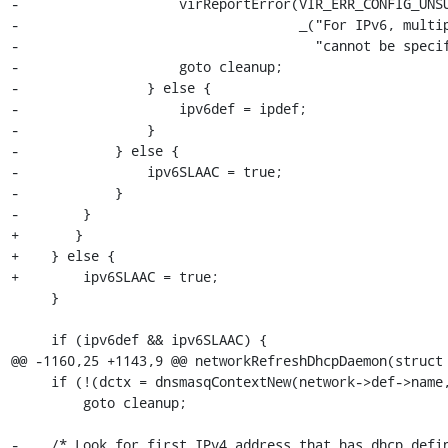
-                    virReportError(VIR_ERR_CONFIG_UNSU
-                                   _("For IPv6, multip
-                                     "cannot be specif
-                    goto cleanup;

-                } else {

-                    ipv6def = ipdef;

-                }

-            } else {

-                ipv6SLAAC = true;

-            }

-        }

+	}

+    } else {

+        ipv6SLAAC = true;

     }

     if (ipv6def && ipv6SLAAC) {

@@ -1160,25 +1143,9 @@ networkRefreshDhcpDaemon(struct 
     if (!(dctx = dnsmasqContextNew(network->def->name, DNSMASQ_STATE_DIR)))

         goto cleanup;

-    /* Look for first IPv4 address that has dhcp defin