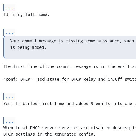
...
TJ is my full name.
...
Your commit message is missing some substance, such 
is being added.
The first line of the commit message is in the email su
"conf: DHCP - add state for DHCP Relay and On/Off swit
...
Yes. It barfed first time and added 9 emails into one 
...
When local DHCP server services are disabled dnsmasq i
DHCP settings in the generated config.
