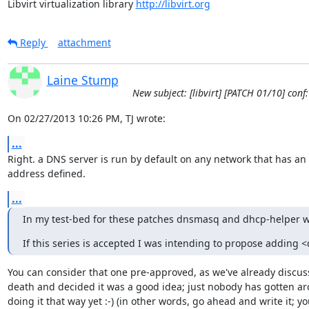
Libvirt virtualization library 
http://libvirt.org
Reply
attachment
Laine Stump
New subject: [libvirt] [PATCH 01/10] con
On 02/27/2013 10:26 PM, TJ wrote:
...
Right. a DNS server is run by default on any network that has an I
address defined.
...
In my test-bed for these patches dnsmasq and dhcp-helper wil
If this series is accepted I was intending to propose adding <
You can consider that one pre-approved, as we've already discusse
death and decided it was a good idea; just nobody has gotten ar
doing it that way yet :-) (in other words, go ahead and write it; you'