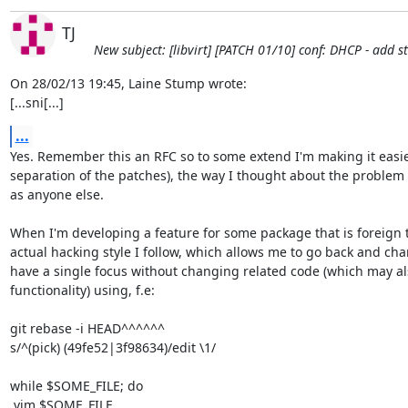
TJ
New subject: [libvirt] [PATCH 01/10] conf: DHCP - add 
On 28/02/13 19:45, Laine Stump wrote:

[...sni[...]
...
Yes. Remember this an RFC so to some extend I'm making it easie
separation of the patches), the way I thought about the problem 
as anyone else.

When I'm developing a feature for some package that is foreign t
actual hacking style I follow, which allows me to go back and cha
have a single focus without changing related code (which may als
functionality) using, f.e:

git rebase -i HEAD^^^^^^

s/^(pick) (49fe52|3f98634)/edit \1/

while $SOME_FILE; do

 vim $SOME_FILE
