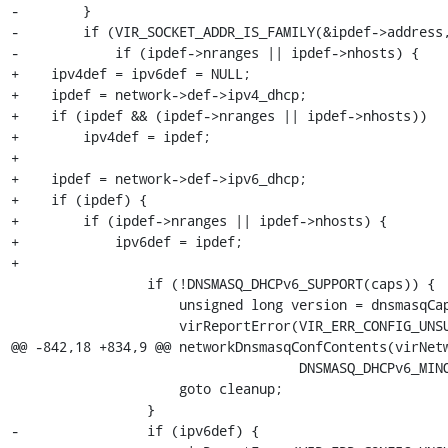
-        }

-        if (VIR_SOCKET_ADDR_IS_FAMILY(&ipdef->address,
-            if (ipdef->nranges || ipdef->nhosts) {

+    ipv4def = ipv6def = NULL;

+    ipdef = network->def->ipv4_dhcp;

+    if (ipdef && (ipdef->nranges || ipdef->nhosts))

+        ipv4def = ipdef;

+

+    ipdef = network->def->ipv6_dhcp;

+    if (ipdef) {

+        if (ipdef->nranges || ipdef->nhosts) {

+            ipv6def = ipdef;

+

                 if (!DNSMASQ_DHCPv6_SUPPORT(caps)) {

                     unsigned long version = dnsmasqCapsGetVersion(caps);

                     virReportError(VIR_ERR_CONFIG_UNSUPPORTED,

@@ -842,18 +834,9 @@ networkDnsmasqConfContents(virNetw
                                    DNSMASQ_DHCPv6_MINOR_REQD);

                     goto cleanup;

                 }

-                if (ipv6def) {
