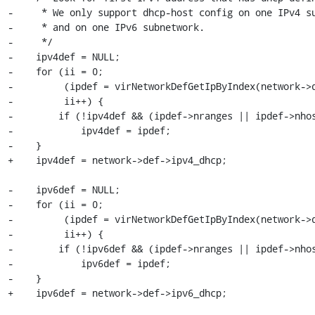
-     * We only support dhcp-host config on one IPv4 su
-     * and on one IPv6 subnetwork.

-     */

-    ipv4def = NULL;

-    for (ii = 0;

-         (ipdef = virNetworkDefGetIpByIndex(network->d
-         ii++) {

-        if (!ipv4def && (ipdef->nranges || ipdef->nhos
-            ipv4def = ipdef;

-    }

+    ipv4def = network->def->ipv4_dhcp;

-    ipv6def = NULL;

-    for (ii = 0;

-         (ipdef = virNetworkDefGetIpByIndex(network->d
-         ii++) {

-        if (!ipv6def && (ipdef->nranges || ipdef->nhos
-            ipv6def = ipdef;

-    }

+    ipv6def = network->def->ipv6_dhcp;
