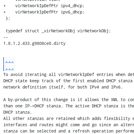
+    virNetworkIpDefPtr ipv4_dhcp;

+    virNetworkIpDefPtr ipv6_dhcp;

 };

 typedef struct _virNetworkObj virNetworkObj;

-- 

1.8.1.2.433.g9808ce0.dirty
...
...
To avoid iterating all virNetworkIpDef entries when det
DHCP state keep track of the first enabled DHCP stanza 
network definition itself, for both IPv4 and IPv6.

A by-product of this change is it allows the XML to con
than one IP->DHCP stanza. The active DHCP stanza is the
DHCP stanza.

All other stanzas are retained which adds flexibility w
interfaces and routes might come and go since an altern
stanza can be selected and a refresh operation performe