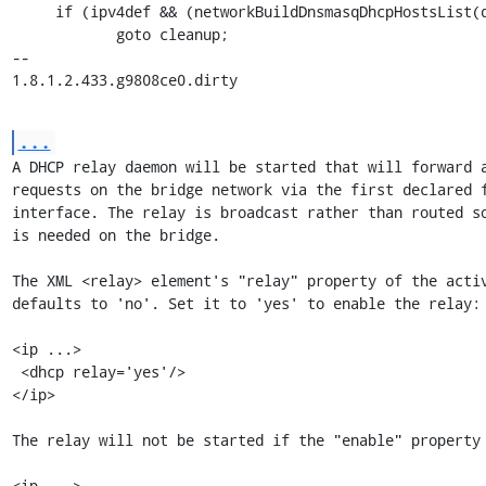
     if (ipv4def && (networkBuildDnsmasqDhcpHostsList(dctx, ipv4def) < 0))

            goto cleanup;

-- 

1.8.1.2.433.g9808ce0.dirty
...
A DHCP relay daemon will be started that will forward a
requests on the bridge network via the first declared f
interface. The relay is broadcast rather than routed so
is needed on the bridge.

The XML <relay> element's "relay" property of the activ
defaults to 'no'. Set it to 'yes' to enable the relay:

<ip ...>

 <dhcp relay='yes'/>

</ip>

The relay will not be started if the "enable" property 
<ip ...>
