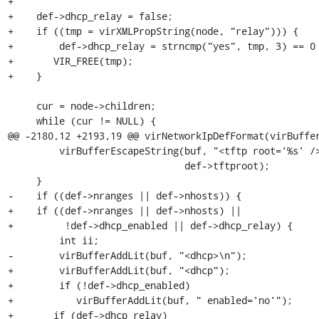
+

+    def->dhcp_relay = false;

+    if ((tmp = virXMLPropString(node, "relay"))) {

+        def->dhcp_relay = strncmp("yes", tmp, 3) == 0 
+	VIR_FREE(tmp);

+    }

     cur = node->children;

     while (cur != NULL) {

@@ -2180,12 +2193,19 @@ virNetworkIpDefFormat(virBuffer
         virBufferEscapeString(buf, "<tftp root='%s' />\n",

                               def->tftproot);

     }

-    if ((def->nranges || def->nhosts)) {

+    if ((def->nranges || def->nhosts) || 

+         !def->dhcp_enabled || def->dhcp_relay) {

         int ii;

-        virBufferAddLit(buf, "<dhcp>\n");

+        virBufferAddLit(buf, "<dhcp");

+        if (!def->dhcp_enabled)

+	    virBufferAddLit(buf, " enabled='no'");

+	if (def->dhcp_relay)
