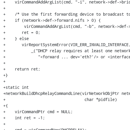
+    virCommandAddArgList(cmd, "-i", network->def->brid
+

+    /* Use the first forwarding device to broadcast to
+    if (network->def->forward.nifs > 0) {

+        virCommandAddArgList(cmd, "-b", network->def->
+	ret = 0;

+    } else

+	virReportSystemError(VIR_ERR_INVALID_INTERFACE,

+	    _("DHCP relay requires at least one network %s\n"),

+              "<forward ... dev='eth?'/> or <interface
+

+    return ret;

+}

+

+static int

+networkBuildDhcpRelayCommandLine(virNetworkObjPtr netw
+                                  char *pidfile)

+{

+    virCommandPtr cmd = NULL;

+    int ret = -1;

+

+    cmd = virCommandNew(DHCPRELAY);
