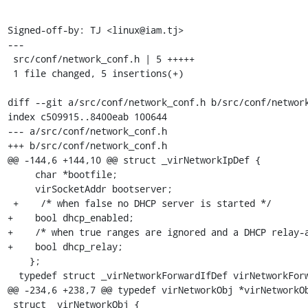
Signed-off-by: TJ <linux@iam.tj>

---

 src/conf/network_conf.h | 5 +++++

 1 file changed, 5 insertions(+)

diff --git a/src/conf/network_conf.h b/src/conf/network
index c509915..8400eab 100644

--- a/src/conf/network_conf.h

+++ b/src/conf/network_conf.h

@@ -144,6 +144,10 @@ struct _virNetworkIpDef {

     char *bootfile;

     virSocketAddr bootserver;

 +    /* when false no DHCP server is started */

+    bool dhcp_enabled;

+    /* when true ranges are ignored and a DHCP relay-a
+    bool dhcp_relay;

    };

  typedef struct _virNetworkForwardIfDef virNetworkForwardIfDef;

@@ -234,6 +238,7 @@ typedef virNetworkObj *virNetworkOb
 struct _virNetworkObj {
