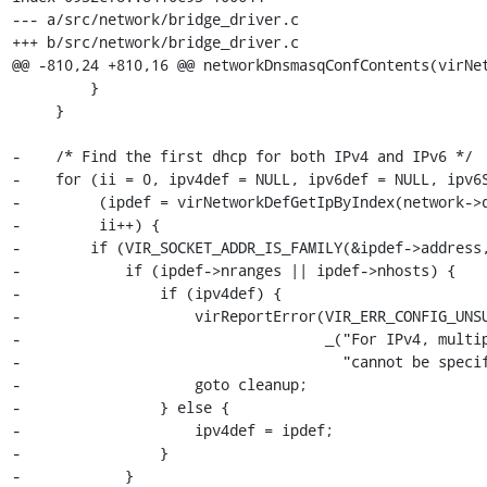
--- a/src/network/bridge_driver.c

+++ b/src/network/bridge_driver.c

@@ -810,24 +810,16 @@ networkDnsmasqConfContents(virNet
         }

     }

-    /* Find the first dhcp for both IPv4 and IPv6 */

-    for (ii = 0, ipv4def = NULL, ipv6def = NULL, ipv6S
-         (ipdef = virNetworkDefGetIpByIndex(network->d
-         ii++) {

-        if (VIR_SOCKET_ADDR_IS_FAMILY(&ipdef->address,
-            if (ipdef->nranges || ipdef->nhosts) {

-                if (ipv4def) {

-                    virReportError(VIR_ERR_CONFIG_UNSU
-                                   _("For IPv4, multip
-                                     "cannot be specif
-                    goto cleanup;

-                } else {

-                    ipv4def = ipdef;

-                }

-            }
