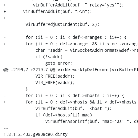
+	    virBufferAddLit(buf, " relay='yes'");

+	virBufferAddLit(buf, ">\n");

+

         virBufferAdjustIndent(buf, 2);

-        for (ii = 0 ; ii < def->nranges ; ii++) {

+        for (ii = 0 ; def->nranges && ii < def->nrange
             char *saddr = virSocketAddrFormat(&def->ranges[ii].start);

             if (!saddr)

                 goto error;

@@ -2199,7 +2219,7 @@ virNetworkIpDefFormat(virBufferPt
             VIR_FREE(saddr);

             VIR_FREE(eaddr);

         }

-        for (ii = 0 ; ii < def->nhosts ; ii++) {

+        for (ii = 0 ; def->nhosts && ii < def->nhosts 
             virBufferAddLit(buf, "<host ");

             if (def->hosts[ii].mac)

                 virBufferAsprintf(buf, "mac='%s' ", def->hosts[ii].mac);

-- 

1.8.1.2.433.g9808ce0.dirty