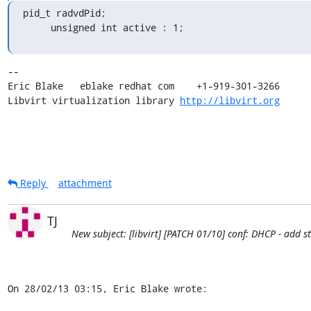
pid_t radvdPid;

     unsigned int active : 1;
-- 

Eric Blake   eblake redhat com    +1-919-301-3266

Libvirt virtualization library 
http://libvirt.org
Reply
attachment
TJ
New subject: [libvirt] [PATCH 01/10] conf: DHCP - add 
On 28/02/13 03:15, Eric Blake wrote: