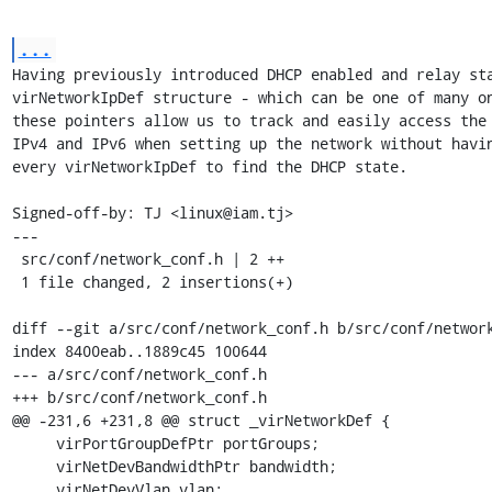
...
Having previously introduced DHCP enabled and relay sta
virNetworkIpDef structure - which can be one of many on
these pointers allow us to track and easily access the 
IPv4 and IPv6 when setting up the network without havin
every virNetworkIpDef to find the DHCP state.

Signed-off-by: TJ <linux@iam.tj>

---

 src/conf/network_conf.h | 2 ++

 1 file changed, 2 insertions(+)

diff --git a/src/conf/network_conf.h b/src/conf/network
index 8400eab..1889c45 100644

--- a/src/conf/network_conf.h

+++ b/src/conf/network_conf.h

@@ -231,6 +231,8 @@ struct _virNetworkDef {

     virPortGroupDefPtr portGroups;

     virNetDevBandwidthPtr bandwidth;

     virNetDevVlan vlan;
