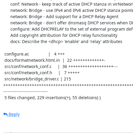
      conf: Network - keep track of active DHCP stanza in virNetworkDef

      network: Bridge - use IPv4 and IPv6 active DHCP stanza pointers

      network: Bridge - Add support for a DHCP Relay Agent

      network: Bridge - don't offer dnsmasq DHCP services when DHCP relay is enabled

      configure: Add DHCPRELAY to the set of external program definitions

      Add copyright attribution for DHCP relay functionality

      docs: Describe the <dhcp> 'enable' and 'relay' attributes

 configure.ac                |   4 +++

 docs/formatnetwork.html.in  |  22 +++++++++++++-

 src/conf/network_conf.c     |  36 +++++++++++++++++++---

 src/conf/network_conf.h     |   7 +++++

 src/network/bridge_driver.c | 215 
++++++++++++++++++++++++++++++++++++++++++++++++++++++
------------------------------

 5 files changed, 229 insertions(+), 55 deletions(-)
Reply