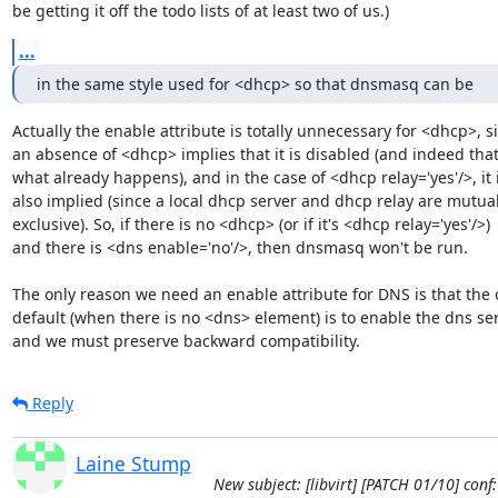
be getting it off the todo lists of at least two of us.)
...
in the same style used for <dhcp> so that dnsmasq can be
Actually the enable attribute is totally unnecessary for <dhcp>, si
an absence of <dhcp> implies that it is disabled (and indeed that 
what already happens), and in the case of <dhcp relay='yes'/>, it i
also implied (since a local dhcp server and dhcp relay are mutuall
exclusive). So, if there is no <dhcp> (or if it's <dhcp relay='yes'/>)

and there is <dns enable='no'/>, then dnsmasq won't be run.

The only reason we need an enable attribute for DNS is that the o
default (when there is no <dns> element) is to enable the dns serv
and we must preserve backward compatibility.
Reply
Laine Stump
New subject: [libvirt] [PATCH 01/10] con