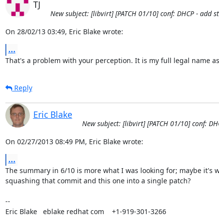
TJ
New subject: [libvirt] [PATCH 01/10] conf: DHCP - add 
On 28/02/13 03:49, Eric Blake wrote:
...
That's a problem with your perception. It is my full legal name as
Reply
Eric Blake
New subject: [libvirt] [PATCH 01/10] conf: D
On 02/27/2013 08:49 PM, Eric Blake wrote:
...
The summary in 6/10 is more what I was looking for; maybe it's w
squashing that commit and this one into a single patch?

-- 

Eric Blake   eblake redhat com    +1-919-301-3266
