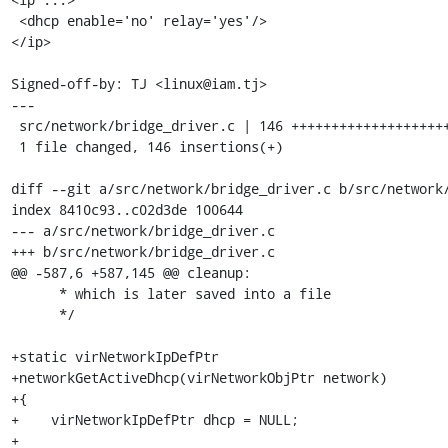
 <dhcp enable='no' relay='yes'/>

</ip>

Signed-off-by: TJ <linux@iam.tj>

---

 src/network/bridge_driver.c | 146 ++++++++++++++++++++++++++++++++++++++++++++

 1 file changed, 146 insertions(+)

diff --git a/src/network/bridge_driver.c b/src/network/
index 8410c93..c02d3de 100644

--- a/src/network/bridge_driver.c

+++ b/src/network/bridge_driver.c

@@ -587,6 +587,145 @@ cleanup:

      * which is later saved into a file

      */

+static virNetworkIpDefPtr

+networkGetActiveDhcp(virNetworkObjPtr network)

+{

+    virNetworkIpDefPtr dhcp = NULL;

+
