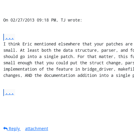
On 02/27/2013 09:18 PM, TJ wrote:
...
I think Eric mentioned elsewhere that your patches are 
small. At least both the data structure, parser, and fo
should go into a single patch. For that matter, this fu
small enough that you could put the struct change, pars
implementation of the feature in bridge_driver, makefil
changes, AND the documentation addition into a single 
...
Reply
attachment