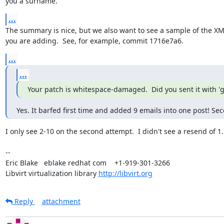
you a surname.
...
The summary is nice, but we also want to see a sample of the XML
you are adding.  See, for example, commit 1716e7a6.
...
...
Your patch is whitespace-damaged.  Did you sent it with 'g
Yes. It barfed first time and added 9 emails into one post! Se
I only see 2-10 on the second attempt.  I didn't see a resend of 1.

-- 

Eric Blake   eblake redhat com    +1-919-301-3266

Libvirt virtualization library 
http://libvirt.org
Reply
attachment