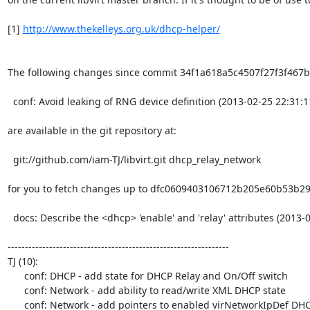
[1] 
http://www.thekelleys.org.uk/dhcp-helper/
The following changes since commit 34f1a618a5c4507f27f3f467b
  conf: Avoid leaking of RNG device definition (2013-02-25 22:31:11 +0100)

are available in the git repository at:

  git://github.com/iam-TJ/libvirt.git dhcp_relay_network

for you to fetch changes up to dfc0609403106712b205e60b53b29
  docs: Describe the <dhcp> 'enable' and 'relay' attributes (2013-02-27 20:35:06 +0000)

----------------------------------------------------------------

TJ (10):

      conf: DHCP - add state for DHCP Relay and On/Off switch

      conf: Network - add ability to read/write XML DHCP state

      conf: Network - add pointers to enabled virNetworkIpDef DHCP settings
