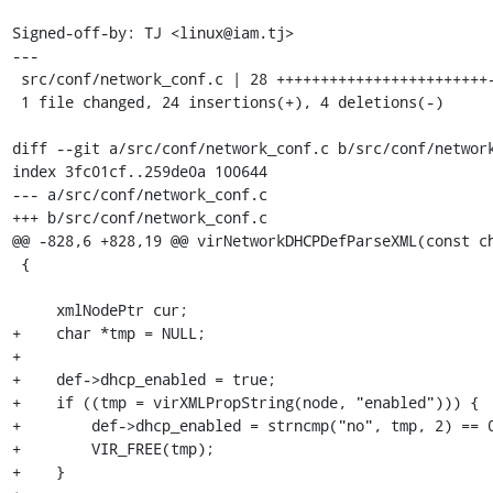
Signed-off-by: TJ <linux@iam.tj>

---

 src/conf/network_conf.c | 28 ++++++++++++++++++++++++----

 1 file changed, 24 insertions(+), 4 deletions(-)

diff --git a/src/conf/network_conf.c b/src/conf/network
index 3fc01cf..259de0a 100644

--- a/src/conf/network_conf.c

+++ b/src/conf/network_conf.c

@@ -828,6 +828,19 @@ virNetworkDHCPDefParseXML(const ch
 {

     xmlNodePtr cur;

+    char *tmp = NULL;

+

+    def->dhcp_enabled = true;

+    if ((tmp = virXMLPropString(node, "enabled"))) {

+        def->dhcp_enabled = strncmp("no", tmp, 2) == 0
+        VIR_FREE(tmp);

+    }
