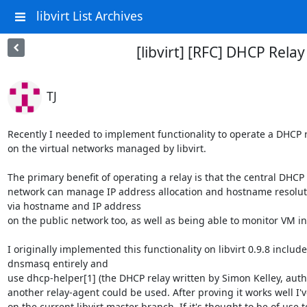
libvirt List Archives
[libvirt] [RFC] DHCP Relay
TJ
Recently I needed to implement functionality to operate a DHCP 
on the virtual networks managed by libvirt.

The primary benefit of operating a relay is that the central DHCP
network can manage IP address allocation and hostname resolutio
via hostname and IP address

on the public network too, as well as being able to monitor VM in
I originally implemented this functionality on libvirt 0.9.8 inclu
dnsmasq entirely and

use dhcp-helper[1] (the DHCP relay written by Simon Kelley, autho
another relay-agent could be used. After proving it works well I'
on the current libvirt master branch. If it's thought to be of use t