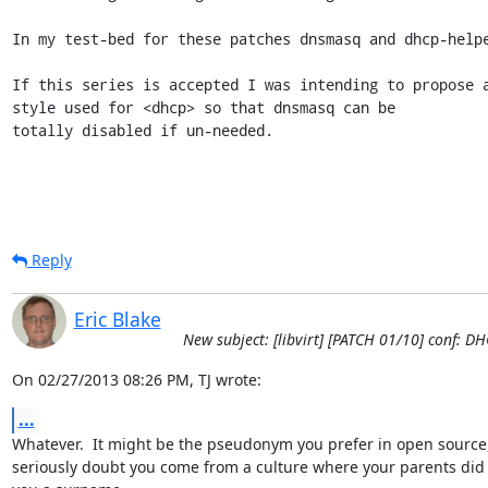
In my test-bed for these patches dnsmasq and dhcp-helpe
If this series is accepted I was intending to propose a
style used for <dhcp> so that dnsmasq can be

totally disabled if un-needed.
Reply
Eric Blake
New subject: [libvirt] [PATCH 01/10] conf: D
On 02/27/2013 08:26 PM, TJ wrote:
...
Whatever.  It might be the pseudonym you prefer in open source, 
seriously doubt you come from a culture where your parents did 