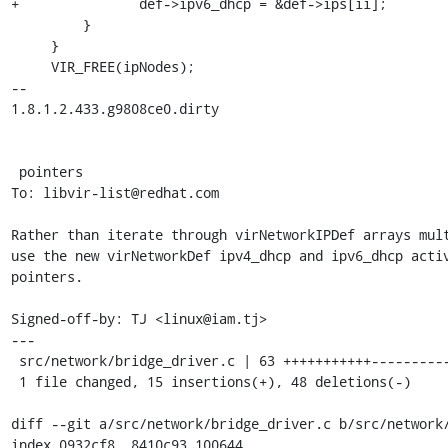
+		def->ipv6_dhcp = &def->ips[ii];

         }

     }

     VIR_FREE(ipNodes);

-- 

1.8.1.2.433.g9808ce0.dirty

 pointers

To: libvir-list@redhat.com

Rather than iterate through virNetworkIPDef arrays mult
use the new virNetworkDef ipv4_dhcp and ipv6_dhcp activ
pointers.

Signed-off-by: TJ <linux@iam.tj>

---

 src/network/bridge_driver.c | 63 +++++++++++----------------------------------

 1 file changed, 15 insertions(+), 48 deletions(-)

diff --git a/src/network/bridge_driver.c b/src/network/
index 0932cf8..8410c93 100644
