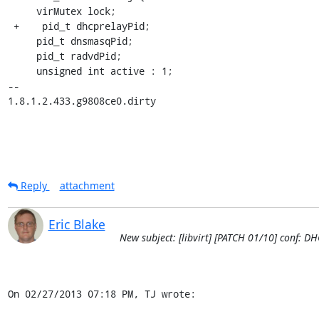
     virMutex lock;

 +    pid_t dhcprelayPid;

     pid_t dnsmasqPid;

     pid_t radvdPid;

     unsigned int active : 1;

-- 

1.8.1.2.433.g9808ce0.dirty
Reply
attachment
Eric Blake
New subject: [libvirt] [PATCH 01/10] conf: D
On 02/27/2013 07:18 PM, TJ wrote: