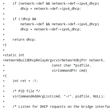
+    if (network->def && network->def->ipv4_dhcp)

+        dhcp = network->def->ipv4_dhcp;

+

+    if (!dhcp &&

+        network->def && network->def->ipv6_dhcp)

+        dhcp = network->def->ipv6_dhcp;

+

+    return dhcp;

+}

+

+static int

+networkBuildDhcpRelayArgv(virNetworkObjPtr network,

+                        const char *pidfile,

+                        virCommandPtr cmd)

+{

+    int ret = -1;

+

+    /* PID file */

+    virCommandAddArgList(cmd, "-r", pidfile, NULL);

+

+    /* Listen for DHCP requests on the bridge interfac