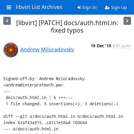
libvirt List Archives
Sign In
Sign Up
[libvirt] [PATCH] docs/auth.html.in:
fixed typos
19 Dec '19
4:01 p.m.
Andrew Miloradovsky
Signed-off-by: Andrew Miloradovsky 
<andrew@interpretmath.pw>

---

 docs/auth.html.in | 6 +++---

 1 file changed, 3 insertions(+), 3 deletions(-)

diff --git a/docs/auth.html.in b/docs/auth.html.in

index 62af43a915..c81c1e58ad 100644

--- a/docs/auth.html.in
