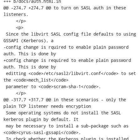
+++ b/docs/auth.html.in

@@ -274,7 +274,7 @@ to turn on SASL auth in these 
listeners.

     </p>

     <p>

 Since the libvirt SASL config file defaults to using 
GSSAPI (Kerberos), a

-config change is rquired to enable plain password 
auth. This is done by

+config change is required to enable plain password 
auth. This is done by

 editting <code>/etc/sasl2/libvirt.conf</code> to set 
the <code>mech_list</code>

 parameter to <code>scram-sha-1</code>.

     </p>

@@ -317,7 +317,7 @@ in these scenarios - only the 
plain TCP listener needs encryption

 Some operating systems do not install the SASL 
kerberos plugin by default. It

 may be necessary to install a sub-package such as 
<code>cyrus-sasl-gssapi</code>.

 To check whether the Kerberos plugin is installed 