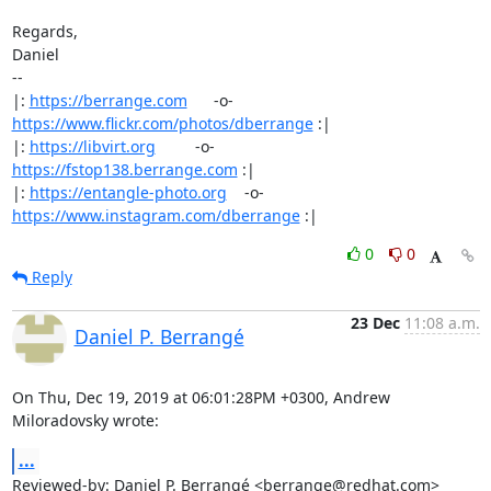
Regards,

Daniel

-- 

|: 
https://berrange.com
      -o-    
https://www.flickr.com/photos/dberrange
 :|

|: 
https://libvirt.org
         -o-            
https://fstop138.berrange.com
 :|

|: 
https://entangle-photo.org
    -o-    
https://www.instagram.com/dberrange
 :|
0
0
Reply
23 Dec
11:08 a.m.
Daniel P. Berrangé
On Thu, Dec 19, 2019 at 06:01:28PM +0300, Andrew 
Miloradovsky wrote:
...
Reviewed-by: Daniel P. Berrangé <berrange@redhat.com>
