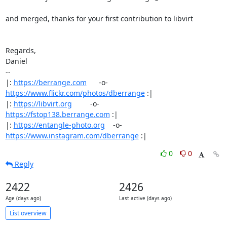
and merged, thanks for your first contribution to libvirt

Regards,

Daniel

-- 

|: 
https://berrange.com
      -o-    
https://www.flickr.com/photos/dberrange
 :|

|: 
https://libvirt.org
         -o-            
https://fstop138.berrange.com
 :|

|: 
https://entangle-photo.org
    -o-    
https://www.instagram.com/dberrange
 :|
0
0
Reply
2422
2426
Age (days ago)
Last active (days ago)
List overview