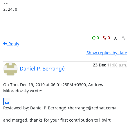
-- 

2.24.0
0
0
Reply
Show replies by date
23 Dec
11:08 a.m.
Daniel P. Berrangé
On Thu, Dec 19, 2019 at 06:01:28PM +0300, Andrew 
Miloradovsky wrote:
...
Reviewed-by: Daniel P. Berrangé <berrange@redhat.com>

and merged, thanks for your first contribution to libvirt
