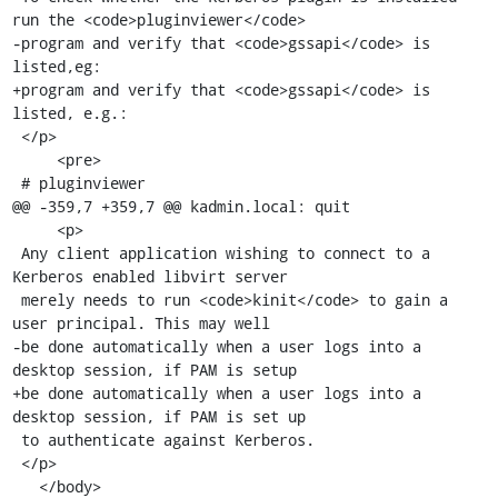
run the <code>pluginviewer</code>

-program and verify that <code>gssapi</code> is 
listed,eg:

+program and verify that <code>gssapi</code> is 
listed, e.g.:

 </p>

     <pre>

 # pluginviewer

@@ -359,7 +359,7 @@ kadmin.local: quit

     <p>

 Any client application wishing to connect to a 
Kerberos enabled libvirt server

 merely needs to run <code>kinit</code> to gain a 
user principal. This may well

-be done automatically when a user logs into a 
desktop session, if PAM is setup

+be done automatically when a user logs into a 
desktop session, if PAM is set up

 to authenticate against Kerberos.

 </p>

   </body>
