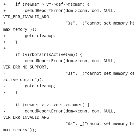
+    if (newmem > vm->def->maxmem) {

+        qemudReportError(dom->conn, dom, NULL, 
VIR_ERR_INVALID_ARG,

+                         "%s", _("cannot set memory hi
max memory"));

+        goto cleanup;

+    }

+

     if (virDomainIsActive(vm)) {

-        qemudReportError(dom->conn, dom, NULL, 
VIR_ERR_NO_SUPPORT,

-                         "%s", _("cannot set memory of
active domain"));

-        goto cleanup;

-    }

-

-    if (newmem > vm->def->maxmem) {

-        qemudReportError(dom->conn, dom, NULL, 
VIR_ERR_INVALID_ARG,

-                         "%s", _("cannot set memory hi
max memory"));
