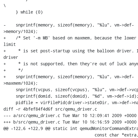
\

     } while (0)

-    snprintf(memory, sizeof(memory), "%lu", vm->def-
>memory/1024);

+    /* Set '-m MB' based on maxmem, because the lower 
limit

+     * is set post-startup using the balloon driver. I
driver

+     * is not supported, then they're out of luck anyw
+     */

+    snprintf(memory, sizeof(memory), "%lu", vm->def-
>maxmem/1024);

     snprintf(vcpus, sizeof(vcpus), "%lu", vm->def->vcpus);

     snprintf(domid, sizeof(domid), "%d", vm->def->id);

     pidfile = virFilePid(driver->stateDir, vm->def->name);

diff -r 4bfef84f4d6f src/qemu_driver.c

--- a/src/qemu_driver.c	Tue Mar 10 12:09:41 2009 +0000

+++ b/src/qemu_driver.c	Tue Mar 10 16:16:59 2009 +0000

@@ -122,6 +122,9 @@ static int qemudMonitorCommandExtra
                                     const char *extra,
