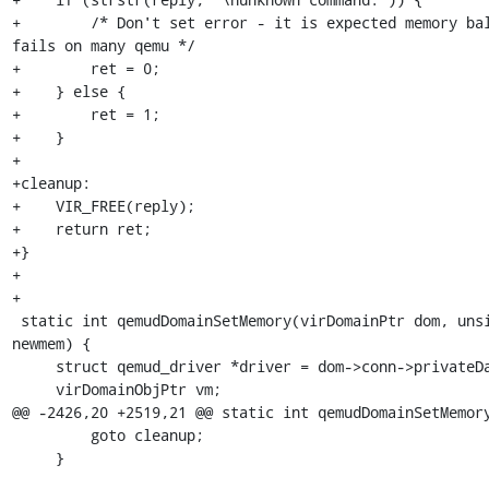
+        /* Don't set error - it is expected memory bal
fails on many qemu */

+        ret = 0;

+    } else {

+        ret = 1;

+    }

+

+cleanup:

+    VIR_FREE(reply);

+    return ret;

+}

+

+

 static int qemudDomainSetMemory(virDomainPtr dom, unsigned long 
newmem) {

     struct qemud_driver *driver = dom->conn->privateData;

     virDomainObjPtr vm;

@@ -2426,20 +2519,21 @@ static int qemudDomainSetMemory
         goto cleanup;

     }
