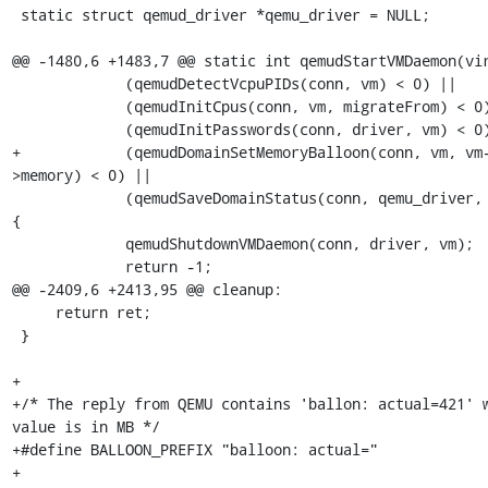
 static struct qemud_driver *qemu_driver = NULL;

@@ -1480,6 +1483,7 @@ static int qemudStartVMDaemon(vir
             (qemudDetectVcpuPIDs(conn, vm) < 0) ||

             (qemudInitCpus(conn, vm, migrateFrom) < 0) ||

             (qemudInitPasswords(conn, driver, vm) < 0) ||

+            (qemudDomainSetMemoryBalloon(conn, vm, vm
>memory) < 0) ||

             (qemudSaveDomainStatus(conn, qemu_driver, vm) < 0)) 
{

             qemudShutdownVMDaemon(conn, driver, vm);

             return -1;

@@ -2409,6 +2413,95 @@ cleanup:

     return ret;

 }

+

+/* The reply from QEMU contains 'ballon: actual=421' w
value is in MB */

+#define BALLOON_PREFIX "balloon: actual="

+
