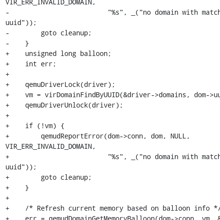
VIR_ERR_INVALID_DOMAIN,

-                         "%s", _("no domain with match
uuid"));

-        goto cleanup;

-    }

+    unsigned long balloon;

+    int err;

+

+    qemuDriverLock(driver);

+    vm = virDomainFindByUUID(&driver->domains, dom->uu
+    qemuDriverUnlock(driver);

+

+    if (!vm) {

+        qemudReportError(dom->conn, dom, NULL, 
VIR_ERR_INVALID_DOMAIN,

+                         "%s", _("no domain with match
uuid"));

+        goto cleanup;

+    }

+

+    /* Refresh current memory based on balloon info */
+    err = qemudDomainGetMemoryBalloon(dom->conn, vm, &