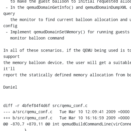
   to make the guest balloon to initial requested allocation.

 - In the qemudDomainGetInfo() and qemudDomainDumpXML calls, 
query

   the monitor to find current balloon allocation and update 
config

 - Implement qemudDomainSetMemory() for running guests using the

   monitor balloon command

In all of these scenarios, if the QEMU being used is to
support

the memory balloon device, the user will get a suitable
it'll

report the statically defined memory allocation from bo
Daniel

diff -r 4bfef84f4d6f src/qemu_conf.c

--- a/src/qemu_conf.c	Tue Mar 10 12:09:41 2009 +0000

+++ b/src/qemu_conf.c	Tue Mar 10 16:16:59 2009 +0000

@@ -870,7 +870,11 @@ int qemudBuildCommandLine(virConne
         }                                                               