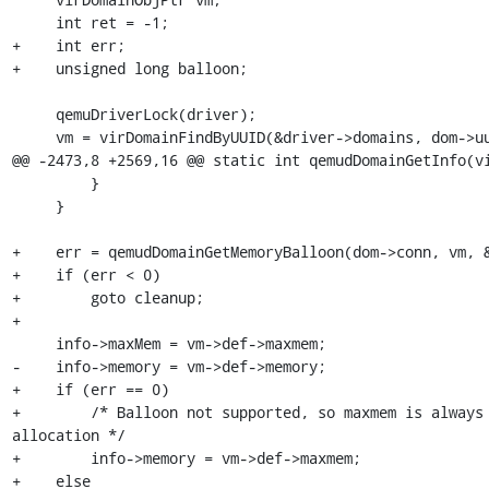
     int ret = -1;

+    int err;

+    unsigned long balloon;

     qemuDriverLock(driver);

     vm = virDomainFindByUUID(&driver->domains, dom->uuid);

@@ -2473,8 +2569,16 @@ static int qemudDomainGetInfo(vi
         }

     }

+    err = qemudDomainGetMemoryBalloon(dom->conn, vm, &
+    if (err < 0)

+        goto cleanup;

+

     info->maxMem = vm->def->maxmem;

-    info->memory = vm->def->memory;

+    if (err == 0)

+        /* Balloon not supported, so maxmem is always 
allocation */

+        info->memory = vm->def->maxmem;

+    else
