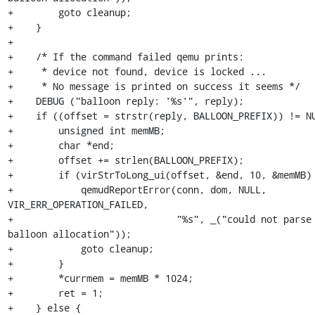
+        goto cleanup;

+    }

+

+    /* If the command failed qemu prints:

+     * device not found, device is locked ...

+     * No message is printed on success it seems */

+    DEBUG ("balloon reply: '%s'", reply);

+    if ((offset = strstr(reply, BALLOON_PREFIX)) != NU
+        unsigned int memMB;

+        char *end;

+        offset += strlen(BALLOON_PREFIX);

+        if (virStrToLong_ui(offset, &end, 10, &memMB) 
+            qemudReportError(conn, dom, NULL, 
VIR_ERR_OPERATION_FAILED,

+                             "%s", _("could not parse 
balloon allocation"));

+            goto cleanup;

+        }

+        *currmem = memMB * 1024;

+        ret = 1;

+    } else {
