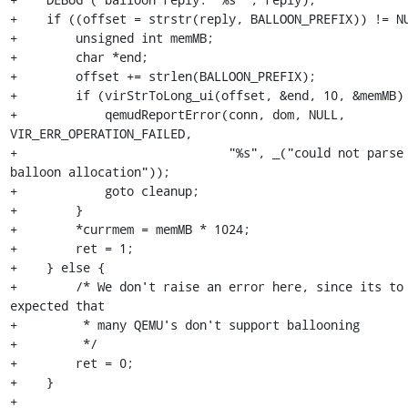
+    if ((offset = strstr(reply, BALLOON_PREFIX)) != NU
+        unsigned int memMB;

+        char *end;

+        offset += strlen(BALLOON_PREFIX);

+        if (virStrToLong_ui(offset, &end, 10, &memMB) 
+            qemudReportError(conn, dom, NULL, 
VIR_ERR_OPERATION_FAILED,

+                             "%s", _("could not parse 
balloon allocation"));

+            goto cleanup;

+        }

+        *currmem = memMB * 1024;

+        ret = 1;

+    } else {

+        /* We don't raise an error here, since its to 
expected that

+         * many QEMU's don't support ballooning

+         */

+        ret = 0;

+    }

+
