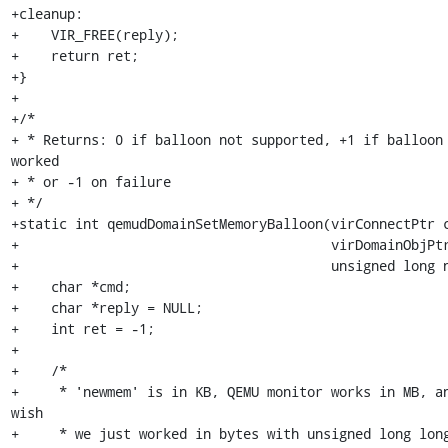
+cleanup:

+    VIR_FREE(reply);

+    return ret;

+}

+

+/*

+ * Returns: 0 if balloon not supported, +1 if balloon 
worked

+ * or -1 on failure

+ */

+static int qemudDomainSetMemoryBalloon(virConnectPtr c
+                                       virDomainObjPtr
+                                       unsigned long n
+    char *cmd;

+    char *reply = NULL;

+    int ret = -1;

+

+    /*

+     * 'newmem' is in KB, QEMU monitor works in MB, an
wish

+     * we just worked in bytes with unsigned long long