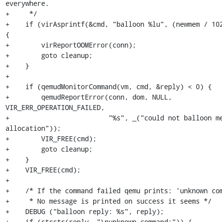
everywhere.

+     */

+    if (virAsprintf(&cmd, "balloon %lu", (newmem / 102
{

+        virReportOOMError(conn);

+        goto cleanup;

+    }

+

+    if (qemudMonitorCommand(vm, cmd, &reply) < 0) {

+        qemudReportError(conn, dom, NULL, 
VIR_ERR_OPERATION_FAILED,

+                         "%s", _("could not balloon me
allocation"));

+        VIR_FREE(cmd);

+        goto cleanup;

+    }

+    VIR_FREE(cmd);

+

+    /* If the command failed qemu prints: 'unknown com
+     * No message is printed on success it seems */

+    DEBUG ("balloon reply: %s", reply);

+    if (strstr(reply, "\nunknown command:")) {
