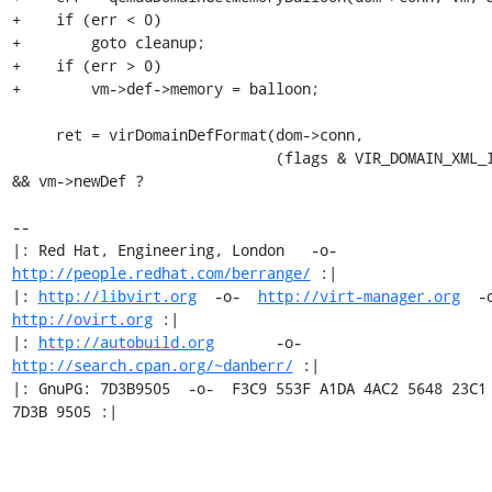
+    if (err < 0)

+        goto cleanup;

+    if (err > 0)

+        vm->def->memory = balloon;

     ret = virDomainDefFormat(dom->conn,

                              (flags & VIR_DOMAIN_XML_INACTIVE) 
&& vm->newDef ?

-- 

|: Red Hat, Engineering, London   -o-   
http://people.redhat.com/berrange/
 :|

|: 
http://libvirt.org
  -o-  
http://virt-manager.org
http://ovirt.org
 :|

|: 
http://autobuild.org
       -o-         
http://search.cpan.org/~danberr/
 :|

|: GnuPG: 7D3B9505  -o-  F3C9 553F A1DA 4AC2 5648 23C1 
7D3B 9505 :|