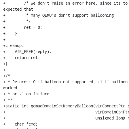
+        /* We don't raise an error here, since its to 
expected that

+         * many QEMU's don't support ballooning

+         */

+        ret = 0;

+    }

+

+cleanup:

+    VIR_FREE(reply);

+    return ret;

+}

+

+/*

+ * Returns: 0 if balloon not supported, +1 if balloon 
worked

+ * or -1 on failure

+ */

+static int qemudDomainSetMemoryBalloon(virConnectPtr c
+                                       virDomainObjPtr
+                                       unsigned long n
+    char *cmd;
