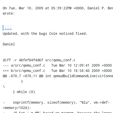
On Tue, Mar 10, 2009 at 05:39:22PM +0000, Daniel P. Ber
wrote:
...
Updated, with the bugs Cole noticed fixed.

Daniel

diff -r 4bfef84f4d6f src/qemu_conf.c

--- a/src/qemu_conf.c	Tue Mar 10 12:09:41 2009 +0000

+++ b/src/qemu_conf.c	Tue Mar 10 18:58:40 2009 +0000

@@ -870,7 +870,11 @@ int qemudBuildCommandLine(virConne
         }                                                               
\

     } while (0)

-    snprintf(memory, sizeof(memory), "%lu", vm->def-
>memory/1024);

+    /* Set '-m MB' based on maxmem, because the lower 