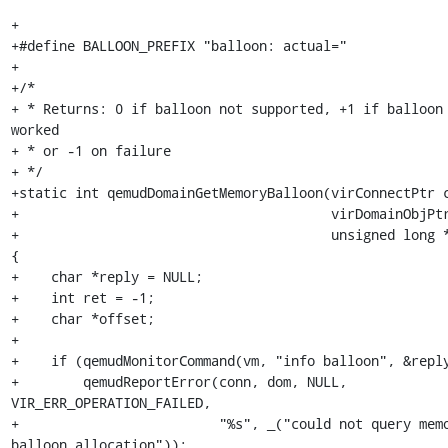
+

+#define BALLOON_PREFIX "balloon: actual="

+

+/*

+ * Returns: 0 if balloon not supported, +1 if balloon 
worked

+ * or -1 on failure

+ */

+static int qemudDomainGetMemoryBalloon(virConnectPtr c
+                                       virDomainObjPtr
+                                       unsigned long *
{

+    char *reply = NULL;

+    int ret = -1;

+    char *offset;

+

+    if (qemudMonitorCommand(vm, "info balloon", &reply
+        qemudReportError(conn, dom, NULL, 
VIR_ERR_OPERATION_FAILED,

+                         "%s", _("could not query memo
balloon allocation"));
