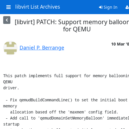
libvirt List Archives
Sign In
[libvirt] PATCH: Support memory balloo
for QEMU
10 Mar '
Daniel P. Berrange
This patch implements full support for memory balloonin
QEMU

driver.

 - Fix qemudBuildCommandLine() to set the initial boot time VM 
memory 

   allocation based off the 'maxmem' config field.

 - Add call to 'qemudDomainSetMemoryBalloon' immediately at 
startup
