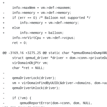
+

     info->maxMem = vm->def->maxmem;

-    info->memory = vm->def->memory;

+    if (err == 0) /* Balloon not supported */

+        info->memory = vm->def->memory;

+    else

+        info->memory = balloon;

     info->nrVirtCpu = vm->def->vcpus;

     ret = 0;

@@ -3169,16 +3275,25 @@ static char *qemudDomainDumpXML
     struct qemud_driver *driver = dom->conn->privateData;

     virDomainObjPtr vm;

     char *ret = NULL;

-

-    qemuDriverLock(driver);

-    vm = virDomainFindByUUID(&driver->domains, dom->uu
-    qemuDriverUnlock(driver);

-

-    if (!vm) {

-        qemudReportError(dom->conn, dom, NULL, 