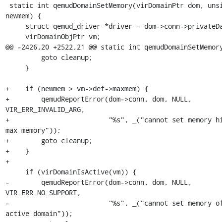
 static int qemudDomainSetMemory(virDomainPtr dom, unsigned long 
newmem) {

     struct qemud_driver *driver = dom->conn->privateData;

     virDomainObjPtr vm;

@@ -2426,20 +2522,21 @@ static int qemudDomainSetMemory
         goto cleanup;

     }

+    if (newmem > vm->def->maxmem) {

+        qemudReportError(dom->conn, dom, NULL, 
VIR_ERR_INVALID_ARG,

+                         "%s", _("cannot set memory hi
max memory"));

+        goto cleanup;

+    }

+

     if (virDomainIsActive(vm)) {

-        qemudReportError(dom->conn, dom, NULL, 
VIR_ERR_NO_SUPPORT,

-                         "%s", _("cannot set memory of
active domain"));
