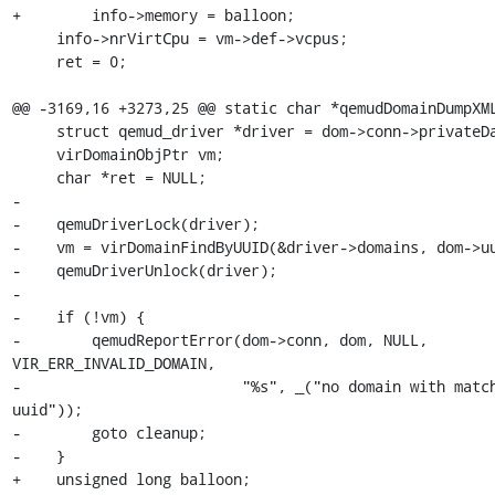
+        info->memory = balloon;

     info->nrVirtCpu = vm->def->vcpus;

     ret = 0;

@@ -3169,16 +3273,25 @@ static char *qemudDomainDumpXML
     struct qemud_driver *driver = dom->conn->privateData;

     virDomainObjPtr vm;

     char *ret = NULL;

-

-    qemuDriverLock(driver);

-    vm = virDomainFindByUUID(&driver->domains, dom->uu
-    qemuDriverUnlock(driver);

-

-    if (!vm) {

-        qemudReportError(dom->conn, dom, NULL, 
VIR_ERR_INVALID_DOMAIN,

-                         "%s", _("no domain with match
uuid"));

-        goto cleanup;

-    }

+    unsigned long balloon;
