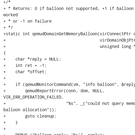
+/*

+ * Returns: 0 if balloon not supported, +1 if balloon 
worked

+ * or -1 on failure

+ */

+static int qemudDomainGetMemoryBalloon(virConnectPtr c
+                                       virDomainObjPtr
+                                       unsigned long *
{

+    char *reply = NULL;

+    int ret = -1;

+    char *offset;

+

+    if (qemudMonitorCommand(vm, "info balloon", &reply
+        qemudReportError(conn, dom, NULL, 
VIR_ERR_OPERATION_FAILED,

+                         "%s", _("could not query memo
balloon allocation"));

+        goto cleanup;

+    }

+

+    DEBUG ("balloon reply: '%s'", reply);
