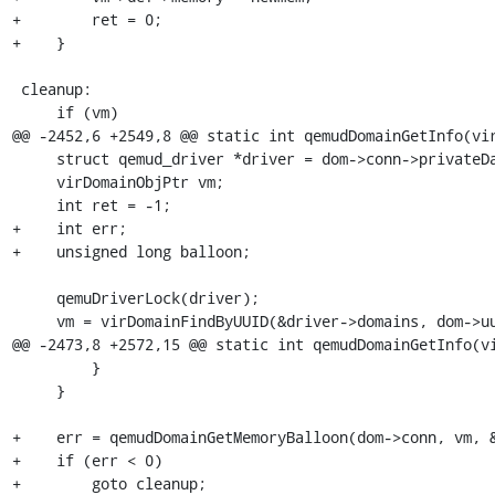
+        ret = 0;

+    }

 cleanup:

     if (vm)

@@ -2452,6 +2549,8 @@ static int qemudDomainGetInfo(vir
     struct qemud_driver *driver = dom->conn->privateData;

     virDomainObjPtr vm;

     int ret = -1;

+    int err;

+    unsigned long balloon;

     qemuDriverLock(driver);

     vm = virDomainFindByUUID(&driver->domains, dom->uuid);

@@ -2473,8 +2572,15 @@ static int qemudDomainGetInfo(vi
         }

     }

+    err = qemudDomainGetMemoryBalloon(dom->conn, vm, &
+    if (err < 0)

+        goto cleanup;
