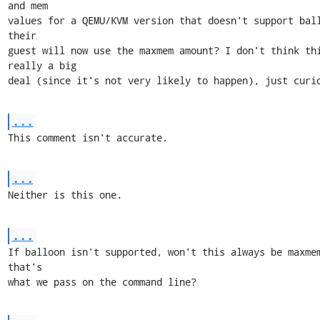
and mem

values for a QEMU/KVM version that doesn't support ball
their

guest will now use the maxmem amount? I don't think thi
really a big

deal (since it's not very likely to happen), just curi
...
This comment isn't accurate.
...
Neither is this one.
...
If balloon isn't supported, won't this always be maxmem
that's

what we pass on the command line?