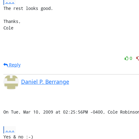
...
The rest looks good.

Thanks,

Cole
0
Reply
Daniel P. Berrange
On Tue, Mar 10, 2009 at 02:25:56PM -0400, Cole Robinso
...
Yes & no :-)
