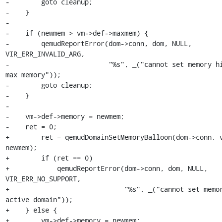
-        goto cleanup;

-    }

-

-    if (newmem > vm->def->maxmem) {

-        qemudReportError(dom->conn, dom, NULL, 
VIR_ERR_INVALID_ARG,

-                         "%s", _("cannot set memory hi
max memory"));

-        goto cleanup;

-    }

-

-    vm->def->memory = newmem;

-    ret = 0;

+        ret = qemudDomainSetMemoryBalloon(dom->conn, v
newmem);

+        if (ret == 0)

+            qemudReportError(dom->conn, dom, NULL, 
VIR_ERR_NO_SUPPORT,

+                             "%s", _("cannot set memor
active domain"));

+    } else {

+        vm->def->memory = newmem;
