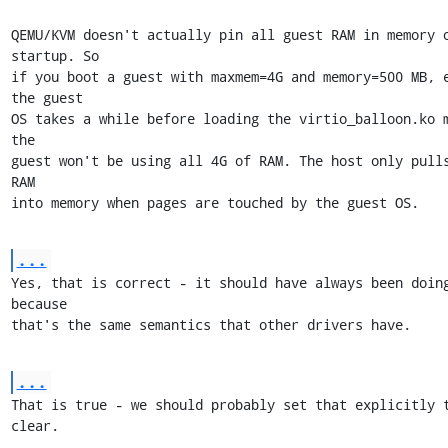
QEMU/KVM doesn't actually pin all guest RAM in memory o
startup. So 

if you boot a guest with maxmem=4G and memory=500 MB, e
the guest

OS takes a while before loading the virtio_balloon.ko m
the

guest won't be using all 4G of RAM. The host only pulls
RAM

into memory when pages are touched by the guest OS.
...
Yes, that is correct - it should have always been doing
because

that's the same semantics that other drivers have.
...
That is true - we should probably set that explicitly t
clear.
