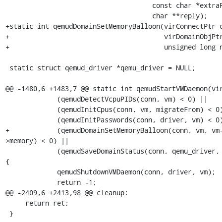
                                     const char *extraPrompt,

                                     char **reply);

+static int qemudDomainSetMemoryBalloon(virConnectPtr c
+                                       virDomainObjPtr
+                                       unsigned long n
 static struct qemud_driver *qemu_driver = NULL;

@@ -1480,6 +1483,7 @@ static int qemudStartVMDaemon(vir
             (qemudDetectVcpuPIDs(conn, vm) < 0) ||

             (qemudInitCpus(conn, vm, migrateFrom) < 0) ||

             (qemudInitPasswords(conn, driver, vm) < 0) ||

+            (qemudDomainSetMemoryBalloon(conn, vm, vm
>memory) < 0) ||

             (qemudSaveDomainStatus(conn, qemu_driver, vm) < 0)) 
{

             qemudShutdownVMDaemon(conn, driver, vm);

             return -1;

@@ -2409,6 +2413,98 @@ cleanup:

     return ret;

 }
