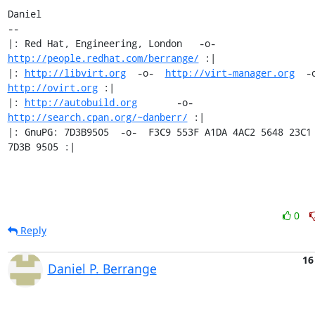
Daniel

-- 

|: Red Hat, Engineering, London   -o-   
http://people.redhat.com/berrange/
 :|

|: 
http://libvirt.org
  -o-  
http://virt-manager.org
http://ovirt.org
 :|

|: 
http://autobuild.org
       -o-         
http://search.cpan.org/~danberr/
 :|

|: GnuPG: 7D3B9505  -o-  F3C9 553F A1DA 4AC2 5648 23C1 
7D3B 9505 :|
0
Reply
16
Daniel P. Berrange