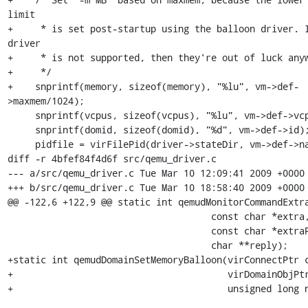
limit

+     * is set post-startup using the balloon driver. I
driver

+     * is not supported, then they're out of luck anyw
+     */

+    snprintf(memory, sizeof(memory), "%lu", vm->def-
>maxmem/1024);

     snprintf(vcpus, sizeof(vcpus), "%lu", vm->def->vcpus);

     snprintf(domid, sizeof(domid), "%d", vm->def->id);

     pidfile = virFilePid(driver->stateDir, vm->def->name);

diff -r 4bfef84f4d6f src/qemu_driver.c

--- a/src/qemu_driver.c	Tue Mar 10 12:09:41 2009 +0000

+++ b/src/qemu_driver.c	Tue Mar 10 18:58:40 2009 +0000

@@ -122,6 +122,9 @@ static int qemudMonitorCommandExtra
                                     const char *extra,

                                     const char *extraPrompt,

                                     char **reply);

+static int qemudDomainSetMemoryBalloon(virConnectPtr c
+                                       virDomainObjPtr
+                                       unsigned long n