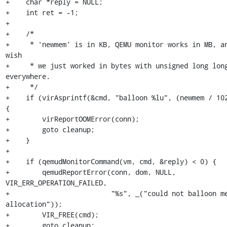
+    char *reply = NULL;

+    int ret = -1;

+

+    /*

+     * 'newmem' is in KB, QEMU monitor works in MB, an
wish

+     * we just worked in bytes with unsigned long long
everywhere.

+     */

+    if (virAsprintf(&cmd, "balloon %lu", (newmem / 102
{

+        virReportOOMError(conn);

+        goto cleanup;

+    }

+

+    if (qemudMonitorCommand(vm, cmd, &reply) < 0) {

+        qemudReportError(conn, dom, NULL, 
VIR_ERR_OPERATION_FAILED,

+                         "%s", _("could not balloon me
allocation"));

+        VIR_FREE(cmd);

+        goto cleanup;
