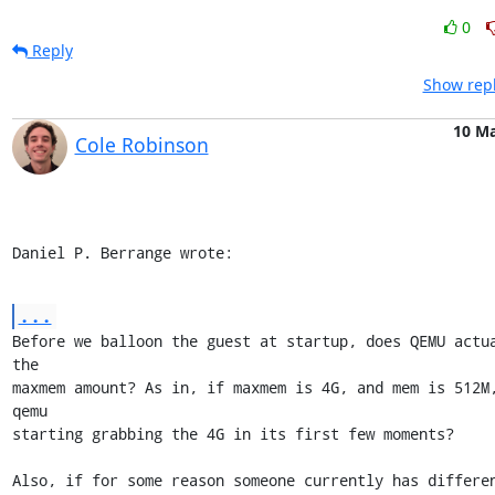
0
Reply
Show repl
10 M
Cole Robinson
Daniel P. Berrange wrote:
...
Before we balloon the guest at startup, does QEMU actua
the

maxmem amount? As in, if maxmem is 4G, and mem is 512M,
qemu

starting grabbing the 4G in its first few moments?

Also, if for some reason someone currently has differen