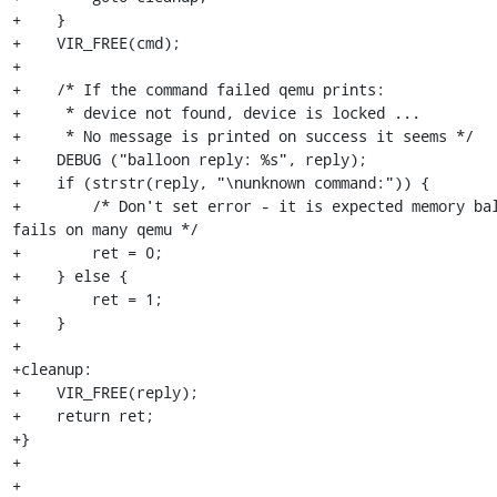
+    }

+    VIR_FREE(cmd);

+

+    /* If the command failed qemu prints:

+     * device not found, device is locked ...

+     * No message is printed on success it seems */

+    DEBUG ("balloon reply: %s", reply);

+    if (strstr(reply, "\nunknown command:")) {

+        /* Don't set error - it is expected memory bal
fails on many qemu */

+        ret = 0;

+    } else {

+        ret = 1;

+    }

+

+cleanup:

+    VIR_FREE(reply);

+    return ret;

+}

+

+
