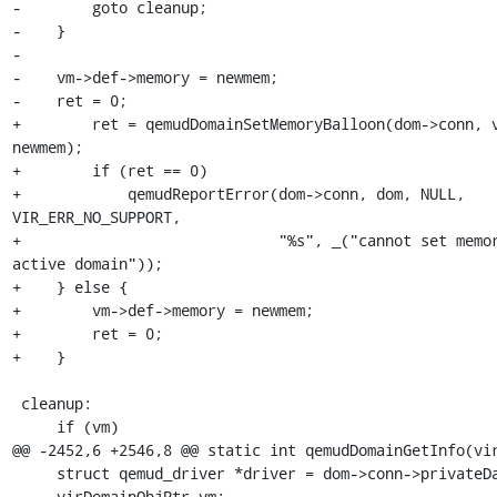
-        goto cleanup;

-    }

-

-    vm->def->memory = newmem;

-    ret = 0;

+        ret = qemudDomainSetMemoryBalloon(dom->conn, v
newmem);

+        if (ret == 0)

+            qemudReportError(dom->conn, dom, NULL, 
VIR_ERR_NO_SUPPORT,

+                             "%s", _("cannot set memor
active domain"));

+    } else {

+        vm->def->memory = newmem;

+        ret = 0;

+    }

 cleanup:

     if (vm)

@@ -2452,6 +2546,8 @@ static int qemudDomainGetInfo(vir
     struct qemud_driver *driver = dom->conn->privateData;

     virDomainObjPtr vm;
