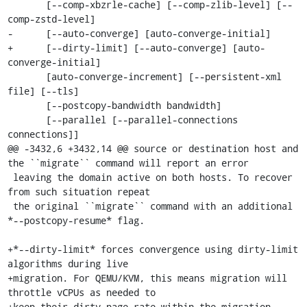
       [--comp-xbzrle-cache] [--comp-zlib-level] [--
comp-zstd-level]

-      [--auto-converge] [auto-converge-initial]

+      [--dirty-limit] [--auto-converge] [auto-
converge-initial]

       [auto-converge-increment] [--persistent-xml 
file] [--tls]

       [--postcopy-bandwidth bandwidth]

       [--parallel [--parallel-connections 
connections]]

@@ -3432,6 +3432,14 @@ source or destination host and 
the ``migrate`` command will report an error

 leaving the domain active on both hosts. To recover 
from such situation repeat

 the original ``migrate`` command with an additional 
*--postcopy-resume* flag.

+*--dirty-limit* forces convergence using dirty-limit 
algorithms during live

+migration. For QEMU/KVM, this means migration will 
throttle vCPUs as needed to

+keep their dirty page rate within the migration 