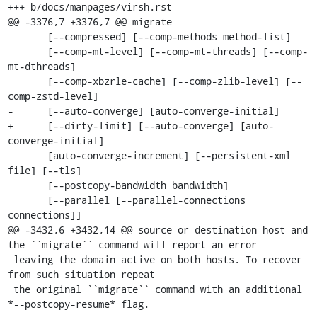
+++ b/docs/manpages/virsh.rst

@@ -3376,7 +3376,7 @@ migrate

       [--compressed] [--comp-methods method-list]

       [--comp-mt-level] [--comp-mt-threads] [--comp-
mt-dthreads]

       [--comp-xbzrle-cache] [--comp-zlib-level] [--
comp-zstd-level]

-      [--auto-converge] [auto-converge-initial]

+      [--dirty-limit] [--auto-converge] [auto-
converge-initial]

       [auto-converge-increment] [--persistent-xml 
file] [--tls]

       [--postcopy-bandwidth bandwidth]

       [--parallel [--parallel-connections 
connections]]

@@ -3432,6 +3432,14 @@ source or destination host and 
the ``migrate`` command will report an error

 leaving the domain active on both hosts. To recover 
from such situation repeat

 the original ``migrate`` command with an additional 
*--postcopy-resume* flag.
