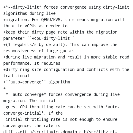
+*--dirty-limit* forces convergence using dirty-limit 
algorithms during live

+migration. For QEMU/KVM, this means migration will 
throttle vCPUs as needed to

+keep their dirty page rate within the migration 
parameter ``vcpu-dirty-limit``

+(1 megabits/s by default). This can improve the 
responsiveness of large guests

+during live migration and result in more stable read 
performance. It requires

+dirty-ring size configuration and conflicts with the 
traditional

+``auto-converge`` algorithm.

+

 *--auto-converge* forces convergence during live 
migration. The initial

 guest CPU throttling rate can be set with *auto-
converge-initial*. If the

 initial throttling rate is not enough to ensure 
convergence, the rate is

diff --git a/src/libvirt-domain.c b/src/libvirt-