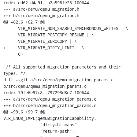
index ed62fd4a91..a2a598fe28 100644

--- a/src/qemu/qemu_migration.h

+++ b/src/qemu/qemu_migration.h

@@ -62,6 +62,7 @@

      VIR_MIGRATE_NON_SHARED_SYNCHRONOUS_WRITES | \

      VIR_MIGRATE_POSTCOPY_RESUME | \

      VIR_MIGRATE_ZEROCOPY | \

+     VIR_MIGRATE_DIRTY_LIMIT | \

      0)

 /* All supported migration parameters and their 
types. */

diff --git a/src/qemu/qemu_migration_params.c 
b/src/qemu/qemu_migration_params.c

index 79fe6e97c8..797293d8e7 100644

--- a/src/qemu/qemu_migration_params.c

+++ b/src/qemu/qemu_migration_params.c

@@ -99,6 +99,7 @@ 
VIR_ENUM_IMPL(qemuMigrationCapability,

               "dirty-bitmaps",

               "return-path",
