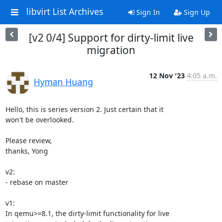
libvirt List Archives
Sign In
Sign Up
[v2 0/4] Support for dirty-limit live
migration
12 Nov '23
4:05 a.m.
Hyman Huang
Hello, this is series version 2. Just certain that it

won't be overlooked.

Please review,

thanks, Yong

v2:

- rebase on master

v1:

In qemu>=8.1, the dirty-limit functionality for live
