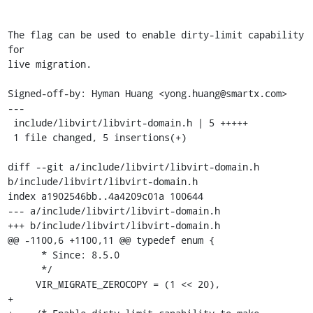
The flag can be used to enable dirty-limit capability 
for

live migration.

Signed-off-by: Hyman Huang <yong.huang@smartx.com>

---

 include/libvirt/libvirt-domain.h | 5 +++++

 1 file changed, 5 insertions(+)

diff --git a/include/libvirt/libvirt-domain.h 
b/include/libvirt/libvirt-domain.h

index a1902546bb..4a4209c01a 100644

--- a/include/libvirt/libvirt-domain.h

+++ b/include/libvirt/libvirt-domain.h

@@ -1100,6 +1100,11 @@ typedef enum {

      * Since: 8.5.0

      */

     VIR_MIGRATE_ZEROCOPY = (1 << 20),

+
