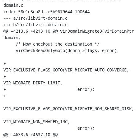
domain.c

index 58e1e5ea8d..e5b9679644 100644

--- a/src/libvirt-domain.c

+++ b/src/libvirt-domain.c

@@ -4213,6 +4213,10 @@ virDomainMigrate3(virDomainPtr 
domain,

     /* Now checkout the destination */

     virCheckReadOnlyGoto(dconn->flags, error);

+    
VIR_EXCLUSIVE_FLAGS_GOTO(VIR_MIGRATE_AUTO_CONVERGE,

+                             
VIR_MIGRATE_DIRTY_LIMIT,

+                             error);

+

VIR_EXCLUSIVE_FLAGS_GOTO(VIR_MIGRATE_NON_SHARED_DISK,

VIR_MIGRATE_NON_SHARED_INC,

                              error);

@@ -4633,6 +4637,10 @@ 