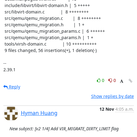
 include/libvirt/libvirt-domain.h |  5 +++++

 src/libvirt-domain.c             |  8 ++++++++

 src/qemu/qemu_migration.c        |  8 ++++++++

 src/qemu/qemu_migration.h        |  1 +

 src/qemu/qemu_migration_params.c |  6 ++++++

 src/qemu/qemu_migration_params.h |  1 +

 tools/virsh-domain.c             | 10 ++++++++++

 9 files changed, 56 insertions(+), 1 deletion(-)

-- 

2.39.1
0
0
Reply
Show replies by date
12 Nov
4:05 a.m.
Hyman Huang
New subject: [v2 1/4] Add VIR_MIGRATE_DIRTY_LIMIT flag