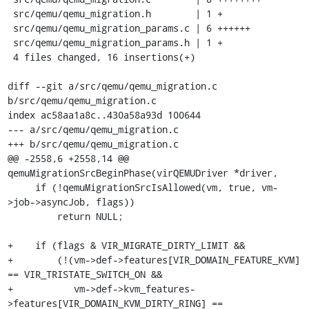
 src/qemu/qemu_migration.h        | 1 +

 src/qemu/qemu_migration_params.c | 6 ++++++

 src/qemu/qemu_migration_params.h | 1 +

 4 files changed, 16 insertions(+)

diff --git a/src/qemu/qemu_migration.c 
b/src/qemu/qemu_migration.c

index ac58aa1a8c..430a58a93d 100644

--- a/src/qemu/qemu_migration.c

+++ b/src/qemu/qemu_migration.c

@@ -2558,6 +2558,14 @@ 
qemuMigrationSrcBeginPhase(virQEMUDriver *driver,

     if (!qemuMigrationSrcIsAllowed(vm, true, vm-
>job->asyncJob, flags))

         return NULL;

+    if (flags & VIR_MIGRATE_DIRTY_LIMIT &&

+        (!(vm->def->features[VIR_DOMAIN_FEATURE_KVM] 
== VIR_TRISTATE_SWITCH_ON &&

+           vm->def->kvm_features-
>features[VIR_DOMAIN_KVM_DIRTY_RING] == 