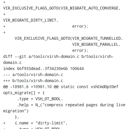
+    
VIR_EXCLUSIVE_FLAGS_GOTO(VIR_MIGRATE_AUTO_CONVERGE,

+                             
VIR_MIGRATE_DIRTY_LIMIT,

+                             error);

+

     VIR_EXCLUSIVE_FLAGS_GOTO(VIR_MIGRATE_TUNNELLED,

                              VIR_MIGRATE_PARALLEL,

                              error);

diff --git a/tools/virsh-domain.c b/tools/virsh-
domain.c

index 66f933dead..3f34230e6b 100644

--- a/tools/virsh-domain.c

+++ b/tools/virsh-domain.c

@@ -10981,6 +10981,10 @@ static const vshCmdOptDef 
opts_migrate[] = {

      .type = VSH_OT_BOOL,

      .help = N_("compress repeated pages during live 
migration")

     },

+    {.name = "dirty-limit",

+     .type = VSH_OT_BOOL,
