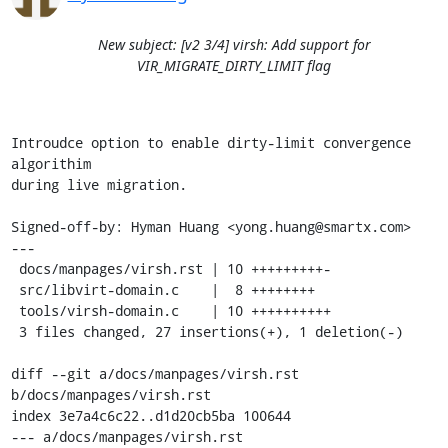
New subject: [v2 3/4] virsh: Add support for
VIR_MIGRATE_DIRTY_LIMIT flag
Introudce option to enable dirty-limit convergence 
algorithim

during live migration.

Signed-off-by: Hyman Huang <yong.huang@smartx.com>

---

 docs/manpages/virsh.rst | 10 +++++++++-

 src/libvirt-domain.c    |  8 ++++++++

 tools/virsh-domain.c    | 10 ++++++++++

 3 files changed, 27 insertions(+), 1 deletion(-)

diff --git a/docs/manpages/virsh.rst 
b/docs/manpages/virsh.rst

index 3e7a4c6c22..d1d20cb5ba 100644

--- a/docs/manpages/virsh.rst
