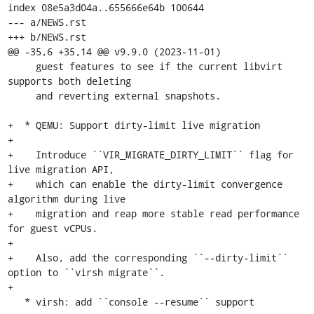
index 08e5a3d04a..655666e64b 100644

--- a/NEWS.rst

+++ b/NEWS.rst

@@ -35,6 +35,14 @@ v9.9.0 (2023-11-01)

     guest features to see if the current libvirt 
supports both deleting

     and reverting external snapshots.

+  * QEMU: Support dirty-limit live migration

+

+    Introduce ``VIR_MIGRATE_DIRTY_LIMIT`` flag for 
live migration API,

+    which can enable the dirty-limit convergence 
algorithm during live

+    migration and reap more stable read performance 
for guest vCPUs.

+

+    Also, add the corresponding ``--dirty-limit`` 
option to ``virsh migrate``.

+

   * virsh: add ``console --resume`` support
