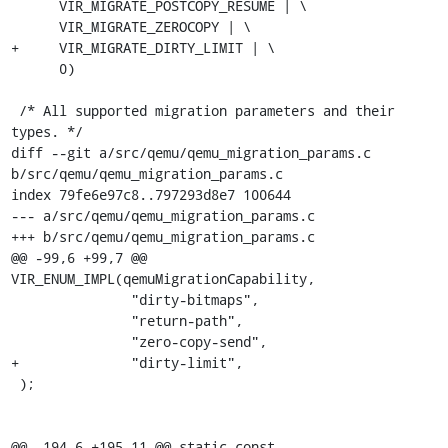
      VIR_MIGRATE_POSTCOPY_RESUME | \

      VIR_MIGRATE_ZEROCOPY | \

+     VIR_MIGRATE_DIRTY_LIMIT | \

      0)

 /* All supported migration parameters and their 
types. */

diff --git a/src/qemu/qemu_migration_params.c 
b/src/qemu/qemu_migration_params.c

index 79fe6e97c8..797293d8e7 100644

--- a/src/qemu/qemu_migration_params.c

+++ b/src/qemu/qemu_migration_params.c

@@ -99,6 +99,7 @@ 
VIR_ENUM_IMPL(qemuMigrationCapability,

               "dirty-bitmaps",

               "return-path",

               "zero-copy-send",

+              "dirty-limit",

 );

@@ -194,6 +195,11 @@ static const 