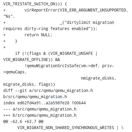
VIR_TRISTATE_SWITCH_ON))) {

+        virReportError(VIR_ERR_ARGUMENT_UNSUPPORTED, 
"%s",

+                       _("dirtylimit migration 
requires dirty-ring features enabled"));

+        return NULL;

+    }

+

     if (!(flags & (VIR_MIGRATE_UNSAFE | 
VIR_MIGRATE_OFFLINE)) &&

         !qemuMigrationSrcIsSafe(vm->def, priv-
>qemuCaps,

                                 nmigrate_disks, 
migrate_disks, flags))

diff --git a/src/qemu/qemu_migration.h 
b/src/qemu/qemu_migration.h

index ed62fd4a91..a2a598fe28 100644

--- a/src/qemu/qemu_migration.h

+++ b/src/qemu/qemu_migration.h

@@ -62,6 +62,7 @@

      VIR_MIGRATE_NON_SHARED_SYNCHRONOUS_WRITES | \
