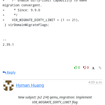
+    /* Enable dirty-limit capability to make 
migration convergent.

+     * Since: 9.9.0

+     */

+    VIR_MIGRATE_DIRTY_LIMIT = (1 << 21),

 } virDomainMigrateFlags;

-- 

2.39.1
0
0
Reply
4:05 a.m.
Hyman Huang
New subject: [v2 2/4] qemu_migration: Implement
VIR_MIGRATE_DIRTY_LIMIT flag