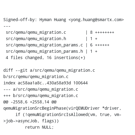
Signed-off-by: Hyman Huang <yong.huang@smartx.com>

---

 src/qemu/qemu_migration.c        | 8 ++++++++

 src/qemu/qemu_migration.h        | 1 +

 src/qemu/qemu_migration_params.c | 6 ++++++

 src/qemu/qemu_migration_params.h | 1 +

 4 files changed, 16 insertions(+)

diff --git a/src/qemu/qemu_migration.c 
b/src/qemu/qemu_migration.c

index ac58aa1a8c..430a58a93d 100644

--- a/src/qemu/qemu_migration.c

+++ b/src/qemu/qemu_migration.c

@@ -2558,6 +2558,14 @@ 
qemuMigrationSrcBeginPhase(virQEMUDriver *driver,

     if (!qemuMigrationSrcIsAllowed(vm, true, vm-
>job->asyncJob, flags))

         return NULL;
