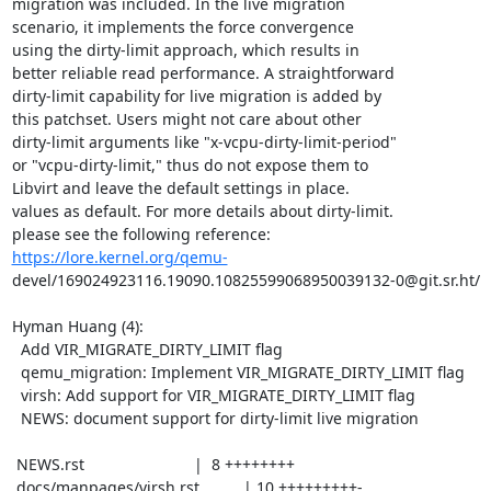
migration was included. In the live migration

scenario, it implements the force convergence

using the dirty-limit approach, which results in

better reliable read performance. A straightforward

dirty-limit capability for live migration is added by

this patchset. Users might not care about other

dirty-limit arguments like "x-vcpu-dirty-limit-period"

or "vcpu-dirty-limit," thus do not expose them to

Libvirt and leave the default settings in place.

values as default. For more details about dirty-limit.

https://lore.kernel.org/qemu-
devel/169024923116.19090.10825599068950039132-0@git.sr.ht/

Hyman Huang (4):

  Add VIR_MIGRATE_DIRTY_LIMIT flag

  qemu_migration: Implement VIR_MIGRATE_DIRTY_LIMIT flag

  virsh: Add support for VIR_MIGRATE_DIRTY_LIMIT flag

  NEWS: document support for dirty-limit live migration

 NEWS.rst                         |  8 ++++++++

 docs/manpages/virsh.rst          | 10 +++++++++-
