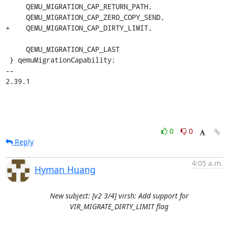
     QEMU_MIGRATION_CAP_RETURN_PATH,

     QEMU_MIGRATION_CAP_ZERO_COPY_SEND,

+    QEMU_MIGRATION_CAP_DIRTY_LIMIT,

     QEMU_MIGRATION_CAP_LAST

 } qemuMigrationCapability;

-- 

2.39.1
0
0
Reply
4:05 a.m.
Hyman Huang
New subject: [v2 3/4] virsh: Add support for
VIR_MIGRATE_DIRTY_LIMIT flag