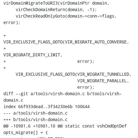
virDomainMigrateToURI3(virDomainPtr domain,

     virCheckDomainReturn(domain, -1);

     virCheckReadOnlyGoto(domain->conn->flags, 
error);

+    
VIR_EXCLUSIVE_FLAGS_GOTO(VIR_MIGRATE_AUTO_CONVERGE,

+                             
VIR_MIGRATE_DIRTY_LIMIT,

+                             error);

+

     VIR_EXCLUSIVE_FLAGS_GOTO(VIR_MIGRATE_TUNNELLED,

                              VIR_MIGRATE_PARALLEL,

                              error);

diff --git a/tools/virsh-domain.c b/tools/virsh-
domain.c

index 66f933dead..3f34230e6b 100644

--- a/tools/virsh-domain.c

+++ b/tools/virsh-domain.c

@@ -10981,6 +10981,10 @@ static const vshCmdOptDef 
opts_migrate[] = {
