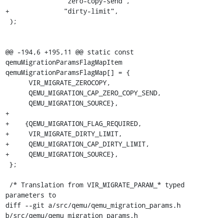
               "zero-copy-send",

+              "dirty-limit",

 );

@@ -194,6 +195,11 @@ static const 
qemuMigrationParamsFlagMapItem 
qemuMigrationParamsFlagMap[] = {

      VIR_MIGRATE_ZEROCOPY,

      QEMU_MIGRATION_CAP_ZERO_COPY_SEND,

      QEMU_MIGRATION_SOURCE},

+

+    {QEMU_MIGRATION_FLAG_REQUIRED,

+     VIR_MIGRATE_DIRTY_LIMIT,

+     QEMU_MIGRATION_CAP_DIRTY_LIMIT,

+     QEMU_MIGRATION_SOURCE},

 };

 /* Translation from VIR_MIGRATE_PARAM_* typed 
parameters to

diff --git a/src/qemu/qemu_migration_params.h 
b/src/qemu/qemu_migration_params.h
