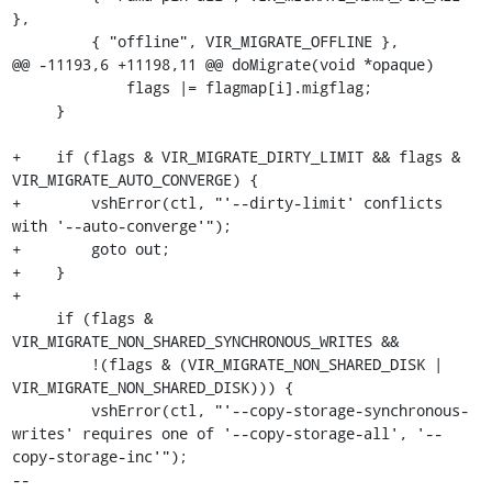
},

         { "offline", VIR_MIGRATE_OFFLINE },

@@ -11193,6 +11198,11 @@ doMigrate(void *opaque)

             flags |= flagmap[i].migflag;

     }

+    if (flags & VIR_MIGRATE_DIRTY_LIMIT && flags & 
VIR_MIGRATE_AUTO_CONVERGE) {

+        vshError(ctl, "'--dirty-limit' conflicts 
with '--auto-converge'");

+        goto out;

+    }

+

     if (flags & 
VIR_MIGRATE_NON_SHARED_SYNCHRONOUS_WRITES &&

         !(flags & (VIR_MIGRATE_NON_SHARED_DISK | 
VIR_MIGRATE_NON_SHARED_DISK))) {

         vshError(ctl, "'--copy-storage-synchronous-
writes' requires one of '--copy-storage-all', '--
copy-storage-inc'");

-- 
