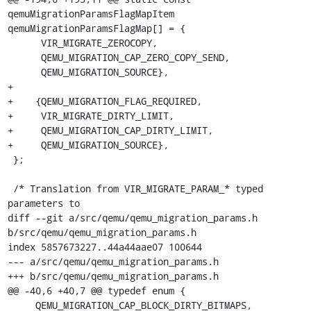
qemuMigrationParamsFlagMapItem 
qemuMigrationParamsFlagMap[] = {

      VIR_MIGRATE_ZEROCOPY,

      QEMU_MIGRATION_CAP_ZERO_COPY_SEND,

      QEMU_MIGRATION_SOURCE},

+

+    {QEMU_MIGRATION_FLAG_REQUIRED,

+     VIR_MIGRATE_DIRTY_LIMIT,

+     QEMU_MIGRATION_CAP_DIRTY_LIMIT,

+     QEMU_MIGRATION_SOURCE},

 };

 /* Translation from VIR_MIGRATE_PARAM_* typed 
parameters to

diff --git a/src/qemu/qemu_migration_params.h 
b/src/qemu/qemu_migration_params.h

index 5857673227..44a44aae07 100644

--- a/src/qemu/qemu_migration_params.h

+++ b/src/qemu/qemu_migration_params.h

@@ -40,6 +40,7 @@ typedef enum {

     QEMU_MIGRATION_CAP_BLOCK_DIRTY_BITMAPS,
