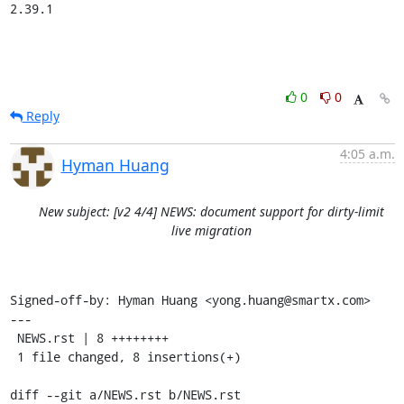
2.39.1
0
0
Reply
4:05 a.m.
Hyman Huang
New subject: [v2 4/4] NEWS: document support for dirty-limit
live migration
Signed-off-by: Hyman Huang <yong.huang@smartx.com>

---

 NEWS.rst | 8 ++++++++

 1 file changed, 8 insertions(+)

diff --git a/NEWS.rst b/NEWS.rst
