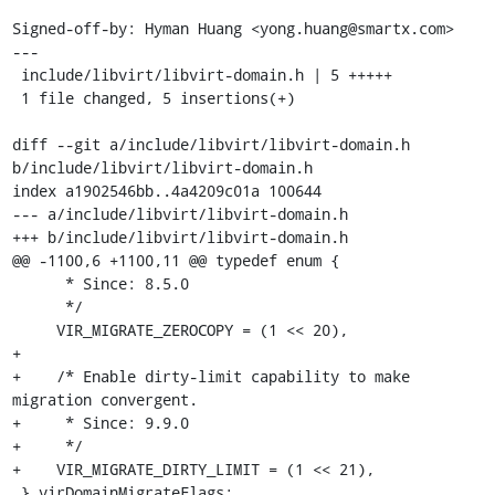
Signed-off-by: Hyman Huang <yong.huang@smartx.com>

---

 include/libvirt/libvirt-domain.h | 5 +++++

 1 file changed, 5 insertions(+)

diff --git a/include/libvirt/libvirt-domain.h 
b/include/libvirt/libvirt-domain.h

index a1902546bb..4a4209c01a 100644

--- a/include/libvirt/libvirt-domain.h

+++ b/include/libvirt/libvirt-domain.h

@@ -1100,6 +1100,11 @@ typedef enum {

      * Since: 8.5.0

      */

     VIR_MIGRATE_ZEROCOPY = (1 << 20),

+

+    /* Enable dirty-limit capability to make 
migration convergent.

+     * Since: 9.9.0

+     */

+    VIR_MIGRATE_DIRTY_LIMIT = (1 << 21),

 } virDomainMigrateFlags;
