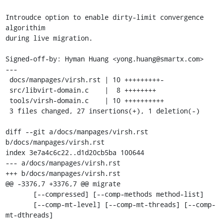
Introudce option to enable dirty-limit convergence 
algorithim

during live migration.

Signed-off-by: Hyman Huang <yong.huang@smartx.com>

---

 docs/manpages/virsh.rst | 10 +++++++++-

 src/libvirt-domain.c    |  8 ++++++++

 tools/virsh-domain.c    | 10 ++++++++++

 3 files changed, 27 insertions(+), 1 deletion(-)

diff --git a/docs/manpages/virsh.rst 
b/docs/manpages/virsh.rst

index 3e7a4c6c22..d1d20cb5ba 100644

--- a/docs/manpages/virsh.rst

+++ b/docs/manpages/virsh.rst

@@ -3376,7 +3376,7 @@ migrate

       [--compressed] [--comp-methods method-list]

       [--comp-mt-level] [--comp-mt-threads] [--comp-
mt-dthreads]
