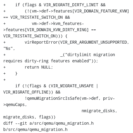
+    if (flags & VIR_MIGRATE_DIRTY_LIMIT &&

+        (!(vm->def->features[VIR_DOMAIN_FEATURE_KVM] 
== VIR_TRISTATE_SWITCH_ON &&

+           vm->def->kvm_features-
>features[VIR_DOMAIN_KVM_DIRTY_RING] == 
VIR_TRISTATE_SWITCH_ON))) {

+        virReportError(VIR_ERR_ARGUMENT_UNSUPPORTED, 
"%s",

+                       _("dirtylimit migration 
requires dirty-ring features enabled"));

+        return NULL;

+    }

+

     if (!(flags & (VIR_MIGRATE_UNSAFE | 
VIR_MIGRATE_OFFLINE)) &&

         !qemuMigrationSrcIsSafe(vm->def, priv-
>qemuCaps,

                                 nmigrate_disks, 
migrate_disks, flags))

diff --git a/src/qemu/qemu_migration.h 
b/src/qemu/qemu_migration.h
