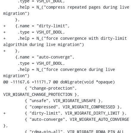
      .type = VSH_OT_BOOL,

      .help = N_("compress repeated pages during live 
migration")

     },

+    {.name = "dirty-limit",

+     .type = VSH_OT_BOOL,

+     .help = N_("force convergence with dirty-limit 
algorithim during live migration")

+    },

     {.name = "auto-converge",

      .type = VSH_OT_BOOL,

      .help = N_("force convergence during live 
migration")

@@ -11167,6 +11171,7 @@ doMigrate(void *opaque)

         { "change-protection", 
VIR_MIGRATE_CHANGE_PROTECTION },

         { "unsafe", VIR_MIGRATE_UNSAFE },

         { "compressed", VIR_MIGRATE_COMPRESSED },

+        { "dirty-limit", VIR_MIGRATE_DIRTY_LIMIT },

         { "auto-converge", VIR_MIGRATE_AUTO_CONVERGE 
},

         { "rdma-pin-all", VIR_MIGRATE_RDMA_PIN_ALL 