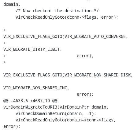
domain,

     /* Now checkout the destination */

     virCheckReadOnlyGoto(dconn->flags, error);

+    
VIR_EXCLUSIVE_FLAGS_GOTO(VIR_MIGRATE_AUTO_CONVERGE,

+                             
VIR_MIGRATE_DIRTY_LIMIT,

+                             error);

+

VIR_EXCLUSIVE_FLAGS_GOTO(VIR_MIGRATE_NON_SHARED_DISK,

VIR_MIGRATE_NON_SHARED_INC,

                              error);

@@ -4633,6 +4637,10 @@ 
virDomainMigrateToURI3(virDomainPtr domain,

     virCheckDomainReturn(domain, -1);

     virCheckReadOnlyGoto(domain->conn->flags, 
error);
