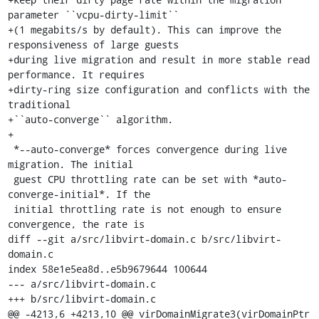
parameter ``vcpu-dirty-limit``

+(1 megabits/s by default). This can improve the 
responsiveness of large guests

+during live migration and result in more stable read 
performance. It requires

+dirty-ring size configuration and conflicts with the 
traditional

+``auto-converge`` algorithm.

+

 *--auto-converge* forces convergence during live 
migration. The initial

 guest CPU throttling rate can be set with *auto-
converge-initial*. If the

 initial throttling rate is not enough to ensure 
convergence, the rate is

diff --git a/src/libvirt-domain.c b/src/libvirt-
domain.c

index 58e1e5ea8d..e5b9679644 100644

--- a/src/libvirt-domain.c

+++ b/src/libvirt-domain.c

@@ -4213,6 +4213,10 @@ virDomainMigrate3(virDomainPtr 