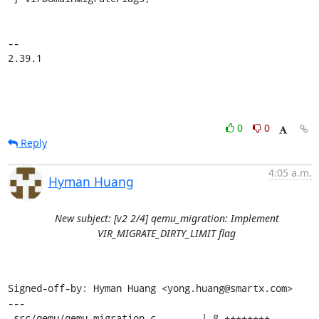
-- 

2.39.1
0
0
Reply
4:05 a.m.
Hyman Huang
New subject: [v2 2/4] qemu_migration: Implement
VIR_MIGRATE_DIRTY_LIMIT flag
Signed-off-by: Hyman Huang <yong.huang@smartx.com>

---

 src/qemu/qemu_migration.c        | 8 ++++++++
