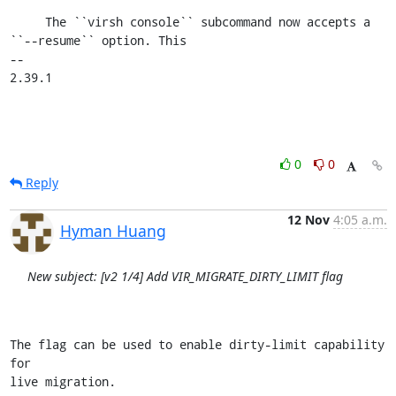
     The ``virsh console`` subcommand now accepts a 
``--resume`` option. This

-- 

2.39.1
0
0
Reply
12 Nov
4:05 a.m.
Hyman Huang
New subject: [v2 1/4] Add VIR_MIGRATE_DIRTY_LIMIT flag
The flag can be used to enable dirty-limit capability 
for

live migration.
