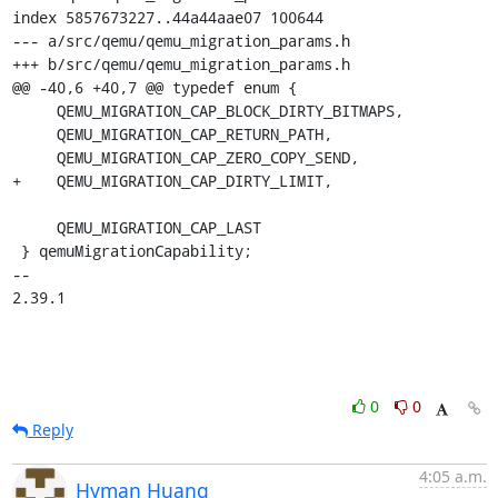
index 5857673227..44a44aae07 100644

--- a/src/qemu/qemu_migration_params.h

+++ b/src/qemu/qemu_migration_params.h

@@ -40,6 +40,7 @@ typedef enum {

     QEMU_MIGRATION_CAP_BLOCK_DIRTY_BITMAPS,

     QEMU_MIGRATION_CAP_RETURN_PATH,

     QEMU_MIGRATION_CAP_ZERO_COPY_SEND,

+    QEMU_MIGRATION_CAP_DIRTY_LIMIT,

     QEMU_MIGRATION_CAP_LAST

 } qemuMigrationCapability;

-- 

2.39.1
0
0
Reply
4:05 a.m.
Hyman Huang