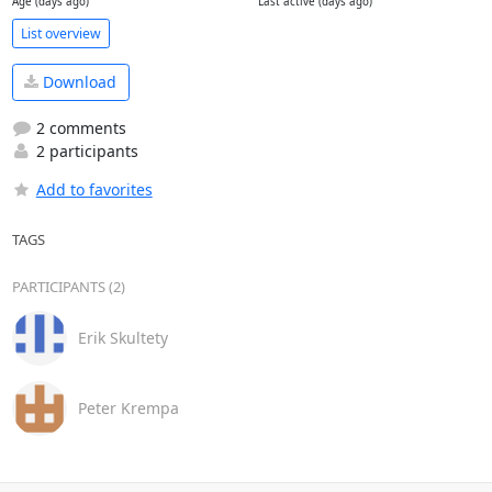
Age (days ago)
Last active (days ago)
List overview
Download
2 comments
2 participants
Add to favorites
TAGS
PARTICIPANTS (2)
Erik Skultety
Peter Krempa