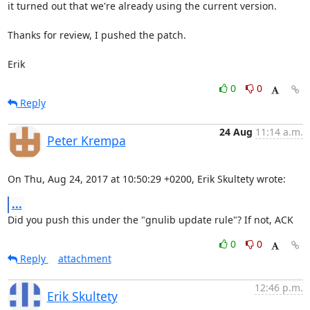
it turned out that we're already using the current version.

Thanks for review, I pushed the patch.

Erik
0
0
Reply
24 Aug
11:14 a.m.
Peter Krempa
On Thu, Aug 24, 2017 at 10:50:29 +0200, Erik Skultety wrote:
...
Did you push this under the "gnulib update rule"? If not, ACK
0
0
Reply
attachment
12:46 p.m.
Erik Skultety