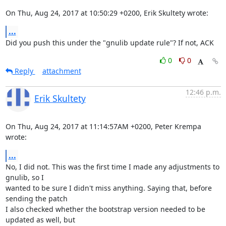
On Thu, Aug 24, 2017 at 10:50:29 +0200, Erik Skultety wrote:
...
Did you push this under the "gnulib update rule"? If not, ACK
0
0
Reply
attachment
12:46 p.m.
Erik Skultety
On Thu, Aug 24, 2017 at 11:14:57AM +0200, Peter Krempa 
wrote:
...
No, I did not. This was the first time I made any adjustments to 
gnulib, so I

wanted to be sure I didn't miss anything. Saying that, before 
sending the patch

I also checked whether the bootstrap version needed to be 
updated as well, but
