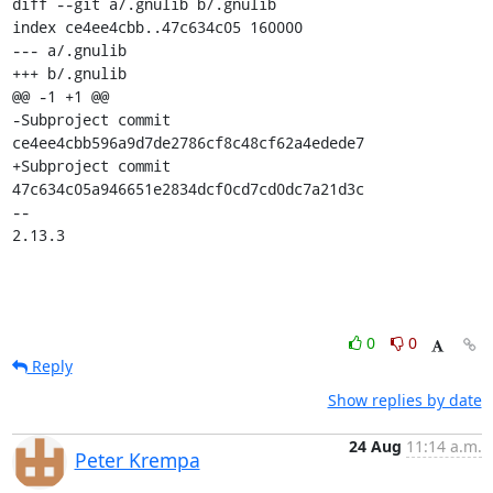
diff --git a/.gnulib b/.gnulib

index ce4ee4cbb..47c634c05 160000

--- a/.gnulib

+++ b/.gnulib

@@ -1 +1 @@

-Subproject commit 
ce4ee4cbb596a9d7de2786cf8c48cf62a4edede7

+Subproject commit 
47c634c05a946651e2834dcf0cd7cd0dc7a21d3c

-- 

2.13.3
0
0
Reply
Show replies by date
24 Aug
11:14 a.m.
Peter Krempa