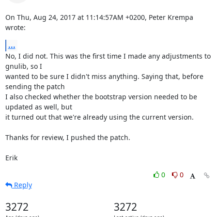
On Thu, Aug 24, 2017 at 11:14:57AM +0200, Peter Krempa 
wrote:
...
No, I did not. This was the first time I made any adjustments to 
gnulib, so I

wanted to be sure I didn't miss anything. Saying that, before 
sending the patch

I also checked whether the bootstrap version needed to be 
updated as well, but

it turned out that we're already using the current version.

Thanks for review, I pushed the patch.

Erik
0
0
Reply
3272
3272