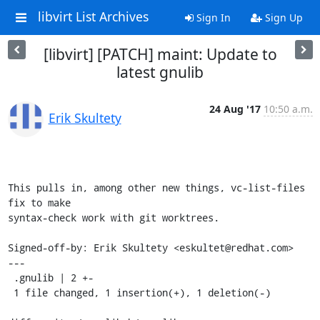
libvirt List Archives
Sign In
Sign Up
[libvirt] [PATCH] maint: Update to
latest gnulib
24 Aug '17
10:50 a.m.
Erik Skultety
This pulls in, among other new things, vc-list-files 
fix to make

syntax-check work with git worktrees.

Signed-off-by: Erik Skultety <eskultet@redhat.com>

---

 .gnulib | 2 +-

 1 file changed, 1 insertion(+), 1 deletion(-)
