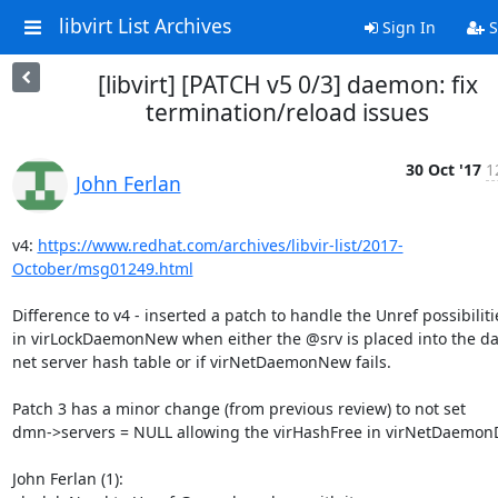
libvirt List Archives
Sign In
S
[libvirt] [PATCH v5 0/3] daemon: fix
termination/reload issues
30 Oct '17
1
John Ferlan
v4: 
https://www.redhat.com/archives/libvir-list/2017-
October/msg01249.html
Difference to v4 - inserted a patch to handle the Unref possibilitie
in virLockDaemonNew when either the @srv is placed into the d
net server hash table or if virNetDaemonNew fails.

Patch 3 has a minor change (from previous review) to not set

dmn->servers = NULL allowing the virHashFree in virNetDaemonD
John Ferlan (1):
