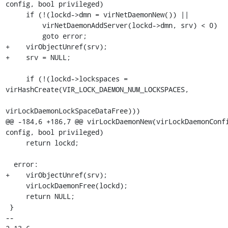
config, bool privileged)

     if (!(lockd->dmn = virNetDaemonNew()) ||

         virNetDaemonAddServer(lockd->dmn, srv) < 0)

         goto error;

+    virObjectUnref(srv);

+    srv = NULL;

     if (!(lockd->lockspaces = 
virHashCreate(VIR_LOCK_DAEMON_NUM_LOCKSPACES,

virLockDaemonLockSpaceDataFree)))

@@ -184,6 +186,7 @@ virLockDaemonNew(virLockDaemonConfi
config, bool privileged)

     return lockd;

  error:

+    virObjectUnref(srv);

     virLockDaemonFree(lockd);

     return NULL;

 }

-- 
