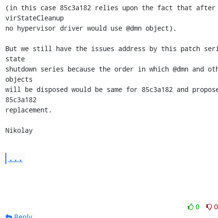
(in this case 85c3a182 relies upon the fact that after 
virStateCleanup

no hypervisor driver would use @dmn object).

But we still have the issues address by this patch seri
state

shutdown series because the order in which @dmn and oth
objects

will be disposed would be same for 85c3a182 and propose
85c3a182

replacement.

Nikolay
...
0
0
Reply