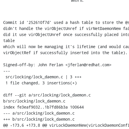
with it.
Commit id '252610f7d' used a hash table to store the @s
didn't handle the virObjectUnref if virNetDaemonNew fai
did it use virObjectUnref once successfully placed into
table

which will now be managing it's lifetime (and would cau
virObjectRef if successfully inserted into the table).

Signed-off-by: John Ferlan <jferlan@redhat.com>

---

 src/locking/lock_daemon.c | 3 +++

 1 file changed, 3 insertions(+)

diff --git a/src/locking/lock_daemon.c 
b/src/locking/lock_daemon.c

index fe3eaf9032..1b7fd86b3a 100644

--- a/src/locking/lock_daemon.c

+++ b/src/locking/lock_daemon.c

@@ -173,6 +173,8 @@ virLockDaemonNew(virLockDaemonConfi