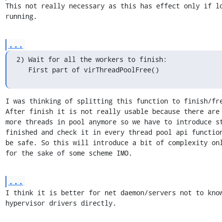
This not really necessary as this has effect only if lo
running.
...
2) Wait for all the workers to finish:

   First part of virThreadPoolFree()
I was thinking of splitting this function to finish/fre
After finish it is not really usable because there are 
more threads in pool anymore so we have to introduce st
finished and check it in every thread pool api function
be safe. So this will introduce a bit of complexity onl
for the sake of some scheme IMO.
...
I think it is better for net daemon/servers not to know
hypervisor drivers directly.