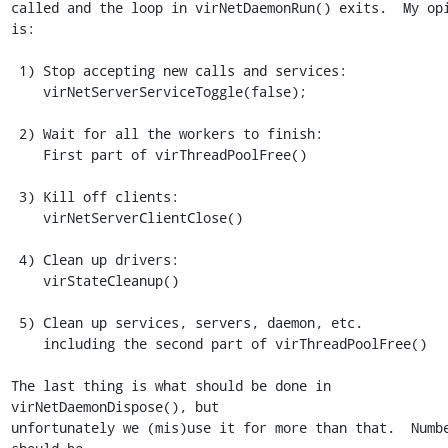
called and the loop in virNetDaemonRun() exits.  My opi
is:

 1) Stop accepting new calls and services:

    virNetServerServiceToggle(false);

 2) Wait for all the workers to finish:

    First part of virThreadPoolFree()

 3) Kill off clients:

    virNetServerClientClose()

 4) Clean up drivers:

    virStateCleanup()

 5) Clean up services, servers, daemon, etc.

    including the second part of virThreadPoolFree()

The last thing is what should be done in 
virNetDaemonDispose(), but

unfortunately we (mis)use it for more than that.  Numbe