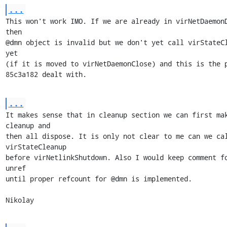
...
This won't work IMO. If we are already in virNetDaemonD
then 

@dmn object is invalid but we don't yet call virStateCl
yet

(if it is moved to virNetDaemonClose) and this is the p
85c3a182 dealt with.
...
It makes sense that in cleanup section we can first mak
cleanup and

then all dispose. It is only not clear to me can we cal
virStateCleanup 

before virNetlinkShutdown. Also I would keep comment fo
unref

until proper refcount for @dmn is implemented.

Nikolay