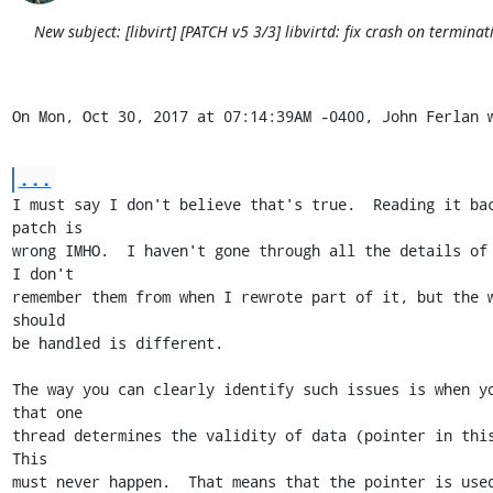
New subject: [libvirt] [PATCH v5 3/3] libvirtd: fix crash on terminat
On Mon, Oct 30, 2017 at 07:14:39AM -0400, John Ferlan 
...
I must say I don't believe that's true.  Reading it bac
patch is

wrong IMHO.  I haven't gone through all the details of 
I don't

remember them from when I rewrote part of it, but the w
should

be handled is different.

The way you can clearly identify such issues is when yo
that one

thread determines the validity of data (pointer in this 
This

must never happen.  That means that the pointer is used