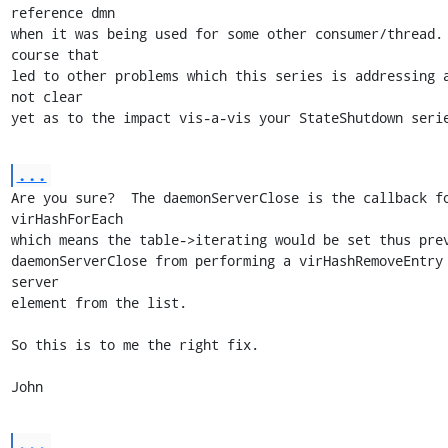
reference dmn

when it was being used for some other consumer/thread. 
course that

led to other problems which this series is addressing a
not clear

yet as to the impact vis-a-vis your StateShutdown seri
...
Are you sure?  The daemonServerClose is the callback fo
virHashForEach

which means the table->iterating would be set thus prev
daemonServerClose from performing a virHashRemoveEntry 
server

element from the list.

So this is to me the right fix.

John
...