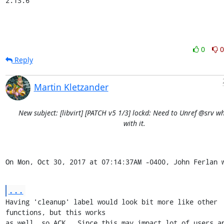
2.13.6
0
0
Reply
Martin Kletzander
New subject: [libvirt] [PATCH v5 1/3] lockd: Need to Unref @srv 
with it.
On Mon, Oct 30, 2017 at 07:14:37AM -0400, John Ferlan 
...
Having 'cleanup' label would look bit more like other 
functions, but this works

as well, so ACK.  Since this may impact lot of users an