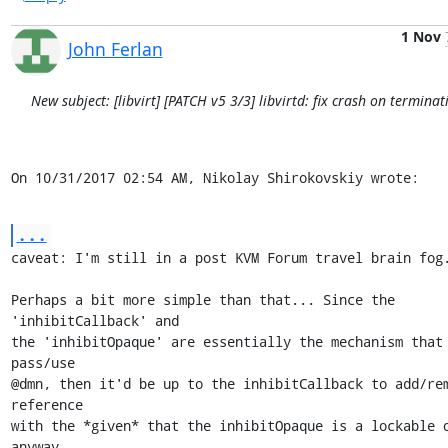
1 Nov
John Ferlan
New subject: [libvirt] [PATCH v5 3/3] libvirtd: fix crash on terminat
On 10/31/2017 02:54 AM, Nikolay Shirokovskiy wrote:
...
caveat: I'm still in a post KVM Forum travel brain fog.
Perhaps a bit more simple than that... Since the 
'inhibitCallback' and

the 'inhibitOpaque' are essentially the mechanism that 
pass/use

@dmn, then it'd be up to the inhibitCallback to add/rem
reference

with the *given* that the inhibitOpaque is a lockable o
anyway...
