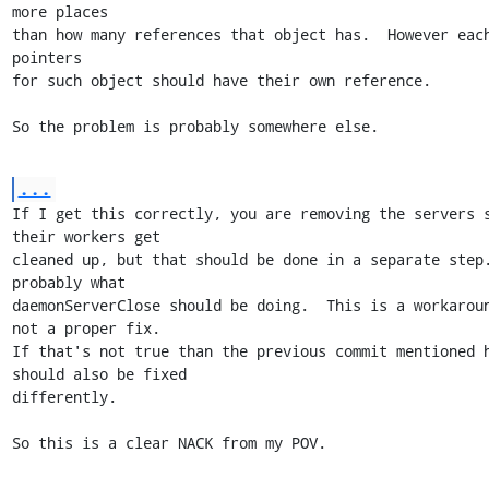
more places

than how many references that object has.  However each
pointers

for such object should have their own reference.

So the problem is probably somewhere else.
...
If I get this correctly, you are removing the servers s
their workers get

cleaned up, but that should be done in a separate step.
probably what

daemonServerClose should be doing.  This is a workaroun
not a proper fix.

If that's not true than the previous commit mentioned h
should also be fixed

differently.

So this is a clear NACK from my POV.