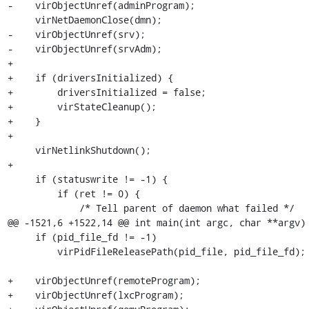
-    virObjectUnref(adminProgram);

     virNetDaemonClose(dmn);

-    virObjectUnref(srv);

-    virObjectUnref(srvAdm);

+

+    if (driversInitialized) {

+        driversInitialized = false;

+        virStateCleanup();

+    }

+

     virNetlinkShutdown();

+

     if (statuswrite != -1) {

         if (ret != 0) {

             /* Tell parent of daemon what failed */

@@ -1521,6 +1522,14 @@ int main(int argc, char **argv) 
     if (pid_file_fd != -1)

         virPidFileReleasePath(pid_file, pid_file_fd);

+    virObjectUnref(remoteProgram);

+    virObjectUnref(lxcProgram);
