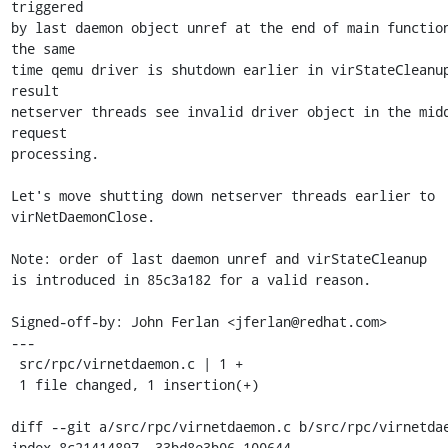
triggered

by last daemon object unref at the end of main function
the same

time qemu driver is shutdown earlier in virStateCleanup
result

netserver threads see invalid driver object in the midd
request

processing.

Let's move shutting down netserver threads earlier to 
virNetDaemonClose.

Note: order of last daemon unref and virStateCleanup

is introduced in 85c3a182 for a valid reason.

Signed-off-by: John Ferlan <jferlan@redhat.com>

---

 src/rpc/virnetdaemon.c | 1 +

 1 file changed, 1 insertion(+)

diff --git a/src/rpc/virnetdaemon.c b/src/rpc/virnetdae
index 8c21414897..33bd8e3b06 100644
