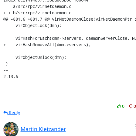
--- a/src/rpc/virnetdaemon.c

+++ b/src/rpc/virnetdaemon.c

@@ -881,6 +881,7 @@ virNetDaemonClose(virNetDaemonPtr d
     virObjectLock(dmn);

     virHashForEach(dmn->servers, daemonServerClose, NULL);

+    virHashRemoveAll(dmn->servers);

     virObjectUnlock(dmn);

 }

-- 

2.13.6
0
0
Reply
Martin Kletzander