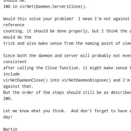
should be,

IMO in virNet{Daemon,Server}Close().

Would this solve your problem?  I mean I'm not against 
reference

counting, it should be done properly, but I think the a
would do the

trick and also make sense from the naming point of view
Since both the daemon and server will probably not ever
consistent

after calling the Close function, it might make sense t
include

virNetDaemonClose() into virNetDaemonDispose() and I'm 
against that.

But the order of the steps should still be as described
IMO.

Let me know what you think.  And don't forget to have a
day!

Martin
