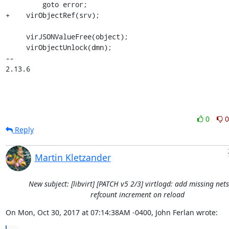
         goto error;

+    virObjectRef(srv);

     virJSONValueFree(object);

     virObjectUnlock(dmn);

-- 

2.13.6
0
0
Reply
Martin Kletzander
New subject: [libvirt] [PATCH v5 2/3] virtlogd: add missing net
refcount increment on reload
On Mon, Oct 30, 2017 at 07:14:38AM -0400, John Ferlan wrote: