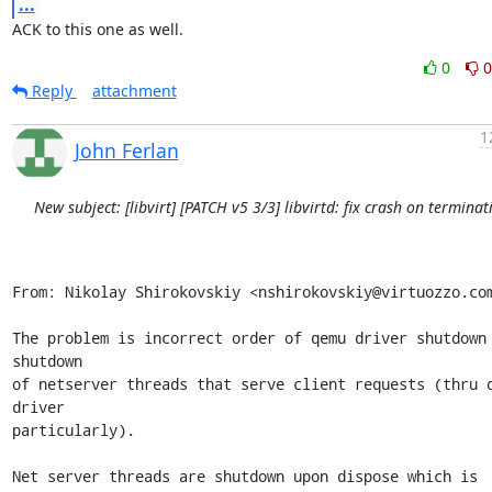
...
ACK to this one as well.
0
0
Reply
attachment
1
John Ferlan
New subject: [libvirt] [PATCH v5 3/3] libvirtd: fix crash on terminat
From: Nikolay Shirokovskiy <nshirokovskiy@virtuozzo.com
The problem is incorrect order of qemu driver shutdown 
shutdown

of netserver threads that serve client requests (thru q
driver

particularly).

Net server threads are shutdown upon dispose which is 