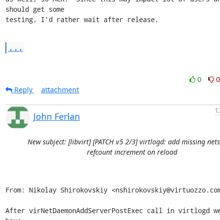
should get some

testing, I'd rather wait after release.
...
0
0
Reply
attachment
1
John Ferlan
New subject: [libvirt] [PATCH v5 2/3] virtlogd: add missing net
refcount increment on reload
From: Nikolay Shirokovskiy <nshirokovskiy@virtuozzo.com
After virNetDaemonAddServerPostExec call in virtlogd we