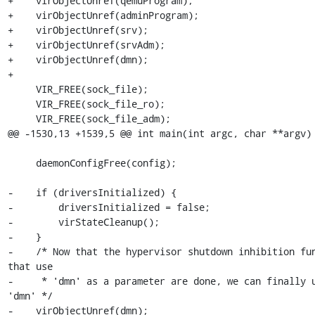
+    virObjectUnref(qemuProgram);

+    virObjectUnref(adminProgram);

+    virObjectUnref(srv);

+    virObjectUnref(srvAdm);

+    virObjectUnref(dmn);

+

     VIR_FREE(sock_file);

     VIR_FREE(sock_file_ro);

     VIR_FREE(sock_file_adm);

@@ -1530,13 +1539,5 @@ int main(int argc, char **argv) 
     daemonConfigFree(config);

-    if (driversInitialized) {

-        driversInitialized = false;

-        virStateCleanup();

-    }

-    /* Now that the hypervisor shutdown inhibition fun
that use

-     * 'dmn' as a parameter are done, we can finally u
'dmn' */

-    virObjectUnref(dmn);
