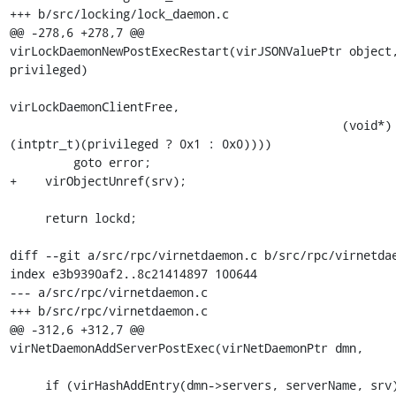
+++ b/src/locking/lock_daemon.c

@@ -278,6 +278,7 @@ 
virLockDaemonNewPostExecRestart(virJSONValuePtr object,
privileged)

virLockDaemonClientFree,

                                               (void*)
(intptr_t)(privileged ? 0x1 : 0x0))))

         goto error;

+    virObjectUnref(srv);

     return lockd;

diff --git a/src/rpc/virnetdaemon.c b/src/rpc/virnetdae
index e3b9390af2..8c21414897 100644

--- a/src/rpc/virnetdaemon.c

+++ b/src/rpc/virnetdaemon.c

@@ -312,6 +312,7 @@ 
virNetDaemonAddServerPostExec(virNetDaemonPtr dmn,

     if (virHashAddEntry(dmn->servers, serverName, srv) < 0)
