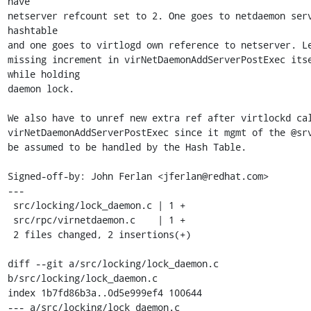
have

netserver refcount set to 2. One goes to netdaemon serv
hashtable

and one goes to virtlogd own reference to netserver. Le
missing increment in virNetDaemonAddServerPostExec itse
while holding

daemon lock.

We also have to unref new extra ref after virtlockd cal
virNetDaemonAddServerPostExec since it mgmt of the @srv
be assumed to be handled by the Hash Table.

Signed-off-by: John Ferlan <jferlan@redhat.com>

---

 src/locking/lock_daemon.c | 1 +

 src/rpc/virnetdaemon.c    | 1 +

 2 files changed, 2 insertions(+)

diff --git a/src/locking/lock_daemon.c 
b/src/locking/lock_daemon.c

index 1b7fd86b3a..0d5e999ef4 100644

--- a/src/locking/lock_daemon.c
