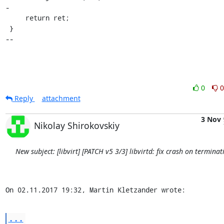
-

     return ret;

 }

--
0
0
Reply
attachment
3 Nov
Nikolay Shirokovskiy
New subject: [libvirt] [PATCH v5 3/3] libvirtd: fix crash on terminat
On 02.11.2017 19:32, Martin Kletzander wrote:
...