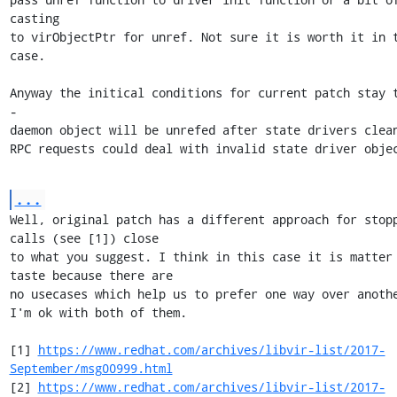
casting

to virObjectPtr for unref. Not sure it is worth it in t
case.

Anyway the initical conditions for current patch stay t
- 

daemon object will be unrefed after state drivers clean
RPC requests could deal with invalid state driver obje
...
Well, original patch has a different approach for stopp
calls (see [1]) close

to what you suggest. I think in this case it is matter 
taste because there are

no usecases which help us to prefer one way over anothe
I'm ok with both of them.

[1] 
https://www.redhat.com/archives/libvir-list/2017-
September/msg00999.html
[2] 
https://www.redhat.com/archives/libvir-list/2017-