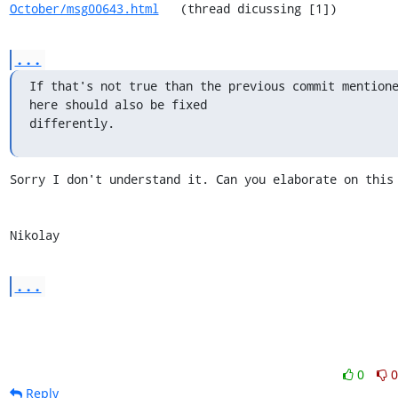
October/msg00643.html
   (thread dicussing [1])
...
If that's not true than the previous commit mentione
here should also be fixed

differently.
Sorry I don't understand it. Can you elaborate on this 
Nikolay
...
0
0
Reply