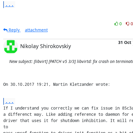
...
0
0
Reply
attachment
31 Oct
Nikolay Shirokovskiy
New subject: [libvirt] [PATCH v5 3/3] libvirtd: fix crash on terminat
On 30.10.2017 19:21, Martin Kletzander wrote:
...
If I understand you correctly we can fix issue in 85c3a
a differenct way. Like adding reference to daemon for e
driver that uses it for shutdown inhibition. It will re
to

pass unref function to driver init function or a bit of