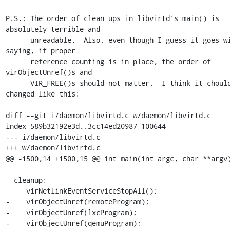
P.S.: The order of clean ups in libvirtd's main() is 
absolutely terrible and

      unreadable.  Also, even though I guess it goes without 
saying, if proper

      reference counting is in place, the order of 
virObjectUnref()s and

      VIR_FREE()s should not matter.  I think it chould be 
changed like this:

diff --git i/daemon/libvirtd.c w/daemon/libvirtd.c

index 589b32192e3d..3cc14ed20987 100644

--- i/daemon/libvirtd.c

+++ w/daemon/libvirtd.c

@@ -1500,14 +1500,15 @@ int main(int argc, char **argv)
  cleanup:

     virNetlinkEventServiceStopAll();

-    virObjectUnref(remoteProgram);

-    virObjectUnref(lxcProgram);

-    virObjectUnref(qemuProgram);
