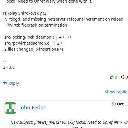
  lockd: Need to Unref @srv when done with it.

Nikolay Shirokovskiy (2):

  virtlogd: add missing netserver refcount increment on reload

  libvirtd: fix crash on termination

 src/locking/lock_daemon.c | 4 ++++

 src/rpc/virnetdaemon.c    | 2 ++

 2 files changed, 6 insertions(+)

-- 

2.13.6
0
0
Reply
Show replie
30 Oct
1
John Ferlan
New subject: [libvirt] [PATCH v5 1/3] lockd: Need to Unref @srv 