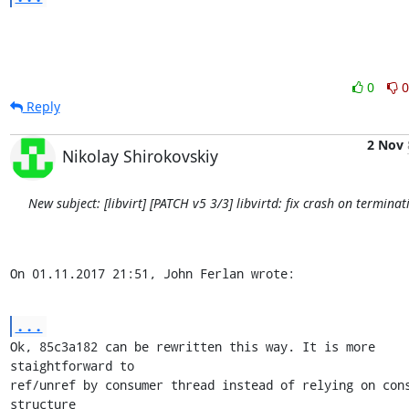
0
0
Reply
2 Nov
Nikolay Shirokovskiy
New subject: [libvirt] [PATCH v5 3/3] libvirtd: fix crash on terminat
On 01.11.2017 21:51, John Ferlan wrote:
...
Ok, 85c3a182 can be rewritten this way. It is more 
staightforward to

ref/unref by consumer thread instead of relying on cons
structure
