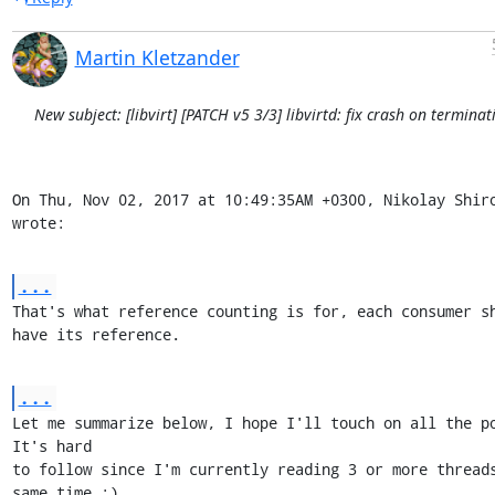
Martin Kletzander
New subject: [libvirt] [PATCH v5 3/3] libvirtd: fix crash on terminat
On Thu, Nov 02, 2017 at 10:49:35AM +0300, Nikolay Shiro
wrote:
...
That's what reference counting is for, each consumer sh
have its reference.
...
Let me summarize below, I hope I'll touch on all the poi
It's hard

to follow since I'm currently reading 3 or more threads
same time :)