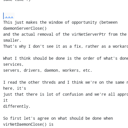
...
This just makes the window of opportunity (between 
daemonServerClose()

and the actual removal of the virNetServerPtr from the 
smaller.

That's why I don't see it as a fix, rather as a workaro
What I think should be done is the order of what's done
services,

servers, drivers, daemon, workers, etc.

I read the other threds and I think we're on the same n
here, it's

just that there is lot of confusion and we're all appro
it

differently.

So first let's agree on what should be done when 
virNetDaemonClose() is
