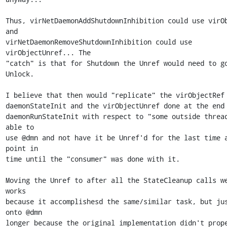
Thus, virNetDaemonAddShutdownInhibition could use virOb
and

virNetDaemonRemoveShutdownInhibition could use 
virObjectUnref... The

"catch" is that for Shutdown the Unref would need to go
Unlock.

I believe that then would "replicate" the virObjectRef 
daemonStateInit and the virObjectUnref done at the end 
daemonRunStateInit with respect to "some outside thread
able to

use @dmn and not have it be Unref'd for the last time a
point in

time until the "consumer" was done with it.

Moving the Unref to after all the StateCleanup calls we
works

because it accomplishesd the same/similar task, but jus
onto @dmn

longer because the original implementation didn't prope