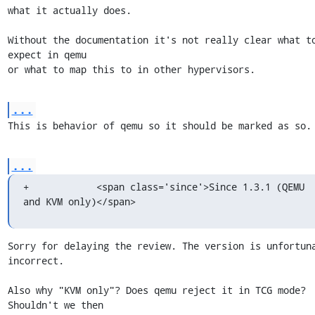
what it actually does.

Without the documentation it's not really clear what to
expect in qemu

or what to map this to in other hypervisors.
...
This is behavior of qemu so it should be marked as so.
...
+            <span class='since'>Since 1.3.1 (QEMU 
and KVM only)</span>
Sorry for delaying the review. The version is unfortuna
incorrect.

Also why "KVM only"? Does qemu reject it in TCG mode? 
Shouldn't we then
