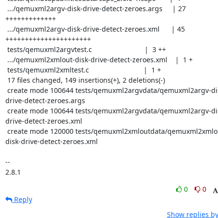
 .../qemuxml2argv-disk-drive-detect-zeroes.args     | 27 
+++++++++++++

 .../qemuxml2argv-disk-drive-detect-zeroes.xml      | 45 
++++++++++++++++++++++

 tests/qemuxml2argvtest.c                           |  3 ++

 .../qemuxml2xmlout-disk-drive-detect-zeroes.xml    |  1 +

 tests/qemuxml2xmltest.c                            |  1 +

 17 files changed, 149 insertions(+), 2 deletions(-)

 create mode 100644 tests/qemuxml2argvdata/qemuxml2argv-disk-
drive-detect-zeroes.args

 create mode 100644 tests/qemuxml2argvdata/qemuxml2argv-disk-
drive-detect-zeroes.xml

 create mode 120000 tests/qemuxml2xmloutdata/qemuxml2xmlout-
disk-drive-detect-zeroes.xml

--

2.8.1
0
0
Reply
Show replies by