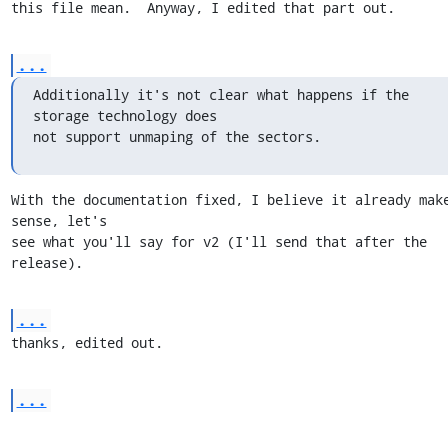
this file mean.  Anyway, I edited that part out.
...
Additionally it's not clear what happens if the 
storage technology does

not support unmaping of the sectors.
With the documentation fixed, I believe it already make
sense, let's

see what you'll say for v2 (I'll send that after the 
release).
...
thanks, edited out.
...