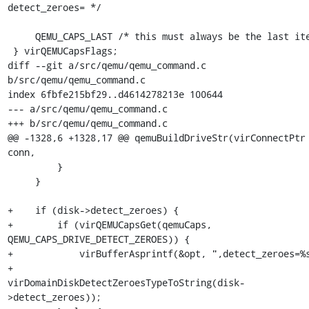
detect_zeroes= */

     QEMU_CAPS_LAST /* this must always be the last item */

 } virQEMUCapsFlags;

diff --git a/src/qemu/qemu_command.c 
b/src/qemu/qemu_command.c

index 6fbfe215bf29..d4614278213e 100644

--- a/src/qemu/qemu_command.c

+++ b/src/qemu/qemu_command.c

@@ -1328,6 +1328,17 @@ qemuBuildDriveStr(virConnectPtr 
conn,

         }

     }

+    if (disk->detect_zeroes) {

+        if (virQEMUCapsGet(qemuCaps, 
QEMU_CAPS_DRIVE_DETECT_ZEROES)) {

+            virBufferAsprintf(&opt, ",detect_zeroes=%s
+                              
virDomainDiskDetectZeroesTypeToString(disk-
>detect_zeroes));
