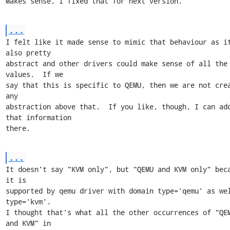
Makes sense, I fixed that for next version.
...
I felt like it made sense to mimic that behaviour as it
also pretty

abstract and other drivers could make sense of all the 
values.  If we

say that this is specific to QEMU, then we are not crea
any

abstraction above that.  If you like, though, I can add
that information

there.
...
It doesn't say "KVM only", but "QEMU and KVM only" beca
it is

supported by qemu driver with domain type='qemu' as wel
type='kvm'.

I thought that's what all the other occurrences of "QEM
and KVM" in
