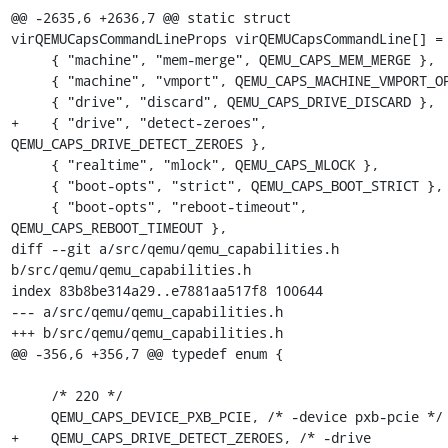
@@ -2635,6 +2636,7 @@ static struct 
virQEMUCapsCommandLineProps virQEMUCapsCommandLine[] = 
     { "machine", "mem-merge", QEMU_CAPS_MEM_MERGE },

     { "machine", "vmport", QEMU_CAPS_MACHINE_VMPORT_OPT },

     { "drive", "discard", QEMU_CAPS_DRIVE_DISCARD },

+    { "drive", "detect-zeroes", 
QEMU_CAPS_DRIVE_DETECT_ZEROES },

     { "realtime", "mlock", QEMU_CAPS_MLOCK },

     { "boot-opts", "strict", QEMU_CAPS_BOOT_STRICT },

     { "boot-opts", "reboot-timeout", 
QEMU_CAPS_REBOOT_TIMEOUT },

diff --git a/src/qemu/qemu_capabilities.h 
b/src/qemu/qemu_capabilities.h

index 83b8be314a29..e7881aa517f8 100644

--- a/src/qemu/qemu_capabilities.h

+++ b/src/qemu/qemu_capabilities.h

@@ -356,6 +356,7 @@ typedef enum {

     /* 220 */

     QEMU_CAPS_DEVICE_PXB_PCIE, /* -device pxb-pcie */

+    QEMU_CAPS_DRIVE_DETECT_ZEROES, /* -drive 