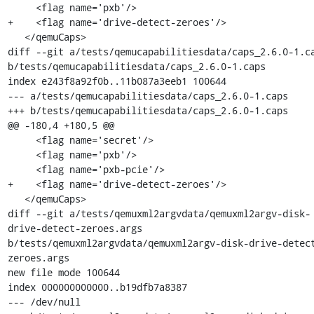
     <flag name='pxb'/>

+    <flag name='drive-detect-zeroes'/>

   </qemuCaps>

diff --git a/tests/qemucapabilitiesdata/caps_2.6.0-1.ca
b/tests/qemucapabilitiesdata/caps_2.6.0-1.caps

index e243f8a92f0b..11b087a3eeb1 100644

--- a/tests/qemucapabilitiesdata/caps_2.6.0-1.caps

+++ b/tests/qemucapabilitiesdata/caps_2.6.0-1.caps

@@ -180,4 +180,5 @@

     <flag name='secret'/>

     <flag name='pxb'/>

     <flag name='pxb-pcie'/>

+    <flag name='drive-detect-zeroes'/>

   </qemuCaps>

diff --git a/tests/qemuxml2argvdata/qemuxml2argv-disk-
drive-detect-zeroes.args 
b/tests/qemuxml2argvdata/qemuxml2argv-disk-drive-detec
zeroes.args

new file mode 100644

index 000000000000..b19dfb7a8387

--- /dev/null
