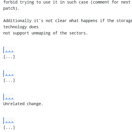
forbid trying to use it in such case (comment for next 
patch).

Additionally it's not clear what happens if the storage
technology does

not support unmaping of the sectors.
...
[...]
...
[...]
...
Unrelated change.
...
[...]
