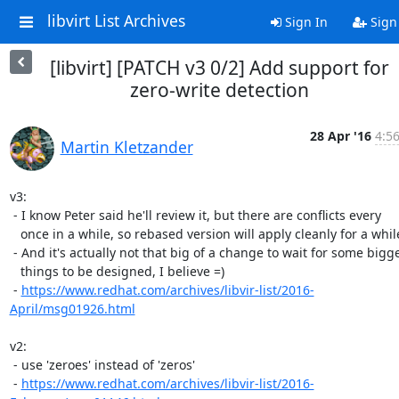
libvirt List Archives
Sign In
Sign
[libvirt] [PATCH v3 0/2] Add support for
zero-write detection
28 Apr '16
4:5
Martin Kletzander
v3:

 - I know Peter said he'll review it, but there are conflicts every

   once in a while, so rebased version will apply cleanly for a while

 - And it's actually not that big of a change to wait for some bigger

   things to be designed, I believe =)

 - 
https://www.redhat.com/archives/libvir-list/2016-
April/msg01926.html
v2:

 - use 'zeroes' instead of 'zeros'

 - 
https://www.redhat.com/archives/libvir-list/2016-