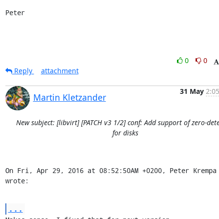
Peter
0
0
Reply
attachment
31 May
2:0
Martin Kletzander
New subject: [libvirt] [PATCH v3 1/2] conf: Add support of zero-det
for disks
On Fri, Apr 29, 2016 at 08:52:50AM +0200, Peter Krempa 
wrote:
...