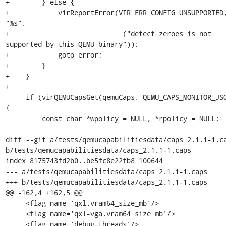
+        } else {

+            virReportError(VIR_ERR_CONFIG_UNSUPPORTED,
"%s",

+                           _("detect_zeroes is not 
supported by this QEMU binary"));

+            goto error;

+        }

+    }

+

     if (virQEMUCapsGet(qemuCaps, QEMU_CAPS_MONITOR_JSON)) 
{

         const char *wpolicy = NULL, *rpolicy = NULL;

diff --git a/tests/qemucapabilitiesdata/caps_2.1.1-1.ca
b/tests/qemucapabilitiesdata/caps_2.1.1-1.caps

index 8175743fd2b0..be5fc8e22fb8 100644

--- a/tests/qemucapabilitiesdata/caps_2.1.1-1.caps

+++ b/tests/qemucapabilitiesdata/caps_2.1.1-1.caps

@@ -162,4 +162,5 @@

     <flag name='qxl.vram64_size_mb'/>

     <flag name='qxl-vga.vram64_size_mb'/>

     <flag name='debug-threads'/>
