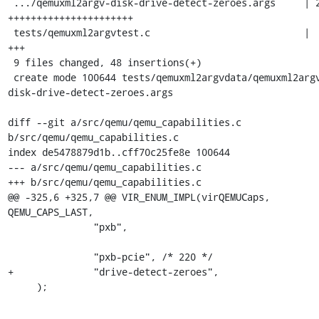
 .../qemuxml2argv-disk-drive-detect-zeroes.args     | 27 
++++++++++++++++++++++

 tests/qemuxml2argvtest.c                           |  3 
+++

 9 files changed, 48 insertions(+)

 create mode 100644 tests/qemuxml2argvdata/qemuxml2argv-
disk-drive-detect-zeroes.args

diff --git a/src/qemu/qemu_capabilities.c 
b/src/qemu/qemu_capabilities.c

index de5478879d1b..cff70c25fe8e 100644

--- a/src/qemu/qemu_capabilities.c

+++ b/src/qemu/qemu_capabilities.c

@@ -325,6 +325,7 @@ VIR_ENUM_IMPL(virQEMUCaps, 
QEMU_CAPS_LAST,

               "pxb",

               "pxb-pcie", /* 220 */

+              "drive-detect-zeroes",

     );
