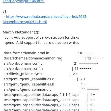
February/msg01146.html
v1:

 - 
https://www.redhat.com/archives/libvir-list/2015-
December/msg00511.html
Martin Kletzander (2):

  conf: Add support of zero-detection for disks

  qemu: Add support for zero-detection writes

 docs/formatdomain.html.in                          | 10 +++++

 docs/schemas/domaincommon.rng                      | 12 ++++++

 src/conf/domain_conf.c                             | 21 +++++++++-

 src/conf/domain_conf.h                             | 11 ++++++

 src/libvirt_private.syms                           |  2 +

 src/qemu/qemu_capabilities.c                       |  2 +

 src/qemu/qemu_capabilities.h                       |  1 +

 src/qemu/qemu_command.c                            | 11 ++++++

 tests/qemucapabilitiesdata/caps_2.1.1-1.caps       |  1 +

 tests/qemucapabilitiesdata/caps_2.4.0-1.caps       |  1 +

 tests/qemucapabilitiesdata/caps_2.5.0-1.caps       |  1 +

 tests/qemucapabilitiesdata/caps_2.6.0-1.caps       |  1 +
