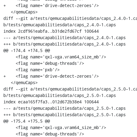
+    <flag name='drive-detect-zeroes'/>

   </qemuCaps>

diff --git a/tests/qemucapabilitiesdata/caps_2.4.0-1.ca
b/tests/qemucapabilitiesdata/caps_2.4.0-1.caps

index 2cdf961eabfa..b31de2fd67cf 100644

--- a/tests/qemucapabilitiesdata/caps_2.4.0-1.caps

+++ b/tests/qemucapabilitiesdata/caps_2.4.0-1.caps

@@ -174,4 +174,5 @@

     <flag name='qxl-vga.vram64_size_mb'/>

     <flag name='debug-threads'/>

     <flag name='pxb'/>

+    <flag name='drive-detect-zeroes'/>

   </qemuCaps>

diff --git a/tests/qemucapabilitiesdata/caps_2.5.0-1.ca
b/tests/qemucapabilitiesdata/caps_2.5.0-1.caps

index ecaa165f7fa3..012d672b38e4 100644

--- a/tests/qemucapabilitiesdata/caps_2.5.0-1.caps

+++ b/tests/qemucapabilitiesdata/caps_2.5.0-1.caps

@@ -175,4 +175,5 @@

     <flag name='qxl-vga.vram64_size_mb'/>

     <flag name='debug-threads'/>
