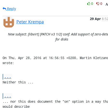
0
0
Reply
29 Apr
8:5
Peter Krempa
New subject: [libvirt] [PATCH v3 1/2] conf: Add support of zero-det
for disks
On Thu, Apr 28, 2016 at 16:56:55 +0200, Martin Kletzand
wrote:
...
Neither this ...
...
... nor this does document the "on" option in a way tha
would describe
