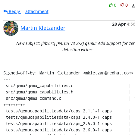
0
0
Reply
attachment
28 Apr
4:5
Martin Kletzander
New subject: [libvirt] [PATCH v3 2/2] qemu: Add support for zer
detection writes
Signed-off-by: Martin Kletzander <mkletzan@redhat.com>

---

 src/qemu/qemu_capabilities.c                       |  2 ++

 src/qemu/qemu_capabilities.h                       |  1 +

 src/qemu/qemu_command.c                            | 11 
+++++++++

 tests/qemucapabilitiesdata/caps_2.1.1-1.caps       |  1 +

 tests/qemucapabilitiesdata/caps_2.4.0-1.caps       |  1 +

 tests/qemucapabilitiesdata/caps_2.5.0-1.caps       |  1 +

 tests/qemucapabilitiesdata/caps_2.6.0-1.caps       |  1 +
