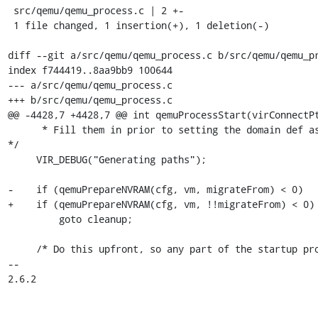
 src/qemu/qemu_process.c | 2 +-

 1 file changed, 1 insertion(+), 1 deletion(-)

diff --git a/src/qemu/qemu_process.c b/src/qemu/qemu_pr
index f744419..8aa9bb9 100644

--- a/src/qemu/qemu_process.c

+++ b/src/qemu/qemu_process.c

@@ -4428,7 +4428,7 @@ int qemuProcessStart(virConnectPt
      * Fill them in prior to setting the domain def as transient. 
*/

     VIR_DEBUG("Generating paths");

-    if (qemuPrepareNVRAM(cfg, vm, migrateFrom) < 0)

+    if (qemuPrepareNVRAM(cfg, vm, !!migrateFrom) < 0)

         goto cleanup;

     /* Do this upfront, so any part of the startup process can add

-- 

2.6.2