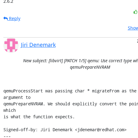
2.6.2
Reply
Show
Jiri Denemark
New subject: [libvirt] [PATCH 1/5] qemu: Use correct type w
qemuPrepareNVRAM
qemuProcessStart was passing char * migrateFrom as the 
argument to

qemuPrepareNVRAM. We should explicitly convert the poin
which

is what the function expects.

Signed-off-by: Jiri Denemark <jdenemar@redhat.com>

---
