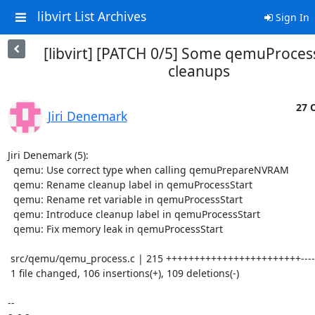
libvirt List Archives
Sign In
[libvirt] [PATCH 0/5] Some qemuProces
cleanups
27 O
Jiri Denemark
Jiri Denemark (5):

  qemu: Use correct type when calling qemuPrepareNVRAM

  qemu: Rename cleanup label in qemuProcessStart

  qemu: Rename ret variable in qemuProcessStart

  qemu: Introduce cleanup label in qemuProcessStart

  qemu: Fix memory leak in qemuProcessStart

 src/qemu/qemu_process.c | 215 ++++++++++++++++++++++++------------------------

 1 file changed, 106 insertions(+), 109 deletions(-)

-- 
