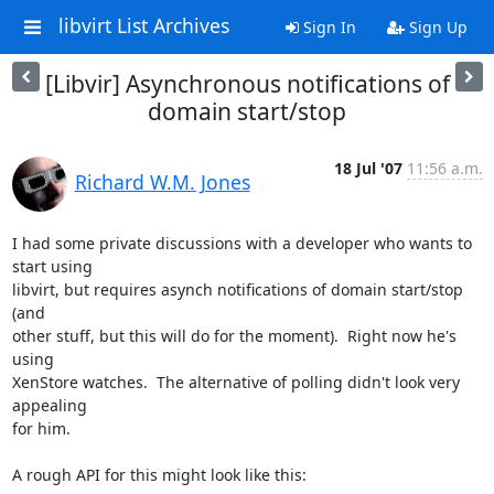
libvirt List Archives
Sign In
Sign Up
[Libvir] Asynchronous notifications of
domain start/stop
18 Jul '07
11:56 a.m.
Richard W.M. Jones
I had some private discussions with a developer who wants to 
start using 

libvirt, but requires asynch notifications of domain start/stop 
(and 

other stuff, but this will do for the moment).  Right now he's 
using 

XenStore watches.  The alternative of polling didn't look very 
appealing 

for him.

A rough API for this might look like this:
