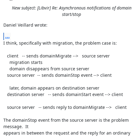
New subject: [Libvir] Re: Asynchronous notifications of domain
start/stop
Daniel Veillard wrote:
...
I think, specifically with migration, the problem case is:

   client   -- sends domainMigrate -->   source server

     migration starts

     domain disappears from source server

   source server  -- sends domainStop event --> client

     later, domain appears on destination server

   destination server   -- sends domainStart event --> client

   source server   -- sends reply to domainMigrate -->   client

The domainStop event from the source server is the problem 
message.  It 

appears in between the request and the reply for an ordinary 