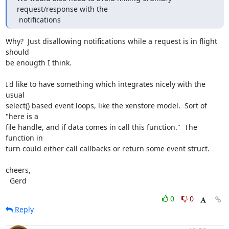
request/response with the

 notifications
Why?  Just disallowing notifications while a request is in flight 
should

be enougth I think.

I'd like to have something which integrates nicely with the 
usual

select() based event loops, like the xenstore model.  Sort of 
"here is a

file handle, and if data comes in call this function."  The 
function in

turn could either call callbacks or return some event struct.

cheers,

  Gerd
0
0
Reply