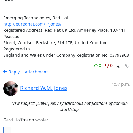
-- 

Emerging Technologies, Red Hat - 
http://et.redhat.com/~rjones/
Registered Address: Red Hat UK Ltd, Amberley Place, 107-111 
Peascod

Street, Windsor, Berkshire, SL4 1TE, United Kingdom.  
Registered in

England and Wales under Company Registration No. 03798903
0
0
Reply
attachment
1:57 p.m.
Richard W.M. Jones
New subject: [Libvir] Re: Asynchronous notifications of domain
start/stop
Gerd Hoffmann wrote:
...