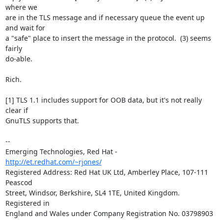
where we 

are in the TLS message and if necessary queue the event up 
and wait for 

a "safe" place to insert the message in the protocol.  (3) seems 
fairly 

do-able.

Rich.

[1] TLS 1.1 includes support for OOB data, but it's not really 
clear if 

GnuTLS supports that.

-- 

Emerging Technologies, Red Hat - 
http://et.redhat.com/~rjones/
Registered Address: Red Hat UK Ltd, Amberley Place, 107-111 
Peascod

Street, Windsor, Berkshire, SL4 1TE, United Kingdom.  
Registered in

England and Wales under Company Registration No. 03798903