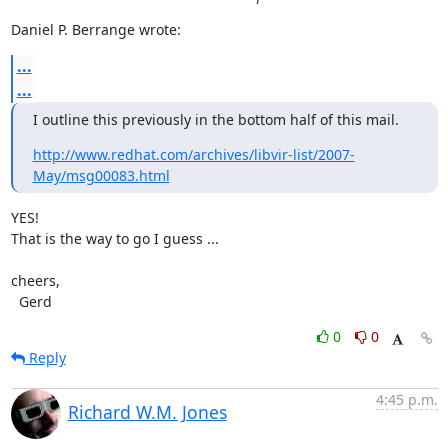
Daniel P. Berrange wrote:
...
...
I outline this previously in the bottom half of this mail.
http://www.redhat.com/archives/libvir-list/2007-
May/msg00083.html
YES!

That is the way to go I guess ...

cheers,

  Gerd
0
0
Reply
4:45 p.m.
Richard W.M. Jones