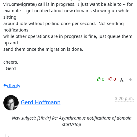
virDomMigrate() call is in progress.  I just want be able to -- for

example -- get notified about new domains showing up while 
sitting

around idle without polling once per second.  Not sending 
notifications

while other operations are in progress is fine, just queue them 
up and

send them once the migration is done.

cheers,

  Gerd
0
0
Reply
3:20 p.m.
Gerd Hoffmann
New subject: [Libvir] Re: Asynchronous notifications of domain
start/stop
Hi,