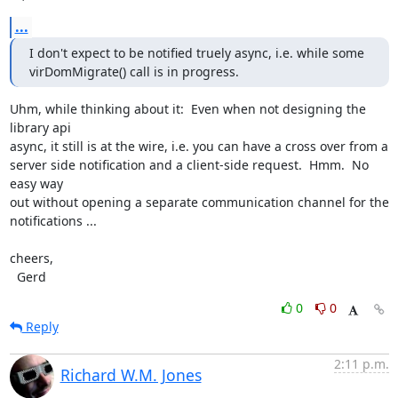
...
I don't expect to be notified truely async, i.e. while some

virDomMigrate() call is in progress.
Uhm, while thinking about it:  Even when not designing the 
library api

async, it still is at the wire, i.e. you can have a cross over from a

server side notification and a client-side request.  Hmm.  No 
easy way

out without opening a separate communication channel for the

notifications ...

cheers,

  Gerd
0
0
Reply
2:11 p.m.
Richard W.M. Jones