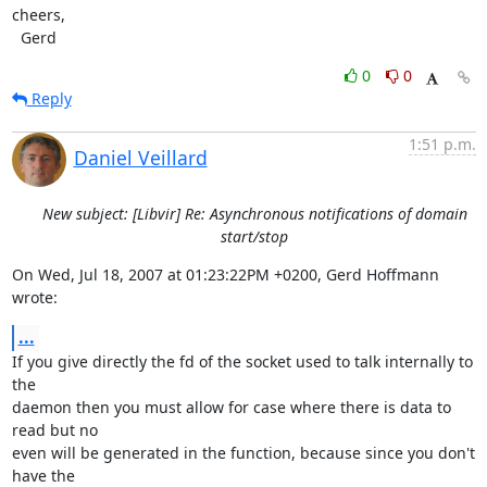
cheers,

  Gerd
0
0
Reply
1:51 p.m.
Daniel Veillard
New subject: [Libvir] Re: Asynchronous notifications of domain
start/stop
On Wed, Jul 18, 2007 at 01:23:22PM +0200, Gerd Hoffmann 
wrote:
...
If you give directly the fd of the socket used to talk internally to 
the

daemon then you must allow for case where there is data to 
read but no

even will be generated in the function, because since you don't 
have the
