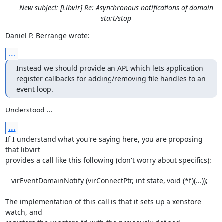
New subject: [Libvir] Re: Asynchronous notifications of domain
start/stop
Daniel P. Berrange wrote:
...
Instead we should provide an API which lets application

register callbacks for adding/removing file handles to an 
event loop.
Understood ...
...
If I understand what you're saying here, you are proposing 
that libvirt 

provides a call like this following (don't worry about specifics):

   virEventDomainNotify (virConnectPtr, int state, void (*f)(...));

The implementation of this call is that it sets up a xenstore 
watch, and 
