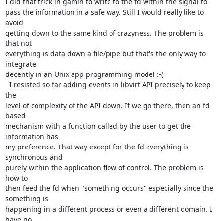
I did that trick in gamin to write to the fd within the signal to 

pass the information in a safe way. Still I would really like to 
avoid

getting down to the same kind of crazyness. The problem is 
that not

everything is data down a file/pipe but that's the only way to 
integrate

decently in an Unix app programming model :-(

  I resisted so far adding events in libvirt API precisely to keep 
the

level of complexity of the API down. If we go there, then an fd 
based 

mechanism with a function called by the user to get the 
information has

my preference. That way except for the fd everything is 
synchronous and

purely within the application flow of control. The problem is 
how to

then feed the fd when "something occurs" especially since the 
something is

happening in a different process or even a different domain. I 
have no
