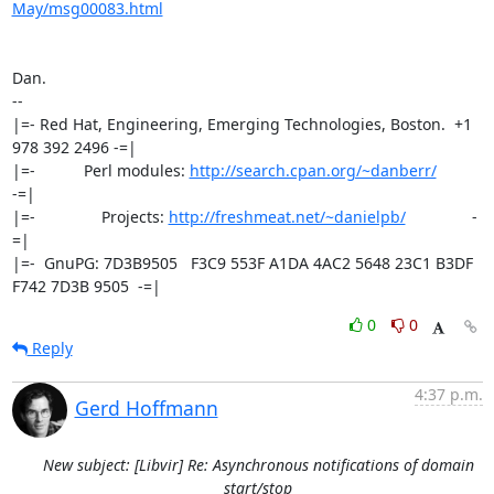
May/msg00083.html
Dan.

-- 

|=- Red Hat, Engineering, Emerging Technologies, Boston.  +1 
978 392 2496 -=|

|=-           Perl modules: 
http://search.cpan.org/~danberr/
-=|

|=-               Projects: 
http://freshmeat.net/~danielpb/
               -
=|

|=-  GnuPG: 7D3B9505   F3C9 553F A1DA 4AC2 5648 23C1 B3DF 
F742 7D3B 9505  -=|
0
0
Reply
4:37 p.m.
Gerd Hoffmann
New subject: [Libvir] Re: Asynchronous notifications of domain
start/stop