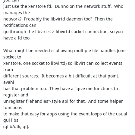
just use the xenstore fd.  Dunno on the network stuff.  Who 
manages the

network?  Probably the libvirtd daemon too?  Then the 
notifications can

go through the libvirt <-> libvirtd socket connection, so you 
have a fd too.

What might be needed is allowing multiple file handles (one 
socket to

xenstore, one socket to libvirtd) so libvirt can collect events 
from

different sources.  It becomes a bit difficuilt at that point.  
avahi

has that problem too.  They have a "give me functions to 
register and

unregister filehandles"-style api for that.  And some helper 
functions

to make that easy for apps using the event loops of the usual 
gui libs

(glib/gtk, qt).
