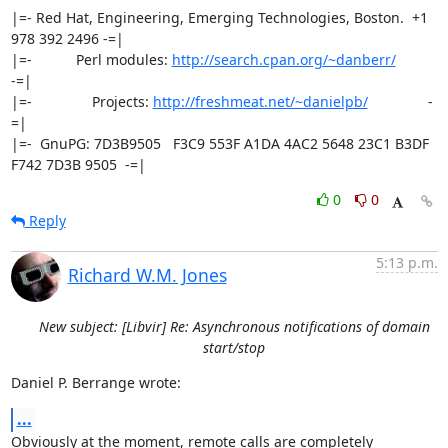
|=- Red Hat, Engineering, Emerging Technologies, Boston.  +1 
978 392 2496 -=|

|=-           Perl modules: 
http://search.cpan.org/~danberr/
-=|

|=-               Projects: 
http://freshmeat.net/~danielpb/
               -
=|

|=-  GnuPG: 7D3B9505   F3C9 553F A1DA 4AC2 5648 23C1 B3DF 
F742 7D3B 9505  -=|
0
0
Reply
5:13 p.m.
Richard W.M. Jones
New subject: [Libvir] Re: Asynchronous notifications of domain
start/stop
Daniel P. Berrange wrote:
...
Obviously at the moment, remote calls are completely 