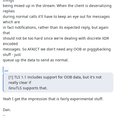
things

being mixed up in the stream. When the client is deserializing 
replies

during normal calls it'll have to keep an eye out for messages 
which are

in fact notifications, rather than its expected reply, but again 
that 

should not be too hard since we're dealing with discrete XDR 
encoded

messages. So AFAICT we don't need any OOB or piggybacking 
stuff - just 

queue up the data to send as normal.
...
[1] TLS 1.1 includes support for OOB data, but it's not 
really clear if 

GnuTLS supports that.
Yeah I get the impression that is fairly experimental stuff.

Dan.

-- 
