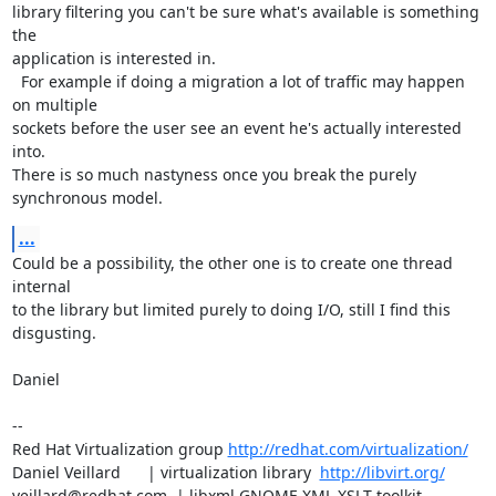
library filtering you can't be sure what's available is something 
the

application is interested in.

  For example if doing a migration a lot of traffic may happen 
on multiple

sockets before the user see an event he's actually interested 
into.

There is so much nastyness once you break the purely 
synchronous model.
...
Could be a possibility, the other one is to create one thread 
internal

to the library but limited purely to doing I/O, still I find this 
disgusting.

Daniel

-- 

Red Hat Virtualization group 
http://redhat.com/virtualization/
Daniel Veillard      | virtualization library  
http://libvirt.org/
veillard@redhat.com  | libxml GNOME XML XSLT toolkit  