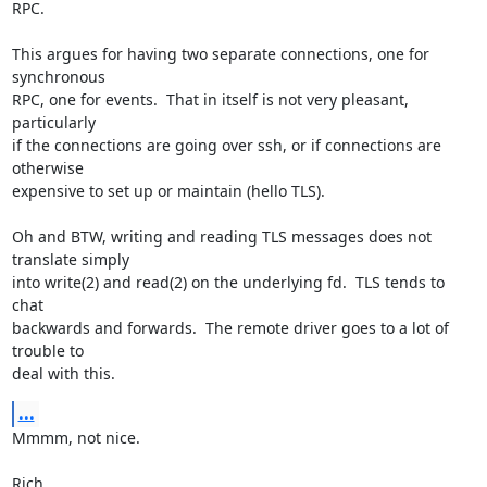
RPC.

This argues for having two separate connections, one for 
synchronous 

RPC, one for events.  That in itself is not very pleasant, 
particularly 

if the connections are going over ssh, or if connections are 
otherwise 

expensive to set up or maintain (hello TLS).

Oh and BTW, writing and reading TLS messages does not 
translate simply 

into write(2) and read(2) on the underlying fd.  TLS tends to 
chat 

backwards and forwards.  The remote driver goes to a lot of 
trouble to 

deal with this.
...
Mmmm, not nice.

Rich.
