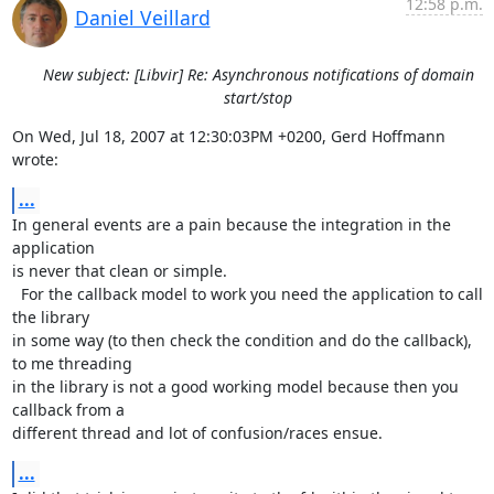
12:58 p.m.
Daniel Veillard
New subject: [Libvir] Re: Asynchronous notifications of domain
start/stop
On Wed, Jul 18, 2007 at 12:30:03PM +0200, Gerd Hoffmann 
wrote:
...
In general events are a pain because the integration in the 
application

is never that clean or simple.

  For the callback model to work you need the application to call 
the library

in some way (to then check the condition and do the callback), 
to me threading

in the library is not a good working model because then you 
callback from a

different thread and lot of confusion/races ensue.
...