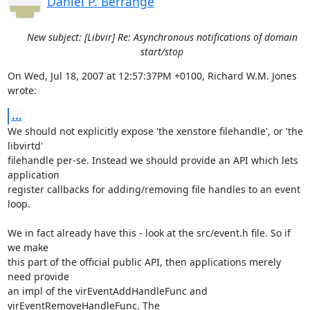
Daniel P. Berrange
New subject: [Libvir] Re: Asynchronous notifications of domain
start/stop
On Wed, Jul 18, 2007 at 12:57:37PM +0100, Richard W.M. Jones 
wrote:
...
We should not explicitly expose 'the xenstore filehandle', or 'the 
libvirtd'

filehandle per-se. Instead we should provide an API which lets 
application

register callbacks for adding/removing file handles to an event 
loop.

We in fact already have this - look at the src/event.h file. So if 
we make

this part of the official public API, then applications merely 
need provide

an impl of the virEventAddHandleFunc and 
virEventRemoveHandleFunc. The 
