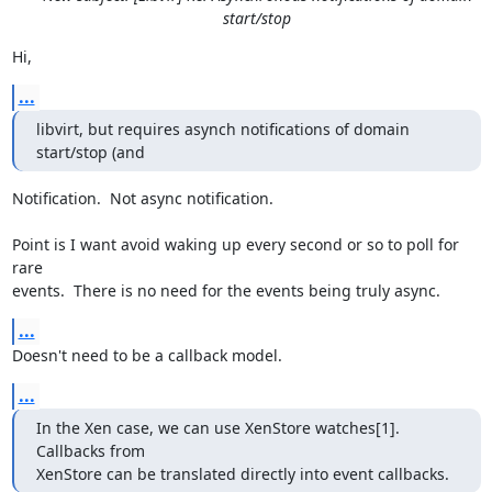
start/stop
Hi,
...
libvirt, but requires asynch notifications of domain 
start/stop (and
Notification.  Not async notification.

Point is I want avoid waking up every second or so to poll for 
rare

events.  There is no need for the events being truly async.
...
Doesn't need to be a callback model.
...
In the Xen case, we can use XenStore watches[1].  
Callbacks from 

XenStore can be translated directly into event callbacks.