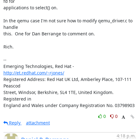
fd for 

applications to select() on.

In the qemu case I'm not sure how to modify qemu_driver.c to 
handle 

this.  One for Dan Berrange to comment on.

Rich.

-- 

Emerging Technologies, Red Hat - 
http://et.redhat.com/~rjones/
Registered Address: Red Hat UK Ltd, Amberley Place, 107-111 
Peascod

Street, Windsor, Berkshire, SL4 1TE, United Kingdom.  
Registered in

England and Wales under Company Registration No. 03798903
0
0
Reply
attachment
4:18 p.m.