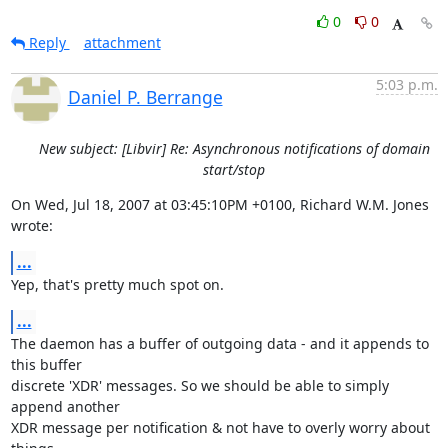
0
0
Reply
attachment
5:03 p.m.
Daniel P. Berrange
New subject: [Libvir] Re: Asynchronous notifications of domain
start/stop
On Wed, Jul 18, 2007 at 03:45:10PM +0100, Richard W.M. Jones 
wrote:
...
Yep, that's pretty much spot on.
...
The daemon has a buffer of outgoing data - and it appends to 
this buffer

discrete 'XDR' messages. So we should be able to simply 
append another

XDR message per notification & not have to overly worry about 