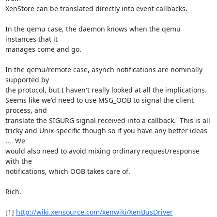
XenStore can be translated directly into event callbacks.

In the qemu case, the daemon knows when the qemu 
instances that it 

manages come and go.

In the qemu/remote case, asynch notifications are nominally 
supported by 

the protocol, but I haven't really looked at all the implications. 

Seems like we'd need to use MSG_OOB to signal the client 
process, and 

translate the SIGURG signal received into a callback.  This is all 

tricky and Unix-specific though so if you have any better ideas 
...  We 

would also need to avoid mixing ordinary request/response 
with the 

notifications, which OOB takes care of.

Rich.

[1] 
http://wiki.xensource.com/xenwiki/XenBusDriver