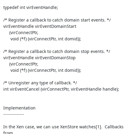
typedef int virEventHandle;

/* Register a callback to catch domain start events. */

virEventHandle virEventDomainStart

     (virConnectPtr,

      void (*f) (virConnectPtr, int domid));

/* Register a callback to catch domain stop events. */

virEventHandle virEventDomainStop

     (virConnectPtr,

      void (*f) (virConnectPtr, int domid));

/* Unregister any type of callback. */

int virEventCancel (virConnectPtr, virEventHandle handle);

Implementation

--------------

In the Xen case, we can use XenStore watches[1].  Callbacks 
from 
