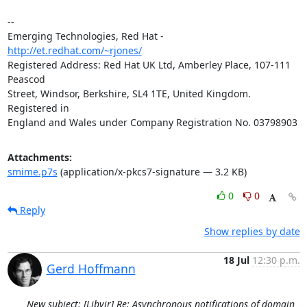
-- 

Emerging Technologies, Red Hat - 
http://et.redhat.com/~rjones/
Registered Address: Red Hat UK Ltd, Amberley Place, 107-111 
Peascod

Street, Windsor, Berkshire, SL4 1TE, United Kingdom.  
Registered in

England and Wales under Company Registration No. 03798903
Attachments:
smime.p7s
(application/x-pkcs7-signature — 3.2 KB)
0
0
Reply
Show replies by date
18 Jul
12:30 p.m.
Gerd Hoffmann
New subject: [Libvir] Re: Asynchronous notifications of domain