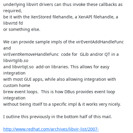
underlying libvirt drivers can thus invoke these callbacks as 
required,

be it with the XenStored filehandle, a XenAPI filehandle, a 
libvirtd fd

or something else. 

We can provide sample impls of the virEventAddHandleFunc 
and 

virEventRemoveHandleFunc  code for  GLib and/or QT in a 
libvirtglib.so

and libvirtqt.so  add-on libraries. This allows for easy 
integration

with most GUI apps, while also allowing integration with 
custom home

brew event loops.  This is how DBus provides event loop 
integration

without tieing itself to a specific impl & it works very nicely.

I outline this previously in the bottom half of this mail.

http://www.redhat.com/archives/libvir-list/2007-