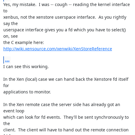
Yes, my mistake.  I was -- cough -- reading the kernel interface 
to 

xenbus, not the xenstore userspace interface.  As you rightly 
say the 

userspace interface gives you a fd which you have to select() 
on, see 

the C example here: 
http://wiki.xensource.com/xenwiki/XenStoreReference
...
I can see this working.

In the Xen (local) case we can hand back the Xenstore fd itself 
for 

applications to monitor.

In the Xen remote case the server side has already got an 
event loop 

which can look for fd events.  They'll be sent synchronously to 
the 

client.  The client will have to hand out the remote connection 