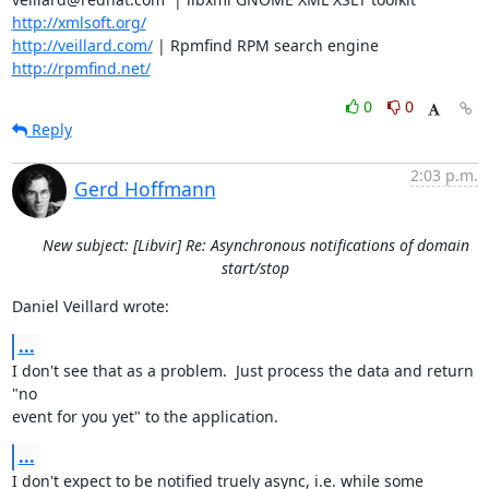
http://xmlsoft.org/
http://veillard.com/
 | Rpmfind RPM search engine  
http://rpmfind.net/
0
0
Reply
2:03 p.m.
Gerd Hoffmann
New subject: [Libvir] Re: Asynchronous notifications of domain
start/stop
Daniel Veillard wrote:
...
I don't see that as a problem.  Just process the data and return 
"no

event for you yet" to the application.
...
I don't expect to be notified truely async, i.e. while some
