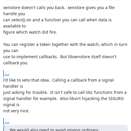
xenstore doesn't calls you back.  xenstore gives you a file 
handle you

can select() on and a function you can call when data is 
available to

figure which watch did fire.

You can register a token together with the watch, which in turn 
you can

use to implement callbacks.  But libxenstore itself doesn't 
callback you.
...
I'd like to veto that idea.  Calling a callback from a signal 
handler is

just asking for trouble.  It isn't safe to call libc functions from a

signal handler for example.  Also libvirt hijacking the SIGURG 
signal is

not very nice.
...
We would also need to avoid mixing ordinary 