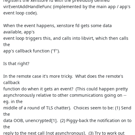
registers the xenstore fd with the previously defined 

virEventAddHandleFunc (implemented by the main app / app's 
event loop code).

When the event happens, xenstore fd gets some data 
available, app's 

event loop triggers this, and calls into libvirt, which then calls 
the 

app's callback function ("f").

Is that right?

In the remote case it's more tricky.  What does the remote's 
callback 

function do when it gets an event?  (This could happen pretty 

asynchronously relative to other communications going on -- 
eg. in the 

middle of a round of TLS chatter).  Choices seem to be: (1) Send 
the 

data OOB, unencrypted[1].  (2) Piggy-back the notification on to 
the 

reply to the next call [not asynchronous].  (3) Try to work out 