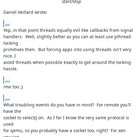
start/stop
Daniel Veillard wrote:
...
Yep, in that point threads equally evil like callbacks from signal

handlers.  Well, slightly better as you can at least use pthread 
locking

primitives then.  But forcing apps into using threads isn't very 
nice. I

avoid threads when possible exactly to get around the locking 
hassle.
...
/me too ;)
...
What troubling events do you have in mind?  For remote you'll 
have the

socket to select() on.  As I far I know the very same protocol is 
used

for qemu, so you probably have a socket too, right?  For xen 
you can
