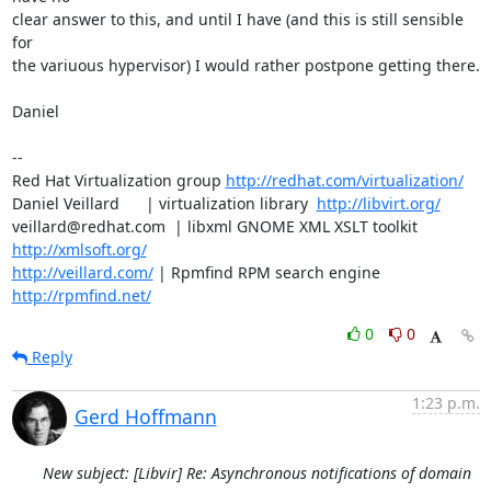
clear answer to this, and until I have (and this is still sensible 
for

the variuous hypervisor) I would rather postpone getting there.

Daniel

-- 

Red Hat Virtualization group 
http://redhat.com/virtualization/
Daniel Veillard      | virtualization library  
http://libvirt.org/
veillard@redhat.com  | libxml GNOME XML XSLT toolkit  
http://xmlsoft.org/
http://veillard.com/
 | Rpmfind RPM search engine  
http://rpmfind.net/
0
0
Reply
1:23 p.m.
Gerd Hoffmann
New subject: [Libvir] Re: Asynchronous notifications of domain