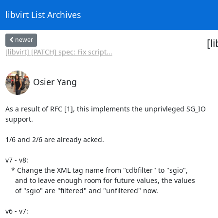
libvirt List Archives
newer
[l
[libvirt] [PATCH] spec: Fix script...
Osier Yang
As a result of RFC [1], this implements the unprivleged SG_IO

support.

1/6 and 2/6 are already acked.

v7 - v8:

   * Change the XML tag name from "cdbfilter" to "sgio",

     and to leave enough room for future values, the values

     of "sgio" are "filtered" and "unfiltered" now.

v6 - v7:
