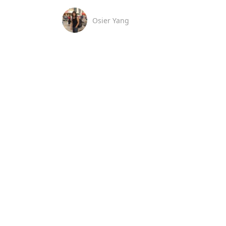
Osier Yang