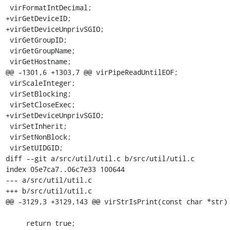
 virFormatIntDecimal;

+virGetDeviceID;

+virGetDeviceUnprivSGIO;

 virGetGroupID;

 virGetGroupName;

 virGetHostname;

@@ -1301,6 +1303,7 @@ virPipeReadUntilEOF;

 virScaleInteger;

 virSetBlocking;

 virSetCloseExec;

+virSetDeviceUnprivSGIO;

 virSetInherit;

 virSetNonBlock;

 virSetUIDGID;

diff --git a/src/util/util.c b/src/util/util.c

index 05e7ca7..06c7e33 100644

--- a/src/util/util.c

+++ b/src/util/util.c

@@ -3129,3 +3129,143 @@ virStrIsPrint(const char *str)

     return true;
