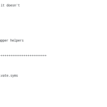
it doesn't

pper helpers

vate.syms
