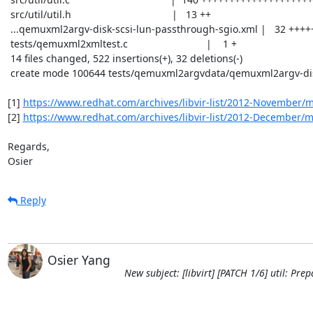
 src/util/util.h                                    |   13 ++

 ...qemuxml2argv-disk-scsi-lun-passthrough-sgio.xml |   32 +++++

 tests/qemuxml2xmltest.c                            |    1 +

 14 files changed, 522 insertions(+), 32 deletions(-)

 create mode 100644 tests/qemuxml2argvdata/qemuxml2argv-disk-scsi-lun-passthrough-sgio.xml

[1] 
https://www.redhat.com/archives/libvir-list/2012-November/
[2] 
https://www.redhat.com/archives/libvir-list/2012-December/
Regards,

Osier
Reply
Osier Yang
New subject: [libvirt] [PATCH 1/6] util: Pre