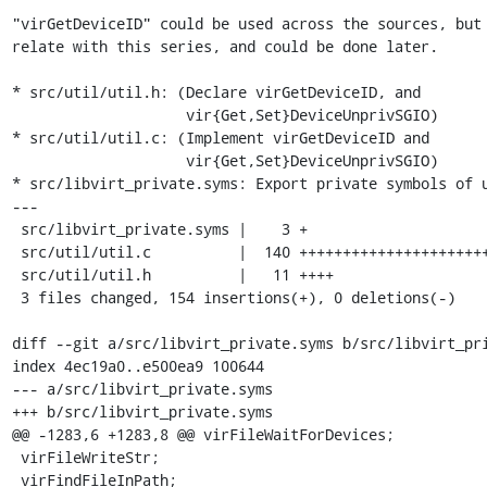
"virGetDeviceID" could be used across the sources, but 
relate with this series, and could be done later.

* src/util/util.h: (Declare virGetDeviceID, and

                    vir{Get,Set}DeviceUnprivSGIO)

* src/util/util.c: (Implement virGetDeviceID and

                    vir{Get,Set}DeviceUnprivSGIO)

* src/libvirt_private.syms: Export private symbols of u
---

 src/libvirt_private.syms |    3 +

 src/util/util.c          |  140 ++++++++++++++++++++++++++++++++++++++++++++++

 src/util/util.h          |   11 ++++

 3 files changed, 154 insertions(+), 0 deletions(-)

diff --git a/src/libvirt_private.syms b/src/libvirt_pri
index 4ec19a0..e500ea9 100644

--- a/src/libvirt_private.syms

+++ b/src/libvirt_private.syms

@@ -1283,6 +1283,8 @@ virFileWaitForDevices;

 virFileWriteStr;

 virFindFileInPath;
