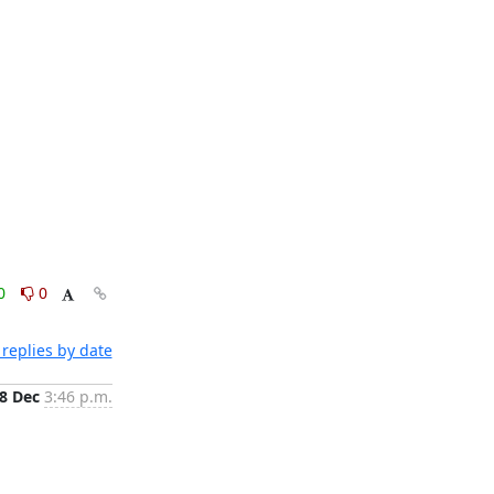
0
0
replies by date
8 Dec
3:46 p.m.