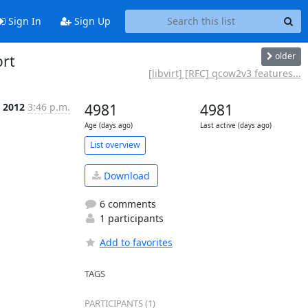
Sign In
Sign Up
older
ort
[libvirt] [RFC] qcow2v3 features...
c 2012
3:46 p.m.
4981
4981
Age (days ago)
Last active (days ago)
List overview
Download
6 comments
1 participants
Add to favorites
TAGS
PARTICIPANTS (1)