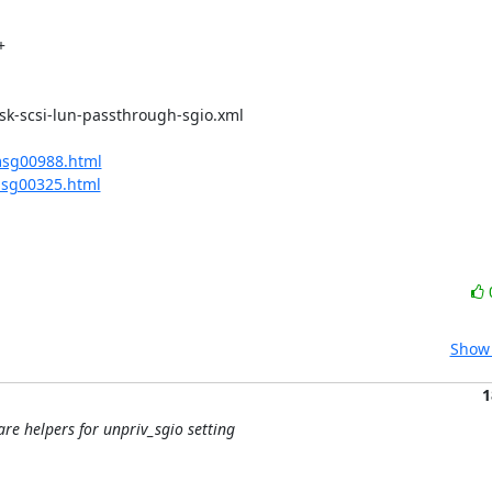
msg00988.html
msg00325.html
Show 
1
pare helpers for unpriv_sgio setting