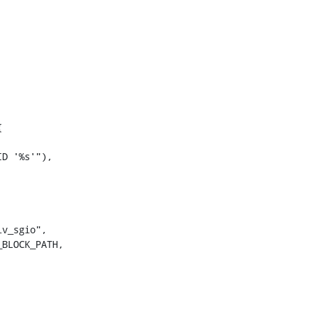


D '%s'"),

v_sgio",

BLOCK_PATH,
