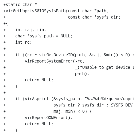
+static char *

+virGetUnprivSGIOSysfsPath(const char *path,

+                          const char *sysfs_dir)

+{

+    int maj, min;

+    char *sysfs_path = NULL;

+    int rc;

+

+    if ((rc = virGetDeviceID(path, &maj, &min)) < 0) {
+        virReportSystemError(-rc,

+                             _("Unable to get device I
+                             path);

+        return NULL;

+    }

+

+    if (virAsprintf(&sysfs_path, "%s/%d:%d/queue/unpri
+                    sysfs_dir ? sysfs_dir : SYSFS_DEV_
+                    maj, min) < 0) {

+        virReportOOMError();

+        return NULL;

+    }
