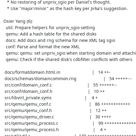
   * No restoring of unpriv_sgio per Daniel's thought.

   * Use "major:minor" as the hash key per Jirka's suggestion.

Osier Yang (6):

  util: Prepare helpers for unpriv_sgio setting

  qemu: Add a hash table for the shared disks

  docs: Add docs and rng schema for new XML tag sgio

  conf: Parse and format the new XML

  qemu: qemu: set unpriv_sgio when starting domain and attaching disk

  qemu: Check if the shared disk's cdbfilter conflicts with others

 docs/formatdomain.html.in                          |   14 ++-

 docs/schemas/domaincommon.rng                      |   54 +++++---

 src/conf/domain_conf.c                             |   55 ++++++--

 src/conf/domain_conf.h                             |   10 ++

 src/libvirt_private.syms                           |    4 +

 src/qemu/qemu_conf.c                               |   86 ++++++++++++

 src/qemu/qemu_conf.h                               |   12 ++

 src/qemu/qemu_driver.c                             |   30 ++++

 src/qemu/qemu_process.c                            |   99 ++++++++++++++

 src/qemu/qemu_process.h                            |    4 +

 src/util/util.c                                    |  140 ++++++++++++++++++++
