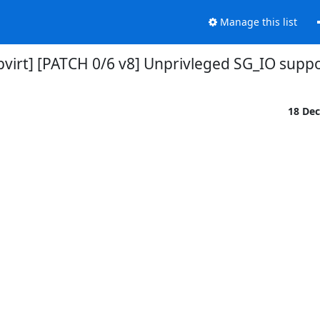
Manage this list
ibvirt] [PATCH 0/6 v8] Unprivleged SG_IO supp
18 De