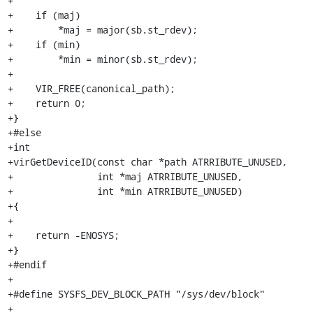
+

+    if (maj)

+        *maj = major(sb.st_rdev);

+    if (min)

+        *min = minor(sb.st_rdev);

+

+    VIR_FREE(canonical_path);

+    return 0;

+}

+#else

+int

+virGetDeviceID(const char *path ATRRIBUTE_UNUSED,

+               int *maj ATRRIBUTE_UNUSED,

+               int *min ATRRIBUTE_UNUSED)

+{

+

+    return -ENOSYS;

+}

+#endif

+

+#define SYSFS_DEV_BLOCK_PATH "/sys/dev/block"

+
