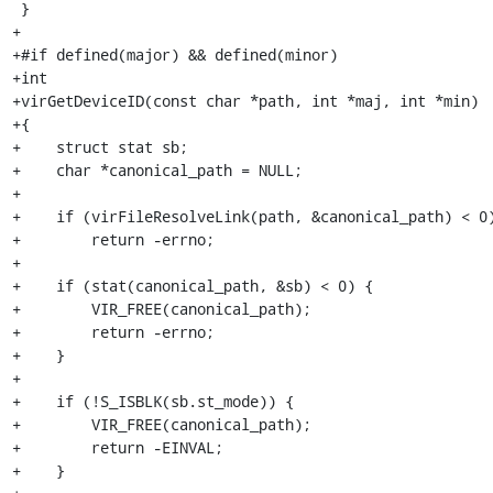
 }

+

+#if defined(major) && defined(minor)

+int

+virGetDeviceID(const char *path, int *maj, int *min)

+{

+    struct stat sb;

+    char *canonical_path = NULL;

+

+    if (virFileResolveLink(path, &canonical_path) < 0)
+        return -errno;

+

+    if (stat(canonical_path, &sb) < 0) {

+        VIR_FREE(canonical_path);

+        return -errno;

+    }

+

+    if (!S_ISBLK(sb.st_mode)) {

+        VIR_FREE(canonical_path);

+        return -EINVAL;

+    }
