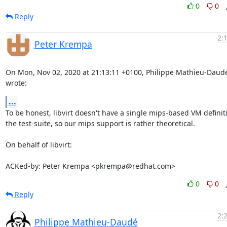
0
0
Reply
2:
Peter Krempa
On Mon, Nov 02, 2020 at 21:13:11 +0100, Philippe Mathieu-Daudé
wrote:
...
To be honest, libvirt doesn't have a single mips-based VM definiti
the test-suite, so our mips support is rather theoretical.

On behalf of libvirt:

ACKed-by: Peter Krempa <pkrempa@redhat.com>
0
0
Reply
2:
Philippe Mathieu-Daudé