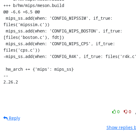
0
0
Reply
Show replies 