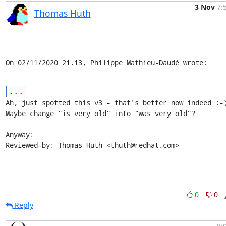
3 Nov
7:
Thomas Huth
On 02/11/2020 21.13, Philippe Mathieu-Daudé wrote:
...
Ah, just spotted this v3 - that's better now indeed :-)
Maybe change "is very old" into "was very old"?

Anyway:

Reviewed-by: Thomas Huth <thuth@redhat.com>
0
0
Reply