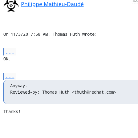
8:
Philippe Mathieu-Daudé
On 11/3/20 7:58 AM, Thomas Huth wrote:
...
OK.
...
Anyway:

Reviewed-by: Thomas Huth <thuth@redhat.com>
Thanks!