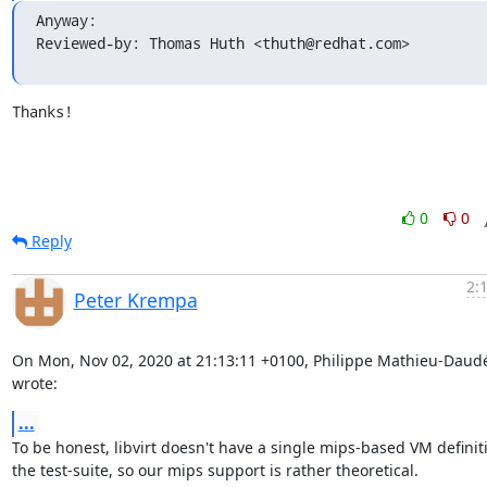
Anyway:

Reviewed-by: Thomas Huth <thuth@redhat.com>
Thanks!
0
0
Reply
2:
Peter Krempa
On Mon, Nov 02, 2020 at 21:13:11 +0100, Philippe Mathieu-Daudé
wrote:
...
To be honest, libvirt doesn't have a single mips-based VM definiti
the test-suite, so our mips support is rather theoretical.
