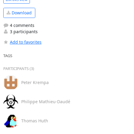
Download
4 comments
3 participants
Add to favorites
TAGS
PARTICIPANTS (3)
Peter Krempa
Philippe Mathieu-Daudé
Thomas Huth