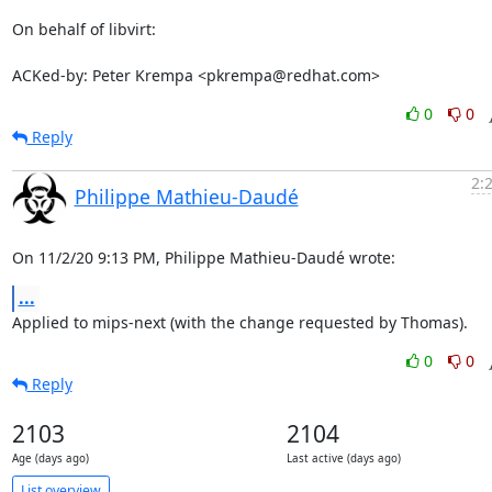
On behalf of libvirt:

ACKed-by: Peter Krempa <pkrempa@redhat.com>
0
0
Reply
2:
Philippe Mathieu-Daudé
On 11/2/20 9:13 PM, Philippe Mathieu-Daudé wrote:
...
Applied to mips-next (with the change requested by Thomas).
0
0
Reply
2103
2104
Age (days ago)
Last active (days ago)
List overview