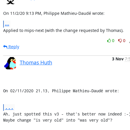
On 11/2/20 9:13 PM, Philippe Mathieu-Daudé wrote:
...
Applied to mips-next (with the change requested by Thomas).
0
0
Reply
3 Nov
7:
Thomas Huth
On 02/11/2020 21.13, Philippe Mathieu-Daudé wrote:
...
Ah, just spotted this v3 - that's better now indeed :-)
Maybe change "is very old" into "was very old"?
