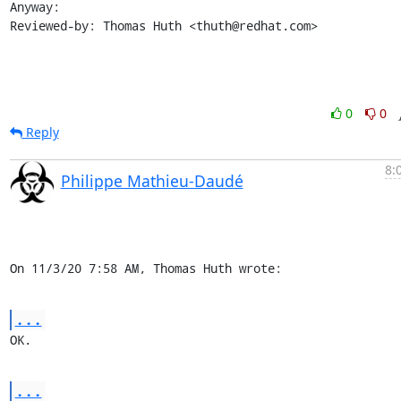
Anyway:

Reviewed-by: Thomas Huth <thuth@redhat.com>
0
0
Reply
8:
Philippe Mathieu-Daudé
On 11/3/20 7:58 AM, Thomas Huth wrote:
...
OK.
...