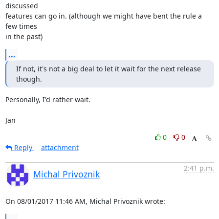
discussed

features can go in. (although we might have bent the rule a 
few times

in the past)
...
If not, it's not a big deal to let it wait for the next release 
though.
Personally, I'd rather wait.

Jan
0
0
Reply
attachment
2:41 p.m.
Michal Privoznik
On 08/01/2017 11:46 AM, Michal Privoznik wrote: