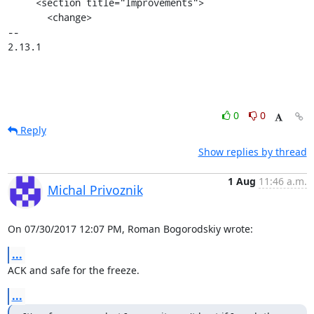
     <section title="Improvements">

       <change>

-- 

2.13.1
0
0
Reply
Show replies by thread
1 Aug
11:46 a.m.
Michal Privoznik
On 07/30/2017 12:07 PM, Roman Bogorodskiy wrote:
...
ACK and safe for the freeze.
...