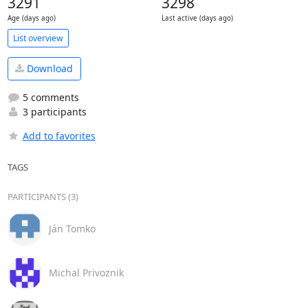
3291
3298
Age (days ago)
Last active (days ago)
List overview
Download
5 comments
3 participants
Add to favorites
TAGS
PARTICIPANTS (3)
Ján Tomko
Michal Privoznik