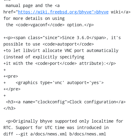
 manual page and the <a 
href="
https://wiki.freebsd.org/bhyve">bhyve
 wiki</a> 
for more details on using

 the <code>vgaconf</code> option.</p>

+<p><span class="since">Since 3.6.0</span>, it's 
possible to use <code>autoport</code>

+to let libvirt allocate VNC port automatically 
(instead of explicitly specifying

+it with the <code>port</code> attribute):</p>

+

+<pre>

+    <graphics type='vnc' autoport='yes'>

+</pre>

+

 <h3><a name="clockconfig">Clock configuration</a>
</h3>

 <p>Originally bhyve supported only localtime for 
RTC. Support for UTC time was introduced in

diff --git a/docs/news.xml b/docs/news.xml
