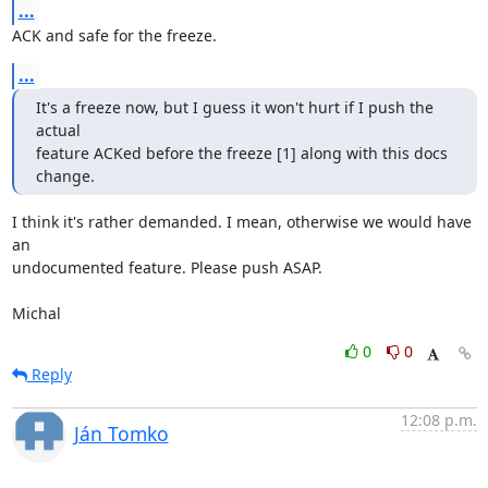
...
ACK and safe for the freeze.
...
It's a freeze now, but I guess it won't hurt if I push the 
actual

feature ACKed before the freeze [1] along with this docs 
change.
I think it's rather demanded. I mean, otherwise we would have 
an

undocumented feature. Please push ASAP.

Michal
0
0
Reply
12:08 p.m.
Ján Tomko