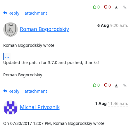
0
0
Reply
attachment
6 Aug
9:20 a.m.
Roman Bogorodskiy
Roman Bogorodskiy wrote:
...
Updated the patch for 3.7.0 and pushed, thanks!

Roman Bogorodskiy
0
0
Reply
attachment
1 Aug
11:46 a.m.
Michal Privoznik
On 07/30/2017 12:07 PM, Roman Bogorodskiy wrote: