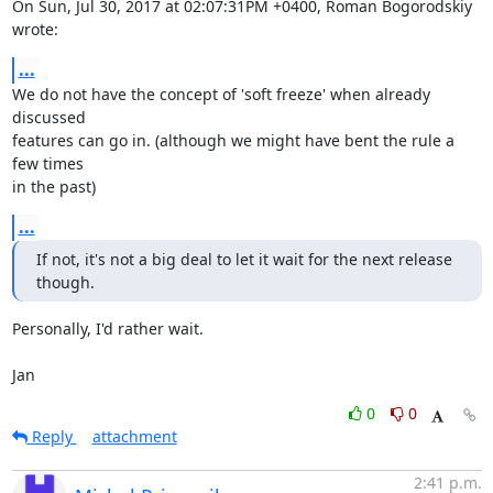
On Sun, Jul 30, 2017 at 02:07:31PM +0400, Roman Bogorodskiy 
wrote:
...
We do not have the concept of 'soft freeze' when already 
discussed

features can go in. (although we might have bent the rule a 
few times

in the past)
...
If not, it's not a big deal to let it wait for the next release 
though.
Personally, I'd rather wait.

Jan
0
0
Reply
attachment
2:41 p.m.