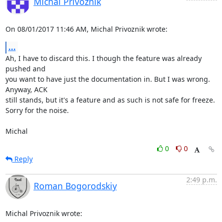
Michal Privoznik
On 08/01/2017 11:46 AM, Michal Privoznik wrote:
...
Ah, I have to discard this. I though the feature was already 
pushed and

you want to have just the documentation in. But I was wrong. 
Anyway, ACK

still stands, but it's a feature and as such is not safe for freeze.

Sorry for the noise.

Michal
0
0
Reply
2:49 p.m.
Roman Bogorodskiy
Michal Privoznik wrote: