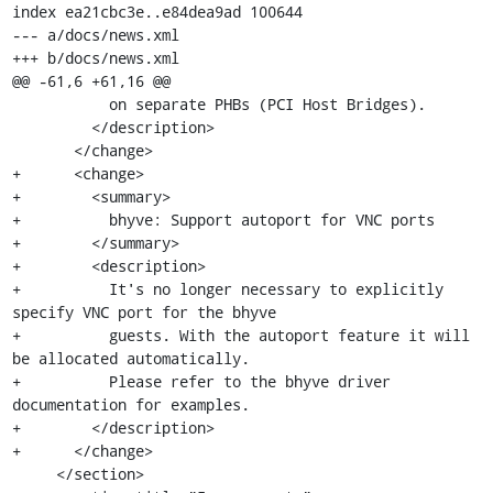
index ea21cbc3e..e84dea9ad 100644

--- a/docs/news.xml

+++ b/docs/news.xml

@@ -61,6 +61,16 @@

           on separate PHBs (PCI Host Bridges).

         </description>

       </change>

+      <change>

+        <summary>

+          bhyve: Support autoport for VNC ports

+        </summary>

+        <description>

+          It's no longer necessary to explicitly 
specify VNC port for the bhyve

+          guests. With the autoport feature it will 
be allocated automatically.

+          Please refer to the bhyve driver 
documentation for examples.

+        </description>

+      </change>

     </section>
