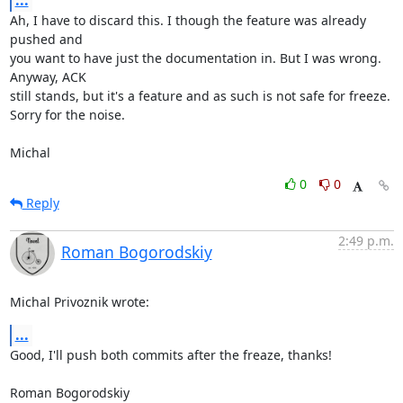
...
Ah, I have to discard this. I though the feature was already 
pushed and

you want to have just the documentation in. But I was wrong. 
Anyway, ACK

still stands, but it's a feature and as such is not safe for freeze.

Sorry for the noise.

Michal
0
0
Reply
2:49 p.m.
Roman Bogorodskiy
Michal Privoznik wrote:
...
Good, I'll push both commits after the freaze, thanks!

Roman Bogorodskiy