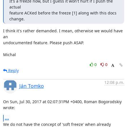
It's a freeze now, but I guess it won't hurt if I push the 
actual

feature ACKed before the freeze [1] along with this docs 
change.
I think it's rather demanded. I mean, otherwise we would have 
an

undocumented feature. Please push ASAP.

Michal
0
0
Reply
12:08 p.m.
Ján Tomko
On Sun, Jul 30, 2017 at 02:07:31PM +0400, Roman Bogorodskiy 
wrote:
...
We do not have the concept of 'soft freeze' when already 