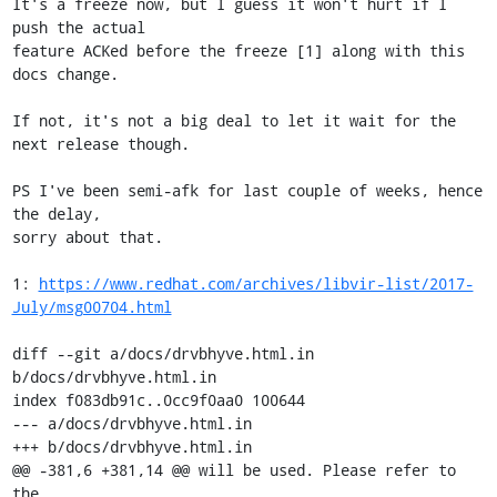
It's a freeze now, but I guess it won't hurt if I 
push the actual

feature ACKed before the freeze [1] along with this 
docs change.

If not, it's not a big deal to let it wait for the 
next release though.

PS I've been semi-afk for last couple of weeks, hence 
the delay,

sorry about that.

1: 
https://www.redhat.com/archives/libvir-list/2017-
July/msg00704.html
diff --git a/docs/drvbhyve.html.in 
b/docs/drvbhyve.html.in

index f083db91c..0cc9f0aa0 100644

--- a/docs/drvbhyve.html.in

+++ b/docs/drvbhyve.html.in

@@ -381,6 +381,14 @@ will be used. Please refer to 
the
