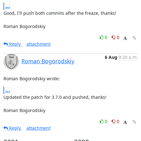
...
Good, I'll push both commits after the freaze, thanks!

Roman Bogorodskiy
0
0
Reply
attachment
6 Aug
9:20 a.m.
Roman Bogorodskiy
Roman Bogorodskiy wrote:
...
Updated the patch for 3.7.0 and pushed, thanks!

Roman Bogorodskiy
0
0
Reply
attachment