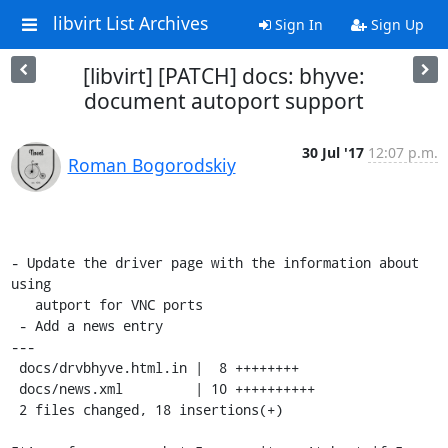
libvirt List Archives
Sign In
Sign Up
[libvirt] [PATCH] docs: bhyve:
document autoport support
30 Jul '17
12:07 p.m.
Roman Bogorodskiy
- Update the driver page with the information about 
using

   autport for VNC ports

 - Add a news entry

---

 docs/drvbhyve.html.in |  8 ++++++++

 docs/news.xml         | 10 ++++++++++

 2 files changed, 18 insertions(+)
