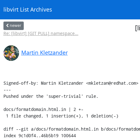
libvirt List Archives
newer
[
Re: [libvirt] [GIT PULL] namespace...
Martin Kletzander
Signed-off-by: Martin Kletzander <mkletzan@redhat.com>

---

Pushed under the 'super-trivial' rule.

docs/formatdomain.html.in | 2 +-

 1 file changed, 1 insertion(+), 1 deletion(-)

diff --git a/docs/formatdomain.html.in b/docs/formatdom
index 9c1d0f4..46b5b19 100644
