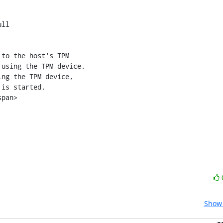
ll

using the TPM device,

ng the TPM device,

Show 