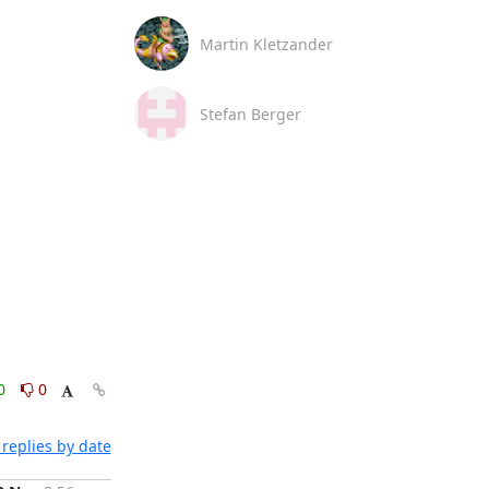
Martin Kletzander
Stefan Berger
0
0
replies by date