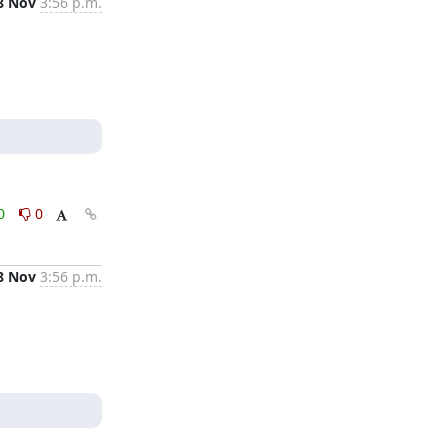
8 Nov
3:56 p.m.
0
0
8 Nov
3:56 p.m.