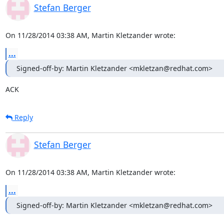
Stefan Berger
On 11/28/2014 03:38 AM, Martin Kletzander wrote:
...
Signed-off-by: Martin Kletzander <mkletzan@redhat.com>
ACK
Reply
Stefan Berger
On 11/28/2014 03:38 AM, Martin Kletzander wrote:
...
Signed-off-by: Martin Kletzander <mkletzan@redhat.com>