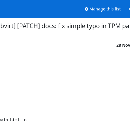
Manage this list
libvirt] [PATCH] docs: fix simple typo in TPM 
28 No
ain.html.in
