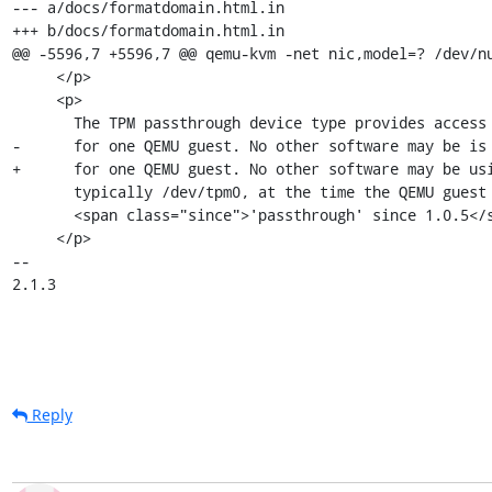
--- a/docs/formatdomain.html.in

+++ b/docs/formatdomain.html.in

@@ -5596,7 +5596,7 @@ qemu-kvm -net nic,model=? /dev/nu
     </p>

     <p>

       The TPM passthrough device type provides access to the host's TPM

-      for one QEMU guest. No other software may be is 
+      for one QEMU guest. No other software may be usi
       typically /dev/tpm0, at the time the QEMU guest is started.

       <span class="since">'passthrough' since 1.0.5</span>

     </p>

--

2.1.3
Reply