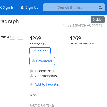
Sign In
Sign Up
older
paragraph
[libvirt] [PATCH v3 00/12]...
v 2014
8:38 a.m.
4269
4269
Age (days ago)
Last active (days ago)
List overview
Download
1 comments
2 participants
Add to favorites
TAGS
PARTICIPANTS (2)