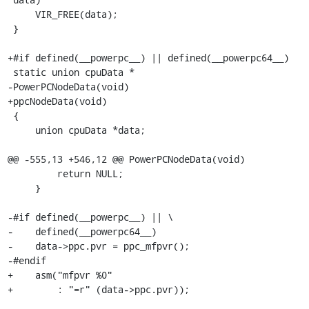
     VIR_FREE(data);

 }

+#if defined(__powerpc__) || defined(__powerpc64__)

 static union cpuData *

-PowerPCNodeData(void)

+ppcNodeData(void)

 {

     union cpuData *data;

@@ -555,13 +546,12 @@ PowerPCNodeData(void)

         return NULL;

     }

-#if defined(__powerpc__) || \

-    defined(__powerpc64__)

-    data->ppc.pvr = ppc_mfpvr();

-#endif

+    asm("mfpvr %0"

+        : "=r" (data->ppc.pvr));
