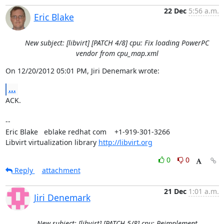
22 Dec
5:56 a.m.
Eric Blake
New subject: [libvirt] [PATCH 4/8] cpu: Fix loading PowerPC
vendor from cpu_map.xml
On 12/20/2012 05:01 PM, Jiri Denemark wrote:
...
ACK.

-- 

Eric Blake   eblake redhat com    +1-919-301-3266

Libvirt virtualization library 
http://libvirt.org
0
0
Reply
attachment
21 Dec
1:01 a.m.
Jiri Denemark
New subject: [libvirt] [PATCH 5/8] cpu: Reimplement