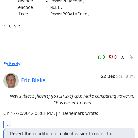
     .decode     = PowerPCDecode,

     .encode     = NULL,

     .free       = PowerPCDataFree,

-- 

1.8.0.2
0
0
Reply
22 Dec
5:35 a.m.
Eric Blake
New subject: [libvirt] [PATCH 2/8] cpu: Make comparing PowerPC
CPUs easier to read
On 12/20/2012 05:01 PM, Jiri Denemark wrote:
...
Revert the condition to make it easier to read. The 