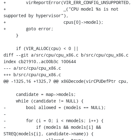
+        virReportError(VIR_ERR_CONFIG_UNSUPPORTED,

+                       _("CPU model %s is not 
supported by hypervisor"),

+                       cpus[0]->model);

+        goto error;

     }

     if (VIR_ALLOC(cpu) < 0 ||

diff --git a/src/cpu/cpu_x86.c b/src/cpu/cpu_x86.c

index cb21910..ac00b3c 100644

--- a/src/cpu/cpu_x86.c

+++ b/src/cpu/cpu_x86.c

@@ -1325,16 +1325,7 @@ x86Decode(virCPUDefPtr cpu,

     candidate = map->models;

     while (candidate != NULL) {

-        bool allowed = (models == NULL);

-

-        for (i = 0; i < nmodels; i++) {

-            if (models && models[i] && 
STREQ(models[i], candidate->name)) {
