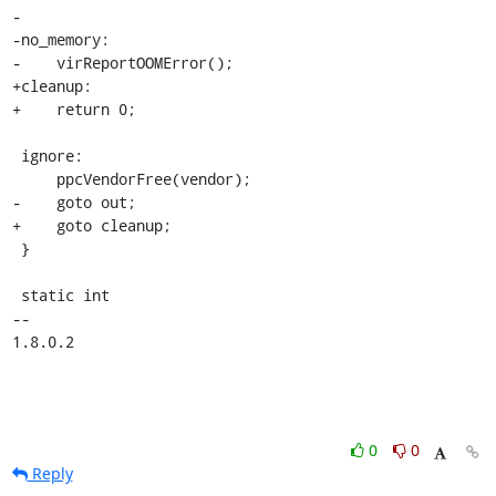
-

-no_memory:

-    virReportOOMError();

+cleanup:

+    return 0;

 ignore:

     ppcVendorFree(vendor);

-    goto out;

+    goto cleanup;

 }

 static int

-- 

1.8.0.2
0
0
Reply