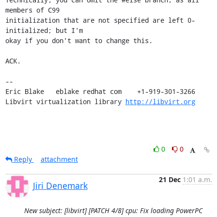
members of C99

initialization that are not specified are left 0-
initialized; but I'm

okay if you don't want to change this.

ACK.

-- 

Eric Blake   eblake redhat com    +1-919-301-3266

Libvirt virtualization library 
http://libvirt.org
0
0
Reply
attachment
21 Dec
1:01 a.m.
Jiri Denemark
New subject: [libvirt] [PATCH 4/8] cpu: Fix loading PowerPC