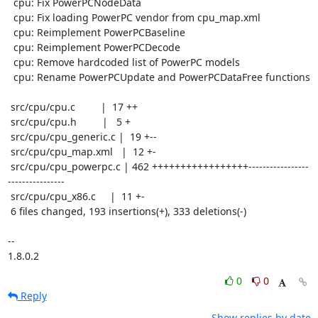
  cpu: Fix PowerPCNodeData

  cpu: Fix loading PowerPC vendor from cpu_map.xml

  cpu: Reimplement PowerPCBaseline

  cpu: Reimplement PowerPCDecode

  cpu: Remove hardcoded list of PowerPC models

  cpu: Rename PowerPCUpdate and PowerPCDataFree functions

 src/cpu/cpu.c         |  17 ++

 src/cpu/cpu.h         |   5 +

 src/cpu/cpu_generic.c |  19 +--

 src/cpu/cpu_map.xml   |  12 +-

 src/cpu/cpu_powerpc.c | 462 +++++++++++++++++-----------------
----------------

 src/cpu/cpu_x86.c     |  11 +-

 6 files changed, 193 insertions(+), 333 deletions(-)

-- 

1.8.0.2
0
0
Reply
Show replies by date