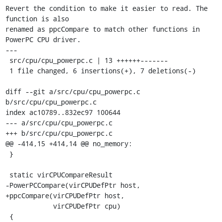
Revert the condition to make it easier to read. The 
function is also

renamed as ppcCompare to match other functions in 
PowerPC CPU driver.

---

 src/cpu/cpu_powerpc.c | 13 ++++++-------

 1 file changed, 6 insertions(+), 7 deletions(-)

diff --git a/src/cpu/cpu_powerpc.c 
b/src/cpu/cpu_powerpc.c

index ac10789..832ec97 100644

--- a/src/cpu/cpu_powerpc.c

+++ b/src/cpu/cpu_powerpc.c

@@ -414,15 +414,14 @@ no_memory:

 }

 static virCPUCompareResult

-PowerPCCompare(virCPUDefPtr host,

+ppcCompare(virCPUDefPtr host,

            virCPUDefPtr cpu)

 {
