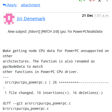
Reply
attachment
21 Dec
1:01 a.m.
Jiri Denemark
New subject: [libvirt] [PATCH 3/8] cpu: Fix PowerPCNodeData
Make getting node CPU data for PowerPC unsupported on 
other

architectures. The function is also renamed as 
ppcNodeData to match

other functions in PowerPC CPU driver.

---

 src/cpu/cpu_powerpc.c | 26 ++++++++++---------------
-

 1 file changed, 10 insertions(+), 16 deletions(-)

diff --git a/src/cpu/cpu_powerpc.c 
b/src/cpu/cpu_powerpc.c
