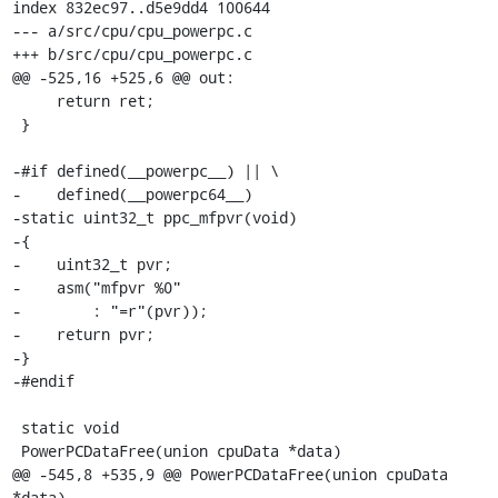
index 832ec97..d5e9dd4 100644

--- a/src/cpu/cpu_powerpc.c

+++ b/src/cpu/cpu_powerpc.c

@@ -525,16 +525,6 @@ out:

     return ret;

 }

-#if defined(__powerpc__) || \

-    defined(__powerpc64__)

-static uint32_t ppc_mfpvr(void)

-{

-    uint32_t pvr;

-    asm("mfpvr %0"

-        : "=r"(pvr));

-    return pvr;

-}

-#endif

 static void

 PowerPCDataFree(union cpuData *data)

@@ -545,8 +535,9 @@ PowerPCDataFree(union cpuData 
*data)
