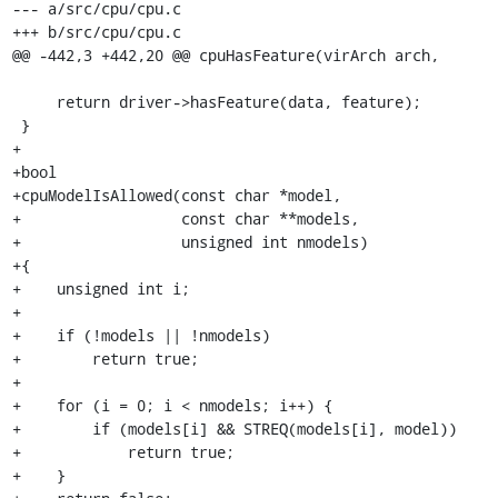
--- a/src/cpu/cpu.c

+++ b/src/cpu/cpu.c

@@ -442,3 +442,20 @@ cpuHasFeature(virArch arch,

     return driver->hasFeature(data, feature);

 }

+

+bool

+cpuModelIsAllowed(const char *model,

+                  const char **models,

+                  unsigned int nmodels)

+{

+    unsigned int i;

+

+    if (!models || !nmodels)

+        return true;

+

+    for (i = 0; i < nmodels; i++) {

+        if (models[i] && STREQ(models[i], model))

+            return true;

+    }
