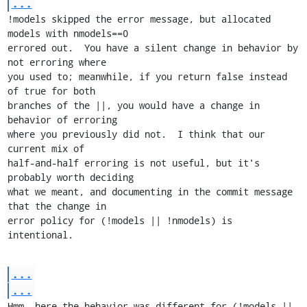
...
!models skipped the error message, but allocated 
models with nmodels==0

errored out.  You have a silent change in behavior by 
not erroring where

you used to; meanwhile, if you return false instead 
of true for both

branches of the ||, you would have a change in 
behavior of erroring

where you previously did not.  I think that our 
current mix of

half-and-half erroring is not useful, but it's 
probably worth deciding

what we meant, and documenting in the commit message 
that the change in

error policy for (!models || !nmodels) is 
intentional.
...
...
Hmm, here the behavior was different for (!models || 