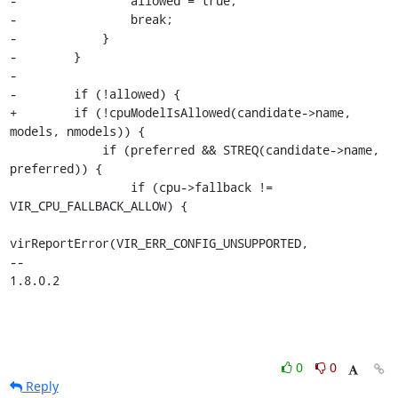
-                allowed = true;

-                break;

-            }

-        }

-

-        if (!allowed) {

+        if (!cpuModelIsAllowed(candidate->name, 
models, nmodels)) {

             if (preferred && STREQ(candidate->name, 
preferred)) {

                 if (cpu->fallback != 
VIR_CPU_FALLBACK_ALLOW) {

virReportError(VIR_ERR_CONFIG_UNSUPPORTED,

-- 

1.8.0.2
0
0
Reply