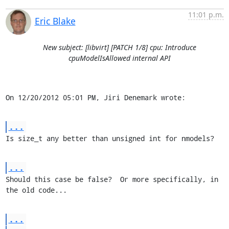
11:01 p.m.
Eric Blake
New subject: [libvirt] [PATCH 1/8] cpu: Introduce
cpuModelIsAllowed internal API
On 12/20/2012 05:01 PM, Jiri Denemark wrote:
...
Is size_t any better than unsigned int for nmodels?
...
Should this case be false?  Or more specifically, in 
the old code...
...