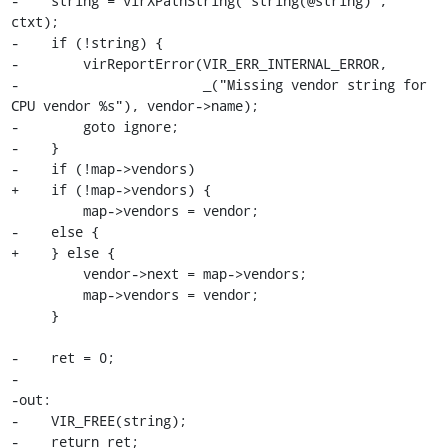
-    string = virXPathString("string(@string)", 
ctxt);

-    if (!string) {

-        virReportError(VIR_ERR_INTERNAL_ERROR,

-                       _("Missing vendor string for 
CPU vendor %s"), vendor->name);

-        goto ignore;

-    }

-    if (!map->vendors)

+    if (!map->vendors) {

         map->vendors = vendor;

-    else {

+    } else {

         vendor->next = map->vendors;

         map->vendors = vendor;

     }

-    ret = 0;

-

-out:

-    VIR_FREE(string);

-    return ret;
