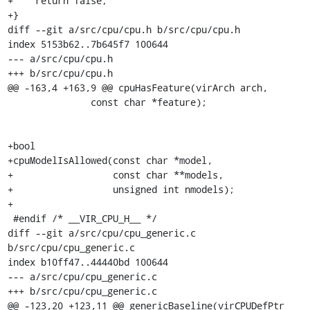
+    return false;

+}

diff --git a/src/cpu/cpu.h b/src/cpu/cpu.h

index 5153b62..7b645f7 100644

--- a/src/cpu/cpu.h

+++ b/src/cpu/cpu.h

@@ -163,4 +163,9 @@ cpuHasFeature(virArch arch,

               const char *feature);

+bool

+cpuModelIsAllowed(const char *model,

+                  const char **models,

+                  unsigned int nmodels);

+

 #endif /* __VIR_CPU_H__ */

diff --git a/src/cpu/cpu_generic.c 
b/src/cpu/cpu_generic.c

index b10ff47..44440bd 100644

--- a/src/cpu/cpu_generic.c

+++ b/src/cpu/cpu_generic.c

@@ -123,20 +123,11 @@ genericBaseline(virCPUDefPtr 