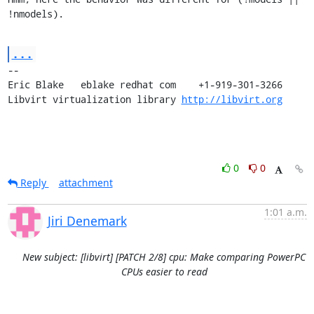
!nmodels).
...
-- 

Eric Blake   eblake redhat com    +1-919-301-3266

Libvirt virtualization library 
http://libvirt.org
0
0
Reply
attachment
1:01 a.m.
Jiri Denemark
New subject: [libvirt] [PATCH 2/8] cpu: Make comparing PowerPC
CPUs easier to read