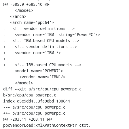
@@ -585,9 +585,10 @@

     </model>

   </arch>

   <arch name='ppc64'>

-   <!-- vendor definitions -->

-    <vendor name='IBM' string='PowerPC'/>

-   <!-- IBM-based CPU models -->

+    <!-- vendor definitions -->

+    <vendor name='IBM'/>

+

+    <!-- IBM-based CPU models -->

     <model name='POWER7'>

       <vendor name='IBM'/>

     </model>

diff --git a/src/cpu/cpu_powerpc.c 
b/src/cpu/cpu_powerpc.c

index d5e9dd4..3fa98bd 100644

--- a/src/cpu/cpu_powerpc.c

+++ b/src/cpu/cpu_powerpc.c

@@ -203,11 +203,11 @@ 
ppcVendorLoad(xmlXPathContextPtr ctxt,
