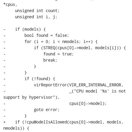
*cpus,

     unsigned int count;

     unsigned int i, j;

-    if (models) {

-        bool found = false;

-        for (i = 0; i < nmodels; i++) {

-            if (STREQ(cpus[0]->model, models[i])) {

-                found = true;

-                break;

-            }

-        }

-        if (!found) {

-            virReportError(VIR_ERR_INTERNAL_ERROR,

-                           _("CPU model '%s' is not 
support by hypervisor"),

-                           cpus[0]->model);

-            goto error;

-        }

+    if (!cpuModelIsAllowed(cpus[0]->model, models, 
nmodels)) {
