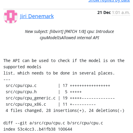
21 Dec
1:01 a.m.
Jiri Denemark
New subject: [libvirt] [PATCH 1/8] cpu: Introduce
cpuModelIsAllowed internal API
The API can be used to check if the model is on the 
supported models

list, which needs to be done in several places.

---

 src/cpu/cpu.c         | 17 +++++++++++++++++

 src/cpu/cpu.h         |  5 +++++

 src/cpu/cpu_generic.c | 19 +++++--------------

 src/cpu/cpu_x86.c     | 11 +----------

 4 files changed, 28 insertions(+), 24 deletions(-)

diff --git a/src/cpu/cpu.c b/src/cpu/cpu.c

index 53c4cc3..b41fb38 100644
