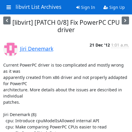
libvirt List Archives
Sign In
Sign Up
[libvirt] [PATCH 0/8] Fix PowerPC CPU
driver
21 Dec '12
1:01 a.m.
Jiri Denemark
Current PowerPC driver is too complicated and mostly wrong 
as it was

apparently created from x86 driver and not properly addapted 
for PowerPC

architecture. More details about the issues are described in 
individual

patches.

Jiri Denemark (8):

  cpu: Introduce cpuModelIsAllowed internal API

  cpu: Make comparing PowerPC CPUs easier to read
