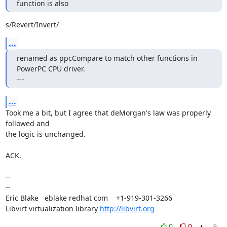
function is also
s/Revert/Invert/
...
renamed as ppcCompare to match other functions in 
PowerPC CPU driver.

---
...
Took me a bit, but I agree that deMorgan's law was properly 
followed and

the logic is unchanged.

ACK.

-- 

-- 

Eric Blake   eblake redhat com    +1-919-301-3266

Libvirt virtualization library 
http://libvirt.org
0
0