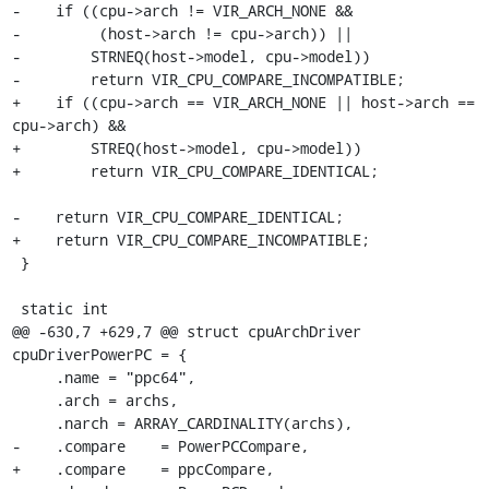
-    if ((cpu->arch != VIR_ARCH_NONE &&

-         (host->arch != cpu->arch)) ||

-        STRNEQ(host->model, cpu->model))

-        return VIR_CPU_COMPARE_INCOMPATIBLE;

+    if ((cpu->arch == VIR_ARCH_NONE || host->arch == 
cpu->arch) &&

+        STREQ(host->model, cpu->model))

+        return VIR_CPU_COMPARE_IDENTICAL;

-    return VIR_CPU_COMPARE_IDENTICAL;

+    return VIR_CPU_COMPARE_INCOMPATIBLE;

 }

 static int

@@ -630,7 +629,7 @@ struct cpuArchDriver 
cpuDriverPowerPC = {

     .name = "ppc64",

     .arch = archs,

     .narch = ARRAY_CARDINALITY(archs),

-    .compare    = PowerPCCompare,

+    .compare    = ppcCompare,
