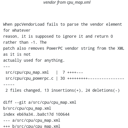
vendor from cpu_map.xml
When ppcVendorLoad fails to parse the vendor element 
for whatever

reason, it is supposed to ignore it and return 0 
rather than -1. The

patch also removes PowerPC vendor string from the XML 
as it is not

actually used for anything.

---

 src/cpu/cpu_map.xml   |  7 ++++---

 src/cpu/cpu_powerpc.c | 30 +++++++++----------------
-----

 2 files changed, 13 insertions(+), 24 deletions(-)

diff --git a/src/cpu/cpu_map.xml 
b/src/cpu/cpu_map.xml

index eb69a34..ba8c17d 100644

--- a/src/cpu/cpu_map.xml

+++ b/src/cpu/cpu_map.xml
