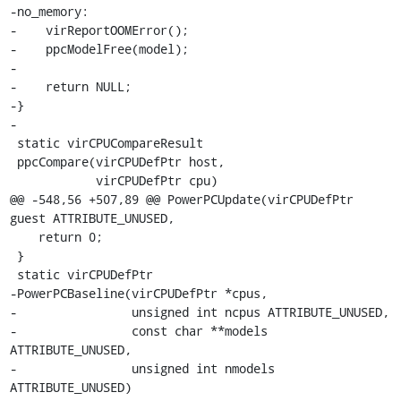
-no_memory:

-    virReportOOMError();

-    ppcModelFree(model);

-

-    return NULL;

-}

-

 static virCPUCompareResult

 ppcCompare(virCPUDefPtr host,

            virCPUDefPtr cpu)

@@ -548,56 +507,89 @@ PowerPCUpdate(virCPUDefPtr 
guest ATTRIBUTE_UNUSED,

    return 0;

 }

 static virCPUDefPtr

-PowerPCBaseline(virCPUDefPtr *cpus,

-                unsigned int ncpus ATTRIBUTE_UNUSED,

-                const char **models 
ATTRIBUTE_UNUSED,

-                unsigned int nmodels 
ATTRIBUTE_UNUSED)
