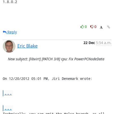
1.8.0.2
0
0
Reply
22 Dec
5:54 a.m.
Eric Blake
New subject: [libvirt] [PATCH 3/8] cpu: Fix PowerPCNodeData
On 12/20/2012 05:01 PM, Jiri Denemark wrote:
...
...
Technically, you can omit the #else branch, as all 