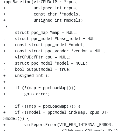
+ppcBaseline(virCPUDefPtr *cpus,

+            unsigned int ncpus,

+            const char **models,

+            unsigned int nmodels)

 {

     struct ppc_map *map = NULL;

-    struct ppc_model *base_model = NULL;

+    const struct ppc_model *model;

+    const struct ppc_vendor *vendor = NULL;

     virCPUDefPtr cpu = NULL;

-    struct ppc_model *model = NULL;

-    bool outputModel = true;

+    unsigned int i;

+

+    if (!(map = ppcLoadMap()))

+        goto error;

-    if (!(map = ppcLoadMap())) {

+    if (!(model = ppcModelFind(map, cpus[0]-
>model))) {

+        virReportError(VIR_ERR_INTERNAL_ERROR,

+                       _("Unknown CPU model %s"), 