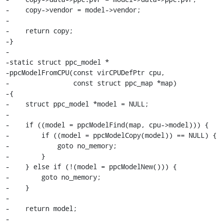
-    copy->vendor = model->vendor;

-

-    return copy;

-}

-

-static struct ppc_model *

-ppcModelFromCPU(const virCPUDefPtr cpu,

-                const struct ppc_map *map)

-{

-    struct ppc_model *model = NULL;

-

-    if ((model = ppcModelFind(map, cpu->model))) {

-        if ((model = ppcModelCopy(model)) == NULL) {

-            goto no_memory;

-        }

-    } else if (!(model = ppcModelNew())) {

-        goto no_memory;

-    }

-

-    return model;

-
