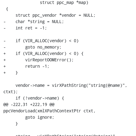
               struct ppc_map *map)

 {

     struct ppc_vendor *vendor = NULL;

-    char *string = NULL;

-    int ret = -1;

-    if (VIR_ALLOC(vendor) < 0)

-        goto no_memory;

+    if (VIR_ALLOC(vendor) < 0) {

+        virReportOOMError();

+        return -1;

+    }

     vendor->name = virXPathString("string(@name)", 
ctxt);

     if (!vendor->name) {

@@ -222,31 +222,19 @@ 
ppcVendorLoad(xmlXPathContextPtr ctxt,

         goto ignore;

     }
