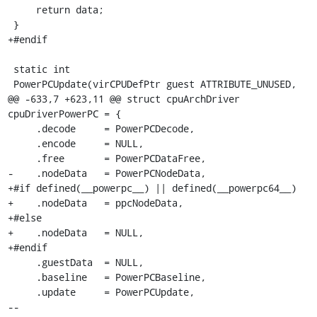
     return data;

 }

+#endif

 static int

 PowerPCUpdate(virCPUDefPtr guest ATTRIBUTE_UNUSED,

@@ -633,7 +623,11 @@ struct cpuArchDriver 
cpuDriverPowerPC = {

     .decode     = PowerPCDecode,

     .encode     = NULL,

     .free       = PowerPCDataFree,

-    .nodeData   = PowerPCNodeData,

+#if defined(__powerpc__) || defined(__powerpc64__)

+    .nodeData   = ppcNodeData,

+#else

+    .nodeData   = NULL,

+#endif

     .guestData  = NULL,

     .baseline   = PowerPCBaseline,

     .update     = PowerPCUpdate,

-- 
