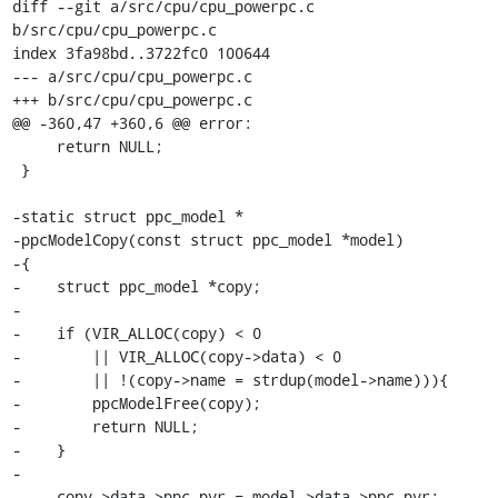
diff --git a/src/cpu/cpu_powerpc.c 
b/src/cpu/cpu_powerpc.c

index 3fa98bd..3722fc0 100644

--- a/src/cpu/cpu_powerpc.c

+++ b/src/cpu/cpu_powerpc.c

@@ -360,47 +360,6 @@ error:

     return NULL;

 }

-static struct ppc_model *

-ppcModelCopy(const struct ppc_model *model)

-{

-    struct ppc_model *copy;

-

-    if (VIR_ALLOC(copy) < 0

-        || VIR_ALLOC(copy->data) < 0

-        || !(copy->name = strdup(model->name))){

-        ppcModelFree(copy);

-        return NULL;

-    }

-

-    copy->data->ppc.pvr = model->data->ppc.pvr;
