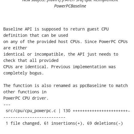
PowerPCBaseline
Baseline API is supposed to return guest CPU 
definition that can be used

on any of the provided host CPUs. Since PowerPC CPUs 
are either

identical or incompatible, the API just needs to 
check that all provided

CPUs are identical. Previous implementation was 
completely bogus.

The function is also renamed as ppcBaseline to match 
other functions in

PowerPC CPU driver.

---

 src/cpu/cpu_powerpc.c | 130 +++++++++++++++++++++++-
--------------------------

 1 file changed, 61 insertions(+), 69 deletions(-)
