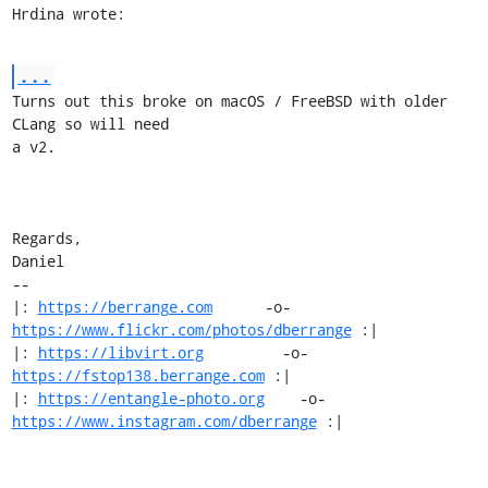
Hrdina wrote:
...
Turns out this broke on macOS / FreeBSD with older 
CLang so will need

a v2.

Regards,

Daniel

-- 

|: 
https://berrange.com
      -o-    
https://www.flickr.com/photos/dberrange
 :|

|: 
https://libvirt.org
         -o-            
https://fstop138.berrange.com
 :|

|: 
https://entangle-photo.org
    -o-    
https://www.instagram.com/dberrange
 :|