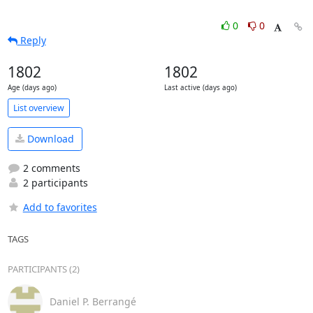
0
0
Reply
1802
1802
Age (days ago)
Last active (days ago)
List overview
Download
2 comments
2 participants
Add to favorites
TAGS
PARTICIPANTS (2)
Daniel P. Berrangé