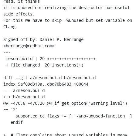
read, it thinks

it is unused not realizing the destructor has useful 
side effects.

For this we have to skip -Wunused-but-set-variable on 
CLang.

Signed-off-by: Daniel P. Berrangé 
<berrange@redhat.com>

---

 meson.build | 20 ++++++++++++++++++++

 1 file changed, 20 insertions(+)

diff --git a/meson.build b/meson.build

index 5af09d319a..dbd70b6483 100644

--- a/meson.build

+++ b/meson.build

@@ -470,6 +470,26 @@ if get_option('warning_level') 
== '2'

     supported_cc_flags += [ '-Wno-unused-function' ]

   endif

+  # Clang complains about unused variables in many 