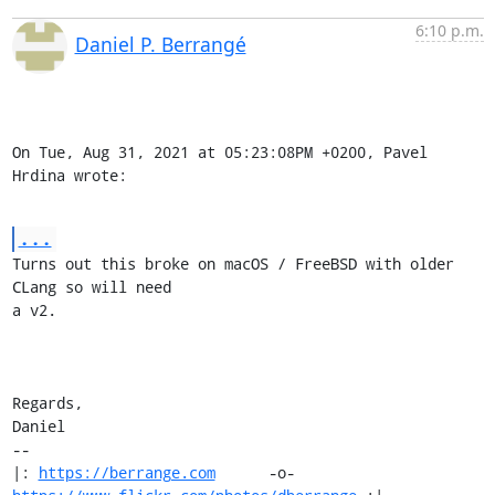
6:10 p.m.
Daniel P. Berrangé
On Tue, Aug 31, 2021 at 05:23:08PM +0200, Pavel 
Hrdina wrote:
...
Turns out this broke on macOS / FreeBSD with older 
CLang so will need

a v2.

Regards,

Daniel

-- 

|: 
https://berrange.com
      -o-    