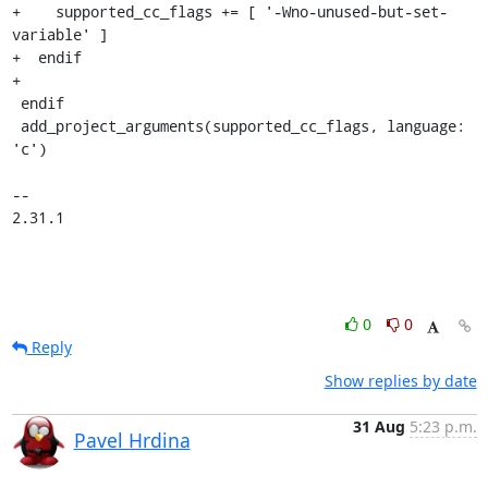
+    supported_cc_flags += [ '-Wno-unused-but-set-
variable' ]

+  endif

+

 endif

 add_project_arguments(supported_cc_flags, language: 
'c')

-- 

2.31.1
0
0
Reply
Show replies by date
31 Aug
5:23 p.m.
Pavel Hrdina