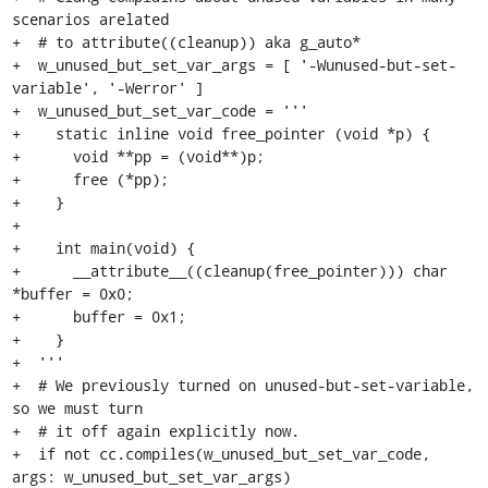
scenarios arelated

+  # to attribute((cleanup)) aka g_auto*

+  w_unused_but_set_var_args = [ '-Wunused-but-set-
variable', '-Werror' ]

+  w_unused_but_set_var_code = '''

+    static inline void free_pointer (void *p) {

+      void **pp = (void**)p;

+      free (*pp);

+    }

+

+    int main(void) {

+      __attribute__((cleanup(free_pointer))) char 
*buffer = 0x0;

+      buffer = 0x1;

+    }

+  '''

+  # We previously turned on unused-but-set-variable, 
so we must turn

+  # it off again explicitly now.

+  if not cc.compiles(w_unused_but_set_var_code, 
args: w_unused_but_set_var_args)
