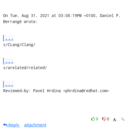
On Tue, Aug 31, 2021 at 03:08:19PM +0100, Daniel P. 
Berrangé wrote:
...
s/CLang/Clang/
...
s/arelated/related/
...
Reviewed-by: Pavel Hrdina <phrdina@redhat.com>
0
0
Reply
attachment