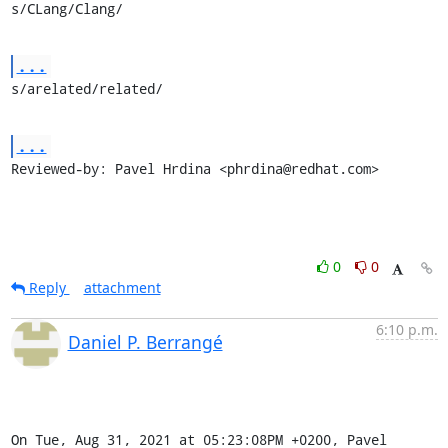
s/CLang/Clang/
...
s/arelated/related/
...
Reviewed-by: Pavel Hrdina <phrdina@redhat.com>
0
0
Reply
attachment
6:10 p.m.
Daniel P. Berrangé
On Tue, Aug 31, 2021 at 05:23:08PM +0200, Pavel 