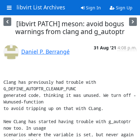
libvirt List Archives
Sign In
Sign Up
[libvirt PATCH] meson: avoid bogus
warnings from clang and g_autoptr
31 Aug '21
4:08 p.m.
Daniel P. Berrangé
Clang has previously had trouble with 
G_DEFINE_AUTOPTR_CLEANUP_FUNC

generated code, thinking it was unused. We turn off -
Wunused-function

to avoid tripping up on that with CLang.

New CLang has started having trouble with g_autoptr 
now too. In usage

scenarios where the variable is set, but never again 