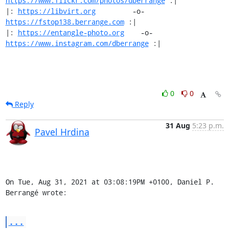
https://www.flickr.com/photos/dberrange
 :|

|: 
https://libvirt.org
         -o-            
https://fstop138.berrange.com
 :|

|: 
https://entangle-photo.org
    -o-    
https://www.instagram.com/dberrange
 :|
0
0
Reply
31 Aug
5:23 p.m.
Pavel Hrdina
On Tue, Aug 31, 2021 at 03:08:19PM +0100, Daniel P. 
Berrangé wrote:
...