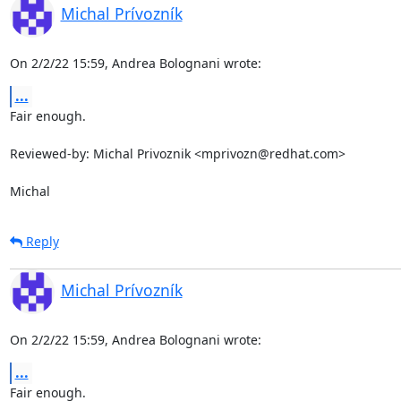
Michal Prívozník
On 2/2/22 15:59, Andrea Bolognani wrote:
...
Fair enough.

Reviewed-by: Michal Privoznik <mprivozn@redhat.com>

Michal
Reply
Michal Prívozník
On 2/2/22 15:59, Andrea Bolognani wrote:
...
Fair enough.
