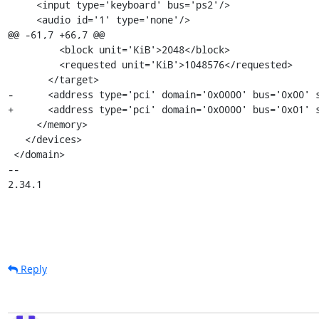
     <input type='keyboard' bus='ps2'/>

     <audio id='1' type='none'/>

@@ -61,7 +66,7 @@

         <block unit='KiB'>2048</block>

         <requested unit='KiB'>1048576</requested>

       </target>

-      <address type='pci' domain='0x0000' bus='0x00' s
+      <address type='pci' domain='0x0000' bus='0x01' s
     </memory>

   </devices>

 </domain>

-- 

2.34.1
Reply