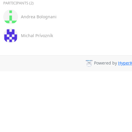
PARTICIPANTS (2)
Andrea Bolognani
Michal Prívozník
Powered by
HyperK