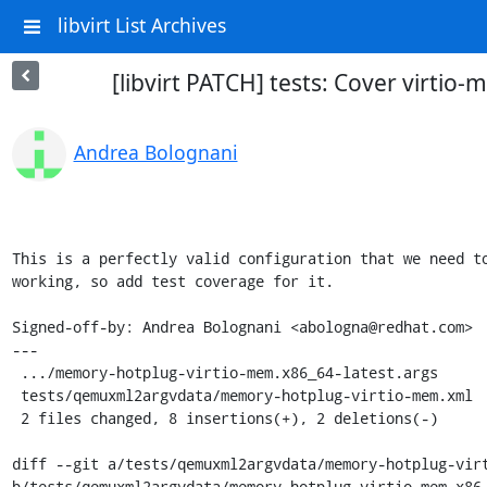
libvirt List Archives
[libvirt PATCH] tests: Cover virtio
Andrea Bolognani
This is a perfectly valid configuration that we need to
working, so add test coverage for it.

Signed-off-by: Andrea Bolognani <abologna@redhat.com>

---

 .../memory-hotplug-virtio-mem.x86_64-latest.args           | 3 ++-

 tests/qemuxml2argvdata/memory-hotplug-virtio-mem.xml       | 7 ++++++-

 2 files changed, 8 insertions(+), 2 deletions(-)

diff --git a/tests/qemuxml2argvdata/memory-hotplug-virt
b/tests/qemuxml2argvdata/memory-hotplug-virtio-mem.x86_