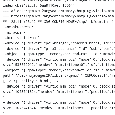
index dba2452ccf..5aa8110aeb 100644

--- a/tests/qemuxml2argvdata/memory-hotplug-virtio-mem.
+++ b/tests/qemuxml2argvdata/memory-hotplug-virtio-mem.
@@ -28,11 +28,12 @@ XDG_CONFIG_HOME=/tmp/lib/domain--1-
 -no-shutdown \

 -no-acpi \

 -boot strict=on \

+-device '{"driver":"pci-bridge","chassis_nr":1,"id":"p
 -device '{"driver":"piix3-usb-uhci","id":"usb","bus":"pci.0","addr":"0x1.0x2"}' \

 -object '{"qom-type":"memory-backend-ram","id":"memvirtiomem0","reserve":false,"size":1073741824}' \

 -device '{"driver":"virtio-mem-pci","node":0,"block-size":2097152,"requested-
size":536870912,"memdev":"memvirtiomem0","id":"virtiome
 -object '{"qom-type":"memory-backend-file","id":"memvirtiomem1","mem-
path":"/dev/hugepages2M/libvirt/qemu/-1-QEMUGuest1","r
[1,2,3],"policy":"bind"}' \

--device '{"driver":"virtio-mem-pci","node":0,"block-s
size":1073741824,"memdev":"memvirtiomem1","prealloc":tr
\

+-device '{"driver":"virtio-mem-pci","node":0,"block-s
size":1073741824,"memdev":"memvirtiomem1","prealloc":tr
\
