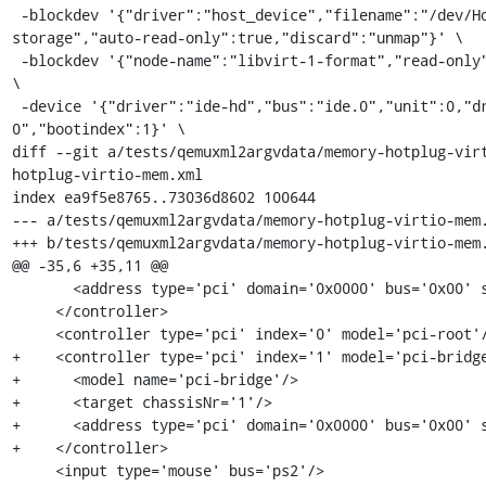
 -blockdev '{"driver":"host_device","filename":"/dev/HostVG/QEMUGuest1","node-name":"libvirt-1-
storage","auto-read-only":true,"discard":"unmap"}' \

 -blockdev '{"node-name":"libvirt-1-format","read-only":false,"driver":"raw","file":"libvirt-1-storage"}' 
\

 -device '{"driver":"ide-hd","bus":"ide.0","unit":0,"drive":"libvirt-1-format","id":"ide0-0-
0","bootindex":1}' \

diff --git a/tests/qemuxml2argvdata/memory-hotplug-vir
hotplug-virtio-mem.xml

index ea9f5e8765..73036d8602 100644

--- a/tests/qemuxml2argvdata/memory-hotplug-virtio-mem.
+++ b/tests/qemuxml2argvdata/memory-hotplug-virtio-mem.
@@ -35,6 +35,11 @@

       <address type='pci' domain='0x0000' bus='0x00' slot='0x01' function='0x2'/>

     </controller>

     <controller type='pci' index='0' model='pci-root'/>

+    <controller type='pci' index='1' model='pci-bridge
+      <model name='pci-bridge'/>

+      <target chassisNr='1'/>

+      <address type='pci' domain='0x0000' bus='0x00' s
+    </controller>

     <input type='mouse' bus='ps2'/>
