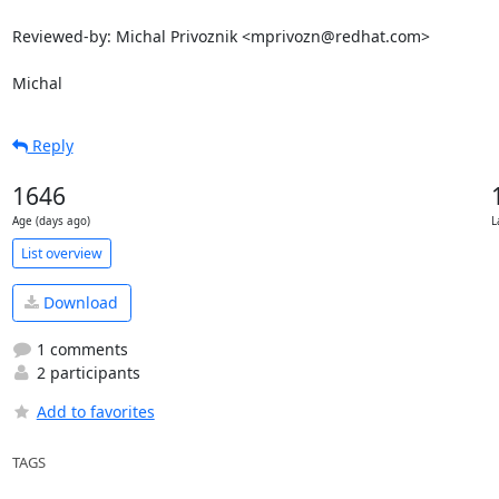
Reviewed-by: Michal Privoznik <mprivozn@redhat.com>

Michal
Reply
1646
Age (days ago)
L
List overview
Download
1 comments
2 participants
Add to favorites
TAGS