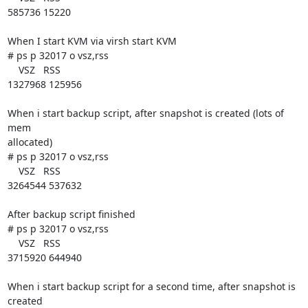
585736 15220

When I start KVM via virsh start KVM

# ps p 32017 o vsz,rss

    VSZ   RSS

1327968 125956

When i start backup script, after snapshot is created (lots of 
mem 

allocated)

# ps p 32017 o vsz,rss

    VSZ   RSS

3264544 537632

After backup script finished

# ps p 32017 o vsz,rss

    VSZ   RSS

3715920 644940

When i start backup script for a second time, after snapshot is 
created
