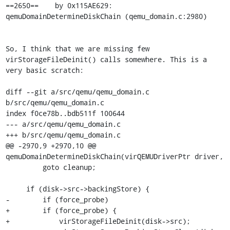
==2650==    by 0x115AE629: 
qemuDomainDetermineDiskChain (qemu_domain.c:2980)

So, I think that we are missing few 
virStorageFileDeinit() calls somewhere. This is a 
very basic scratch:

diff --git a/src/qemu/qemu_domain.c 
b/src/qemu/qemu_domain.c

index f0ce78b..bdb511f 100644

--- a/src/qemu/qemu_domain.c

+++ b/src/qemu/qemu_domain.c

@@ -2970,9 +2970,10 @@ 
qemuDomainDetermineDiskChain(virQEMUDriverPtr driver,

         goto cleanup;

     if (disk->src->backingStore) {

-        if (force_probe)

+        if (force_probe) {

+            virStorageFileDeinit(disk->src);
