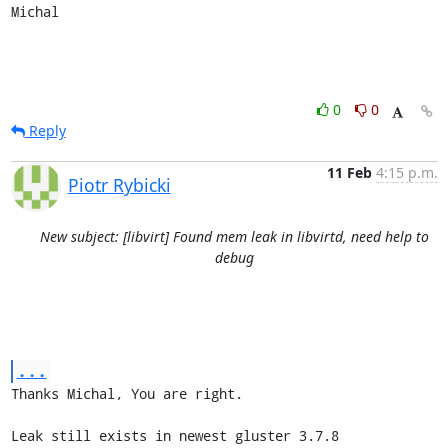
Michal
0
0
Reply
11 Feb
4:15 p.m.
Piotr Rybicki
New subject: [libvirt] Found mem leak in libvirtd, need help to
debug
...
Thanks Michal, You are right.

Leak still exists in newest gluster 3.7.8
