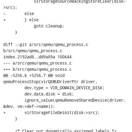
             virStorageSourceBackingStoreClear(disk-
>src);

-        else

+        } else

             goto cleanup;

     }

diff --git a/src/qemu/qemu_process.c 
b/src/qemu/qemu_process.c

index 2192ad8..dd9a89a 100644

--- a/src/qemu/qemu_process.c

+++ b/src/qemu/qemu_process.c

@@ -5256,6 +5256,7 @@ void 
qemuProcessStop(virQEMUDriverPtr driver,

         dev.type = VIR_DOMAIN_DEVICE_DISK;

         dev.data.disk = disk;

         ignore_value(qemuRemoveSharedDevice(driver, 
&dev, vm->def->name));

+        virStorageFileDeinit(disk->src);

     }

     /* Clear out dynamically assigned labels */
