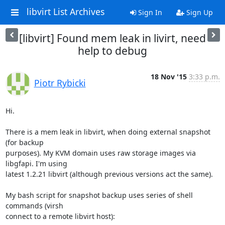
libvirt List Archives
Sign In
Sign Up
[libvirt] Found mem leak in livirt, need
help to debug
18 Nov '15
3:33 p.m.
Piotr Rybicki
Hi.

There is a mem leak in libvirt, when doing external snapshot 
(for backup 

purposes). My KVM domain uses raw storage images via 
libgfapi. I'm using 

latest 1.2.21 libvirt (although previous versions act the same).

My bash script for snapshot backup uses series of shell 
commands (virsh 

connect to a remote libvirt host):
