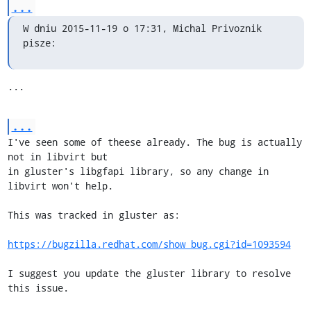
...
W dniu 2015-11-19 o 17:31, Michal Privoznik 
pisze:
...
...
I've seen some of theese already. The bug is actually 
not in libvirt but

in gluster's libgfapi library, so any change in 
libvirt won't help.

This was tracked in gluster as:

https://bugzilla.redhat.com/show_bug.cgi?id=1093594
I suggest you update the gluster library to resolve 
this issue.
