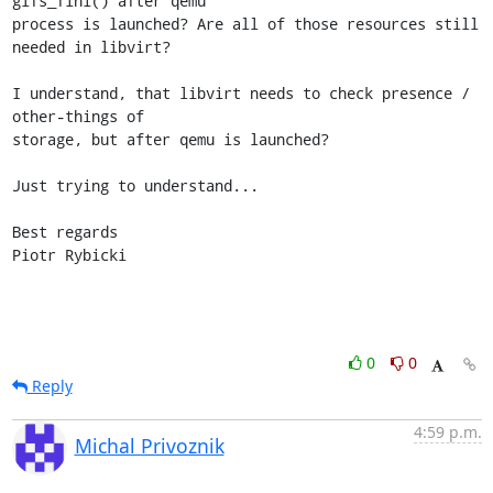
glfs_fini() after qemu 

process is launched? Are all of those resources still 
needed in libvirt?

I understand, that libvirt needs to check presence / 
other-things of 

storage, but after qemu is launched?

Just trying to understand...

Best regards

Piotr Rybicki
0
0
Reply
4:59 p.m.
Michal Privoznik