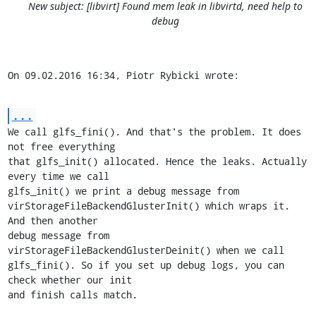
New subject: [libvirt] Found mem leak in libvirtd, need help to
debug
On 09.02.2016 16:34, Piotr Rybicki wrote:
...
We call glfs_fini(). And that's the problem. It does 
not free everything

that glfs_init() allocated. Hence the leaks. Actually 
every time we call

glfs_init() we print a debug message from

virStorageFileBackendGlusterInit() which wraps it. 
And then another

debug message from 
virStorageFileBackendGlusterDeinit() when we call

glfs_fini(). So if you set up debug logs, you can 
check whether our init

and finish calls match.
