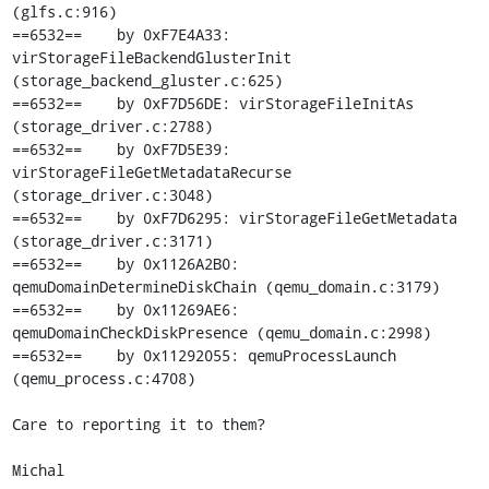
(glfs.c:916)

==6532==    by 0xF7E4A33: 
virStorageFileBackendGlusterInit 
(storage_backend_gluster.c:625)

==6532==    by 0xF7D56DE: virStorageFileInitAs 
(storage_driver.c:2788)

==6532==    by 0xF7D5E39: 
virStorageFileGetMetadataRecurse 
(storage_driver.c:3048)

==6532==    by 0xF7D6295: virStorageFileGetMetadata 
(storage_driver.c:3171)

==6532==    by 0x1126A2B0: 
qemuDomainDetermineDiskChain (qemu_domain.c:3179)

==6532==    by 0x11269AE6: 
qemuDomainCheckDiskPresence (qemu_domain.c:2998)

==6532==    by 0x11292055: qemuProcessLaunch 
(qemu_process.c:4708)

Care to reporting it to them?

Michal