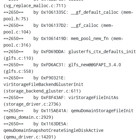
(vg_replace_malloc.c:711)

==2650==    by 0x1061335C: __gf_default_calloc (mem-
pool.h:75)

==2650==    by 0x106137D2: __gf_calloc (mem-
pool.c:104)

==2650==    by 0x1061419D: mem_pool_new_fn (mem-
pool.c:316)

==2650==    by 0xFD69DDA: glusterfs_ctx_defaults_init 
(glfs.c:110)

==2650==    by 0xFD6AC31: glfs_new@@GFAPI_3.4.0 
(glfs.c:558)

==2650==    by 0xF90321E: 
virStorageFileBackendGlusterInit 
(storage_backend_gluster.c:611)

==2650==    by 0xF8F43AF: virStorageFileInitAs 
(storage_driver.c:2736)

==2650==    by 0x115AE41A: qemuDomainStorageFileInit 
(qemu_domain.c:2929)

==2650==    by 0x1163DE5A: 
qemuDomainSnapshotCreateSingleDiskActive 
(qemu_driver.c:14201)
