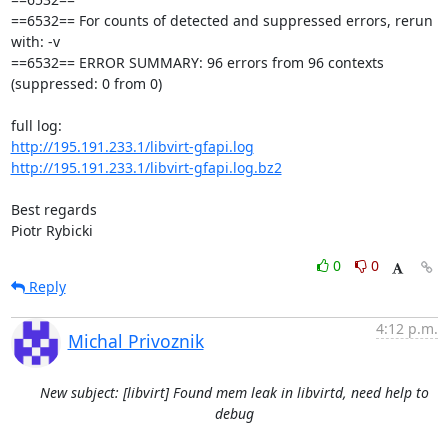
==6532== For counts of detected and suppressed errors, rerun 
with: -v

==6532== ERROR SUMMARY: 96 errors from 96 contexts 
(suppressed: 0 from 0)

http://195.191.233.1/libvirt-gfapi.log
http://195.191.233.1/libvirt-gfapi.log.bz2
Best regards

Piotr Rybicki
0
0
Reply
4:12 p.m.
Michal Privoznik
New subject: [libvirt] Found mem leak in libvirtd, need help to
debug