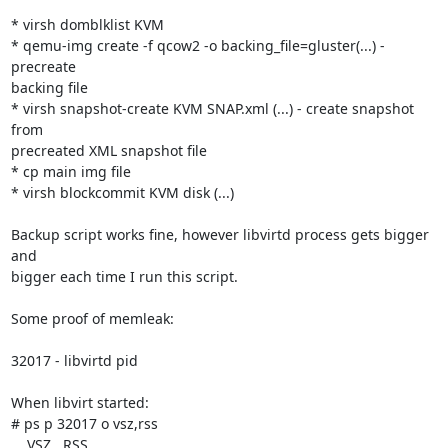
* virsh domblklist KVM

* qemu-img create -f qcow2 -o backing_file=gluster(...) - 
precreate 

backing file

* virsh snapshot-create KVM SNAP.xml (...) - create snapshot 
from 

precreated XML snapshot file

* cp main img file

* virsh blockcommit KVM disk (...)

Backup script works fine, however libvirtd process gets bigger 
and 

bigger each time I run this script.

Some proof of memleak:

32017 - libvirtd pid

When libvirt started:

# ps p 32017 o vsz,rss

    VSZ   RSS
