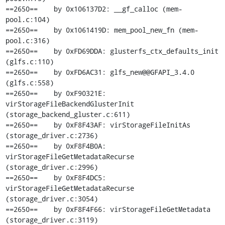
==2650==    by 0x106137D2: __gf_calloc (mem-
pool.c:104)

==2650==    by 0x1061419D: mem_pool_new_fn (mem-
pool.c:316)

==2650==    by 0xFD69DDA: glusterfs_ctx_defaults_init 
(glfs.c:110)

==2650==    by 0xFD6AC31: glfs_new@@GFAPI_3.4.0 
(glfs.c:558)

==2650==    by 0xF90321E: 
virStorageFileBackendGlusterInit 
(storage_backend_gluster.c:611)

==2650==    by 0xF8F43AF: virStorageFileInitAs 
(storage_driver.c:2736)

==2650==    by 0xF8F4B0A: 
virStorageFileGetMetadataRecurse 
(storage_driver.c:2996)

==2650==    by 0xF8F4DC5: 
virStorageFileGetMetadataRecurse 
(storage_driver.c:3054)

==2650==    by 0xF8F4F66: virStorageFileGetMetadata 
(storage_driver.c:3119)
