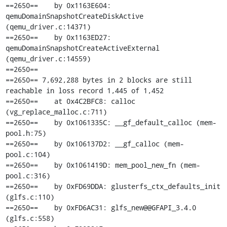
==2650==    by 0x1163E604: 
qemuDomainSnapshotCreateDiskActive 
(qemu_driver.c:14371)

==2650==    by 0x1163ED27: 
qemuDomainSnapshotCreateActiveExternal 
(qemu_driver.c:14559)

==2650== 

==2650== 7,692,288 bytes in 2 blocks are still 
reachable in loss record 1,445 of 1,452

==2650==    at 0x4C2BFC8: calloc 
(vg_replace_malloc.c:711)

==2650==    by 0x1061335C: __gf_default_calloc (mem-
pool.h:75)

==2650==    by 0x106137D2: __gf_calloc (mem-
pool.c:104)

==2650==    by 0x1061419D: mem_pool_new_fn (mem-
pool.c:316)

==2650==    by 0xFD69DDA: glusterfs_ctx_defaults_init 
(glfs.c:110)

==2650==    by 0xFD6AC31: glfs_new@@GFAPI_3.4.0 
(glfs.c:558)
