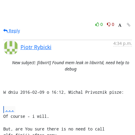
0
0
Reply
4:34 p.m.
Piotr Rybicki
New subject: [libvirt] Found mem leak in libvirtd, need help to
debug
W dniu 2016-02-09 o 16:12, Michal Privoznik pisze:
...
Of course - i will.

But, are You sure there is no need to call 