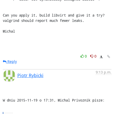
Can you apply it, build libvirt and give it a try? 
valgrind should report much fewer leaks.

Michal
0
0
Reply
9:13 p.m.
Piotr Rybicki
W dniu 2015-11-19 o 17:31, Michal Privoznik pisze: