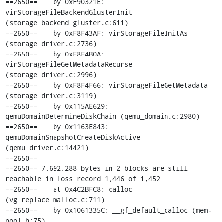
==2650==    by 0xF90321E: 
virStorageFileBackendGlusterInit 
(storage_backend_gluster.c:611)

==2650==    by 0xF8F43AF: virStorageFileInitAs 
(storage_driver.c:2736)

==2650==    by 0xF8F4B0A: 
virStorageFileGetMetadataRecurse 
(storage_driver.c:2996)

==2650==    by 0xF8F4F66: virStorageFileGetMetadata 
(storage_driver.c:3119)

==2650==    by 0x115AE629: 
qemuDomainDetermineDiskChain (qemu_domain.c:2980)

==2650==    by 0x1163E843: 
qemuDomainSnapshotCreateDiskActive 
(qemu_driver.c:14421)

==2650== 

==2650== 7,692,288 bytes in 2 blocks are still 
reachable in loss record 1,446 of 1,452

==2650==    at 0x4C2BFC8: calloc 
(vg_replace_malloc.c:711)

==2650==    by 0x1061335C: __gf_default_calloc (mem-
pool.h:75)
