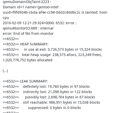
qemuDomainObjTaint:2223 : 

Domain id=1 name='gentoo-intel' 

uuid=f9fd934b-cbda-af4e-cc98-0dd2c8dd6c2c is tainted: host-
cpu

2016-02-09 12:21:29.924+0000: 6532: error : 
qemuMonitorIO:689 : internal 

error: End of file from monitor

==6532==

==6532== HEAP SUMMARY:

==6532==     in use at exit: 3,726,573 bytes in 15,324 blocks

==6532==   total heap usage: 238,573 allocs, 223,249 frees, 

1,020,776,752 bytes allocated

(...)

==6532== LEAK SUMMARY:

==6532==    definitely lost: 19,760 bytes in 97 blocks

==6532==    indirectly lost: 21,098 bytes in 122 blocks

==6532==      possibly lost: 2,698,764 bytes in 67 blocks

==6532==    still reachable: 986,951 bytes in 15,038 blocks

==6532==         suppressed: 0 bytes in 0 blocks

==6532==
