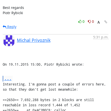
Best regards

Piotr Rybicki
0
0
Reply
5:31 p.m.
Michal Privoznik
On 19.11.2015 15:00, Piotr Rybicki wrote:
...
Interesting. I'm gonna post a couple of errors here, 
so that they don't get lost meanwhile:

==2650== 7,692,288 bytes in 2 blocks are still 
reachable in loss record 1,444 of 1,452

==2650==    at 0x4C2BFC8: calloc 