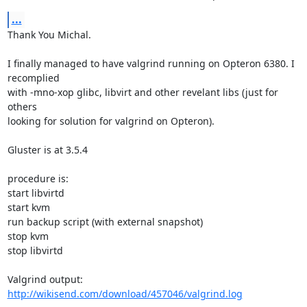
...
Thank You Michal.

I finally managed to have valgrind running on Opteron 6380. I 
recomplied 

with -mno-xop glibc, libvirt and other revelant libs (just for 
others 

looking for solution for valgrind on Opteron).

Gluster is at 3.5.4

procedure is:

start libvirtd

start kvm

run backup script (with external snapshot)

stop kvm

stop libvirtd

http://wikisend.com/download/457046/valgrind.log