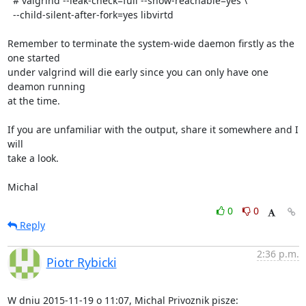
  # valgrind --leak-check=full --show-reachable=yes \

  --child-silent-after-fork=yes libvirtd

Remember to terminate the system-wide daemon firstly as the 
one started

under valgrind will die early since you can only have one 
deamon running

at the time.

If you are unfamiliar with the output, share it somewhere and I 
will

take a look.

Michal
0
0
Reply
2:36 p.m.
Piotr Rybicki
W dniu 2015-11-19 o 11:07, Michal Privoznik pisze: