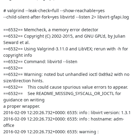
# valgrind --leak-check=full --show-reachable=yes 

--child-silent-after-fork=yes libvirtd --listen 2> libvirt-gfapi.log

==6532== Memcheck, a memory error detector

==6532== Copyright (C) 2002-2015, and GNU GPL'd, by Julian 
Seward et al.

==6532== Using Valgrind-3.11.0 and LibVEX; rerun with -h for 
copyright info

==6532== Command: libvirtd --listen

==6532==

==6532== Warning: noted but unhandled ioctl 0x89a2 with no 

size/direction hints.

==6532==    This could cause spurious value errors to appear.

==6532==    See README_MISSING_SYSCALL_OR_IOCTL for 
guidance on writing 

a proper wrapper.

2016-02-09 12:20:26.732+0000: 6535: info : libvirt version: 1.3.1

2016-02-09 12:20:26.732+0000: 6535: info : hostname: adm-
office

2016-02-09 12:20:26.732+0000: 6535: warning : 