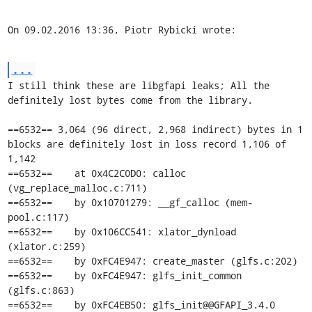
On 09.02.2016 13:36, Piotr Rybicki wrote:
...
I still think these are libgfapi leaks; All the 
definitely lost bytes come from the library.

==6532== 3,064 (96 direct, 2,968 indirect) bytes in 1 
blocks are definitely lost in loss record 1,106 of 
1,142

==6532==    at 0x4C2C0D0: calloc 
(vg_replace_malloc.c:711)

==6532==    by 0x10701279: __gf_calloc (mem-
pool.c:117)

==6532==    by 0x106CC541: xlator_dynload 
(xlator.c:259)

==6532==    by 0xFC4E947: create_master (glfs.c:202)

==6532==    by 0xFC4E947: glfs_init_common 
(glfs.c:863)

==6532==    by 0xFC4EB50: glfs_init@@GFAPI_3.4.0 