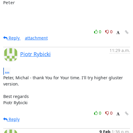
Peter
0
0
Reply
attachment
11:29 a.m.
Piotr Rybicki
...
Peter, Michal - thank You for Your time. I'll try higher gluster 
version.

Best regards

Piotr Rybicki
0
0
Reply
9 Feb
1:36 p.m.