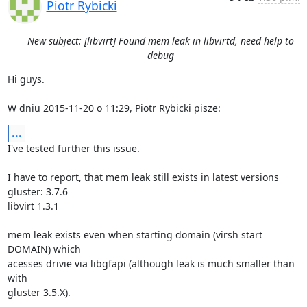
Piotr Rybicki
New subject: [libvirt] Found mem leak in libvirtd, need help to
debug
Hi guys.

W dniu 2015-11-20 o 11:29, Piotr Rybicki pisze:
...
I've tested further this issue.

I have to report, that mem leak still exists in latest versions

gluster: 3.7.6

libvirt 1.3.1

mem leak exists even when starting domain (virsh start 
DOMAIN) which 

acesses drivie via libgfapi (although leak is much smaller than 
with 

gluster 3.5.X).
