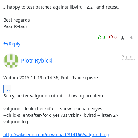
I' happy to test patches against libvirt 1.2.21 and retest.

Best regards

Piotr Rybicki
0
0
Reply
3 p.m.
Piotr Rybicki
W dniu 2015-11-19 o 14:36, Piotr Rybicki pisze:
...
Sorry, better valgrind output - showing problem:

valgrind --leak-check=full --show-reachable=yes 

--child-silent-after-fork=yes /usr/sbin/libvirtd --listen 2> 
valgrind.log

http://wikisend.com/download/314166/valgrind.log