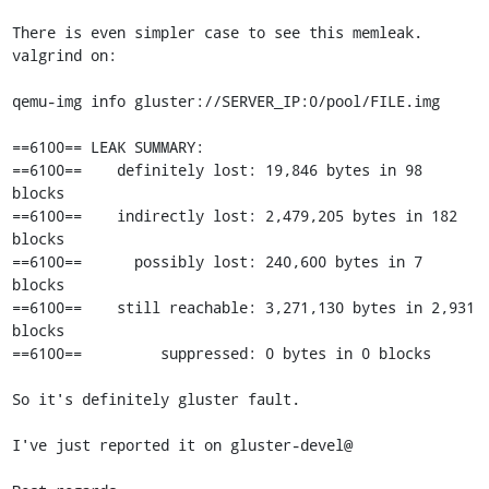
There is even simpler case to see this memleak. 
valgrind on:

qemu-img info gluster://SERVER_IP:0/pool/FILE.img

==6100== LEAK SUMMARY:

==6100==    definitely lost: 19,846 bytes in 98 
blocks

==6100==    indirectly lost: 2,479,205 bytes in 182 
blocks

==6100==      possibly lost: 240,600 bytes in 7 
blocks

==6100==    still reachable: 3,271,130 bytes in 2,931 
blocks

==6100==         suppressed: 0 bytes in 0 blocks

So it's definitely gluster fault.

I've just reported it on gluster-devel@
