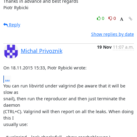
Thanks in advance and best regards

Piotr Rybicki
0
0
Reply
Show replies by date
19 Nov
11:07 a.m.
Michal Privoznik
On 18.11.2015 15:33, Piotr Rybicki wrote:
...
You can run libvirtd under valgrind (be aware that it will be 
slow as

snail), then run the reproducer and then just terminate the 
daemon

(CTRL+C). Valgrind will then report on all the leaks. When doing 
this I

usually use:
