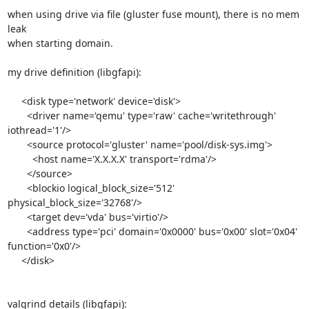
when using drive via file (gluster fuse mount), there is no mem 
leak 

when starting domain.

my drive definition (libgfapi):

     <disk type='network' device='disk'>

       <driver name='qemu' type='raw' cache='writethrough' 
iothread='1'/>

       <source protocol='gluster' name='pool/disk-sys.img'>

         <host name='X.X.X.X' transport='rdma'/>

       </source>

       <blockio logical_block_size='512' 
physical_block_size='32768'/>

       <target dev='vda' bus='virtio'/>

       <address type='pci' domain='0x0000' bus='0x00' slot='0x04' 

function='0x0'/>

     </disk>

valgrind details (libgfapi):
