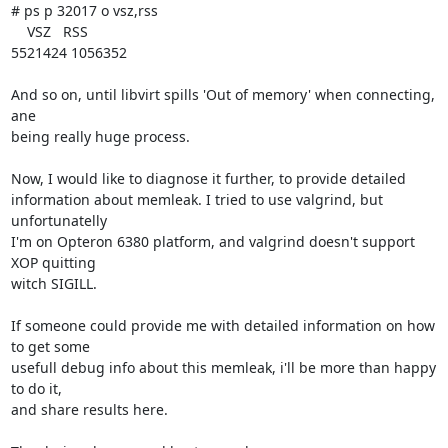
# ps p 32017 o vsz,rss

    VSZ   RSS

5521424 1056352

And so on, until libvirt spills 'Out of memory' when connecting, 
ane 

being really huge process.

Now, I would like to diagnose it further, to provide detailed 

information about memleak. I tried to use valgrind, but 
unfortunatelly 

I'm on Opteron 6380 platform, and valgrind doesn't support 
XOP quitting 

witch SIGILL.

If someone could provide me with detailed information on how 
to get some 

usefull debug info about this memleak, i'll be more than happy 
to do it, 

and share results here.
