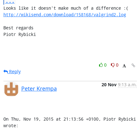
...
http://wikisend.com/download/158168/valgrind2.log
Best regards

Piotr Rybicki
0
0
Reply
20 Nov
9:13 a.m.
Peter Krempa
On Thu, Nov 19, 2015 at 21:13:56 +0100, Piotr Rybicki 
wrote: