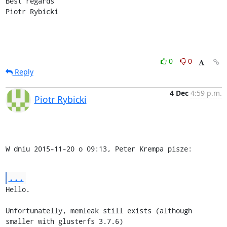
Best regards

Piotr Rybicki
0
0
Reply
4 Dec
4:59 p.m.
Piotr Rybicki
W dniu 2015-11-20 o 09:13, Peter Krempa pisze:
...
Hello.

Unfortunatelly, memleak still exists (although 
smaller with glusterfs 3.7.6)
