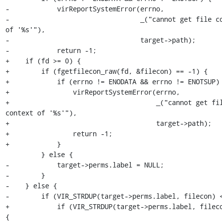
-            virReportSystemError(errno,

-                                 _("cannot get file co
of '%s'"),

-                                 target->path);

-            return -1;

+    if (fd >= 0) {

+        if (fgetfilecon_raw(fd, &filecon) == -1) {

+            if (errno != ENODATA && errno != ENOTSUP) 
+                virReportSystemError(errno,

+                                     _("cannot get fil
context of '%s'"),

+                                     target->path);

+                return -1;

+            }

         } else {

-            target->perms.label = NULL;

-        }

-    } else {

-        if (VIR_STRDUP(target->perms.label, filecon) <
+            if (VIR_STRDUP(target->perms.label, fileco
{
