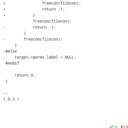
+                freecon(filecon);

+                return -1;

+            }

             freecon(filecon);

-            return -1;

         }

-        freecon(filecon);

     }

-#else

-    target->perms.label = NULL;

 #endif

     return 0;

 }

-- 

1.8.3.1
0
0