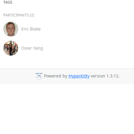
TAGS
PARTICIPANTS (2)
Eric Blake
Osier Yang
Powered by
HyperKitty
version 1.3.12.