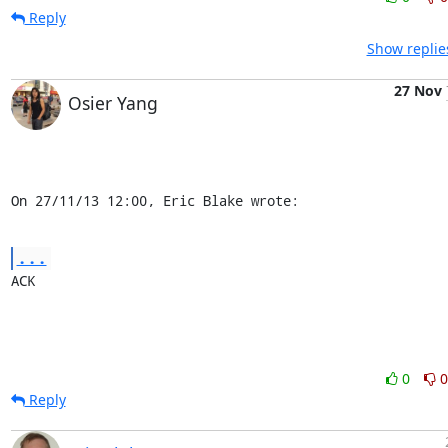
Reply
Show replie
27 Nov
Osier Yang
On 27/11/13 12:00, Eric Blake wrote:
...
ACK
0
0
Reply