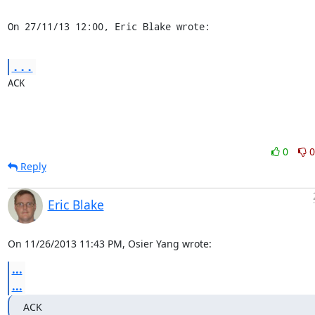
On 27/11/13 12:00, Eric Blake wrote:
...
ACK
0
0
Reply
Eric Blake
On 11/26/2013 11:43 PM, Osier Yang wrote:
...
...
ACK