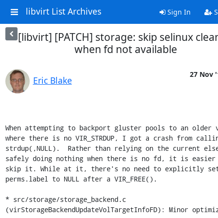
libvirt List Archives
Sign In
S
[libvirt] [PATCH] storage: skip selinux cle
when fd not available
27 Nov '
Eric Blake
When attempting to backport gluster pools to an older v
where there is no VIR_STRDUP, I got a crash from callin
strdup(,NULL).  Rather than relying on the current else
safely doing nothing when there is no fd, it is easier 
skip it. While at it, there's no need to explicitly set
perms.label to NULL after a VIR_FREE().

* src/storage/storage_backend.c

(virStorageBackendUpdateVolTargetInfoFD): Minor optimiz