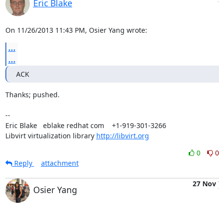
Eric Blake
On 11/26/2013 11:43 PM, Osier Yang wrote:
...
...
ACK
Thanks; pushed.

-- 

Eric Blake   eblake redhat com    +1-919-301-3266

Libvirt virtualization library 
http://libvirt.org
0
0
Reply
attachment
27 Nov
Osier Yang