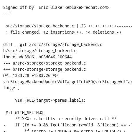
Signed-off-by: Eric Blake <eblake@redhat.com>

---

 src/storage/storage_backend.c | 26 ++++++++++++--------------

 1 file changed, 12 insertions(+), 14 deletions(-)

diff --git a/src/storage/storage_backend.c 
b/src/storage/storage_backend.c

index bde39d6..b08d646 100644

--- a/src/storage/storage_backend.c

+++ b/src/storage/storage_backend.c

@@ -1383,28 +1383,26 @@ 
virStorageBackendUpdateVolTargetInfoFD(virStorageVolTar
target,

     VIR_FREE(target->perms.label);

 #if WITH_SELINUX

     /* XXX: make this a security driver call */

-    if (fd >= 0 && fgetfilecon_raw(fd, &filecon) == -1
-        if (errno != ENODATA && errno != ENOTSUP) {
