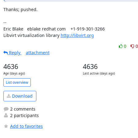
Thanks; pushed.

-- 

Eric Blake   eblake redhat com    +1-919-301-3266

Libvirt virtualization library 
http://libvirt.org
0
0
Reply
attachment
4636
4636
Age (days ago)
Last active (days ago)
List overview
Download
2 comments
2 participants
Add to favorites