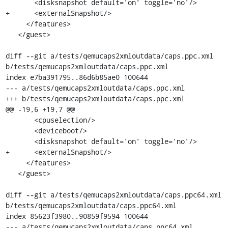
       <disksnapshot default='on' toggle='no'/>

+      <externalSnapshot/>

     </features>

   </guest>

diff --git a/tests/qemucaps2xmloutdata/caps.ppc.xml 
b/tests/qemucaps2xmloutdata/caps.ppc.xml

index e7ba391795..86d6b85ae0 100644

--- a/tests/qemucaps2xmloutdata/caps.ppc.xml

+++ b/tests/qemucaps2xmloutdata/caps.ppc.xml

@@ -19,6 +19,7 @@

       <cpuselection/>

       <deviceboot/>

       <disksnapshot default='on' toggle='no'/>

+      <externalSnapshot/>

     </features>

   </guest>

diff --git a/tests/qemucaps2xmloutdata/caps.ppc64.xml 
b/tests/qemucaps2xmloutdata/caps.ppc64.xml

index 85623f3980..90859f9594 100644

--- a/tests/qemucaps2xmloutdata/caps.ppc64.xml
