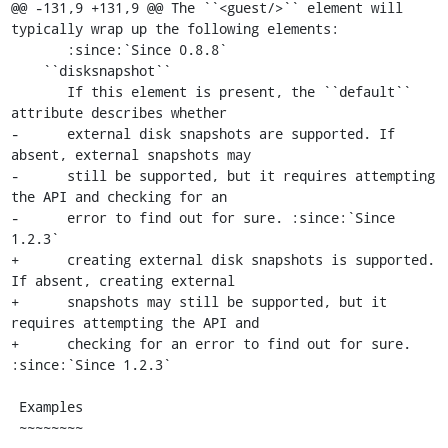
@@ -131,9 +131,9 @@ The ``<guest/>`` element will 
typically wrap up the following elements:

       :since:`Since 0.8.8`

    ``disksnapshot``

       If this element is present, the ``default`` 
attribute describes whether

-      external disk snapshots are supported. If 
absent, external snapshots may

-      still be supported, but it requires attempting 
the API and checking for an

-      error to find out for sure. :since:`Since 
1.2.3`

+      creating external disk snapshots is supported. 
If absent, creating external

+      snapshots may still be supported, but it 
requires attempting the API and

+      checking for an error to find out for sure. 
:since:`Since 1.2.3`

 Examples

 ~~~~~~~~
