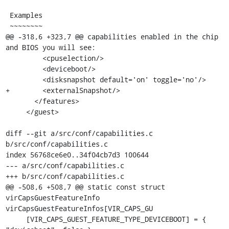
 Examples

 ~~~~~~~~

@@ -318,6 +323,7 @@ capabilities enabled in the chip 
and BIOS you will see:

         <cpuselection/>

         <deviceboot/>

         <disksnapshot default='on' toggle='no'/>

+        <externalSnapshot/>

       </features>

     </guest>

diff --git a/src/conf/capabilities.c 
b/src/conf/capabilities.c

index 56768ce6e0..34f04cb7d3 100644

--- a/src/conf/capabilities.c

+++ b/src/conf/capabilities.c

@@ -508,6 +508,7 @@ static const struct 
virCapsGuestFeatureInfo 
virCapsGuestFeatureInfos[VIR_CAPS_GU

     [VIR_CAPS_GUEST_FEATURE_TYPE_DEVICEBOOT] = { 