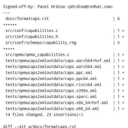
Signed-off-by: Pavel Hrdina <phrdina@redhat.com>

---

 docs/formatcaps.rst                            | 6 
++++++

 src/conf/capabilities.c                        | 1 +

 src/conf/capabilities.h                        | 1 +

 src/conf/schemas/capability.rng                | 5 
+++++

 src/qemu/qemu_capabilities.c                   | 1 +

 tests/qemucaps2xmloutdata/caps.aarch64+hvf.xml | 1 +

 tests/qemucaps2xmloutdata/caps.aarch64.xml     | 1 +

 tests/qemucaps2xmloutdata/caps.ppc.xml         | 1 +

 tests/qemucaps2xmloutdata/caps.ppc64.xml       | 1 +

 tests/qemucaps2xmloutdata/caps.riscv64.xml     | 1 +

 tests/qemucaps2xmloutdata/caps.s390x.xml       | 1 +

 tests/qemucaps2xmloutdata/caps.sparc.xml       | 1 +

 tests/qemucaps2xmloutdata/caps.x86_64+hvf.xml  | 1 +

 tests/qemucaps2xmloutdata/caps.x86_64.xml      | 1 +

 14 files changed, 23 insertions(+)

diff --git a/docs/formatcaps.rst 