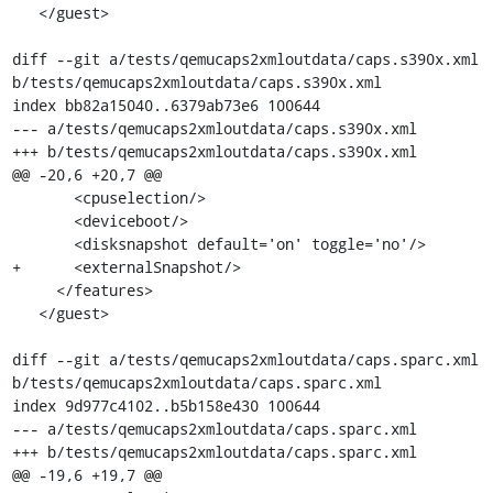
   </guest>

diff --git a/tests/qemucaps2xmloutdata/caps.s390x.xml 
b/tests/qemucaps2xmloutdata/caps.s390x.xml

index bb82a15040..6379ab73e6 100644

--- a/tests/qemucaps2xmloutdata/caps.s390x.xml

+++ b/tests/qemucaps2xmloutdata/caps.s390x.xml

@@ -20,6 +20,7 @@

       <cpuselection/>

       <deviceboot/>

       <disksnapshot default='on' toggle='no'/>

+      <externalSnapshot/>

     </features>

   </guest>

diff --git a/tests/qemucaps2xmloutdata/caps.sparc.xml 
b/tests/qemucaps2xmloutdata/caps.sparc.xml

index 9d977c4102..b5b158e430 100644

--- a/tests/qemucaps2xmloutdata/caps.sparc.xml

+++ b/tests/qemucaps2xmloutdata/caps.sparc.xml

@@ -19,6 +19,7 @@
