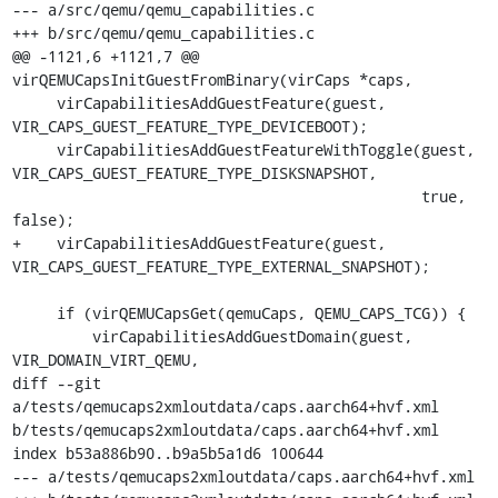
--- a/src/qemu/qemu_capabilities.c

+++ b/src/qemu/qemu_capabilities.c

@@ -1121,6 +1121,7 @@ 
virQEMUCapsInitGuestFromBinary(virCaps *caps,

     virCapabilitiesAddGuestFeature(guest, 
VIR_CAPS_GUEST_FEATURE_TYPE_DEVICEBOOT);

     virCapabilitiesAddGuestFeatureWithToggle(guest, 
VIR_CAPS_GUEST_FEATURE_TYPE_DISKSNAPSHOT,

                                              true, 
false);

+    virCapabilitiesAddGuestFeature(guest, 
VIR_CAPS_GUEST_FEATURE_TYPE_EXTERNAL_SNAPSHOT);

     if (virQEMUCapsGet(qemuCaps, QEMU_CAPS_TCG)) {

         virCapabilitiesAddGuestDomain(guest, 
VIR_DOMAIN_VIRT_QEMU,

diff --git 
a/tests/qemucaps2xmloutdata/caps.aarch64+hvf.xml 
b/tests/qemucaps2xmloutdata/caps.aarch64+hvf.xml

index b53a886b90..b9a5b5a1d6 100644

--- a/tests/qemucaps2xmloutdata/caps.aarch64+hvf.xml
