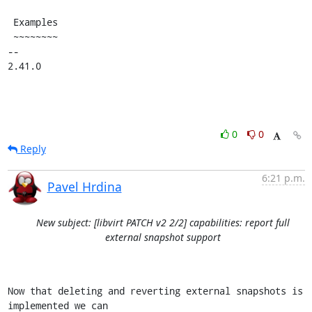
 Examples

 ~~~~~~~~

-- 

2.41.0
0
0
Reply
6:21 p.m.
Pavel Hrdina
New subject: [libvirt PATCH v2 2/2] capabilities: report full
external snapshot support
Now that deleting and reverting external snapshots is 
implemented we can
