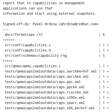
report that in capabilities so management 
applications can use that

information and start using external snapshots.

Signed-off-by: Pavel Hrdina <phrdina@redhat.com>

---

 docs/formatcaps.rst                            | 6 
++++++

 src/conf/capabilities.c                        | 1 +

 src/conf/capabilities.h                        | 1 +

 src/conf/schemas/capability.rng                | 5 
+++++

 src/qemu/qemu_capabilities.c                   | 1 +

 tests/qemucaps2xmloutdata/caps.aarch64+hvf.xml | 1 +

 tests/qemucaps2xmloutdata/caps.aarch64.xml     | 1 +

 tests/qemucaps2xmloutdata/caps.ppc.xml         | 1 +

 tests/qemucaps2xmloutdata/caps.ppc64.xml       | 1 +

 tests/qemucaps2xmloutdata/caps.riscv64.xml     | 1 +

 tests/qemucaps2xmloutdata/caps.s390x.xml       | 1 +

 tests/qemucaps2xmloutdata/caps.sparc.xml       | 1 +

 tests/qemucaps2xmloutdata/caps.x86_64+hvf.xml  | 1 +
