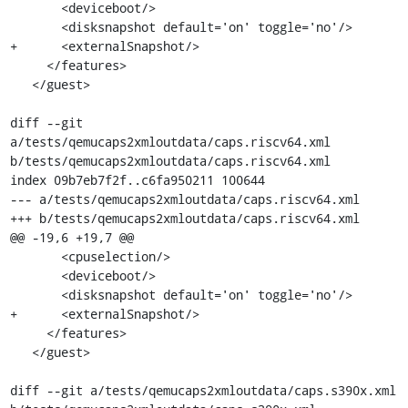
       <deviceboot/>

       <disksnapshot default='on' toggle='no'/>

+      <externalSnapshot/>

     </features>

   </guest>

diff --git 
a/tests/qemucaps2xmloutdata/caps.riscv64.xml 
b/tests/qemucaps2xmloutdata/caps.riscv64.xml

index 09b7eb7f2f..c6fa950211 100644

--- a/tests/qemucaps2xmloutdata/caps.riscv64.xml

+++ b/tests/qemucaps2xmloutdata/caps.riscv64.xml

@@ -19,6 +19,7 @@

       <cpuselection/>

       <deviceboot/>

       <disksnapshot default='on' toggle='no'/>

+      <externalSnapshot/>

     </features>

   </guest>

diff --git a/tests/qemucaps2xmloutdata/caps.s390x.xml 