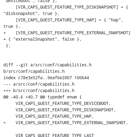
"deviceboot", false },

     [VIR_CAPS_GUEST_FEATURE_TYPE_DISKSNAPSHOT] = { 
"disksnapshot", true },

     [VIR_CAPS_GUEST_FEATURE_TYPE_HAP] = { "hap", 
true },

+    [VIR_CAPS_GUEST_FEATURE_TYPE_EXTERNAL_SNAPSHOT] 
= { "externalSnapshot", false },

 };

diff --git a/src/conf/capabilities.h 
b/src/conf/capabilities.h

index c78e3e52fa..9eaf6e2807 100644

--- a/src/conf/capabilities.h

+++ b/src/conf/capabilities.h

@@ -40,6 +40,7 @@ typedef enum {

     VIR_CAPS_GUEST_FEATURE_TYPE_DEVICEBOOT,

     VIR_CAPS_GUEST_FEATURE_TYPE_DISKSNAPSHOT,

     VIR_CAPS_GUEST_FEATURE_TYPE_HAP,

+    VIR_CAPS_GUEST_FEATURE_TYPE_EXTERNAL_SNAPSHOT,

     VIR_CAPS_GUEST_FEATURE_TYPE_LAST
