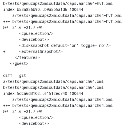
b/tests/qemucaps2xmloutdata/caps.aarch64+hvf.xml

index b53a886b90..b9a5b5a1d6 100644

--- a/tests/qemucaps2xmloutdata/caps.aarch64+hvf.xml

+++ b/tests/qemucaps2xmloutdata/caps.aarch64+hvf.xml

@@ -21,6 +21,7 @@

       <cpuselection/>

       <deviceboot/>

       <disksnapshot default='on' toggle='no'/>

+      <externalSnapshot/>

     </features>

   </guest>

diff --git 
a/tests/qemucaps2xmloutdata/caps.aarch64.xml 
b/tests/qemucaps2xmloutdata/caps.aarch64.xml

index 5dca6d3102..61512ed740 100644

--- a/tests/qemucaps2xmloutdata/caps.aarch64.xml

+++ b/tests/qemucaps2xmloutdata/caps.aarch64.xml

@@ -21,6 +21,7 @@

       <cpuselection/>

       <deviceboot/>
