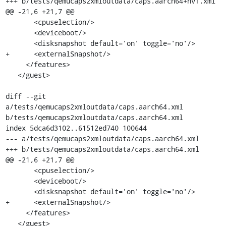
+++ b/tests/qemucaps2xmloutdata/caps.aarch64+hvf.xml

@@ -21,6 +21,7 @@

       <cpuselection/>

       <deviceboot/>

       <disksnapshot default='on' toggle='no'/>

+      <externalSnapshot/>

     </features>

   </guest>

diff --git 
a/tests/qemucaps2xmloutdata/caps.aarch64.xml 
b/tests/qemucaps2xmloutdata/caps.aarch64.xml

index 5dca6d3102..61512ed740 100644

--- a/tests/qemucaps2xmloutdata/caps.aarch64.xml

+++ b/tests/qemucaps2xmloutdata/caps.aarch64.xml

@@ -21,6 +21,7 @@

       <cpuselection/>

       <deviceboot/>

       <disksnapshot default='on' toggle='no'/>

+      <externalSnapshot/>

     </features>

   </guest>
