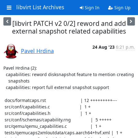
libvirt List Archives
Sign In
Sign Up
[libvirt PATCH v2 0/2] reword and add
external snapshot related capabilities
24 Aug '23
6:21 p.m.
Pavel Hrdina
Pavel Hrdina (2):

  capabilities: reword disksnapshot feature to mention creating

    snapshots

  capabilities: report full external snapshot support

 docs/formatcaps.rst                            | 12 +++++++++---

 src/conf/capabilities.c                        |  1 +

 src/conf/capabilities.h                        |  1 +

 src/conf/schemas/capability.rng                |  5 +++++

 src/qemu/qemu_capabilities.c                   |  1 +

 tests/qemucaps2xmloutdata/caps.aarch64+hvf.xml |  1 +
