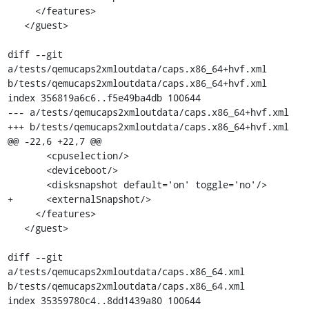
     </features>

   </guest>

diff --git 
a/tests/qemucaps2xmloutdata/caps.x86_64+hvf.xml 
b/tests/qemucaps2xmloutdata/caps.x86_64+hvf.xml

index 356819a6c6..f5e49ba4db 100644

--- a/tests/qemucaps2xmloutdata/caps.x86_64+hvf.xml

+++ b/tests/qemucaps2xmloutdata/caps.x86_64+hvf.xml

@@ -22,6 +22,7 @@

       <cpuselection/>

       <deviceboot/>

       <disksnapshot default='on' toggle='no'/>

+      <externalSnapshot/>

     </features>

   </guest>

diff --git 
a/tests/qemucaps2xmloutdata/caps.x86_64.xml 
b/tests/qemucaps2xmloutdata/caps.x86_64.xml

index 35359780c4..8dd1439a80 100644
