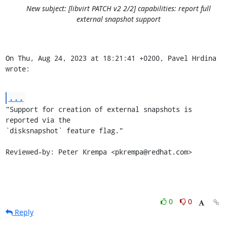
New subject: [libvirt PATCH v2 2/2] capabilities: report full
external snapshot support
On Thu, Aug 24, 2023 at 18:21:41 +0200, Pavel Hrdina 
wrote:
...
"Support for creation of external snapshots is 
reported via the

`disksnapshot` feature flag."

Reviewed-by: Peter Krempa <pkrempa@redhat.com>
0
0
Reply