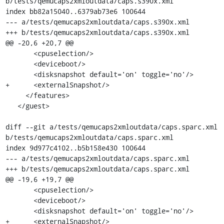
b/tests/qemucaps2xmloutdata/caps.s390x.xml

index bb82a15040..6379ab73e6 100644

--- a/tests/qemucaps2xmloutdata/caps.s390x.xml

+++ b/tests/qemucaps2xmloutdata/caps.s390x.xml

@@ -20,6 +20,7 @@

       <cpuselection/>

       <deviceboot/>

       <disksnapshot default='on' toggle='no'/>

+      <externalSnapshot/>

     </features>

   </guest>

diff --git a/tests/qemucaps2xmloutdata/caps.sparc.xml 
b/tests/qemucaps2xmloutdata/caps.sparc.xml

index 9d977c4102..b5b158e430 100644

--- a/tests/qemucaps2xmloutdata/caps.sparc.xml

+++ b/tests/qemucaps2xmloutdata/caps.sparc.xml

@@ -19,6 +19,7 @@

       <cpuselection/>

       <deviceboot/>

       <disksnapshot default='on' toggle='no'/>

+      <externalSnapshot/>
