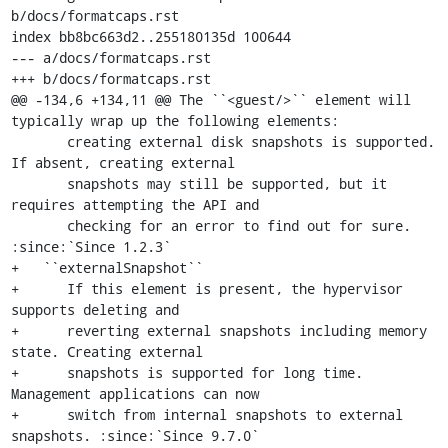
b/docs/formatcaps.rst

index bb8bc663d2..255180135d 100644

--- a/docs/formatcaps.rst

+++ b/docs/formatcaps.rst

@@ -134,6 +134,11 @@ The ``<guest/>`` element will 
typically wrap up the following elements:

       creating external disk snapshots is supported. 
If absent, creating external

       snapshots may still be supported, but it 
requires attempting the API and

       checking for an error to find out for sure. 
:since:`Since 1.2.3`

+   ``externalSnapshot``

+      If this element is present, the hypervisor 
supports deleting and

+      reverting external snapshots including memory 
state. Creating external

+      snapshots is supported for long time. 
Management applications can now

+      switch from internal snapshots to external 
snapshots. :since:`Since 9.7.0`
