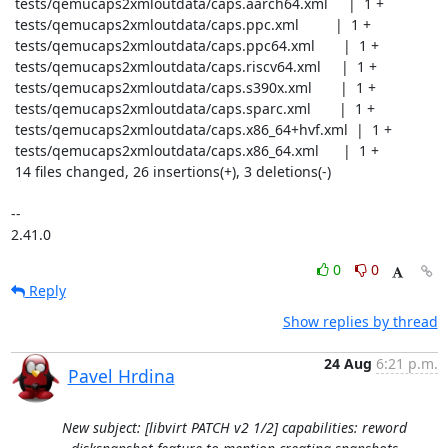
 tests/qemucaps2xmloutdata/caps.aarch64.xml     |  1 +

 tests/qemucaps2xmloutdata/caps.ppc.xml         |  1 +

 tests/qemucaps2xmloutdata/caps.ppc64.xml       |  1 +

 tests/qemucaps2xmloutdata/caps.riscv64.xml     |  1 +

 tests/qemucaps2xmloutdata/caps.s390x.xml       |  1 +

 tests/qemucaps2xmloutdata/caps.sparc.xml       |  1 +

 tests/qemucaps2xmloutdata/caps.x86_64+hvf.xml  |  1 +

 tests/qemucaps2xmloutdata/caps.x86_64.xml      |  1 +

 14 files changed, 26 insertions(+), 3 deletions(-)

-- 

2.41.0
0
0
Reply
Show replies by thread
24 Aug
6:21 p.m.
Pavel Hrdina
New subject: [libvirt PATCH v2 1/2] capabilities: reword