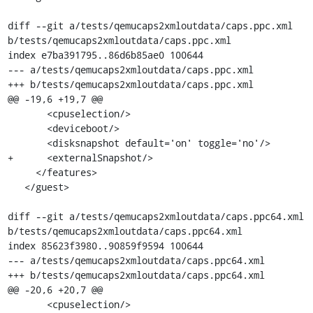
diff --git a/tests/qemucaps2xmloutdata/caps.ppc.xml 
b/tests/qemucaps2xmloutdata/caps.ppc.xml

index e7ba391795..86d6b85ae0 100644

--- a/tests/qemucaps2xmloutdata/caps.ppc.xml

+++ b/tests/qemucaps2xmloutdata/caps.ppc.xml

@@ -19,6 +19,7 @@

       <cpuselection/>

       <deviceboot/>

       <disksnapshot default='on' toggle='no'/>

+      <externalSnapshot/>

     </features>

   </guest>

diff --git a/tests/qemucaps2xmloutdata/caps.ppc64.xml 
b/tests/qemucaps2xmloutdata/caps.ppc64.xml

index 85623f3980..90859f9594 100644

--- a/tests/qemucaps2xmloutdata/caps.ppc64.xml

+++ b/tests/qemucaps2xmloutdata/caps.ppc64.xml

@@ -20,6 +20,7 @@

       <cpuselection/>
