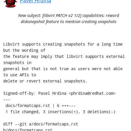
Pavel Hrdina
New subject: [libvirt PATCH v2 1/2] capabilities: reword
disksnapshot feature to mention creating snapshots
Libvirt supports creating snapshots for a long time 
but the wording of

the feature may imply that libvirt supports external 
snapshots in

general but that is not true as users were not able 
to use APIs to

delete or revert external snapshots.

Signed-off-by: Pavel Hrdina <phrdina@redhat.com>

---

 docs/formatcaps.rst | 6 +++---

 1 file changed, 3 insertions(+), 3 deletions(-)

diff --git a/docs/formatcaps.rst 
b/docs/formatcaps.rst
