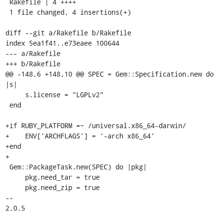
 Rakefile | 4 ++++

 1 file changed, 4 insertions(+)

diff --git a/Rakefile b/Rakefile

index 5ea1f41..e73eaee 100644

--- a/Rakefile

+++ b/Rakefile

@@ -148,6 +148,10 @@ SPEC = Gem::Specification.new do 
|s|

     s.license = "LGPLv2"

 end

+if RUBY_PLATFORM =~ /universal.x86_64-darwin/

+    ENV['ARCHFLAGS'] = '-arch x86_64'

+end

+

 Gem::PackageTask.new(SPEC) do |pkg|

     pkg.need_tar = true

     pkg.need_zip = true

-- 

2.0.5