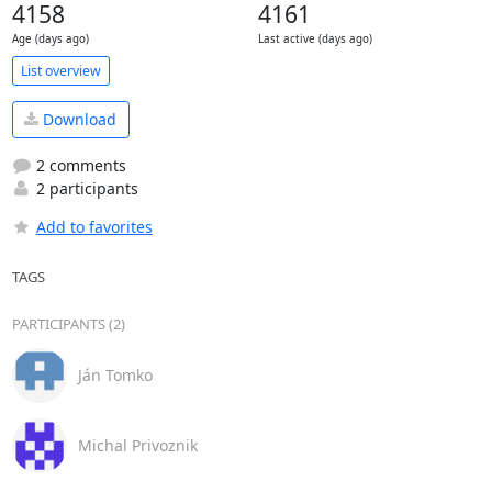
4158
4161
Age (days ago)
Last active (days ago)
List overview
Download
2 comments
2 participants
Add to favorites
TAGS
PARTICIPANTS (2)
Ján Tomko
Michal Privoznik