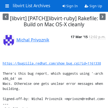
libvirt List Archives
Sign In
Sign Up
[libvirt] [PATCH][libvirt-ruby] Rakefile:
Build on Mac OS-X cleanly
17 Mar '15
12:02 p.m.
Michal Privoznik
https://bugzilla.redhat.com/show_bug.cgi?id=1161338
There's this bug report, which suggests using '-arch 
x86_64' on

Macs. Otherwise one gets unclear error messages when 
building.

Signed-off-by: Michal Privoznik <mprivozn@redhat.com>

---
