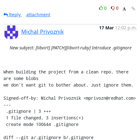
0
0
Reply
attachment
17 Mar
12:02 p.m.
Michal Privoznik
New subject: [libvirt] [PATCH][libvirt-ruby] Introduce .gitignore
When building the project from a clean repo, there 
are some blobs

we don't want git to bother about. Just ignore them.

Signed-off-by: Michal Privoznik <mprivozn@redhat.com>

---

 .gitignore | 3 +++

 1 file changed, 3 insertions(+)

 create mode 100644 .gitignore

diff --git a/.gitignore b/.gitignore
