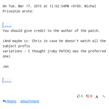
On Tue, Mar 17, 2015 at 12:02:54PM +0100, Michal 
Privoznik wrote:
...
You should give credit to the author of the patch.

(And maybe cc: Chris in case he doesn't watch all the 
subject prefix

variations - I thought [ruby PATCH] was the preferred 
one)

Jan
...
0
0
Reply
attachment