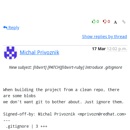
0
0
Reply
Show replies by thread
17 Mar
12:02 p.m.
Michal Privoznik
New subject: [libvirt] [PATCH][libvirt-ruby] Introduce .gitignore
When building the project from a clean repo, there 
are some blobs

we don't want git to bother about. Just ignore them.

Signed-off-by: Michal Privoznik <mprivozn@redhat.com>

---

 .gitignore | 3 +++
