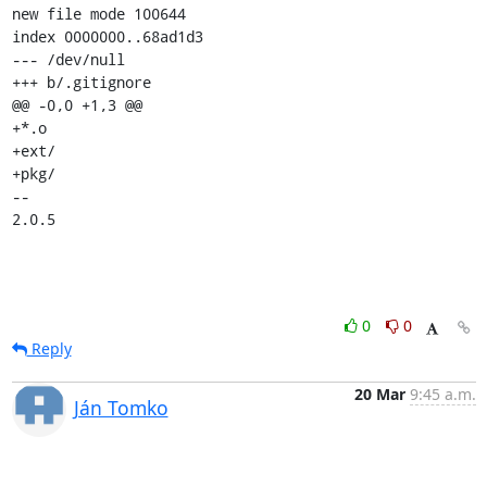
new file mode 100644

index 0000000..68ad1d3

--- /dev/null

+++ b/.gitignore

@@ -0,0 +1,3 @@

+*.o

+ext/

+pkg/

-- 

2.0.5
0
0
Reply
20 Mar
9:45 a.m.
Ján Tomko