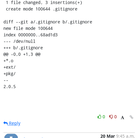
 1 file changed, 3 insertions(+)

 create mode 100644 .gitignore

diff --git a/.gitignore b/.gitignore

new file mode 100644

index 0000000..68ad1d3

--- /dev/null

+++ b/.gitignore

@@ -0,0 +1,3 @@

+*.o

+ext/

+pkg/

-- 

2.0.5
0
0
Reply
20 Mar
9:45 a.m.