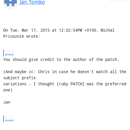
Ján Tomko
On Tue, Mar 17, 2015 at 12:02:54PM +0100, Michal 
Privoznik wrote:
...
You should give credit to the author of the patch.

(And maybe cc: Chris in case he doesn't watch all the 
subject prefix

variations - I thought [ruby PATCH] was the preferred 
one)

Jan
...