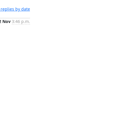
replies by date
2 Nov
3:46 p.m.