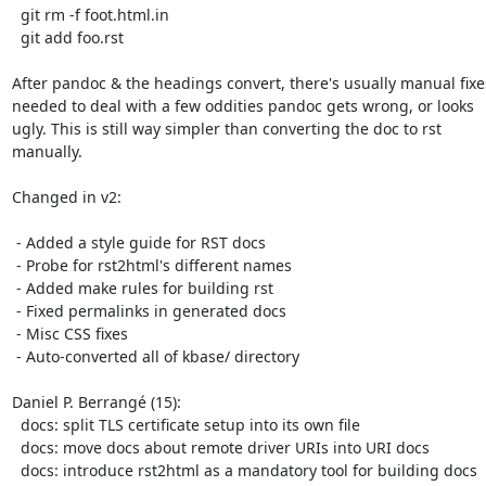
  git rm -f foot.html.in

  git add foo.rst

After pandoc & the headings convert, there's usually manual fixes
needed to deal with a few oddities pandoc gets wrong, or looks

ugly. This is still way simpler than converting the doc to rst

manually.

Changed in v2:

 - Added a style guide for RST docs

 - Probe for rst2html's different names

 - Added make rules for building rst

 - Fixed permalinks in generated docs

 - Misc CSS fixes

 - Auto-converted all of kbase/ directory

Daniel P. Berrangé (15):

  docs: split TLS certificate setup into its own file

  docs: move docs about remote driver URIs into URI docs

  docs: introduce rst2html as a mandatory tool for building docs
