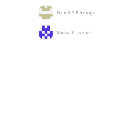
Daniel P. Berrangé
Michal Privoznik