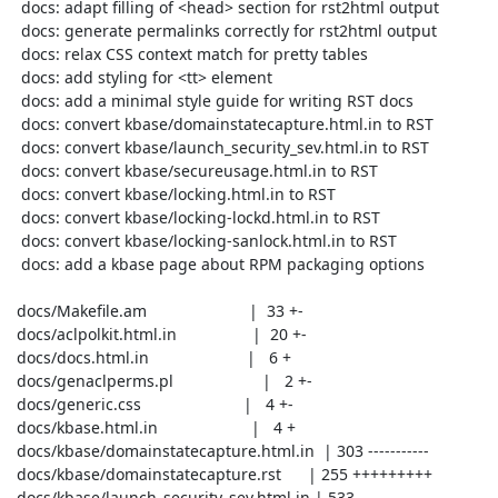
  docs: adapt filling of <head> section for rst2html output

  docs: generate permalinks correctly for rst2html output

  docs: relax CSS context match for pretty tables

  docs: add styling for <tt> element

  docs: add a minimal style guide for writing RST docs

  docs: convert kbase/domainstatecapture.html.in to RST

  docs: convert kbase/launch_security_sev.html.in to RST

  docs: convert kbase/secureusage.html.in to RST

  docs: convert kbase/locking.html.in to RST

  docs: convert kbase/locking-lockd.html.in to RST

  docs: convert kbase/locking-sanlock.html.in to RST

  docs: add a kbase page about RPM packaging options

 docs/Makefile.am                       |  33 +-

 docs/aclpolkit.html.in                 |  20 +-

 docs/docs.html.in                      |   6 +

 docs/genaclperms.pl                    |   2 +-

 docs/generic.css                       |   4 +-

 docs/kbase.html.in                     |   4 +

 docs/kbase/domainstatecapture.html.in  | 303 -----------

 docs/kbase/domainstatecapture.rst      | 255 +++++++++

 docs/kbase/launch_security_sev.html.in | 533 -------------------
