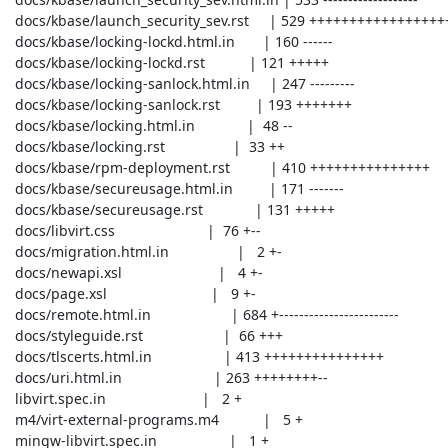
 docs/kbase/launch_security_sev.rst     | 529 +++++++++++++++++++

 docs/kbase/locking-lockd.html.in       | 160 ------

 docs/kbase/locking-lockd.rst           | 121 +++++

 docs/kbase/locking-sanlock.html.in     | 247 ---------

 docs/kbase/locking-sanlock.rst         | 193 +++++++

 docs/kbase/locking.html.in             |  48 --

 docs/kbase/locking.rst                 |  33 ++

 docs/kbase/rpm-deployment.rst          | 410 +++++++++++++++

 docs/kbase/secureusage.html.in         | 171 -------

 docs/kbase/secureusage.rst             | 131 +++++

 docs/libvirt.css                       |  76 +--

 docs/migration.html.in                 |   2 +-

 docs/newapi.xsl                        |   4 +-

 docs/page.xsl                          |   9 +-

 docs/remote.html.in                    | 684 +------------------------

 docs/styleguide.rst                    |  66 +++

 docs/tlscerts.html.in                  | 413 +++++++++++++++

 docs/uri.html.in                       | 263 ++++++++--

 libvirt.spec.in                        |   2 +

 m4/virt-external-programs.m4           |   5 +

 mingw-libvirt.spec.in                  |   1 +
