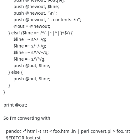
        push @newout, $line;

        push @newout, "\n";

        push @newout, ".. contents::\n";

        @out = @newout;

    } elsif ($line =~ /^(-|~|^|')+$/) {

        $line =~ s/-/=/g;

        $line =~ s/~/-/g;

        $line =~ s/\^/~/g;

        $line =~ s/'/^/g;

        push @out, $line;

    } else {

        push @out, $line;

    }

}

print @out;

So I'm converting with

  pandoc -f html -t rst < foo.html.in | perl convert.pl > foo.rst

  $EDITOR foot.rst
