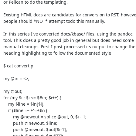
or Pelican to do the templating.

Existing HTML docs are candidates for conversion to RST, however
people should *NOT* attempt todo this manually.

In this series I've converted docs/kbase/ files, using the pandoc

tool. This does a pretty good job in general but does need some

manual cleanups. First I post-processed its output to change the

heading highlighting to follow the documented style

$ cat convert.pl

my @in = <>;

my @out;

for (my $i ; $i <= $#in; $i++) {

    my $line = $in[$i];

    if ($line =~ /^=+$/) {

        my @newout = splice @out, 0, $i - 1;

        push @newout, $line;

        push @newout, $out[$i-1];

        push @newout, $out[$i];
