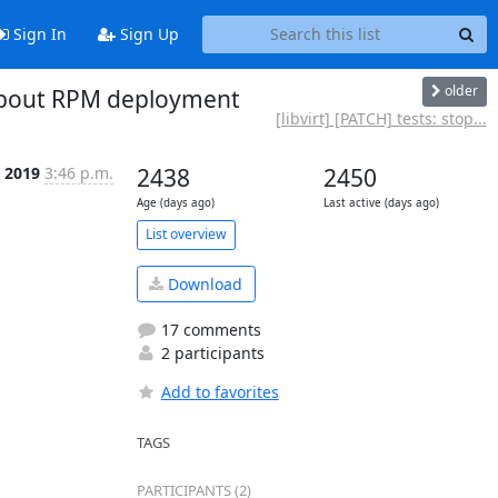
Sign In
Sign Up
older
 about RPM deployment
[libvirt] [PATCH] tests: stop...
 2019
3:46 p.m.
2438
2450
Age (days ago)
Last active (days ago)
List overview
Download
17 comments
2 participants
Add to favorites
TAGS
PARTICIPANTS (2)