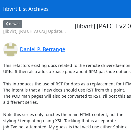
libvirt List Archives
newer
[libvirt] [PATCH v
[libvirt] [PATCH v3 0/3] Update...
Daniel P. Berrangé
This refactors existing docs related to the remote driver/daemon
URIs. It then also adds a kbase page about RPM package options.
This introduces the use of RST for docs as a replacement for HTM
The intent is that all new docs should use RST from this point.

The POD man pages will also be converted to RST. I'll post this as

a different series.

Note this series only touches the main HTML content, not the

styling / templating using XSL. Tackling that is a separate

job I've not attempted. My guess is that we'd use either Sphinx
