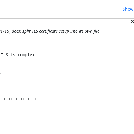
Show 
2
1/15] docs: split TLS certificate setup into its own file
TLS is complex


