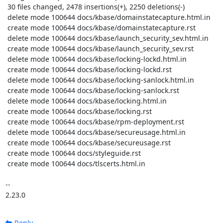
 30 files changed, 2478 insertions(+), 2250 deletions(-)

 delete mode 100644 docs/kbase/domainstatecapture.html.in

 create mode 100644 docs/kbase/domainstatecapture.rst

 delete mode 100644 docs/kbase/launch_security_sev.html.in

 create mode 100644 docs/kbase/launch_security_sev.rst

 delete mode 100644 docs/kbase/locking-lockd.html.in

 create mode 100644 docs/kbase/locking-lockd.rst

 delete mode 100644 docs/kbase/locking-sanlock.html.in

 create mode 100644 docs/kbase/locking-sanlock.rst

 delete mode 100644 docs/kbase/locking.html.in

 create mode 100644 docs/kbase/locking.rst

 create mode 100644 docs/kbase/rpm-deployment.rst

 delete mode 100644 docs/kbase/secureusage.html.in

 create mode 100644 docs/kbase/secureusage.rst

 create mode 100644 docs/styleguide.rst

 create mode 100644 docs/tlscerts.html.in

-- 

2.23.0
Reply