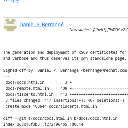
Daniel P. Berrangé
New subject: [libvirt] [PATCH v2 0
The generation and deployment of x509 certificates for 
and verbose and thus deserves its own standalone page.

Signed-off-by: Daniel P. Berrangé <berrange@redhat.com>
---

 docs/docs.html.in     |   3 +

 docs/remote.html.in   | 408 +----------------------------------------

 docs/tlscerts.html.in | 413 ++++++++++++++++++++++++++++++++++++++++++

 3 files changed, 417 insertions(+), 407 deletions(-)

 create mode 100644 docs/tlscerts.html.in

diff --git a/docs/docs.html.in b/docs/docs.html.in

index 268c16f3b3..f2721964b5 100644
