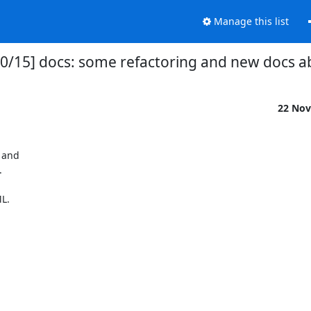
Manage this list
2 00/15] docs: some refactoring and new docs
22 Nov
 and



L.
