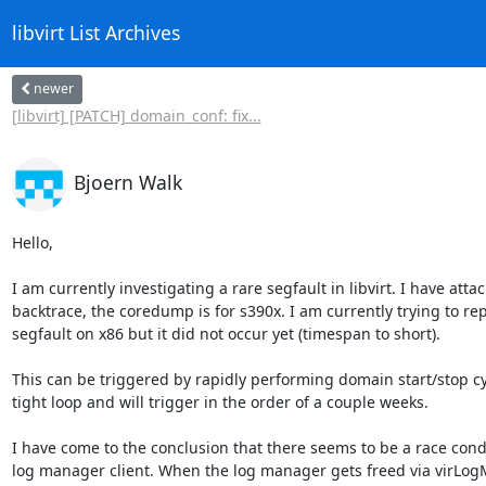
libvirt List Archives
newer
[libvirt] [PATCH] domain_conf: fix...
Bjoern Walk
Hello,

I am currently investigating a rare segfault in libvirt. I have attac
backtrace, the coredump is for s390x. I am currently trying to re
segfault on x86 but it did not occur yet (timespan to short).

This can be triggered by rapidly performing domain start/stop cyc
tight loop and will trigger in the order of a couple weeks.

I have come to the conclusion that there seems to be a race condi
log manager client. When the log manager gets freed via virLogM