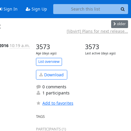
Sign In
Sign Up
older
t
[libvirt] Plans for next release...
 2016
10:19 a.m.
3573
3573
Age (days ago)
Last active (days ago)
List overview
Download
0 comments
1 participants
Add to favorites
TAGS
PARTICIPANTS (1)