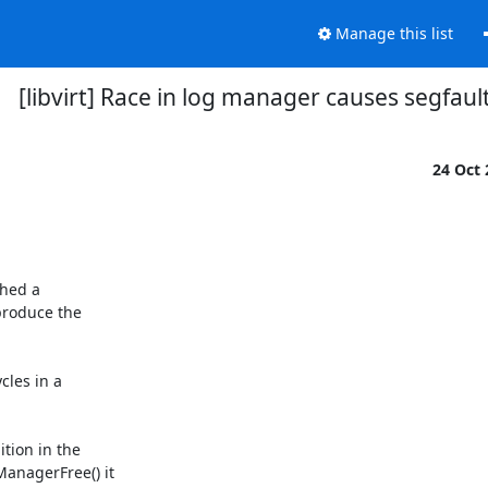
Manage this list
[libvirt] Race in log manager causes segfaul
24 Oct
hed a

produce the

les in a

tion in the

anagerFree() it
