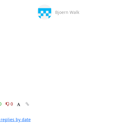
Bjoern Walk
0
0
replies by date