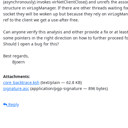
(asynchronously) invokes virNetClientClose() and unrefs the associ
structure in virLogManager. If there are other threads waiting for
socket they will be woken up but because they rely on virLogMan
ref to the client we get a use-after-free.

Can anyone verify this analysis and either provide a fix or at least
some pointers in the right direction on how to further proceed f
Should I open a bug for this?

Best regards,

        Bjoern
Attachments:
core_backtrace.ksh
(text/plain — 62.8 KB)
signature.asc
(application/pgp-signature — 896 bytes)
Reply