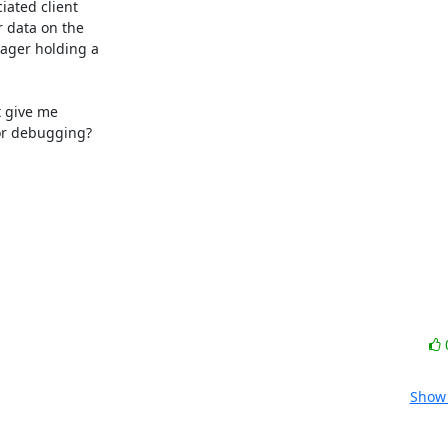
ated client

 data on the

ager holding a

 give me

or debugging?

Show 