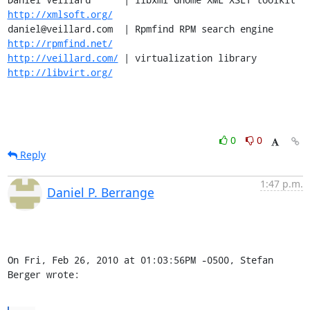
http://xmlsoft.org/
daniel@veillard.com  | Rpmfind RPM search engine 
http://rpmfind.net/
http://veillard.com/
 | virtualization library  
http://libvirt.org/
0
0
Reply
1:47 p.m.
Daniel P. Berrange
On Fri, Feb 26, 2010 at 01:03:56PM -0500, Stefan 
Berger wrote: