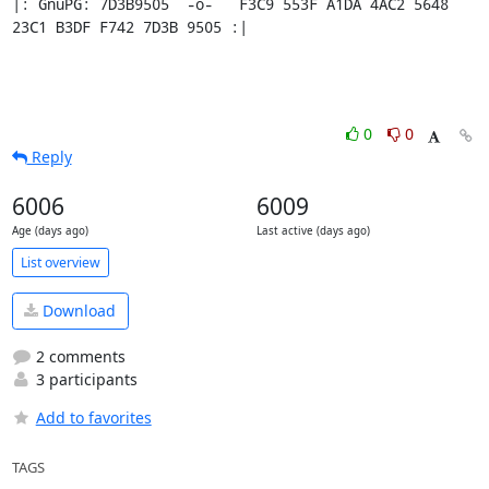
|: GnuPG: 7D3B9505  -o-   F3C9 553F A1DA 4AC2 5648 
23C1 B3DF F742 7D3B 9505 :|
0
0
Reply
6006
6009
Age (days ago)
Last active (days ago)
List overview
Download
2 comments
3 participants
Add to favorites
TAGS