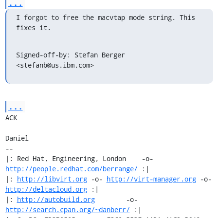
...
I forgot to free the macvtap mode string. This 
fixes it.
Signed-off-by: Stefan Berger 
<stefanb@us.ibm.com>
...
ACK

Daniel

-- 

|: Red Hat, Engineering, London    -o-   
http://people.redhat.com/berrange/
 :|

|: 
http://libvirt.org
 -o- 
http://virt-manager.org
 -o- 
http://deltacloud.org
 :|

|: 
http://autobuild.org
        -o-         
http://search.cpan.org/~danberr/
 :|
