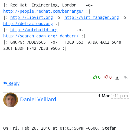
|: Red Hat, Engineering, London    -o-   
http://people.redhat.com/berrange/
 :|

|: 
http://libvirt.org
 -o- 
http://virt-manager.org
 -o- 
http://deltacloud.org
 :|

|: 
http://autobuild.org
        -o-         
http://search.cpan.org/~danberr/
 :|

|: GnuPG: 7D3B9505  -o-   F3C9 553F A1DA 4AC2 5648 
23C1 B3DF F742 7D3B 9505 :|
0
0
Reply
1 Mar
1:11 p.m.
Daniel Veillard
On Fri, Feb 26, 2010 at 01:03:56PM -0500, Stefan 