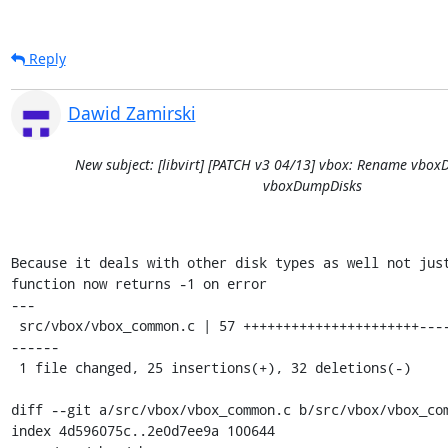
Reply
Dawid Zamirski
New subject: [libvirt] [PATCH v3 04/13] vbox: Rename vb
vboxDumpDisks
Because it deals with other disk types as well not just
function now returns -1 on error

---

 src/vbox/vbox_common.c | 57 ++++++++++++++++++++++----------------------
------

 1 file changed, 25 insertions(+), 32 deletions(-)

diff --git a/src/vbox/vbox_common.c b/src/vbox/vbox_com
index 4d596075c..2e0d7ee9a 100644
