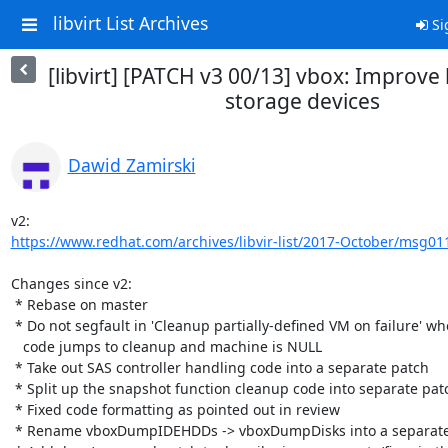
libvirt List Archives
Si
[libvirt] [PATCH v3 00/13] vbox: Improve
storage devices
Dawid Zamirski
https://www.redhat.com/archives/libvir-list/2017-October/msg01
Changes since v2:

 * Rebase on master

 * Do not segfault in 'Cleanup partially-defined VM on failure' when

   code jumps to cleanup and machine is NULL

 * Take out SAS controller handling code into a separate patch

 * Split up the snapshot function cleanup code into separate patches

 * Fixed code formatting as pointed out in review

 * Rename vboxDumpIDEHDDs -> vboxDumpDisks into a separate patch
