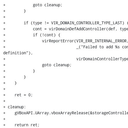
+            goto cleanup;

+        }

+

+        if (type != VIR_DOMAIN_CONTROLLER_TYPE_LAST) {
+            cont = virDomainDefAddController(def, type
+            if (!cont) {

+                virReportError(VIR_ERR_INTERNAL_ERROR,
+                               _("Failed to add %s con
definition"),

+                               virDomainControllerType
+                goto cleanup;

+            }

+        }

+    }

+

+    ret = 0;

+

+ cleanup:

+    gVBoxAPI.UArray.vboxArrayRelease(&storageControlle
+

+    return ret;
