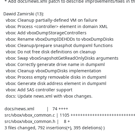
 * Add docs/news.xml patch to describe improvements/fixes in the series

Dawid Zamirski (13):

  vbox: Cleanup partially-defined VM on failure

  vbox: Process <controller> element in domain XML

  vbox: Add vboxDumpStorageControllers

  vbox: Rename vboxDumpIDEHDDs to vboxDumpDisks

  vbox: Cleanup/prepare snasphot dumpxml functions

  vbox: Do not free disk definitions on cleanup

  vbox: Swap vboxSnapshotGetReadOnlyDisks arguments

  vbox: Correctly generate drive name in dumpxml

  vbox: Cleanup vboxDumpDisks implementation

  vbox: Process empty removable disks in dumpxml

  vbox: Generate disk address element in dumpxml

  vbox: Add SAS controller support

  docs: Update news.xml with vbox changes.

 docs/news.xml          |   74 ++++

 src/vbox/vbox_common.c | 1105 +++++++++++++++++++++++++++++++-----------------

 src/vbox/vbox_common.h |    8 +

 3 files changed, 792 insertions(+), 395 deletions(-)
