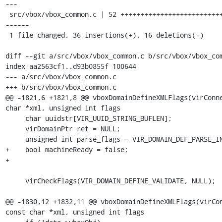
---

 src/vbox/vbox_common.c | 52 ++++++++++++++++++++++++++++++++++----------
------

 1 file changed, 36 insertions(+), 16 deletions(-)

diff --git a/src/vbox/vbox_common.c b/src/vbox/vbox_com
index aa2563cf1..d93b0855f 100644

--- a/src/vbox/vbox_common.c

+++ b/src/vbox/vbox_common.c

@@ -1821,6 +1821,8 @@ vboxDomainDefineXMLFlags(virConne
char *xml, unsigned int flags

     char uuidstr[VIR_UUID_STRING_BUFLEN];

     virDomainPtr ret = NULL;

     unsigned int parse_flags = VIR_DOMAIN_DEF_PARSE_INACTIVE;

+    bool machineReady = false;

+

     virCheckFlags(VIR_DOMAIN_DEFINE_VALIDATE, NULL);

@@ -1830,12 +1832,11 @@ vboxDomainDefineXMLFlags(virCon
const char *xml, unsigned int flags
