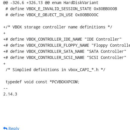
Reply