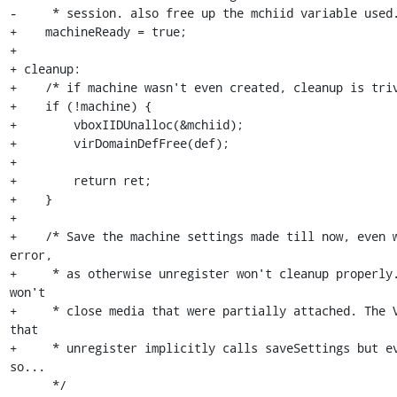
-     * session. also free up the mchiid variable used.
+    machineReady = true;

+

+ cleanup:

+    /* if machine wasn't even created, cleanup is triv
+    if (!machine) {

+        vboxIIDUnalloc(&mchiid);

+        virDomainDefFree(def);

+

+        return ret;

+    }

+

+    /* Save the machine settings made till now, even w
error,

+     * as otherwise unregister won't cleanup properly.
won't

+     * close media that were partially attached. The V
that

+     * unregister implicitly calls saveSettings but ev
so...

      */
