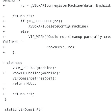
behind */

+        rc = gVBoxAPI.unregisterMachine(data, &mchiid,
-    return ret;

+        if (NS_SUCCEEDED(rc))

+            gVBoxAPI.deleteConfig(machine);

+        else

+            VIR_WARN("Could not cleanup partially crea
failure, "

+                     "rc=%08x", rc);

+    }

- cleanup:

     VBOX_RELEASE(machine);

+    vboxIIDUnalloc(&mchiid);

     virDomainDefFree(def);

-    return NULL;

+

+    return ret;

 }

 static virDomainPtr
