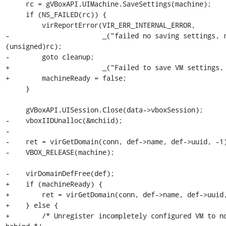
     rc = gVBoxAPI.UIMachine.SaveSettings(machine);

     if (NS_FAILED(rc)) {

         virReportError(VIR_ERR_INTERNAL_ERROR,

-                       _("failed no saving settings, r
(unsigned)rc);

-        goto cleanup;

+                       _("Failed to save VM settings, 
+        machineReady = false;

     }

     gVBoxAPI.UISession.Close(data->vboxSession);

-    vboxIIDUnalloc(&mchiid);

-

-    ret = virGetDomain(conn, def->name, def->uuid, -1)
-    VBOX_RELEASE(machine);

-    virDomainDefFree(def);

+    if (machineReady) {

+        ret = virGetDomain(conn, def->name, def->uuid,
+    } else {

+        /* Unregister incompletely configured VM to no