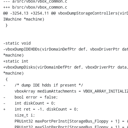
--- a/src/vbox/vbox_common.c

+++ b/src/vbox/vbox_common.c

@@ -3254,13 +3254,11 @@ vboxDumpStorageControllers(virD
IMachine *machine)

 }

-static void

-vboxDumpIDEHDDs(virDomainDefPtr def, vboxDriverPtr dat
*machine)

+static int

+vboxDumpDisks(virDomainDefPtr def, vboxDriverPtr data,
*machine)

 {

-    /* dump IDE hdds if present */

     vboxArray mediumAttachments = VBOX_ARRAY_INITIALIZER;

-    bool error = false;

-    int diskCount = 0;

+    int ret = -1, diskCount = 0;

     size_t i;

     PRUint32 maxPortPerInst[StorageBus_Floppy + 1] = {};

     PRUint32 maxSlotPerPort[StorageBus_Floppy + 1] = {};
