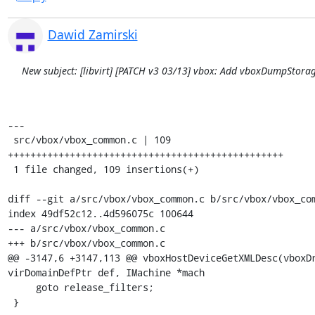
Dawid Zamirski
New subject: [libvirt] [PATCH v3 03/13] vbox: Add vboxDumpStora
---

 src/vbox/vbox_common.c | 109 
+++++++++++++++++++++++++++++++++++++++++++++++++

 1 file changed, 109 insertions(+)

diff --git a/src/vbox/vbox_common.c b/src/vbox/vbox_com
index 49df52c12..4d596075c 100644

--- a/src/vbox/vbox_common.c

+++ b/src/vbox/vbox_common.c

@@ -3147,6 +3147,113 @@ vboxHostDeviceGetXMLDesc(vboxDr
virDomainDefPtr def, IMachine *mach

     goto release_filters;

 }
