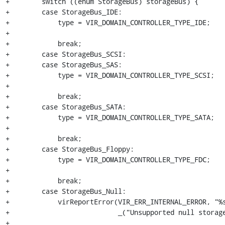
+        switch ((enum StorageBus) storageBus) {

+        case StorageBus_IDE:

+            type = VIR_DOMAIN_CONTROLLER_TYPE_IDE;

+

+            break;

+        case StorageBus_SCSI:

+        case StorageBus_SAS:

+            type = VIR_DOMAIN_CONTROLLER_TYPE_SCSI;

+

+            break;

+        case StorageBus_SATA:

+            type = VIR_DOMAIN_CONTROLLER_TYPE_SATA;

+

+            break;

+        case StorageBus_Floppy:

+            type = VIR_DOMAIN_CONTROLLER_TYPE_FDC;

+

+            break;

+        case StorageBus_Null:

+            virReportError(VIR_ERR_INTERNAL_ERROR, "%s
+                           _("Unsupported null storage
+
