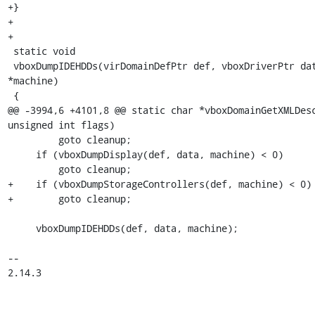
+}

+

+

 static void

 vboxDumpIDEHDDs(virDomainDefPtr def, vboxDriverPtr data, IMachine 
*machine)

 {

@@ -3994,6 +4101,8 @@ static char *vboxDomainGetXMLDesc
unsigned int flags)

         goto cleanup;

     if (vboxDumpDisplay(def, data, machine) < 0)

         goto cleanup;

+    if (vboxDumpStorageControllers(def, machine) < 0)

+        goto cleanup;

     vboxDumpIDEHDDs(def, data, machine);

-- 

2.14.3