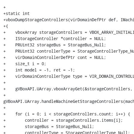
+

+static int

+vboxDumpStorageControllers(virDomainDefPtr def, IMachi
+{

+    vboxArray storageControllers = VBOX_ARRAY_INITIALI
+    IStorageController *controller = NULL;

+    PRUint32 storageBus = StorageBus_Null;

+    PRUint32 controllerType = StorageControllerType_Nu
+    virDomainControllerDefPtr cont = NULL;

+    size_t i = 0;

+    int model = -1, ret = -1;

+    virDomainControllerType type = VIR_DOMAIN_CONTROLL
+

+    gVBoxAPI.UArray.vboxArrayGet(&storageControllers, 
+                 
gVBoxAPI.UArray.handleMachineGetStorageControllers(mach
+

+    for (i = 0; i < storageControllers.count; i++) {

+        controller = storageControllers.items[i];

+        storageBus = StorageBus_Null;

+        controllerType = StorageControllerType_Null;
