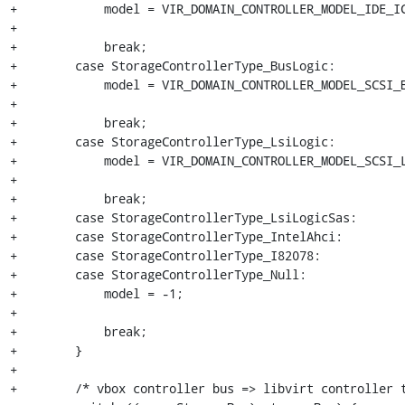
+            model = VIR_DOMAIN_CONTROLLER_MODEL_IDE_IC
+

+            break;

+        case StorageControllerType_BusLogic:

+            model = VIR_DOMAIN_CONTROLLER_MODEL_SCSI_B
+

+            break;

+        case StorageControllerType_LsiLogic:

+            model = VIR_DOMAIN_CONTROLLER_MODEL_SCSI_L
+

+            break;

+        case StorageControllerType_LsiLogicSas:

+        case StorageControllerType_IntelAhci:

+        case StorageControllerType_I82078:

+        case StorageControllerType_Null:

+            model = -1;

+

+            break;

+        }

+

+        /* vbox controller bus => libvirt controller t