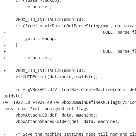
     if (!data->vboxObj)

         return ret;

-    VBOX_IID_INITIALIZE(&mchiid);

     if (!(def = virDomainDefParseString(xml, data->caps, data->xmlopt,

-                                        NULL, parse_fl
-        goto cleanup;

-    }

+                                        NULL, parse_fl
+        return ret;

+    VBOX_IID_INITIALIZE(&mchiid);

     virUUIDFormat(def->uuid, uuidstr);

     rc = gVBoxAPI.UIVirtualBox.CreateMachine(data, def, &machine, 
uuidstr);

@@ -1928,30 +1929,49 @@ vboxDomainDefineXMLFlags(virCon
const char *xml, unsigned int flags

     vboxAttachUSB(def, data, machine);

     vboxAttachSharedFolder(def, data, machine);

-    /* Save the machine settings made till now and clo