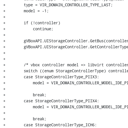
+        type = VIR_DOMAIN_CONTROLLER_TYPE_LAST;

+        model = -1;

+

+        if (!controller)

+            continue;

+

+        gVBoxAPI.UIStorageController.GetBus(controller
+        gVBoxAPI.UIStorageController.GetControllerType
+                                                      
+

+        /* vbox controller model => libvirt controller
+        switch ((enum StorageControllerType) controlle
+        case StorageControllerType_PIIX3:

+            model = VIR_DOMAIN_CONTROLLER_MODEL_IDE_PI
+

+            break;

+        case StorageControllerType_PIIX4:

+            model = VIR_DOMAIN_CONTROLLER_MODEL_IDE_PI
+

+            break;

+        case StorageControllerType_ICH6:
