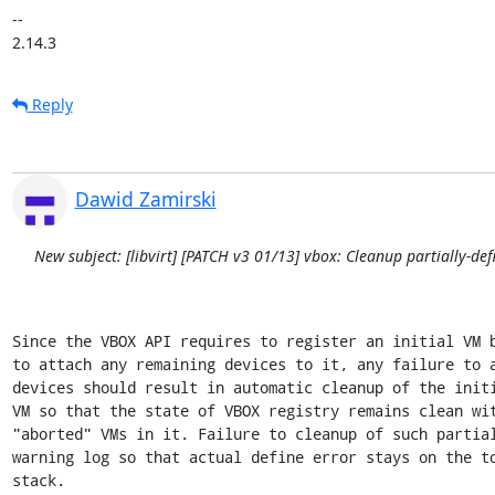
-- 

2.14.3
Reply
Dawid Zamirski
New subject: [libvirt] [PATCH v3 01/13] vbox: Cleanup partially-de
Since the VBOX API requires to register an initial VM b
to attach any remaining devices to it, any failure to a
devices should result in automatic cleanup of the initi
VM so that the state of VBOX registry remains clean wit
"aborted" VMs in it. Failure to cleanup of such partial
warning log so that actual define error stays on the to
stack.
