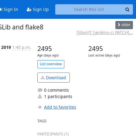
Sign In
Sign Up
older
GLib and flake8
[libvirt] [jenkins-ci PATCH]...
t 2019
1:40 p.m.
2495
2495
Age (days ago)
Last active (days ago)
List overview
Download
0 comments
1 participants
Add to favorites
TAGS
PARTICIPANTS (1)