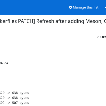
Manage this list
ockerfiles PATCH] Refresh after adding Meson, 
8 Oc
eI~C@+WNB?8F$#$acw{H%HNnRpg72x_iO8s5uwb
zWE6x+vAo~PVa*`9wYO&i$NDLgp6JhwJ8QIS<z-8shkT}|%HlTGPB~h>&QdX8sV=Ly
z?fy@XmPmH2F5A@g@6hk1EDu=P=1h*CtF(Mp{k$j1%b31Y9hxI@_eF8d<asAc4NAR=
z?#C_moPNbco&Vx9240Eq=P4Jq?SAume%C9W|Jvq@|BBBMe?IB+sbwxJ3p}HrzBJ75
z{~24o=I-|G9hTMIlQw@}z2<G?lB|0UH{;_3Psn|hc=GK>vHA9$?^JdNzJFt<IyF&S
z@{E7a6hWrC-ZdWf2l+#dvo3RqDLz=0ti;M%H22XBD?z_gC-%+wqOgd&{QIxA+4<`l
znrB}+&CjD1t#>{CBX58=Ba<96uK1Jy#xny0FnSrbG=f;jvC9gHU9^}D@MdKLsbmDg
L03dx1q?rK#qKoKR

diff --git a/buildenv-libosinfo-fedora-rawhide.zip b/buildenv-libosinfo-fedora-rawhide.zip
index 88d8b28aa4755e9ad1426fc9f122b9d30ec6af35..7f4c42337b73441b045054e08eee31023a4e586a 100644
GIT binary patch
literal 527
zcmWIWW@Zs#U|`^2*pThvUu_n9A(fGV!J37Efr~+g!6iRAJGCe+Gbc4Pgp+|;rg%;)
z2$xoHGcdBeU}j(d6Qz?k1|2rwY5Q*1s&1yg;Uh!N0on2#ovuY{d9tT(c-`7(d+OkV
zD+j$7`A^fixj)YCUi{sOReB#{9vHRF<7@9fZ+?CG;@QRgPUr5=`QF)X^T4Cx-|cr-
zzoqXA{r=