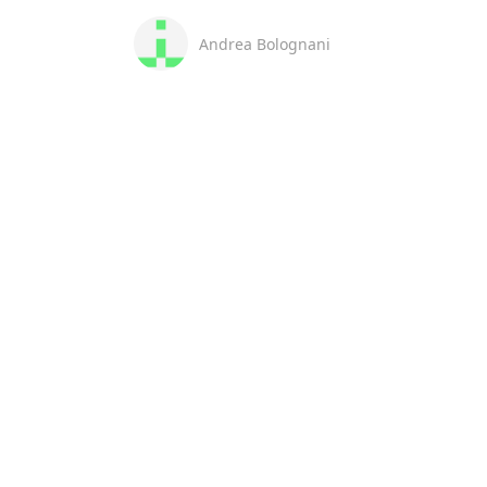
Andrea Bolognani