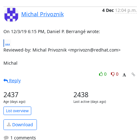
4 Dec
12:04 p.m.
Michal Privoznik
On 12/3/19 6:15 PM, Daniel P. Berrangé wrote:
...
Reviewed-by: Michal Privoznik <mprivozn@redhat.com>

Michal
0
0
Reply
2437
2438
Age (days ago)
Last active (days ago)
List overview
Download
1 comments