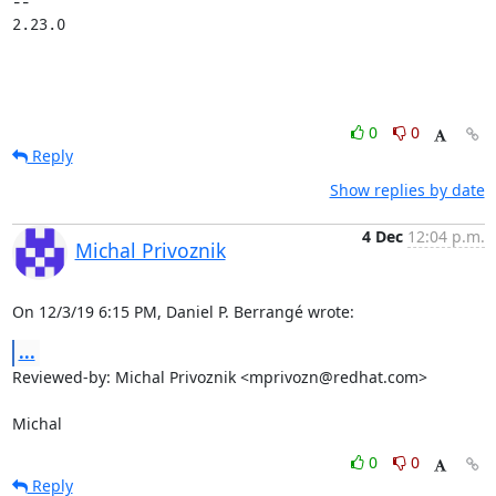
-- 

2.23.0
0
0
Reply
Show replies by date
4 Dec
12:04 p.m.
Michal Privoznik
On 12/3/19 6:15 PM, Daniel P. Berrangé wrote:
...
Reviewed-by: Michal Privoznik <mprivozn@redhat.com>

Michal
0
0
Reply