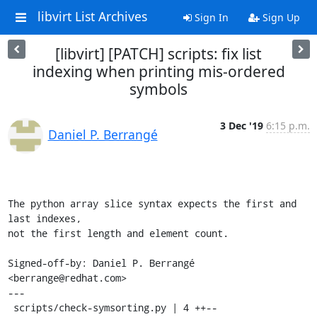
libvirt List Archives
Sign In
Sign Up
[libvirt] [PATCH] scripts: fix list
indexing when printing mis-ordered
symbols
3 Dec '19
6:15 p.m.
Daniel P. Berrangé
The python array slice syntax expects the first and 
last indexes,

not the first length and element count.

Signed-off-by: Daniel P. Berrangé 
<berrange@redhat.com>

---

 scripts/check-symsorting.py | 4 ++--
