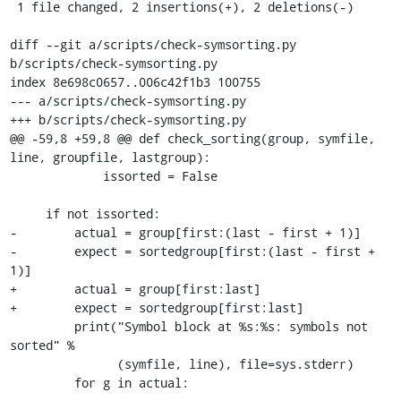
 1 file changed, 2 insertions(+), 2 deletions(-)

diff --git a/scripts/check-symsorting.py 
b/scripts/check-symsorting.py

index 8e698c0657..006c42f1b3 100755

--- a/scripts/check-symsorting.py

+++ b/scripts/check-symsorting.py

@@ -59,8 +59,8 @@ def check_sorting(group, symfile, 
line, groupfile, lastgroup):

             issorted = False

     if not issorted:

-        actual = group[first:(last - first + 1)]

-        expect = sortedgroup[first:(last - first + 
1)]

+        actual = group[first:last]

+        expect = sortedgroup[first:last]

         print("Symbol block at %s:%s: symbols not 
sorted" %

               (symfile, line), file=sys.stderr)

         for g in actual:
