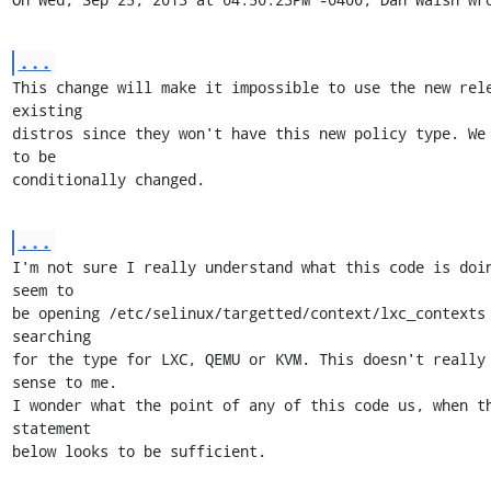
...
This change will make it impossible to use the new rele
existing

distros since they won't have this new policy type. We 
to be

conditionally changed.
...
I'm not sure I really understand what this code is doin
seem to

be opening /etc/selinux/targetted/context/lxc_contexts 
searching

for the type for LXC, QEMU or KVM. This doesn't really 
sense to me.

I wonder what the point of any of this code us, when th
statement

below looks to be sufficient.