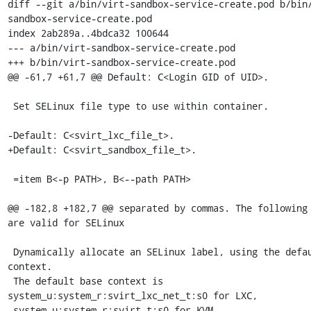
diff --git a/bin/virt-sandbox-service-create.pod b/bin
sandbox-service-create.pod

index 2ab289a..4bdca32 100644

--- a/bin/virt-sandbox-service-create.pod

+++ b/bin/virt-sandbox-service-create.pod

@@ -61,7 +61,7 @@ Default: C<Login GID of UID>.

 Set SELinux file type to use within container.

-Default: C<svirt_lxc_file_t>.

+Default: C<svirt_sandbox_file_t>.

 =item B<-p PATH>, B<--path PATH>

@@ -182,8 +182,7 @@ separated by commas. The following 
are valid for SELinux

 Dynamically allocate an SELinux label, using the default base 
context.

 The default base context is 
system_u:system_r:svirt_lxc_net_t:s0 for LXC,

-system_u:system_r:svirt_t:s0 for KVM, 