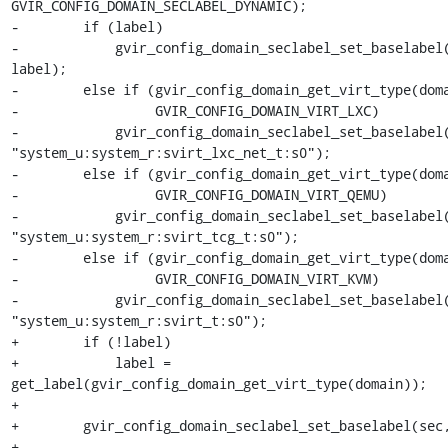
GVIR_CONFIG_DOMAIN_SECLABEL_DYNAMIC);

-        if (label)

-            gvir_config_domain_seclabel_set_baselabel(
label);

-        else if (gvir_config_domain_get_virt_type(doma
-                 GVIR_CONFIG_DOMAIN_VIRT_LXC)

-            gvir_config_domain_seclabel_set_baselabel(
"system_u:system_r:svirt_lxc_net_t:s0");

-        else if (gvir_config_domain_get_virt_type(doma
-                 GVIR_CONFIG_DOMAIN_VIRT_QEMU)

-            gvir_config_domain_seclabel_set_baselabel(
"system_u:system_r:svirt_tcg_t:s0");

-        else if (gvir_config_domain_get_virt_type(doma
-                 GVIR_CONFIG_DOMAIN_VIRT_KVM)

-            gvir_config_domain_seclabel_set_baselabel(
"system_u:system_r:svirt_t:s0");

+        if (!label)

+            label = 
get_label(gvir_config_domain_get_virt_type(domain));

+

+        gvir_config_domain_seclabel_set_baselabel(sec,
+
