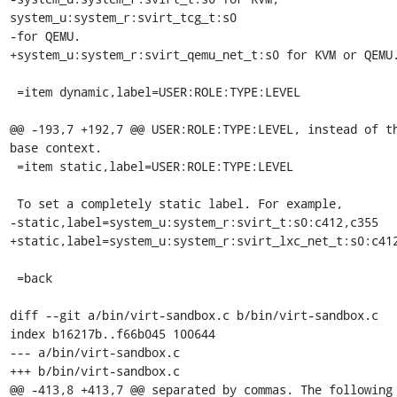
system_u:system_r:svirt_tcg_t:s0

-for QEMU.

+system_u:system_r:svirt_qemu_net_t:s0 for KVM or QEMU.
 =item dynamic,label=USER:ROLE:TYPE:LEVEL

@@ -193,7 +192,7 @@ USER:ROLE:TYPE:LEVEL, instead of th
base context.

 =item static,label=USER:ROLE:TYPE:LEVEL

 To set a completely static label. For example,

-static,label=system_u:system_r:svirt_t:s0:c412,c355

+static,label=system_u:system_r:svirt_lxc_net_t:s0:c412
 =back

diff --git a/bin/virt-sandbox.c b/bin/virt-sandbox.c

index b16217b..f66b045 100644

--- a/bin/virt-sandbox.c

+++ b/bin/virt-sandbox.c

@@ -413,8 +413,7 @@ separated by commas. The following 