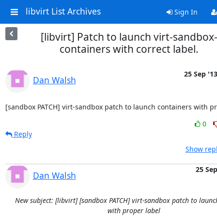
libvirt List Archives
Sign In
[libvirt] Patch to launch virt-sandbox
containers with correct label.
25 Sep '1
Dan Walsh
[sandbox PATCH] virt-sandbox patch to launch containers with p
0
Reply
Show repl
25 Se
Dan Walsh
New subject: [libvirt] [sandbox PATCH] virt-sandbox patch to launc
with proper label