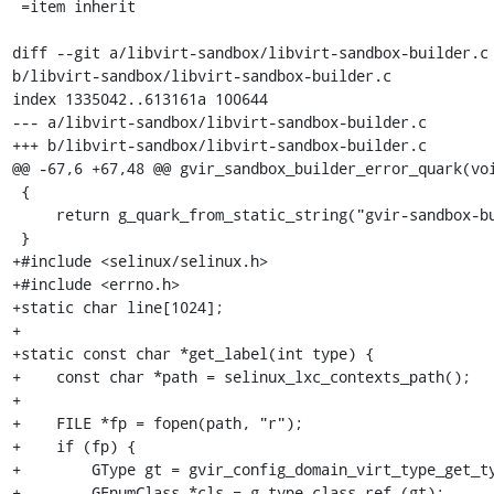
 =item inherit

diff --git a/libvirt-sandbox/libvirt-sandbox-builder.c 
b/libvirt-sandbox/libvirt-sandbox-builder.c

index 1335042..613161a 100644

--- a/libvirt-sandbox/libvirt-sandbox-builder.c

+++ b/libvirt-sandbox/libvirt-sandbox-builder.c

@@ -67,6 +67,48 @@ gvir_sandbox_builder_error_quark(voi
 {

     return g_quark_from_static_string("gvir-sandbox-builder");

 }

+#include <selinux/selinux.h>

+#include <errno.h>

+static char line[1024];

+

+static const char *get_label(int type) {

+    const char *path = selinux_lxc_contexts_path();

+

+    FILE *fp = fopen(path, "r");

+    if (fp) {

+        GType gt = gvir_config_domain_virt_type_get_ty
+        GEnumClass *cls = g_type_class_ref (gt);
