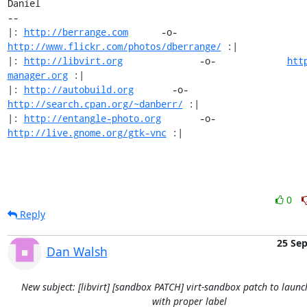
Daniel

-- 

|: 
http://berrange.com
      -o-    
http://www.flickr.com/photos/dberrange/
 :|

|: 
http://libvirt.org
              -o-             
htt
manager.org
 :|

|: 
http://autobuild.org
       -o-         
http://search.cpan.org/~danberr/
 :|

|: 
http://entangle-photo.org
       -o-       
http://live.gnome.org/gtk-vnc
 :|
0
Reply
25 Se
Dan Walsh
New subject: [libvirt] [sandbox PATCH] virt-sandbox patch to launc
with proper label