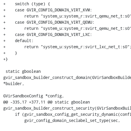
+    switch (type) {

+    case GVIR_CONFIG_DOMAIN_VIRT_KVM:

+        return "system_u:system_r:svirt_qemu_net_t:s0"
+    case GVIR_CONFIG_DOMAIN_VIRT_QEMU:

+        return "system_u:system_r:svirt_qemu_net_t:s0"
+    case GVIR_CONFIG_DOMAIN_VIRT_LXC:

+    default:

+        return "system_u:system_r:svirt_lxc_net_t:s0";
+    }

+}

 static gboolean 
gvir_sandbox_builder_construct_domain(GVirSandboxBuilde
*builder,

GVirSandboxConfig *config,

@@ -335,17 +377,11 @@ static gboolean 
gvir_sandbox_builder_construct_security(GVirSandboxBuil
     if (gvir_sandbox_config_get_security_dynamic(config)) {

         gvir_config_domain_seclabel_set_type(sec,
