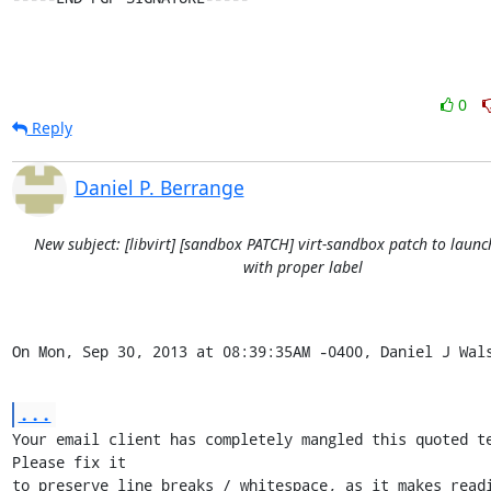
0
Reply
Daniel P. Berrange
New subject: [libvirt] [sandbox PATCH] virt-sandbox patch to launc
with proper label
On Mon, Sep 30, 2013 at 08:39:35AM -0400, Daniel J Wal
...
Your email client has completely mangled this quoted te
Please fix it

to preserve line breaks / whitespace, as it makes readi