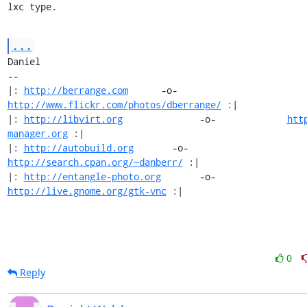
lxc type.
...
Daniel

-- 

|: 
http://berrange.com
      -o-    
http://www.flickr.com/photos/dberrange/
 :|

|: 
http://libvirt.org
              -o-             
htt
manager.org
 :|

|: 
http://autobuild.org
       -o-         
http://search.cpan.org/~danberr/
 :|

|: 
http://entangle-photo.org
       -o-       
http://live.gnome.org/gtk-vnc
 :|
0
Reply