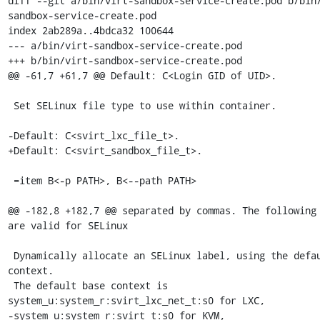
diff --git a/bin/virt-sandbox-service-create.pod b/bin
sandbox-service-create.pod

index 2ab289a..4bdca32 100644

--- a/bin/virt-sandbox-service-create.pod

+++ b/bin/virt-sandbox-service-create.pod

@@ -61,7 +61,7 @@ Default: C<Login GID of UID>.

 Set SELinux file type to use within container.

-Default: C<svirt_lxc_file_t>.

+Default: C<svirt_sandbox_file_t>.

 =item B<-p PATH>, B<--path PATH>

@@ -182,8 +182,7 @@ separated by commas. The following 
are valid for SELinux

 Dynamically allocate an SELinux label, using the default base 
context.

 The default base context is 
system_u:system_r:svirt_lxc_net_t:s0 for LXC,

-system_u:system_r:svirt_t:s0 for KVM, 