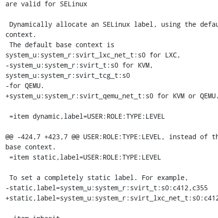
are valid for SELinux

 Dynamically allocate an SELinux label, using the default base 
context.

 The default base context is 
system_u:system_r:svirt_lxc_net_t:s0 for LXC,

-system_u:system_r:svirt_t:s0 for KVM, 
system_u:system_r:svirt_tcg_t:s0

-for QEMU.

+system_u:system_r:svirt_qemu_net_t:s0 for KVM or QEMU.
 =item dynamic,label=USER:ROLE:TYPE:LEVEL

@@ -424,7 +423,7 @@ USER:ROLE:TYPE:LEVEL, instead of th
base context.

 =item static,label=USER:ROLE:TYPE:LEVEL

 To set a completely static label. For example,

-static,label=system_u:system_r:svirt_t:s0:c412,c355

+static,label=system_u:system_r:svirt_lxc_net_t:s0:c412