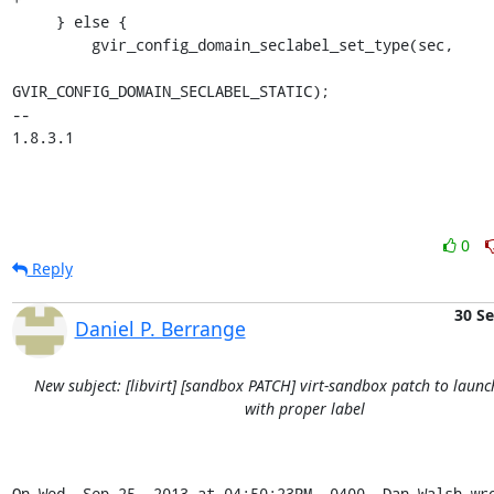
     } else {

         gvir_config_domain_seclabel_set_type(sec,

GVIR_CONFIG_DOMAIN_SECLABEL_STATIC);

-- 

1.8.3.1
0
Reply
30 S
Daniel P. Berrange
New subject: [libvirt] [sandbox PATCH] virt-sandbox patch to launc
with proper label
On Wed, Sep 25, 2013 at 04:50:23PM -0400, Dan Walsh wr