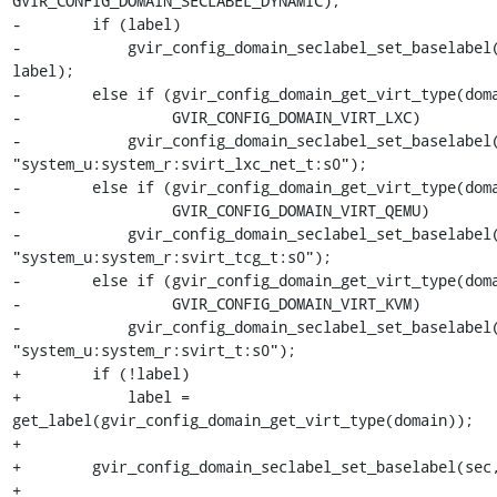
GVIR_CONFIG_DOMAIN_SECLABEL_DYNAMIC);

-        if (label)

-            gvir_config_domain_seclabel_set_baselabel(
label);

-        else if (gvir_config_domain_get_virt_type(doma
-                 GVIR_CONFIG_DOMAIN_VIRT_LXC)

-            gvir_config_domain_seclabel_set_baselabel(
"system_u:system_r:svirt_lxc_net_t:s0");

-        else if (gvir_config_domain_get_virt_type(doma
-                 GVIR_CONFIG_DOMAIN_VIRT_QEMU)

-            gvir_config_domain_seclabel_set_baselabel(
"system_u:system_r:svirt_tcg_t:s0");

-        else if (gvir_config_domain_get_virt_type(doma
-                 GVIR_CONFIG_DOMAIN_VIRT_KVM)

-            gvir_config_domain_seclabel_set_baselabel(
"system_u:system_r:svirt_t:s0");

+        if (!label)

+            label = 
get_label(gvir_config_domain_get_virt_type(domain));

+

+        gvir_config_domain_seclabel_set_baselabel(sec,
+
