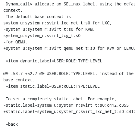
 Dynamically allocate an SELinux label, using the default base 
context.

 The default base context is 
system_u:system_r:svirt_lxc_net_t:s0 for LXC,

-system_u:system_r:svirt_t:s0 for KVM, 
system_u:system_r:svirt_tcg_t:s0

-for QEMU.

+system_u:system_r:svirt_qemu_net_t:s0 for KVM or QEMU.
 =item dynamic,label=USER:ROLE:TYPE:LEVEL

@@ -53,7 +52,7 @@ USER:ROLE:TYPE:LEVEL, instead of the 
base context.

 =item static,label=USER:ROLE:TYPE:LEVEL

 To set a completely static label. For example,

-static,label=system_u:system_r:svirt_t:s0:c412,c355

+static,label=system_u:system_r:svirt_lxc_net_t:s0:c412
 =back
