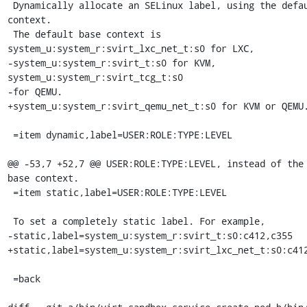
 Dynamically allocate an SELinux label, using the default base 
context.

 The default base context is 
system_u:system_r:svirt_lxc_net_t:s0 for LXC,

-system_u:system_r:svirt_t:s0 for KVM, 
system_u:system_r:svirt_tcg_t:s0

-for QEMU.

+system_u:system_r:svirt_qemu_net_t:s0 for KVM or QEMU.
 =item dynamic,label=USER:ROLE:TYPE:LEVEL

@@ -53,7 +52,7 @@ USER:ROLE:TYPE:LEVEL, instead of the 
base context.

 =item static,label=USER:ROLE:TYPE:LEVEL

 To set a completely static label. For example,

-static,label=system_u:system_r:svirt_t:s0:c412,c355

+static,label=system_u:system_r:svirt_lxc_net_t:s0:c412
 =back
