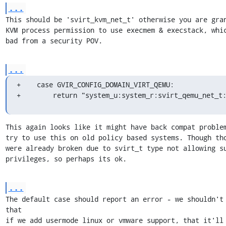
...
This should be 'svirt_kvm_net_t' otherwise you are gran
KVM process permission to use execmem & execstack, whic
bad from a security POV.
...
+    case GVIR_CONFIG_DOMAIN_VIRT_QEMU:

+        return "system_u:system_r:svirt_qemu_net_t
This again looks like it might have back compat problem
try to use this on old policy based systems. Though tho
were already broken due to svirt_t type not allowing su
privileges, so perhaps its ok.
...
The default case should report an error - we shouldn't 
that

if we add usermode linux or vmware support, that it'll 