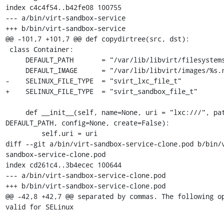
index c4c4f54..b42fe08 100755

--- a/bin/virt-sandbox-service

+++ b/bin/virt-sandbox-service

@@ -101,7 +101,7 @@ def copydirtree(src, dst):

 class Container:

     DEFAULT_PATH       = "/var/lib/libvirt/filesystems"

     DEFAULT_IMAGE      = "/var/lib/libvirt/images/%s.raw"

-    SELINUX_FILE_TYPE  = "svirt_lxc_file_t"

+    SELINUX_FILE_TYPE  = "svirt_sandbox_file_t"

     def __init__(self, name=None, uri = "lxc:///", path = 
DEFAULT_PATH, config=None, create=False):

         self.uri = uri

diff --git a/bin/virt-sandbox-service-clone.pod b/bin/
sandbox-service-clone.pod

index cd261c4..3b4ecec 100644

--- a/bin/virt-sandbox-service-clone.pod

+++ b/bin/virt-sandbox-service-clone.pod

@@ -42,8 +42,7 @@ separated by commas. The following op
valid for SELinux
