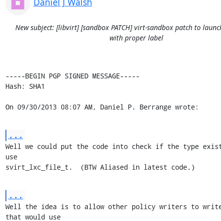
Daniel J Walsh
New subject: [libvirt] [sandbox PATCH] virt-sandbox patch to launc
with proper label
-----BEGIN PGP SIGNED MESSAGE-----

Hash: SHA1

On 09/30/2013 08:07 AM, Daniel P. Berrange wrote:
...
Well we could put the code into check if the type exist
use

svirt_lxc_file_t.  (BTW Aliased in latest code.)
...
Well the idea is to allow other policy writers to write
that would use
