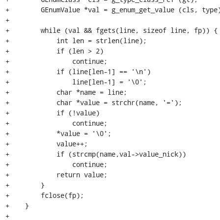
+        GEnumValue *val = g_enum_get_value (cls, type)
+

+        while (val && fgets(line, sizeof line, fp)) {

+            int len = strlen(line);

+            if (len > 2)

+                continue;

+            if (line[len-1] == '\n')

+                line[len-1] = '\0';

+            char *name = line;

+            char *value = strchr(name, '=');

+            if (!value)

+                continue;

+            *value = '\0';

+            value++;

+            if (strcmp(name,val->value_nick))

+                continue;

+            return value;

+        }

+        fclose(fp);

+    }

+
