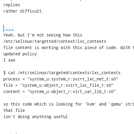
replies

rather difficult.
...
Yeah, but I'm not seeing how this 
/etc/selinux/targetted/context/lxc_contexts

file content is working with this piece of code. With t
updated policy

I see

$ cat /etc/selinux/targeted/contexts/lxc_contexts 

process = "system_u:system_r:svirt_lxc_net_t:s0"

file = "system_u:object_r:svirt_lxc_file_t:s0"

content = "system_u:object_r:virt_var_lib_t:s0"

so this code which is looking for 'kvm' and 'qemu' stri
that file

isn't doing anything useful
