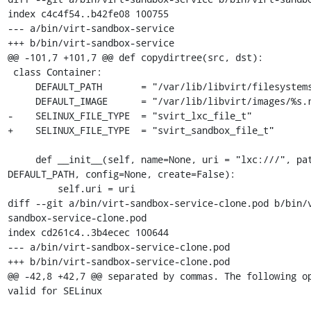
index c4c4f54..b42fe08 100755

--- a/bin/virt-sandbox-service

+++ b/bin/virt-sandbox-service

@@ -101,7 +101,7 @@ def copydirtree(src, dst):

 class Container:

     DEFAULT_PATH       = "/var/lib/libvirt/filesystems"

     DEFAULT_IMAGE      = "/var/lib/libvirt/images/%s.raw"

-    SELINUX_FILE_TYPE  = "svirt_lxc_file_t"

+    SELINUX_FILE_TYPE  = "svirt_sandbox_file_t"

     def __init__(self, name=None, uri = "lxc:///", path = 
DEFAULT_PATH, config=None, create=False):

         self.uri = uri

diff --git a/bin/virt-sandbox-service-clone.pod b/bin/
sandbox-service-clone.pod

index cd261c4..3b4ecec 100644

--- a/bin/virt-sandbox-service-clone.pod

+++ b/bin/virt-sandbox-service-clone.pod

@@ -42,8 +42,7 @@ separated by commas. The following op
valid for SELinux
