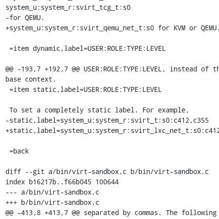
system_u:system_r:svirt_tcg_t:s0

-for QEMU.

+system_u:system_r:svirt_qemu_net_t:s0 for KVM or QEMU.
 =item dynamic,label=USER:ROLE:TYPE:LEVEL

@@ -193,7 +192,7 @@ USER:ROLE:TYPE:LEVEL, instead of th
base context.

 =item static,label=USER:ROLE:TYPE:LEVEL

 To set a completely static label. For example,

-static,label=system_u:system_r:svirt_t:s0:c412,c355

+static,label=system_u:system_r:svirt_lxc_net_t:s0:c412
 =back

diff --git a/bin/virt-sandbox.c b/bin/virt-sandbox.c

index b16217b..f66b045 100644

--- a/bin/virt-sandbox.c

+++ b/bin/virt-sandbox.c

@@ -413,8 +413,7 @@ separated by commas. The following 