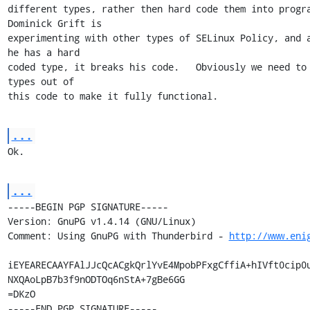
different types, rather then hard code them into program
Dominick Grift is

experimenting with other types of SELinux Policy, and a
he has a hard

coded type, it breaks his code.   Obviously we need to 
types out of

this code to make it fully functional.
...
Ok.
...
-----BEGIN PGP SIGNATURE-----

Version: GnuPG v1.4.14 (GNU/Linux)

Comment: Using GnuPG with Thunderbird - 
http://www.eni
iEYEARECAAYFAlJJcQcACgkQrlYvE4MpobPFxgCffiA+hIVft0cip0u
NXQAoLpB7b3f9nODTOq6nStA+7gBe6GG

=DKzO

-----END PGP SIGNATURE-----