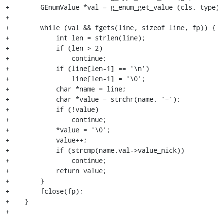
+        GEnumValue *val = g_enum_get_value (cls, type)
+

+        while (val && fgets(line, sizeof line, fp)) {

+            int len = strlen(line);

+            if (len > 2)

+                continue;

+            if (line[len-1] == '\n')

+                line[len-1] = '\0';

+            char *name = line;

+            char *value = strchr(name, '=');

+            if (!value)

+                continue;

+            *value = '\0';

+            value++;

+            if (strcmp(name,val->value_nick))

+                continue;

+            return value;

+        }

+        fclose(fp);

+    }

+
