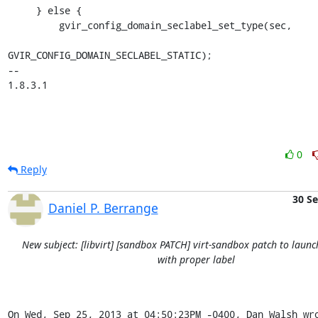
     } else {

         gvir_config_domain_seclabel_set_type(sec,

GVIR_CONFIG_DOMAIN_SECLABEL_STATIC);

-- 

1.8.3.1
0
Reply
30 S
Daniel P. Berrange
New subject: [libvirt] [sandbox PATCH] virt-sandbox patch to launc
with proper label
On Wed, Sep 25, 2013 at 04:50:23PM -0400, Dan Walsh wr