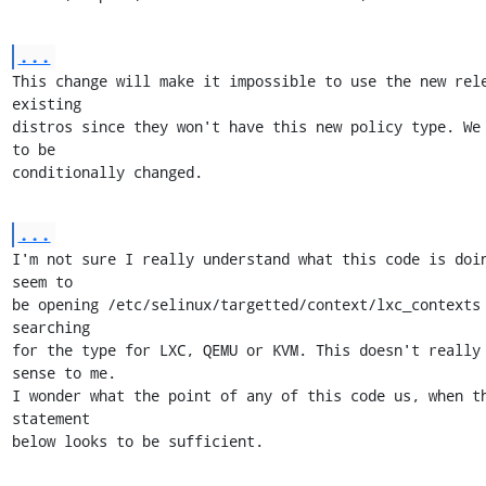
...
This change will make it impossible to use the new rele
existing

distros since they won't have this new policy type. We 
to be

conditionally changed.
...
I'm not sure I really understand what this code is doin
seem to

be opening /etc/selinux/targetted/context/lxc_contexts 
searching

for the type for LXC, QEMU or KVM. This doesn't really 
sense to me.

I wonder what the point of any of this code us, when th
statement

below looks to be sufficient.