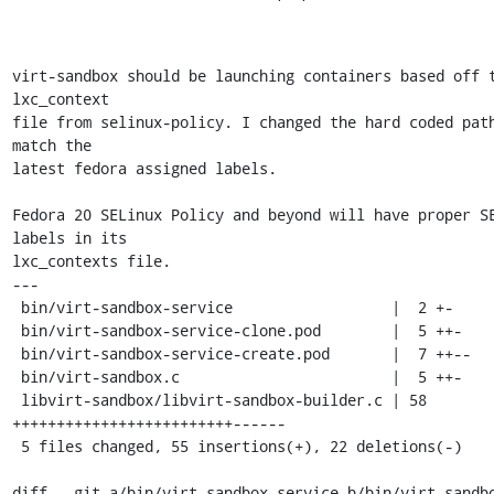
virt-sandbox should be launching containers based off t
lxc_context

file from selinux-policy. I changed the hard coded path
match the

latest fedora assigned labels.

Fedora 20 SELinux Policy and beyond will have proper SE
labels in its

lxc_contexts file.

---

 bin/virt-sandbox-service                  |  2 +-

 bin/virt-sandbox-service-clone.pod        |  5 ++-

 bin/virt-sandbox-service-create.pod       |  7 ++--

 bin/virt-sandbox.c                        |  5 ++-

 libvirt-sandbox/libvirt-sandbox-builder.c | 58 
+++++++++++++++++++++++++------

 5 files changed, 55 insertions(+), 22 deletions(-)

diff --git a/bin/virt-sandbox-service b/bin/virt-sandbo