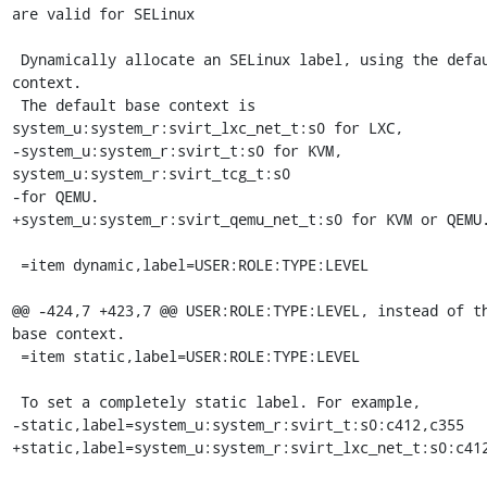
are valid for SELinux

 Dynamically allocate an SELinux label, using the default base 
context.

 The default base context is 
system_u:system_r:svirt_lxc_net_t:s0 for LXC,

-system_u:system_r:svirt_t:s0 for KVM, 
system_u:system_r:svirt_tcg_t:s0

-for QEMU.

+system_u:system_r:svirt_qemu_net_t:s0 for KVM or QEMU.
 =item dynamic,label=USER:ROLE:TYPE:LEVEL

@@ -424,7 +423,7 @@ USER:ROLE:TYPE:LEVEL, instead of th
base context.

 =item static,label=USER:ROLE:TYPE:LEVEL

 To set a completely static label. For example,

-static,label=system_u:system_r:svirt_t:s0:c412,c355

+static,label=system_u:system_r:svirt_lxc_net_t:s0:c412