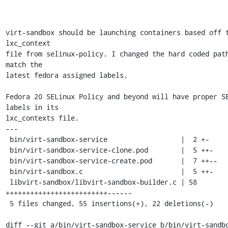
virt-sandbox should be launching containers based off t
lxc_context

file from selinux-policy. I changed the hard coded path
match the

latest fedora assigned labels.

Fedora 20 SELinux Policy and beyond will have proper SE
labels in its

lxc_contexts file.

---

 bin/virt-sandbox-service                  |  2 +-

 bin/virt-sandbox-service-clone.pod        |  5 ++-

 bin/virt-sandbox-service-create.pod       |  7 ++--

 bin/virt-sandbox.c                        |  5 ++-

 libvirt-sandbox/libvirt-sandbox-builder.c | 58 
+++++++++++++++++++++++++------

 5 files changed, 55 insertions(+), 22 deletions(-)

diff --git a/bin/virt-sandbox-service b/bin/virt-sandbo