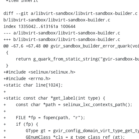
 =item inherit

diff --git a/libvirt-sandbox/libvirt-sandbox-builder.c 
b/libvirt-sandbox/libvirt-sandbox-builder.c

index 1335042..613161a 100644

--- a/libvirt-sandbox/libvirt-sandbox-builder.c

+++ b/libvirt-sandbox/libvirt-sandbox-builder.c

@@ -67,6 +67,48 @@ gvir_sandbox_builder_error_quark(voi
 {

     return g_quark_from_static_string("gvir-sandbox-builder");

 }

+#include <selinux/selinux.h>

+#include <errno.h>

+static char line[1024];

+

+static const char *get_label(int type) {

+    const char *path = selinux_lxc_contexts_path();

+

+    FILE *fp = fopen(path, "r");

+    if (fp) {

+        GType gt = gvir_config_domain_virt_type_get_ty
+        GEnumClass *cls = g_type_class_ref (gt);
