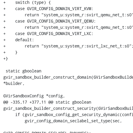
+    switch (type) {

+    case GVIR_CONFIG_DOMAIN_VIRT_KVM:

+        return "system_u:system_r:svirt_qemu_net_t:s0"
+    case GVIR_CONFIG_DOMAIN_VIRT_QEMU:

+        return "system_u:system_r:svirt_qemu_net_t:s0"
+    case GVIR_CONFIG_DOMAIN_VIRT_LXC:

+    default:

+        return "system_u:system_r:svirt_lxc_net_t:s0";
+    }

+}

 static gboolean 
gvir_sandbox_builder_construct_domain(GVirSandboxBuilde
*builder,

GVirSandboxConfig *config,

@@ -335,17 +377,11 @@ static gboolean 
gvir_sandbox_builder_construct_security(GVirSandboxBuil
     if (gvir_sandbox_config_get_security_dynamic(config)) {

         gvir_config_domain_seclabel_set_type(sec,
