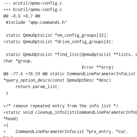
--- a/util/qemu-config.c

+++ b/util/qemu-config.c

@@ -8,6 +8,7 @@

 #include "qmp-commands.h"

 static QemuOptsList *vm_config_groups[32];

+static QemuOptsList *drive_config_groups[4];

 static QemuOptsList *find_list(QemuOptsList **lists, const 
char *group,

                                Error **errp)

@@ -77,6 +78,59 @@ static CommandLineParameterInfoList 
*query_option_descs(const QemuOptDesc *desc)

     return param_list;

 }

+/* remove repeated entry from the info list */

+static void cleanup_infolist(CommandLineParameterInfoL
*head)

+{

+    CommandLineParameterInfoList *pre_entry, *cur, 