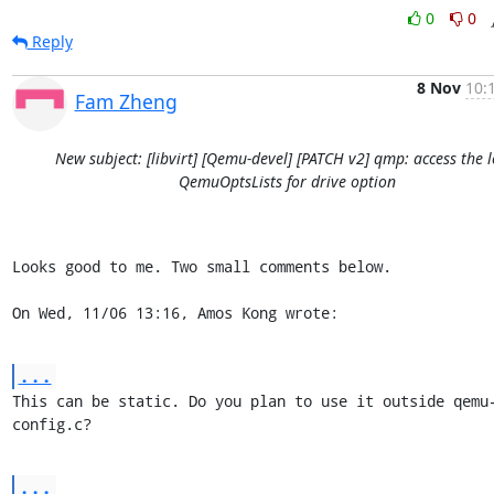
0
0
Reply
8 Nov
10:
Fam Zheng
New subject: [libvirt] [Qemu-devel] [PATCH v2] qmp: access the l
QemuOptsLists for drive option
Looks good to me. Two small comments below.

On Wed, 11/06 13:16, Amos Kong wrote:
...
This can be static. Do you plan to use it outside qemu
config.c?
...