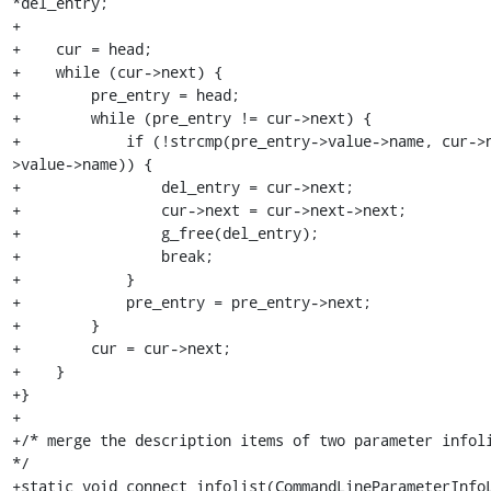
*del_entry;

+

+    cur = head;

+    while (cur->next) {

+        pre_entry = head;

+        while (pre_entry != cur->next) {

+            if (!strcmp(pre_entry->value->name, cur->
>value->name)) {

+                del_entry = cur->next;

+                cur->next = cur->next->next;

+                g_free(del_entry);

+                break;

+            }

+            pre_entry = pre_entry->next;

+        }

+        cur = cur->next;

+    }

+}

+

+/* merge the description items of two parameter infoli
*/

+static void connect_infolist(CommandLineParameterInfoL