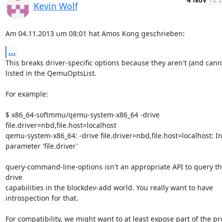
Kevin Wolf
Am 04.11.2013 um 08:01 hat Amos Kong geschrieben:
...
This breaks driver-specific options because they aren't (and canno
listed in the QemuOptsList.

For example:

$ x86_64-softmmu/qemu-system-x86_64 -drive 
file.driver=nbd,file.host=localhost

qemu-system-x86_64: -drive file.driver=nbd,file.host=localhost: Inv
parameter 'file.driver'

query-command-line-options isn't an appropriate API to query th
drive

capabilities in the blockdev-add world. You really want to have

introspection for that.

For compatibility, we might want to at least expose part of the pr