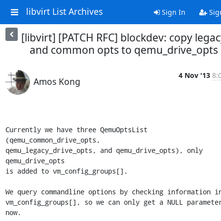
libvirt List Archives
Sign In
Sig
[libvirt] [PATCH RFC] blockdev: copy lega
and common opts to qemu_drive_opts
4 Nov '13
8:
Amos Kong
Currently we have three QemuOptsList 
(qemu_common_drive_opts,

qemu_legacy_drive_opts, and qemu_drive_opts), only 
qemu_drive_opts

is added to vm_config_groups[].

We query commandline options by checking information in
vm_config_groups[], so we can only get a NULL parameter
now.
