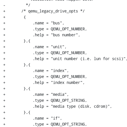
-         */

+	/* qemu_legacy_drive_opts */

+        {

+            .name = "bus",

+            .type = QEMU_OPT_NUMBER,

+            .help = "bus number",

+        },{

+            .name = "unit",

+            .type = QEMU_OPT_NUMBER,

+            .help = "unit number (i.e. lun for scsi)",
+        },{

+            .name = "index",

+            .type = QEMU_OPT_NUMBER,

+            .help = "index number",

+        },{

+            .name = "media",

+            .type = QEMU_OPT_STRING,

+            .help = "media type (disk, cdrom)",

+        },{

+            .name = "if",

+            .type = QEMU_OPT_STRING,
