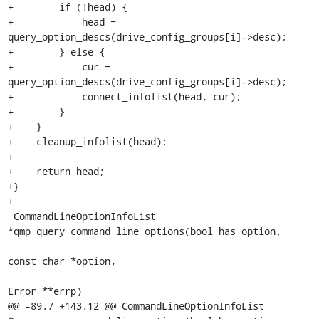
+        if (!head) {

+            head = 
query_option_descs(drive_config_groups[i]->desc);

+        } else {

+            cur = 
query_option_descs(drive_config_groups[i]->desc);

+            connect_infolist(head, cur);

+        }

+    }

+    cleanup_infolist(head);

+

+    return head;

+}

+

 CommandLineOptionInfoList 
*qmp_query_command_line_options(bool has_option,

const char *option,

Error **errp)

@@ -89,7 +143,12 @@ CommandLineOptionInfoList 