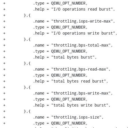
+            .type = QEMU_OPT_NUMBER,

+            .help = "I/O operations read burst",

+        },{

+            .name = "throttling.iops-write-max",

+            .type = QEMU_OPT_NUMBER,

+            .help = "I/O operations write burst",

+        },{

+            .name = "throttling.bps-total-max",

+            .type = QEMU_OPT_NUMBER,

+            .help = "total bytes burst",

+        },{

+            .name = "throttling.bps-read-max",

+            .type = QEMU_OPT_NUMBER,

+            .help = "total bytes read burst",

+        },{

+            .name = "throttling.bps-write-max",

+            .type = QEMU_OPT_NUMBER,

+            .help = "total bytes write burst",

+        },{

+            .name = "throttling.iops-size",

+            .type = QEMU_OPT_NUMBER,
