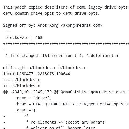
This patch copied desc items of qemu_legacy_drive_opts 
qemu_common_drive_opts to qemu_drive_opts.

Signed-off-by: Amos Kong <akong@redhat.com>

---

 blockdev.c | 168 
++++++++++++++++++++++++++++++++++++++++++++++++++++++
-

 1 file changed, 164 insertions(+), 4 deletions(-)

diff --git a/blockdev.c b/blockdev.c

index b260477..28f3078 100644

--- a/blockdev.c

+++ b/blockdev.c

@@ -2345,10 +2345,170 @@ QemuOptsList qemu_drive_opts =
     .name = "drive",

     .head = QTAILQ_HEAD_INITIALIZER(qemu_drive_opts.head),

     .desc = {

-        /*

-         * no elements => accept any params

-         * validation will happen later
