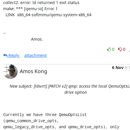
collect2: error: ld returned 1 exit status

make: *** [qemu-io] Error 1

  LINK  x86_64-softmmu/qemu-system-x86_64

-- 

			Amos.
0
0
Reply
attachment
6 Nov
6:
Amos Kong
New subject: [libvirt] [PATCH v2] qmp: access the local QemuOptsLi
drive option
Currently we have three QemuOptsList 
(qemu_common_drive_opts,

qemu_legacy_drive_opts, and qemu_drive_opts), only 