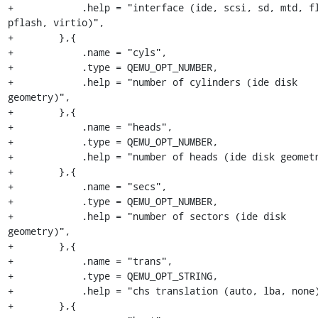
+            .help = "interface (ide, scsi, sd, mtd, fl
pflash, virtio)",

+        },{

+            .name = "cyls",

+            .type = QEMU_OPT_NUMBER,

+            .help = "number of cylinders (ide disk 
geometry)",

+        },{

+            .name = "heads",

+            .type = QEMU_OPT_NUMBER,

+            .help = "number of heads (ide disk geometr
+        },{

+            .name = "secs",

+            .type = QEMU_OPT_NUMBER,

+            .help = "number of sectors (ide disk 
geometry)",

+        },{

+            .name = "trans",

+            .type = QEMU_OPT_STRING,

+            .help = "chs translation (auto, lba, none)
+        },{
