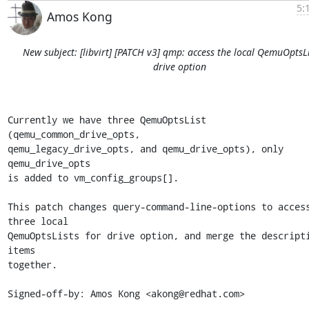
5:
Amos Kong
New subject: [libvirt] [PATCH v3] qmp: access the local QemuOptsLi
drive option
Currently we have three QemuOptsList 
(qemu_common_drive_opts,

qemu_legacy_drive_opts, and qemu_drive_opts), only 
qemu_drive_opts

is added to vm_config_groups[].

This patch changes query-command-line-options to access
three local

QemuOptsLists for drive option, and merge the descripti
items

together.

Signed-off-by: Amos Kong <akong@redhat.com>

---
