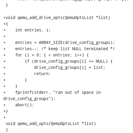
 }

+void qemu_add_drive_opts(QemuOptsList *list)

+{

+    int entries, i;

+

+    entries = ARRAY_SIZE(drive_config_groups);

+    entries--; /* keep list NULL terminated */

+    for (i = 0; i < entries; i++) {

+        if (drive_config_groups[i] == NULL) {

+            drive_config_groups[i] = list;

+            return;

+        }

+    }

+    fprintf(stderr, "ran out of space in 
drive_config_groups");

+    abort();

+}

+

 void qemu_add_opts(QemuOptsList *list)

 {
