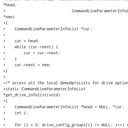
*head,

+                             CommandLineParameterInfoL
*new)

+{

+    CommandLineParameterInfoList *cur;

+

+    cur = head;

+    while (cur->next) {

+        cur = cur->next;

+    }

+    cur->next = new;

+}

+

+/* access all the local QemuOptsLists for drive option
+static CommandLineParameterInfoList 
*get_drive_infolist(void)

+{

+    CommandLineParameterInfoList *head = NULL, *cur;

+    int i;

+

+    for (i = 0; drive_config_groups[i] != NULL; i++) {