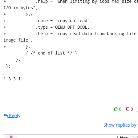
+            .help = "when limiting by iops max size of
I/O in bytes",

+        },{

+            .name = "copy-on-read",

+            .type = QEMU_OPT_BOOL,

+            .help = "copy read data from backing file 
image file",

+        },

         { /* end of list */ }

     },

 };

-- 

1.8.3.1
0
0
Reply
Show replies by
4 Nov
12: