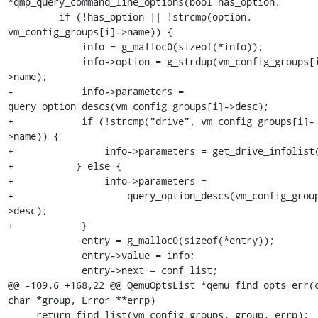
*qmp_query_command_line_options(bool has_option,

         if (!has_option || !strcmp(option, 
vm_config_groups[i]->name)) {

             info = g_malloc0(sizeof(*info));

             info->option = g_strdup(vm_config_groups[i]-
>name);

-            info->parameters = 
query_option_descs(vm_config_groups[i]->desc);

+            if (!strcmp("drive", vm_config_groups[i]-
>name)) {

+                info->parameters = get_drive_infolist(
+           } else {

+                info->parameters =

+                    query_option_descs(vm_config_grou
>desc);

+            }

             entry = g_malloc0(sizeof(*entry));

             entry->value = info;

             entry->next = conf_list;

@@ -109,6 +168,22 @@ QemuOptsList *qemu_find_opts_err(c
char *group, Error **errp)

     return find_list(vm_config_groups, group, errp);
