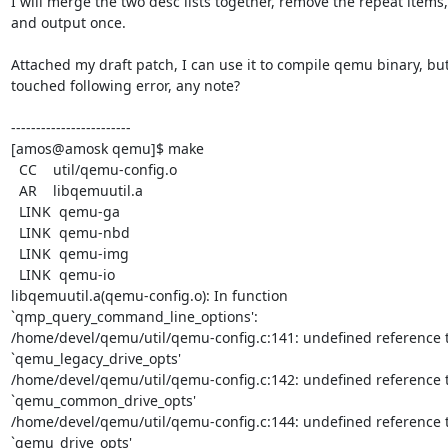
I will merge the two desc lists together, remove the repeat items,

and output once.

Attached my draft patch, I can use it to compile qemu binary, but
touched following error, any note?

------------------------

[amos@amosk qemu]$ make

  CC    util/qemu-config.o

  AR    libqemuutil.a

  LINK  qemu-ga

  LINK  qemu-nbd

  LINK  qemu-img

  LINK  qemu-io

libqemuutil.a(qemu-config.o): In function 
`qmp_query_command_line_options':

/home/devel/qemu/util/qemu-config.c:141: undefined reference t
`qemu_legacy_drive_opts'

/home/devel/qemu/util/qemu-config.c:142: undefined reference t
`qemu_common_drive_opts'

/home/devel/qemu/util/qemu-config.c:144: undefined reference t
`qemu_drive_opts'
