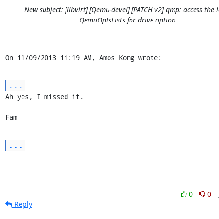
New subject: [libvirt] [Qemu-devel] [PATCH v2] qmp: access the l
QemuOptsLists for drive option
On 11/09/2013 11:19 AM, Amos Kong wrote:
...
Ah yes, I missed it.

Fam
...
0
0
Reply