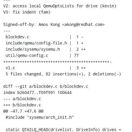
V2: access local QemuOptsLists for drive (kevin)

V3: fix indent (fam)

Signed-off-by: Amos Kong <akong@redhat.com>

---

 blockdev.c                 |  1 -

 include/qemu/config-file.h |  1 +

 include/sysemu/sysemu.h    |  2 ++

 util/qemu-config.c         | 77 
+++++++++++++++++++++++++++++++++++++++++++++-

 vl.c                       |  3 ++

 5 files changed, 82 insertions(+), 2 deletions(-)

diff --git a/blockdev.c b/blockdev.c

index b260477..f09f991 100644

--- a/blockdev.c

+++ b/blockdev.c

@@ -47,7 +47,6 @@

 #include "sysemu/arch_init.h"

 static QTAILQ_HEAD(drivelist, DriveInfo) drives = 