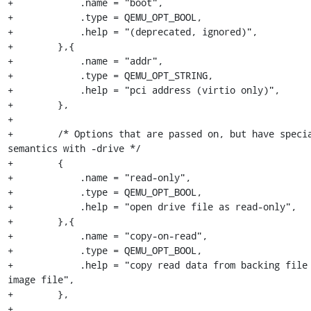
+            .name = "boot",

+            .type = QEMU_OPT_BOOL,

+            .help = "(deprecated, ignored)",

+        },{

+            .name = "addr",

+            .type = QEMU_OPT_STRING,

+            .help = "pci address (virtio only)",

+        },

+

+        /* Options that are passed on, but have specia
semantics with -drive */

+        {

+            .name = "read-only",

+            .type = QEMU_OPT_BOOL,

+            .help = "open drive file as read-only",

+        },{

+            .name = "copy-on-read",

+            .type = QEMU_OPT_BOOL,

+            .help = "copy read data from backing file 
image file",

+        },

+
