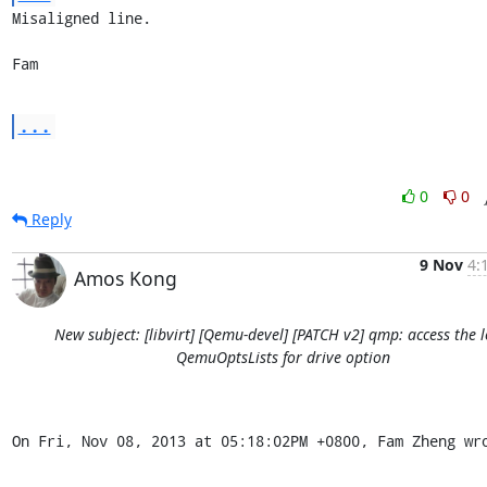
Misaligned line.

Fam
...
0
0
Reply
9 Nov
4:
Amos Kong
New subject: [libvirt] [Qemu-devel] [PATCH v2] qmp: access the l
QemuOptsLists for drive option
On Fri, Nov 08, 2013 at 05:18:02PM +0800, Fam Zheng wr