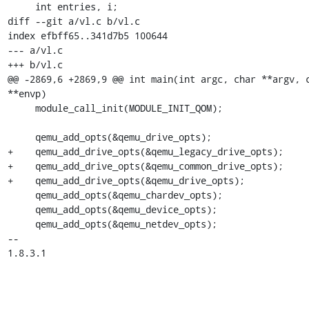
     int entries, i;

diff --git a/vl.c b/vl.c

index efbff65..341d7b5 100644

--- a/vl.c

+++ b/vl.c

@@ -2869,6 +2869,9 @@ int main(int argc, char **argv, c
**envp)

     module_call_init(MODULE_INIT_QOM);

     qemu_add_opts(&qemu_drive_opts);

+    qemu_add_drive_opts(&qemu_legacy_drive_opts);

+    qemu_add_drive_opts(&qemu_common_drive_opts);

+    qemu_add_drive_opts(&qemu_drive_opts);

     qemu_add_opts(&qemu_chardev_opts);

     qemu_add_opts(&qemu_device_opts);

     qemu_add_opts(&qemu_netdev_opts);

-- 

1.8.3.1