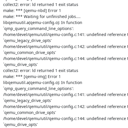
collect2: error: ld returned 1 exit status

make: *** [qemu-nbd] Error 1

make: *** Waiting for unfinished jobs....

libqemuutil.a(qemu-config.o): In function 
`qmp_query_command_line_options':

/home/devel/qemu/util/qemu-config.c:141: undefined reference t
`qemu_legacy_drive_opts'

/home/devel/qemu/util/qemu-config.c:142: undefined reference t
`qemu_common_drive_opts'

/home/devel/qemu/util/qemu-config.c:144: undefined reference t
`qemu_drive_opts'

collect2: error: ld returned 1 exit status

make: *** [qemu-img] Error 1

libqemuutil.a(qemu-config.o): In function 
`qmp_query_command_line_options':

/home/devel/qemu/util/qemu-config.c:141: undefined reference t
`qemu_legacy_drive_opts'

/home/devel/qemu/util/qemu-config.c:142: undefined reference t
`qemu_common_drive_opts'

/home/devel/qemu/util/qemu-config.c:144: undefined reference t
`qemu_drive_opts'
