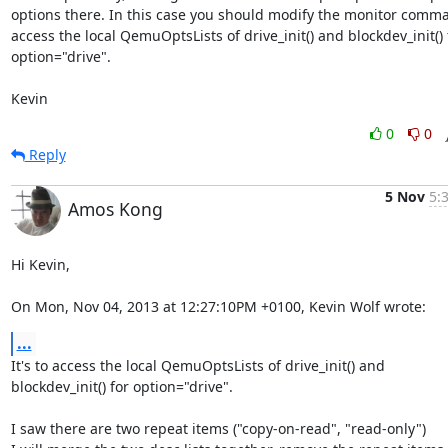
options there. In this case you should modify the monitor comma
access the local QemuOptsLists of drive_init() and blockdev_init() f
option="drive".

Kevin
0
0
Reply
5 Nov
5:
Amos Kong
Hi Kevin,

On Mon, Nov 04, 2013 at 12:27:10PM +0100, Kevin Wolf wrote:
...
It's to access the local QemuOptsLists of drive_init() and

blockdev_init() for option="drive".

I saw there are two repeat items ("copy-on-read", "read-only")
