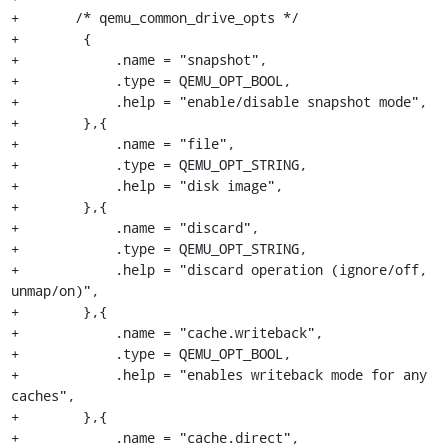
+	/* qemu_common_drive_opts */

+        {

+            .name = "snapshot",

+            .type = QEMU_OPT_BOOL,

+            .help = "enable/disable snapshot mode",

+        },{

+            .name = "file",

+            .type = QEMU_OPT_STRING,

+            .help = "disk image",

+        },{

+            .name = "discard",

+            .type = QEMU_OPT_STRING,

+            .help = "discard operation (ignore/off, 
unmap/on)",

+        },{

+            .name = "cache.writeback",

+            .type = QEMU_OPT_BOOL,

+            .help = "enables writeback mode for any 
caches",

+        },{

+            .name = "cache.direct",
