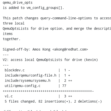
qemu_drive_opts

is added to vm_config_groups[].

This patch changes query-command-line-options to access
three local

QemuOptsLists for drive option, and merge the descripti
items

together.

Signed-off-by: Amos Kong <akong@redhat.com>

---

V2: access local QemuOptsLists for drive (kevin)

---

 blockdev.c                 |  1 -

 include/qemu/config-file.h |  1 +

 include/sysemu/sysemu.h    |  2 ++

 util/qemu-config.c         | 77 
+++++++++++++++++++++++++++++++++++++++++++++-

 vl.c                       |  3 ++

 5 files changed, 82 insertions(+), 2 deletions(-)
