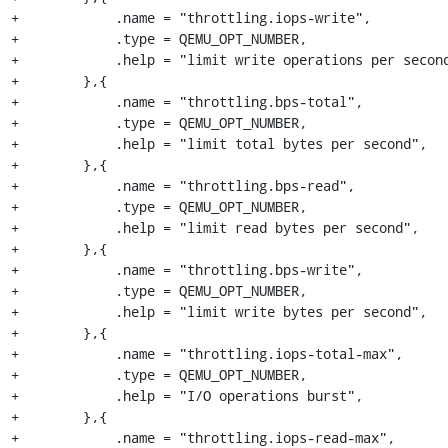
+            .name = "throttling.iops-write",

+            .type = QEMU_OPT_NUMBER,

+            .help = "limit write operations per second
+        },{

+            .name = "throttling.bps-total",

+            .type = QEMU_OPT_NUMBER,

+            .help = "limit total bytes per second",

+        },{

+            .name = "throttling.bps-read",

+            .type = QEMU_OPT_NUMBER,

+            .help = "limit read bytes per second",

+        },{

+            .name = "throttling.bps-write",

+            .type = QEMU_OPT_NUMBER,

+            .help = "limit write bytes per second",

+        },{

+            .name = "throttling.iops-total-max",

+            .type = QEMU_OPT_NUMBER,

+            .help = "I/O operations burst",

+        },{

+            .name = "throttling.iops-read-max",
