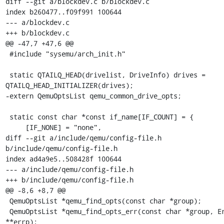
diff --git a/blockdev.c b/blockdev.c

index b260477..f09f991 100644

--- a/blockdev.c

+++ b/blockdev.c

@@ -47,7 +47,6 @@

 #include "sysemu/arch_init.h"

 static QTAILQ_HEAD(drivelist, DriveInfo) drives = 
QTAILQ_HEAD_INITIALIZER(drives);

-extern QemuOptsList qemu_common_drive_opts;

 static const char *const if_name[IF_COUNT] = {

     [IF_NONE] = "none",

diff --git a/include/qemu/config-file.h 
b/include/qemu/config-file.h

index ad4a9e5..508428f 100644

--- a/include/qemu/config-file.h

+++ b/include/qemu/config-file.h

@@ -8,6 +8,7 @@

 QemuOptsList *qemu_find_opts(const char *group);

 QemuOptsList *qemu_find_opts_err(const char *group, Error 
**errp);
