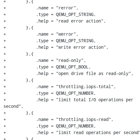
+        },{

+            .name = "rerror",

+            .type = QEMU_OPT_STRING,

+            .help = "read error action",

+        },{

+            .name = "werror",

+            .type = QEMU_OPT_STRING,

+            .help = "write error action",

+        },{

+            .name = "read-only",

+            .type = QEMU_OPT_BOOL,

+            .help = "open drive file as read-only",

+        },{

+            .name = "throttling.iops-total",

+            .type = QEMU_OPT_NUMBER,

+            .help = "limit total I/O operations per 
second",

+        },{

+            .name = "throttling.iops-read",

+            .type = QEMU_OPT_NUMBER,

+            .help = "limit read operations per second"
+        },{
