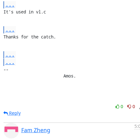
...
It's used in vl.c
...
Thanks for the catch.
...
...
-- 

			Amos.
0
0
Reply
5:
Fam Zheng