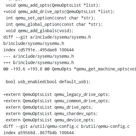
 void qemu_add_opts(QemuOptsList *list);

+void qemu_add_drive_opts(QemuOptsList *list);

 int qemu_set_option(const char *str);

 int qemu_global_option(const char *str);

 void qemu_add_globals(void);

diff --git a/include/sysemu/sysemu.h 
b/include/sysemu/sysemu.h

index cd5791e..495dae8 100644

--- a/include/sysemu/sysemu.h

+++ b/include/sysemu/sysemu.h

@@ -193,6 +193,8 @@ QemuOpts *qemu_get_machine_opts(voi
 bool usb_enabled(bool default_usb);

+extern QemuOptsList qemu_legacy_drive_opts;

+extern QemuOptsList qemu_common_drive_opts;

 extern QemuOptsList qemu_drive_opts;

 extern QemuOptsList qemu_chardev_opts;

 extern QemuOptsList qemu_device_opts;

diff --git a/util/qemu-config.c b/util/qemu-config.c

index a59568d..867fb4b 100644
