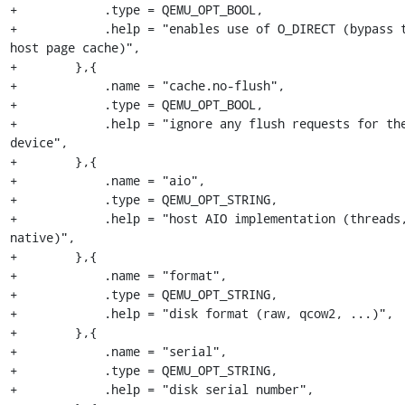
+            .type = QEMU_OPT_BOOL,

+            .help = "enables use of O_DIRECT (bypass t
host page cache)",

+        },{

+            .name = "cache.no-flush",

+            .type = QEMU_OPT_BOOL,

+            .help = "ignore any flush requests for the
device",

+        },{

+            .name = "aio",

+            .type = QEMU_OPT_STRING,

+            .help = "host AIO implementation (threads,
native)",

+        },{

+            .name = "format",

+            .type = QEMU_OPT_STRING,

+            .help = "disk format (raw, qcow2, ...)",

+        },{

+            .name = "serial",

+            .type = QEMU_OPT_STRING,

+            .help = "disk serial number",
