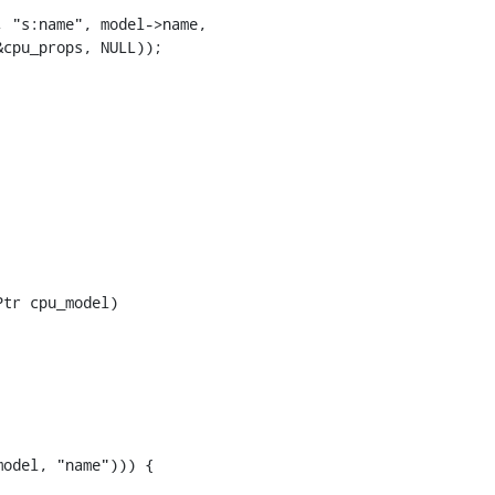
 "s:name", model->name,

cpu_props, NULL));

tr cpu_model)

odel, "name"))) {
