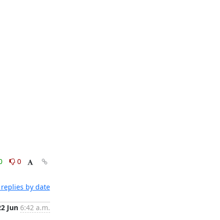
0
0
replies by date
22 Jun
6:42 a.m.