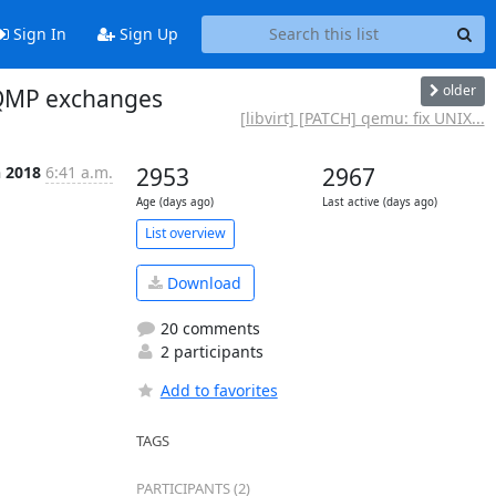
Sign In
Sign Up
older
 QMP exchanges
[libvirt] [PATCH] qemu: fix UNIX...
n 2018
6:41 a.m.
2953
2967
Age (days ago)
Last active (days ago)
List overview
Download
20 comments
2 participants
Add to favorites
TAGS
PARTICIPANTS (2)