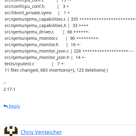
 src/conf/cpu_conf.h          |   3 +

 src/libvirt_private.syms     |   1 +

 src/qemu/qemu_capabilities.c | 335 +++++++++++++++++++++++++++++------

 src/qemu/qemu_capabilities.h |  33 ++++

 src/qemu/qemu_driver.c       |  66 ++++++-

 src/qemu/qemu_monitor.c      |  90 +++++++++-

 src/qemu/qemu_monitor.h      |  16 +-

 src/qemu/qemu_monitor_json.c | 226 +++++++++++++++++++----

 src/qemu/qemu_monitor_json.h |  14 +-

 tests/cputest.c              |   7 +-

 11 files changed, 683 insertions(+), 123 deletions(-)

-- 

2.17.1
Reply
Chris Venteicher