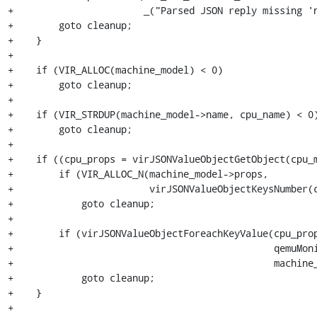
+                       _("Parsed JSON reply missing 'n
+        goto cleanup;

+    }

+

+    if (VIR_ALLOC(machine_model) < 0)

+        goto cleanup;

+

+    if (VIR_STRDUP(machine_model->name, cpu_name) < 0)
+        goto cleanup;

+

+    if ((cpu_props = virJSONValueObjectGetObject(cpu_m
+        if (VIR_ALLOC_N(machine_model->props,

+                        virJSONValueObjectKeysNumber(c
+            goto cleanup;

+

+        if (virJSONValueObjectForeachKeyValue(cpu_prop
+                                              qemuMoni
+                                              machine_
+            goto cleanup;

+    }

+
