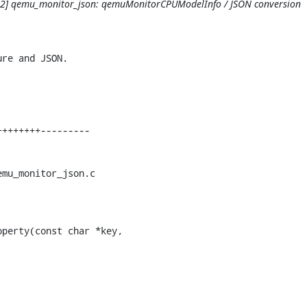
1/12] qemu_monitor_json: qemuMonitorCPUModelInfo / JSON conversion
re and JSON.

mu_monitor_json.c

perty(const char *key,
