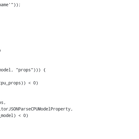
ame'"));



odel, "props"))) {

pu_props)) < 0)

s,

torJSONParseCPUModelProperty,

model) < 0)
