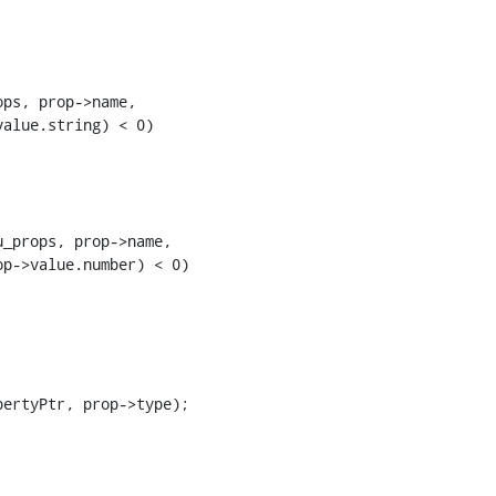
ps, prop->name,

alue.string) < 0)

_props, prop->name,

p->value.number) < 0)

ertyPtr, prop->type);
