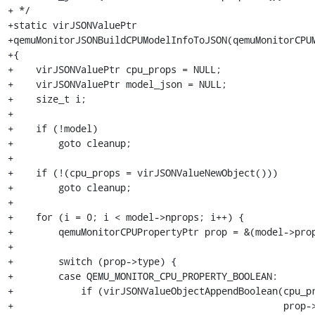
+ */

+static virJSONValuePtr

+qemuMonitorJSONBuildCPUModelInfoToJSON(qemuMonitorCPUM
+{

+    virJSONValuePtr cpu_props = NULL;

+    virJSONValuePtr model_json = NULL;

+    size_t i;

+

+    if (!model)

+        goto cleanup;

+

+    if (!(cpu_props = virJSONValueNewObject()))

+        goto cleanup;

+

+    for (i = 0; i < model->nprops; i++) {

+        qemuMonitorCPUPropertyPtr prop = &(model->prop
+

+        switch (prop->type) {

+        case QEMU_MONITOR_CPU_PROPERTY_BOOLEAN:

+            if (virJSONValueObjectAppendBoolean(cpu_pr
+                                                prop->