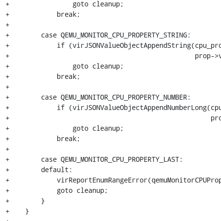
+                goto cleanup;

+            break;

+

+        case QEMU_MONITOR_CPU_PROPERTY_STRING:

+            if (virJSONValueObjectAppendString(cpu_pro
+                                               prop->v
+                goto cleanup;

+            break;

+

+        case QEMU_MONITOR_CPU_PROPERTY_NUMBER:

+            if (virJSONValueObjectAppendNumberLong(cpu
+                                                   pro
+                goto cleanup;

+            break;

+

+        case QEMU_MONITOR_CPU_PROPERTY_LAST:

+        default:

+            virReportEnumRangeError(qemuMonitorCPUProp
+            goto cleanup;

+        }

+    }
