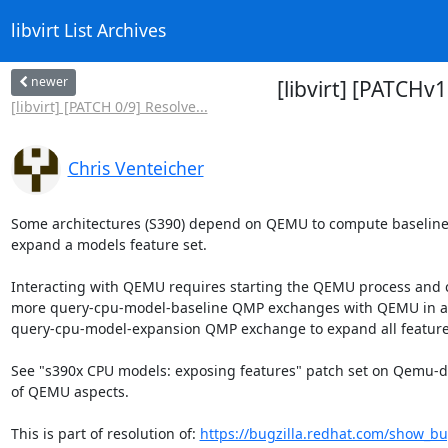
libvirt List Archives
newer
[libvirt] [PATCH
[libvirt] [PATCH 0/9] Resolve...
Chris Venteicher
Some architectures (S390) depend on QEMU to compute baseline
expand a models feature set.

Interacting with QEMU requires starting the QEMU process and c
more query-cpu-model-baseline QMP exchanges with QEMU in add
query-cpu-model-expansion QMP exchange to expand all features
See "s390x CPU models: exposing features" patch set on Qemu-dev
of QEMU aspects.

This is part of resolution of: 
https://bugzilla.redhat.com/show_b