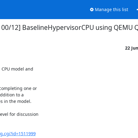
Manage this list
v1 00/12] BaselineHypervisorCPU using QEMU
22 Ju
 CPU model and 

ompleting one or

ition to a 

 in the model.

el for discussion

ug.cgi?id=1511999