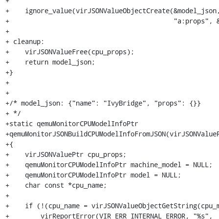
+

+    ignore_value(virJSONValueObjectCreate(&model_json,
+                                          "a:props", &
+

+ cleanup:

+    virJSONValueFree(cpu_props);

+    return model_json;

+}

+

+

+/* model_json: {"name": "IvyBridge", "props": {}}

+ */

+static qemuMonitorCPUModelInfoPtr

+qemuMonitorJSONBuildCPUModelInfoFromJSON(virJSONValueP
+{

+    virJSONValuePtr cpu_props;

+    qemuMonitorCPUModelInfoPtr machine_model = NULL;

+    qemuMonitorCPUModelInfoPtr model = NULL;

+    char const *cpu_name;

+

+    if (!(cpu_name = virJSONValueObjectGetString(cpu_m
+        virReportError(VIR_ERR_INTERNAL_ERROR, "%s",
