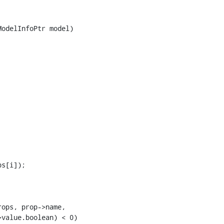
odelInfoPtr model)

s[i]);

ops, prop->name,

value.boolean) < 0)
