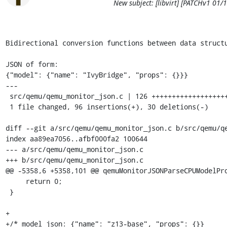
New subject: [libvirt] [PATCHv1 0
Bidirectional conversion functions between data structu
JSON of form:

{"model": {"name": "IvyBridge", "props": {}}}

---

 src/qemu/qemu_monitor_json.c | 126 ++++++++++++++++++++++++++---------

 1 file changed, 96 insertions(+), 30 deletions(-)

diff --git a/src/qemu/qemu_monitor_json.c b/src/qemu/qe
index aa89ea7056..afbf000fa2 100644

--- a/src/qemu/qemu_monitor_json.c

+++ b/src/qemu/qemu_monitor_json.c

@@ -5358,6 +5358,101 @@ qemuMonitorJSONParseCPUModelPro
     return 0;

 }

+

+/* model_json: {"name": "z13-base", "props": {}}
