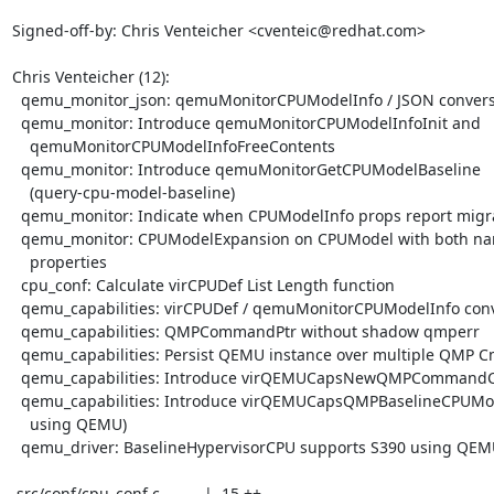
Signed-off-by: Chris Venteicher <cventeic@redhat.com>

Chris Venteicher (12):

  qemu_monitor_json: qemuMonitorCPUModelInfo / JSON conversion

  qemu_monitor: Introduce qemuMonitorCPUModelInfoInit and

    qemuMonitorCPUModelInfoFreeContents

  qemu_monitor: Introduce qemuMonitorGetCPUModelBaseline

    (query-cpu-model-baseline)

  qemu_monitor: Indicate when CPUModelInfo props report migratablity

  qemu_monitor: CPUModelExpansion on CPUModel with both name and

    properties

  cpu_conf: Calculate virCPUDef List Length function

  qemu_capabilities: virCPUDef / qemuMonitorCPUModelInfo conversions

  qemu_capabilities: QMPCommandPtr without shadow qmperr

  qemu_capabilities: Persist QEMU instance over multiple QMP Cmds

  qemu_capabilities: Introduce virQEMUCapsNewQMPCommandConnection

  qemu_capabilities: Introduce virQEMUCapsQMPBaselineCPUModel (baseline

    using QEMU)

  qemu_driver: BaselineHypervisorCPU supports S390 using QEMU/QMP

 src/conf/cpu_conf.c          |  15 ++
