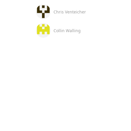
Chris Venteicher
Collin Walling