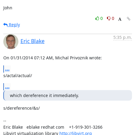
John
0
0
Reply
5:35 p.m.
Eric Blake
On 01/31/2014 07:12 AM, Michal Privoznik wrote:
...
s/actal/actual/
...
which dereference it immediately.
s/dereference/&s/

-- 

Eric Blake   eblake redhat com    +1-919-301-3266

Libvirt virtualization library 
http://libvirt.org