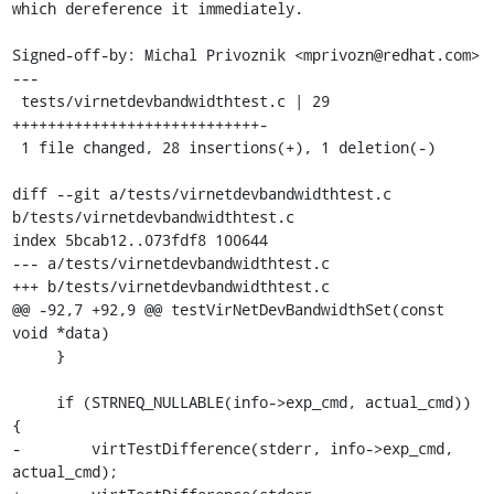
which dereference it immediately.

Signed-off-by: Michal Privoznik <mprivozn@redhat.com>

---

 tests/virnetdevbandwidthtest.c | 29 
++++++++++++++++++++++++++++-

 1 file changed, 28 insertions(+), 1 deletion(-)

diff --git a/tests/virnetdevbandwidthtest.c 
b/tests/virnetdevbandwidthtest.c

index 5bcab12..073fdf8 100644

--- a/tests/virnetdevbandwidthtest.c

+++ b/tests/virnetdevbandwidthtest.c

@@ -92,7 +92,9 @@ testVirNetDevBandwidthSet(const 
void *data)

     }

     if (STRNEQ_NULLABLE(info->exp_cmd, actual_cmd)) 
{

-        virtTestDifference(stderr, info->exp_cmd, 
actual_cmd);
