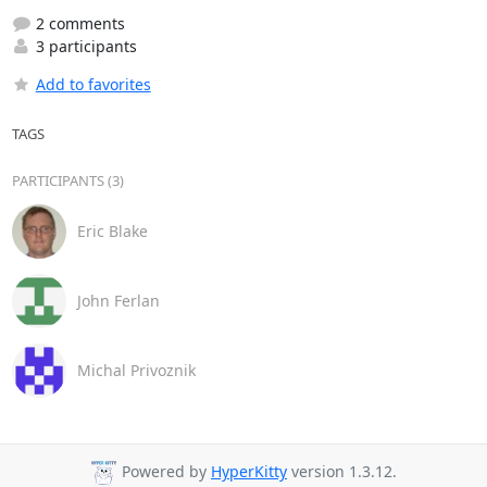
2 comments
3 participants
Add to favorites
TAGS
PARTICIPANTS (3)
Eric Blake
John Ferlan
Michal Privoznik
Powered by
HyperKitty
version 1.3.12.