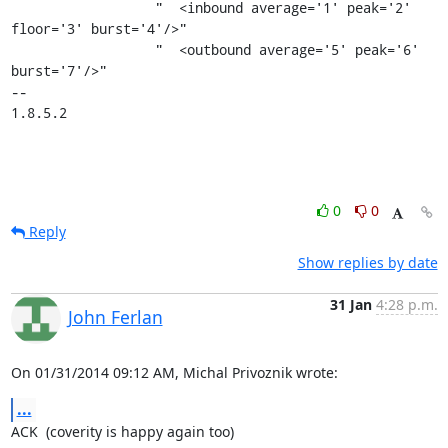
                  "  <inbound average='1' peak='2' 
floor='3' burst='4'/>"

                  "  <outbound average='5' peak='6' 
burst='7'/>"

-- 

1.8.5.2
0
0
Reply
Show replies by date
31 Jan
4:28 p.m.
John Ferlan
On 01/31/2014 09:12 AM, Michal Privoznik wrote:
...
ACK  (coverity is happy again too)
