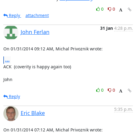
0
0
Reply
attachment
31 Jan
4:28 p.m.
John Ferlan
On 01/31/2014 09:12 AM, Michal Privoznik wrote:
...
ACK  (coverity is happy again too)

John
0
0
Reply
5:35 p.m.
Eric Blake
On 01/31/2014 07:12 AM, Michal Privoznik wrote: