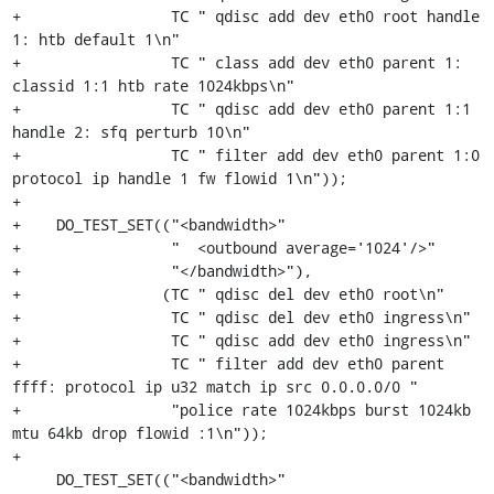
+                 TC " qdisc add dev eth0 root handle 
1: htb default 1\n"

+                 TC " class add dev eth0 parent 1: 
classid 1:1 htb rate 1024kbps\n"

+                 TC " qdisc add dev eth0 parent 1:1 
handle 2: sfq perturb 10\n"

+                 TC " filter add dev eth0 parent 1:0 
protocol ip handle 1 fw flowid 1\n"));

+

+    DO_TEST_SET(("<bandwidth>"

+                 "  <outbound average='1024'/>"

+                 "</bandwidth>"),

+                (TC " qdisc del dev eth0 root\n"

+                 TC " qdisc del dev eth0 ingress\n"

+                 TC " qdisc add dev eth0 ingress\n"

+                 TC " filter add dev eth0 parent 
ffff: protocol ip u32 match ip src 0.0.0.0/0 "

+                 "police rate 1024kbps burst 1024kb 
mtu 64kb drop flowid :1\n"));

+

     DO_TEST_SET(("<bandwidth>"
