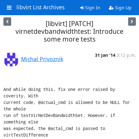
libvirt List Archives
Sign In
Sign Up
[libvirt] [PATCH]
virnetdevbandwidthtest: Introduce
some more tests
31 Jan '14
3:12 p.m.
Michal Privoznik
And while doing this, fix one error raised by 
coverity. With

current code, @actual_cmd is allowed to be NULL for 
the whole

run of testVirNetDevBandwidthSet. However, if 
something else

was expected, the @actal_cmd is passed to 
virtTestDifference
