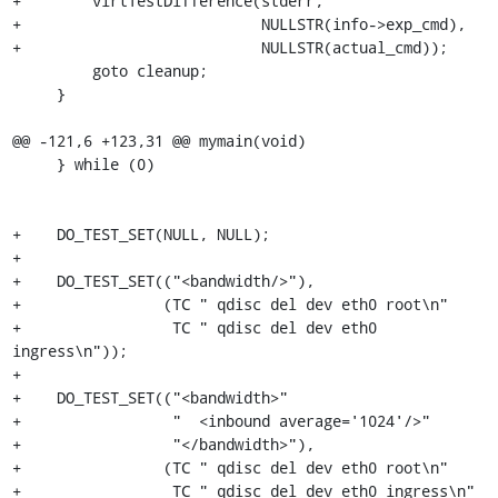
+        virtTestDifference(stderr,

+                           NULLSTR(info->exp_cmd),

+                           NULLSTR(actual_cmd));

         goto cleanup;

     }

@@ -121,6 +123,31 @@ mymain(void)

     } while (0)

+    DO_TEST_SET(NULL, NULL);

+

+    DO_TEST_SET(("<bandwidth/>"),

+                (TC " qdisc del dev eth0 root\n"

+                 TC " qdisc del dev eth0 
ingress\n"));

+

+    DO_TEST_SET(("<bandwidth>"

+                 "  <inbound average='1024'/>"

+                 "</bandwidth>"),

+                (TC " qdisc del dev eth0 root\n"

+                 TC " qdisc del dev eth0 ingress\n"
