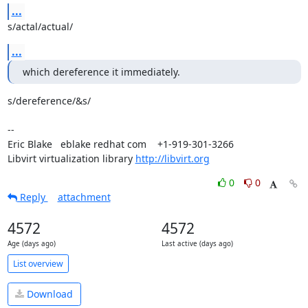
...
s/actal/actual/
...
which dereference it immediately.
s/dereference/&s/

-- 

Eric Blake   eblake redhat com    +1-919-301-3266

Libvirt virtualization library 
http://libvirt.org
0
0
Reply
attachment
4572
4572
Age (days ago)
Last active (days ago)
List overview
Download