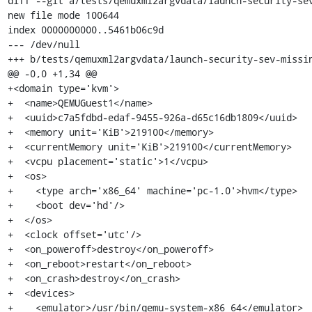
diff --git a/tests/qemuxml2argvdata/launch-security-sev
new file mode 100644

index 0000000000..5461b06c9d

--- /dev/null

+++ b/tests/qemuxml2argvdata/launch-security-sev-missin
@@ -0,0 +1,34 @@

+<domain type='kvm'>

+  <name>QEMUGuest1</name>

+  <uuid>c7a5fdbd-edaf-9455-926a-d65c16db1809</uuid>

+  <memory unit='KiB'>219100</memory>

+  <currentMemory unit='KiB'>219100</currentMemory>

+  <vcpu placement='static'>1</vcpu>

+  <os>

+    <type arch='x86_64' machine='pc-1.0'>hvm</type>

+    <boot dev='hd'/>

+  </os>

+  <clock offset='utc'/>

+  <on_poweroff>destroy</on_poweroff>

+  <on_reboot>restart</on_reboot>

+  <on_crash>destroy</on_crash>

+  <devices>

+    <emulator>/usr/bin/qemu-system-x86_64</emulator>
