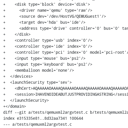
+    <disk type='block' device='disk'>

+      <driver name='qemu' type='raw'/>

+      <source dev='/dev/HostVG/QEMUGuest1'/>

+      <target dev='hda' bus='ide'/>

+      <address type='drive' controller='0' bus='0' tar
+    </disk>

+    <controller type='usb' index='0'/>

+    <controller type='ide' index='0'/>

+    <controller type='pci' index='0' model='pci-root'/
+    <input type='mouse' bus='ps2'/>

+    <input type='keyboard' bus='ps2'/>

+    <memballoon model='none'/>

+  </devices>

+  <launchSecurity type='sev'>

+    <dhCert>AQAAAAAOAAAAQAAAAAOAAAAQAAAAAOAAAAQAAAAAOA
+    <session>IHAVENOIDEABUTJUSTPROVIDINGASTRING</sessi
+  </launchSecurity>

+</domain>

diff --git a/tests/qemuxml2argvtest.c b/tests/qemuxml2a
index e315335e81..8d32aa7341 100644

--- a/tests/qemuxml2argvtest.c
