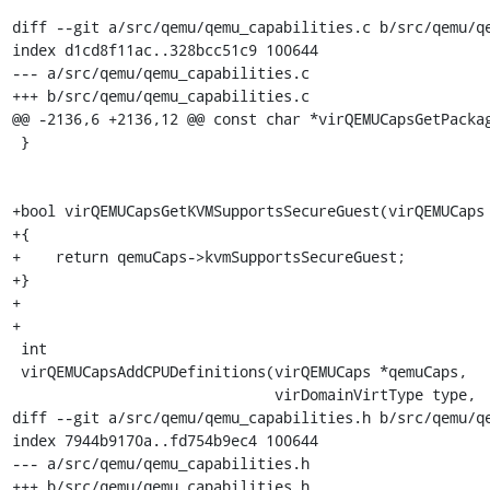
diff --git a/src/qemu/qemu_capabilities.c b/src/qemu/qe
index d1cd8f11ac..328bcc51c9 100644

--- a/src/qemu/qemu_capabilities.c

+++ b/src/qemu/qemu_capabilities.c

@@ -2136,6 +2136,12 @@ const char *virQEMUCapsGetPackag
 }

+bool virQEMUCapsGetKVMSupportsSecureGuest(virQEMUCaps 
+{

+    return qemuCaps->kvmSupportsSecureGuest;

+}

+

+

 int

 virQEMUCapsAddCPUDefinitions(virQEMUCaps *qemuCaps,

                              virDomainVirtType type,

diff --git a/src/qemu/qemu_capabilities.h b/src/qemu/qe
index 7944b9170a..fd754b9ec4 100644

--- a/src/qemu/qemu_capabilities.h

+++ b/src/qemu/qemu_capabilities.h
