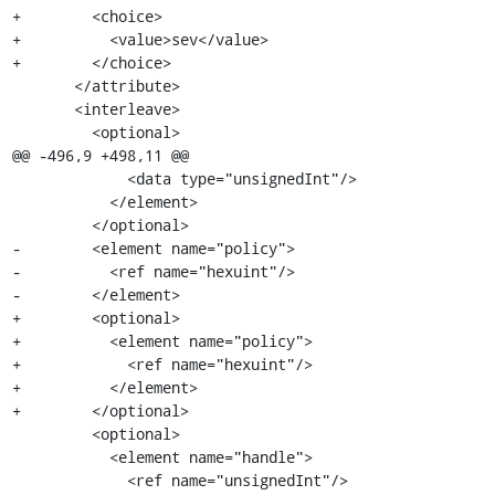
+        <choice>

+          <value>sev</value>

+        </choice>

       </attribute>

       <interleave>

         <optional>

@@ -496,9 +498,11 @@

             <data type="unsignedInt"/>

           </element>

         </optional>

-        <element name="policy">

-          <ref name="hexuint"/>

-        </element>

+        <optional>

+          <element name="policy">

+            <ref name="hexuint"/>

+          </element>

+        </optional>

         <optional>

           <element name="handle">

             <ref name="unsignedInt"/>
