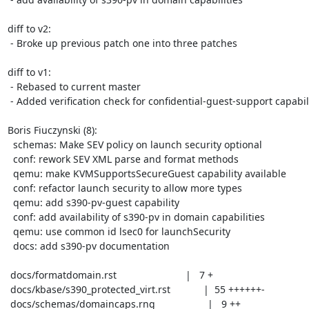
diff to v2:

 - Broke up previous patch one into three patches

diff to v1:

 - Rebased to current master

 - Added verification check for confidential-guest-support capability

Boris Fiuczynski (8):

  schemas: Make SEV policy on launch security optional

  conf: rework SEV XML parse and format methods

  qemu: make KVMSupportsSecureGuest capability available

  conf: refactor launch security to allow more types

  qemu: add s390-pv-guest capability

  conf: add availability of s390-pv in domain capabilities

  qemu: use common id lsec0 for launchSecurity

  docs: add s390-pv documentation

 docs/formatdomain.rst                         |   7 +

 docs/kbase/s390_protected_virt.rst            |  55 ++++++-

 docs/schemas/domaincaps.rng                   |   9 ++
