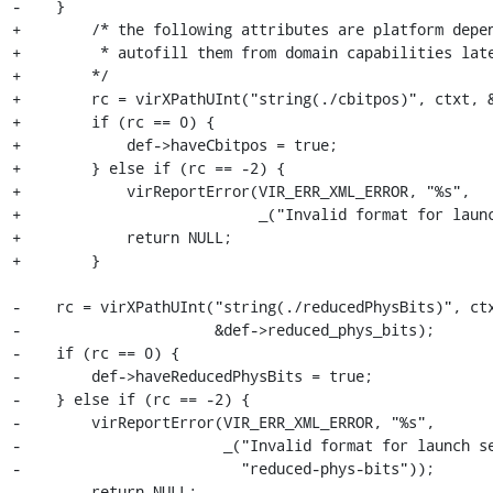
-    }

+        /* the following attributes are platform depen
+         * autofill them from domain capabilities late
+        */

+        rc = virXPathUInt("string(./cbitpos)", ctxt, &
+        if (rc == 0) {

+            def->haveCbitpos = true;

+        } else if (rc == -2) {

+            virReportError(VIR_ERR_XML_ERROR, "%s",

+                           _("Invalid format for launc
+            return NULL;

+        }

-    rc = virXPathUInt("string(./reducedPhysBits)", ctx
-                      &def->reduced_phys_bits);

-    if (rc == 0) {

-        def->haveReducedPhysBits = true;

-    } else if (rc == -2) {

-        virReportError(VIR_ERR_XML_ERROR, "%s",

-                       _("Invalid format for launch se
-                         "reduced-phys-bits"));

-        return NULL;
