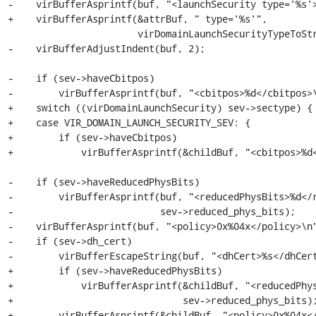
-    virBufferAsprintf(buf, "<launchSecurity type='%s'>
+    virBufferAsprintf(&attrBuf, " type='%s'",

                       virDomainLaunchSecurityTypeToString(sev->sectype));

-    virBufferAdjustIndent(buf, 2);

-    if (sev->haveCbitpos)

-        virBufferAsprintf(buf, "<cbitpos>%d</cbitpos>\
+    switch ((virDomainLaunchSecurity) sev->sectype) {

+    case VIR_DOMAIN_LAUNCH_SECURITY_SEV: {

+        if (sev->haveCbitpos)

+            virBufferAsprintf(&childBuf, "<cbitpos>%d<
-    if (sev->haveReducedPhysBits)

-        virBufferAsprintf(buf, "<reducedPhysBits>%d</r
-                          sev->reduced_phys_bits);

-    virBufferAsprintf(buf, "<policy>0x%04x</policy>\n"
-    if (sev->dh_cert)

-        virBufferEscapeString(buf, "<dhCert>%s</dhCert
+        if (sev->haveReducedPhysBits)

+            virBufferAsprintf(&childBuf, "<reducedPhys
+                              sev->reduced_phys_bits);
+        virBufferAsprintf(&childBuf, "<policy>0x%04x</