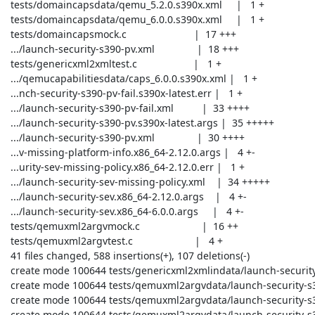
 tests/domaincapsdata/qemu_5.2.0.s390x.xml     |   1 +

 tests/domaincapsdata/qemu_6.0.0.s390x.xml     |   1 +

 tests/domaincapsmock.c                        |  17 +++

 .../launch-security-s390-pv.xml               |  18 +++

 tests/genericxml2xmltest.c                    |   1 +

 .../qemucapabilitiesdata/caps_6.0.0.s390x.xml |   1 +

 ...nch-security-s390-pv-fail.s390x-latest.err |   1 +

 .../launch-security-s390-pv-fail.xml          |  33 ++++

 .../launch-security-s390-pv.s390x-latest.args |  35 +++++

 .../launch-security-s390-pv.xml               |  30 ++++

 ...v-missing-platform-info.x86_64-2.12.0.args |   4 +-

 ...urity-sev-missing-policy.x86_64-2.12.0.err |   1 +

 .../launch-security-sev-missing-policy.xml    |  34 +++++

 .../launch-security-sev.x86_64-2.12.0.args    |   4 +-

 .../launch-security-sev.x86_64-6.0.0.args     |   4 +-

 tests/qemuxml2argvmock.c                      |  16 ++

 tests/qemuxml2argvtest.c                      |   4 +

 41 files changed, 588 insertions(+), 107 deletions(-)

 create mode 100644 tests/genericxml2xmlindata/launch-security-s390-pv.xml

 create mode 100644 tests/qemuxml2argvdata/launch-security-s390-pv-fail.s390x-latest.err

 create mode 100644 tests/qemuxml2argvdata/launch-security-s390-pv-fail.xml

 create mode 100644 tests/qemuxml2argvdata/launch-security-s390-pv.s390x-latest.args
