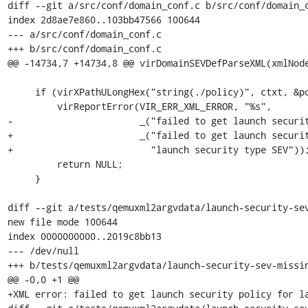
diff --git a/src/conf/domain_conf.c b/src/conf/domain_c
index 2d8ae7e860..103bb47566 100644

--- a/src/conf/domain_conf.c

+++ b/src/conf/domain_conf.c

@@ -14734,7 +14734,8 @@ virDomainSEVDefParseXML(xmlNode
     if (virXPathULongHex("string(./policy)", ctxt, &policy) < 0) {

         virReportError(VIR_ERR_XML_ERROR, "%s",

-                       _("failed to get launch securit
+                       _("failed to get launch securit
+                         "launch security type SEV"));
         return NULL;

     }

diff --git a/tests/qemuxml2argvdata/launch-security-sev
new file mode 100644

index 0000000000..2019c8bb13

--- /dev/null

+++ b/tests/qemuxml2argvdata/launch-security-sev-missin
@@ -0,0 +1 @@

+XML error: failed to get launch security policy for la