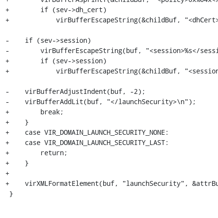
+        if (sev->dh_cert)

+            virBufferEscapeString(&childBuf, "<dhCert>
-    if (sev->session)

-        virBufferEscapeString(buf, "<session>%s</sessi
+        if (sev->session)

+            virBufferEscapeString(&childBuf, "<session
-    virBufferAdjustIndent(buf, -2);

-    virBufferAddLit(buf, "</launchSecurity>\n");

+        break;

+    }

+    case VIR_DOMAIN_LAUNCH_SECURITY_NONE:

+    case VIR_DOMAIN_LAUNCH_SECURITY_LAST:

+        return;

+    }

+

+    virXMLFormatElement(buf, "launchSecurity", &attrBu
 }
