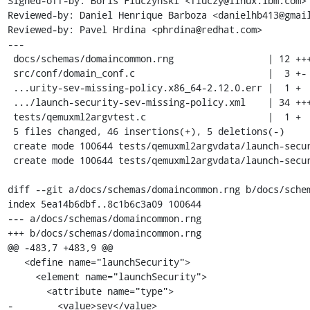
Signed-off-by: Boris Fiuczynski <fiuczy@linux.ibm.com>

Reviewed-by: Daniel Henrique Barboza <danielhb413@gmail
Reviewed-by: Pavel Hrdina <phrdina@redhat.com>

---

 docs/schemas/domaincommon.rng                 | 12 ++++---

 src/conf/domain_conf.c                        |  3 +-

 ...urity-sev-missing-policy.x86_64-2.12.0.err |  1 +

 .../launch-security-sev-missing-policy.xml    | 34 +++++++++++++++++++

 tests/qemuxml2argvtest.c                      |  1 +

 5 files changed, 46 insertions(+), 5 deletions(-)

 create mode 100644 tests/qemuxml2argvdata/launch-security-sev-missing-policy.x86_64-2.12.0.err

 create mode 100644 tests/qemuxml2argvdata/launch-security-sev-missing-policy.xml

diff --git a/docs/schemas/domaincommon.rng b/docs/schem
index 5ea14b6dbf..8c1b6c3a09 100644

--- a/docs/schemas/domaincommon.rng

+++ b/docs/schemas/domaincommon.rng

@@ -483,7 +483,9 @@

   <define name="launchSecurity">

     <element name="launchSecurity">

       <attribute name="type">

-        <value>sev</value>
