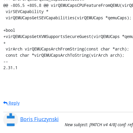
@@ -805,5 +805,8 @@ virQEMUCapsCPUFeatureFromQEMU(virQE
 virSEVCapability *

 virQEMUCapsGetSEVCapabilities(virQEMUCaps *qemuCaps);

+bool

+virQEMUCapsGetKVMSupportsSecureGuest(virQEMUCaps *qemu
+

 virArch virQEMUCapsArchFromString(const char *arch);

 const char *virQEMUCapsArchToString(virArch arch);

-- 

2.31.1
Reply
Boris Fiuczynski
New subject: [PATCH v4 4/8] conf: re