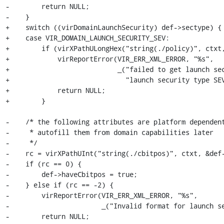
-        return NULL;

-    }

+    switch ((virDomainLaunchSecurity) def->sectype) {

+    case VIR_DOMAIN_LAUNCH_SECURITY_SEV:

+        if (virXPathULongHex("string(./policy)", ctxt,
+            virReportError(VIR_ERR_XML_ERROR, "%s",

+                           _("failed to get launch sec
+                             "launch security type SEV
+            return NULL;

+        }

-    /* the following attributes are platform dependent
-     * autofill them from domain capabilities later

-     */

-    rc = virXPathUInt("string(./cbitpos)", ctxt, &def-
-    if (rc == 0) {

-        def->haveCbitpos = true;

-    } else if (rc == -2) {

-        virReportError(VIR_ERR_XML_ERROR, "%s",

-                       _("Invalid format for launch se
-        return NULL;
