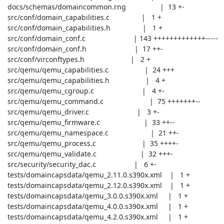
 docs/schemas/domaincommon.rng                 |  13 +-

 src/conf/domain_capabilities.c                |   1 +

 src/conf/domain_capabilities.h                |   1 +

 src/conf/domain_conf.c                        | 143 +++++++++++++-----

 src/conf/domain_conf.h                        |  17 ++-

 src/conf/virconftypes.h                       |   2 +

 src/qemu/qemu_capabilities.c                  |  24 +++

 src/qemu/qemu_capabilities.h                  |   4 +

 src/qemu/qemu_cgroup.c                        |   4 +-

 src/qemu/qemu_command.c                       |  75 +++++++--

 src/qemu/qemu_driver.c                        |   3 +-

 src/qemu/qemu_firmware.c                      |  33 ++--

 src/qemu/qemu_namespace.c                     |  21 ++-

 src/qemu/qemu_process.c                       |  35 ++++-

 src/qemu/qemu_validate.c                      |  32 +++-

 src/security/security_dac.c                   |   6 +-

 tests/domaincapsdata/qemu_2.11.0.s390x.xml    |   1 +

 tests/domaincapsdata/qemu_2.12.0.s390x.xml    |   1 +

 tests/domaincapsdata/qemu_3.0.0.s390x.xml     |   1 +

 tests/domaincapsdata/qemu_4.0.0.s390x.xml     |   1 +

 tests/domaincapsdata/qemu_4.2.0.s390x.xml     |   1 +
