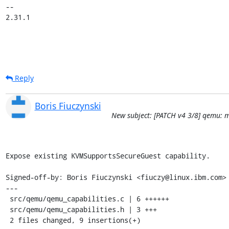
-- 

2.31.1
Reply
Boris Fiuczynski
New subject: [PATCH v4 3/8] qemu: 
Expose existing KVMSupportsSecureGuest capability.

Signed-off-by: Boris Fiuczynski <fiuczy@linux.ibm.com>

---

 src/qemu/qemu_capabilities.c | 6 ++++++

 src/qemu/qemu_capabilities.h | 3 +++

 2 files changed, 9 insertions(+)
