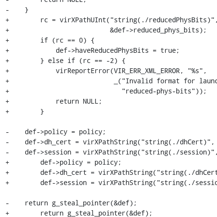
-    }

+        rc = virXPathUInt("string(./reducedPhysBits)",
+                          &def->reduced_phys_bits);

+        if (rc == 0) {

+            def->haveReducedPhysBits = true;

+        } else if (rc == -2) {

+            virReportError(VIR_ERR_XML_ERROR, "%s",

+                           _("Invalid format for launc
+                             "reduced-phys-bits"));

+            return NULL;

+        }

-    def->policy = policy;

-    def->dh_cert = virXPathString("string(./dhCert)", 
-    def->session = virXPathString("string(./session)",
+        def->policy = policy;

+        def->dh_cert = virXPathString("string(./dhCert
+        def->session = virXPathString("string(./sessio
-    return g_steal_pointer(&def);

+        return g_steal_pointer(&def);
