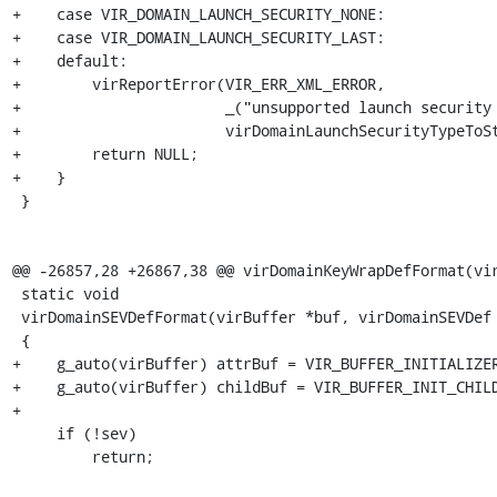
+    case VIR_DOMAIN_LAUNCH_SECURITY_NONE:

+    case VIR_DOMAIN_LAUNCH_SECURITY_LAST:

+    default:

+        virReportError(VIR_ERR_XML_ERROR,

+                       _("unsupported launch security 
+                       virDomainLaunchSecurityTypeToSt
+        return NULL;

+    }

 }

@@ -26857,28 +26867,38 @@ virDomainKeyWrapDefFormat(vir
 static void

 virDomainSEVDefFormat(virBuffer *buf, virDomainSEVDef *sev)

 {

+    g_auto(virBuffer) attrBuf = VIR_BUFFER_INITIALIZER
+    g_auto(virBuffer) childBuf = VIR_BUFFER_INIT_CHILD
+

     if (!sev)

         return;
