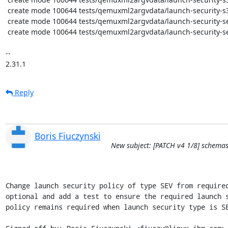
 create mode 100644 tests/qemuxml2argvdata/launch-security-s390-pv.xml

 create mode 100644 tests/qemuxml2argvdata/launch-security-sev-missing-policy.x86_64-2.12.0.err

 create mode 100644 tests/qemuxml2argvdata/launch-security-sev-missing-policy.xml

-- 

2.31.1
Reply
Boris Fiuczynski
New subject: [PATCH v4 1/8] schemas
Change launch security policy of type SEV from required
optional and add a test to ensure the required launch s
policy remains required when launch security type is SE