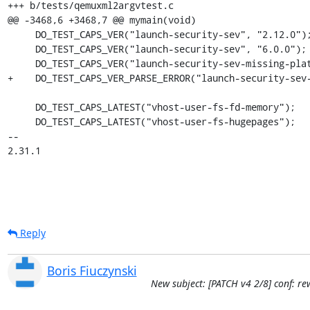
+++ b/tests/qemuxml2argvtest.c

@@ -3468,6 +3468,7 @@ mymain(void)

     DO_TEST_CAPS_VER("launch-security-sev", "2.12.0");

     DO_TEST_CAPS_VER("launch-security-sev", "6.0.0");

     DO_TEST_CAPS_VER("launch-security-sev-missing-platform-info", "2.12.0");

+    DO_TEST_CAPS_VER_PARSE_ERROR("launch-security-sev-
     DO_TEST_CAPS_LATEST("vhost-user-fs-fd-memory");

     DO_TEST_CAPS_LATEST("vhost-user-fs-hugepages");

-- 

2.31.1
Reply
Boris Fiuczynski
New subject: [PATCH v4 2/8] conf: 