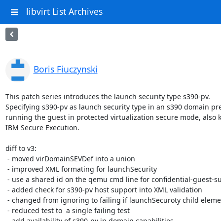
libvirt List Archives
Boris Fiuczynski
This patch series introduces the launch security type s390-pv.

Specifying s390-pv as launch security type in an s390 domain pre
running the guest in protected virtualization secure mode, also 
IBM Secure Execution.

diff to v3:

 - moved virDomainSEVDef into a union

 - improved XML formating for launchSecurity

 - use a shared id on the qemu cmd line for confidential-guest-support

 - added check for s390-pv host support into XML validation

 - changed from ignoring to failing if launchSecuroty child elements are provided for s390-pv

 - reduced test to  a single failing test

 - add availability of s390-pv in domain capabilities
