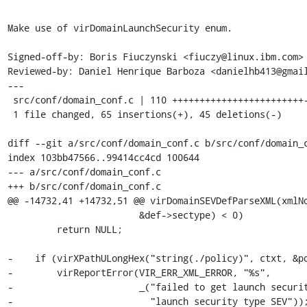
Make use of virDomainLaunchSecurity enum.

Signed-off-by: Boris Fiuczynski <fiuczy@linux.ibm.com>

Reviewed-by: Daniel Henrique Barboza <danielhb413@gmail
---

 src/conf/domain_conf.c | 110 ++++++++++++++++++++++++-----------------

 1 file changed, 65 insertions(+), 45 deletions(-)

diff --git a/src/conf/domain_conf.c b/src/conf/domain_c
index 103bb47566..99414cc4cd 100644

--- a/src/conf/domain_conf.c

+++ b/src/conf/domain_conf.c

@@ -14732,41 +14732,51 @@ virDomainSEVDefParseXML(xmlNo
                        &def->sectype) < 0)

         return NULL;

-    if (virXPathULongHex("string(./policy)", ctxt, &po
-        virReportError(VIR_ERR_XML_ERROR, "%s",

-                       _("failed to get launch securit
-                         "launch security type SEV"));