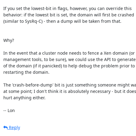
If you set the lowest-bit in flags, however, you can override this

behavior: if the lowest bit is set, the domain will first be crashed

(similar to SysRq-C) - then a dump will be taken from that.

Why?

In the event that a cluster node needs to fence a Xen domain (or 
management tools, to be sure), we could use the API to generate 
of the domain (if it panicked) to help debug the problem prior to

restarting the domain.

The 'crash-before-dump' bit is just something someone might wan
at some point; I don't think it is absolutely necessary - but it doesn
hurt anything either.

-- Lon
Reply