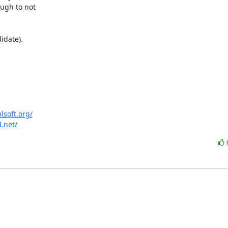
lsoft.org/
d.net/