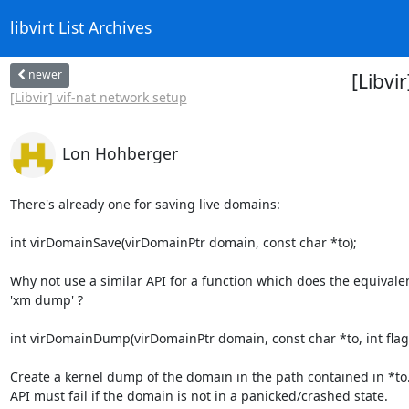
libvirt List Archives
newer
[Libvi
[Libvir] vif-nat network setup
Lon Hohberger
There's already one for saving live domains:

int virDomainSave(virDomainPtr domain, const char *to);

Why not use a similar API for a function which does the equivalent
'xm dump' ?

int virDomainDump(virDomainPtr domain, const char *to, int flags
Create a kernel dump of the domain in the path contained in *to. 
API must fail if the domain is not in a panicked/crashed state.
