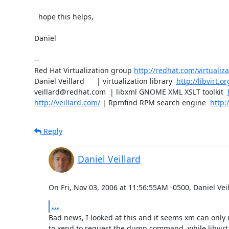
  hope this helps,

Daniel

-- 

Red Hat Virtualization group 
http://redhat.com/virtualiza
Daniel Veillard      | virtualization library  
http://libvirt.or
veillard@redhat.com  | libxml GNOME XML XSLT toolkit  
http://veillard.com/
 | Rpmfind RPM search engine  
http:
Reply
Daniel Veillard
On Fri, Nov 03, 2006 at 11:56:55AM -0500, Daniel Vei
...
Bad news, I looked at this and it seems xm can only 
to xend to request the dump command, while libvirt 