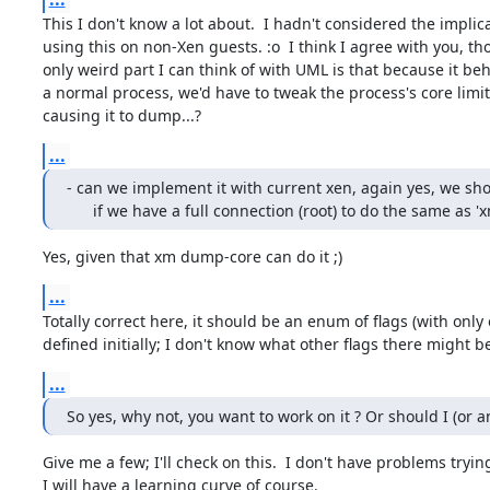
This I don't know a lot about.  I hadn't considered the implica
using this on non-Xen guests. :o  I think I agree with you, th
only weird part I can think of with UML is that because it beha
a normal process, we'd have to tweak the process's core limit
causing it to dump...?
...
- can we implement it with current xen, again yes, we sho
      if we have a full connection (root) to do the same as
Yes, given that xm dump-core can do it ;)
...
Totally correct here, it should be an enum of flags (with only 
defined initially; I don't know what other flags there might be
...
So yes, why not, you want to work on it ? Or should I (or a
Give me a few; I'll check on this.  I don't have problems trying 
I will have a learning curve of course.
