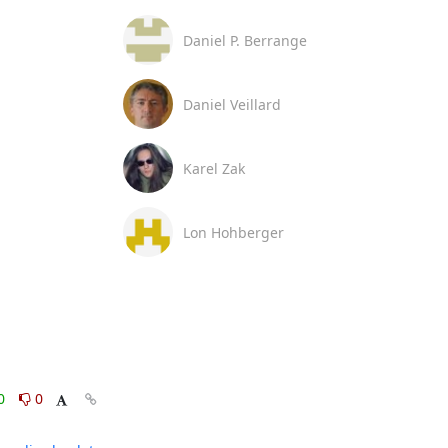
Daniel P. Berrange
Daniel Veillard
Karel Zak
Lon Hohberger
0
0