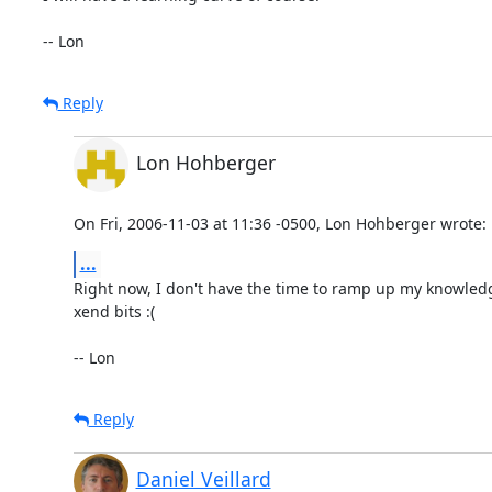
-- Lon
Reply
Lon Hohberger
On Fri, 2006-11-03 at 11:36 -0500, Lon Hohberger wrote:
...
Right now, I don't have the time to ramp up my knowledge 
xend bits :(

-- Lon
Reply
Daniel Veillard