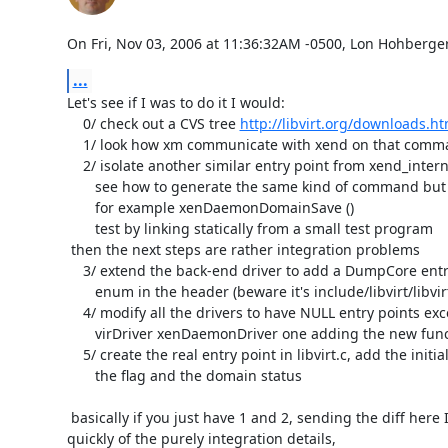
On Fri, Nov 03, 2006 at 11:36:32AM -0500, Lon Hohberger
...
Let's see if I was to do it I would:

    0/ check out a CVS tree 
http://libvirt.org/downloads.ht
    1/ look how xm communicate with xend on that command

    2/ isolate another similar entry point from xend_internal.c and 

       see how to generate the same kind of command but for the core dump

       for example xenDaemonDomainSave ()

       test by linking statically from a small test program

 then the next steps are rather integration problems

    3/ extend the back-end driver to add a DumpCore entry point and the

       enum in the header (beware it's include/libvirt/libvirt.h.in)

    4/ modify all the drivers to have NULL entry points except for the

       virDriver xenDaemonDriver one adding the new function at the end.

    5/ create the real entry point in libvirt.c, add the initial check for

       the flag and the domain status

 basically if you just have 1 and 2, sending the diff here I can take care

quickly of the purely integration details,
