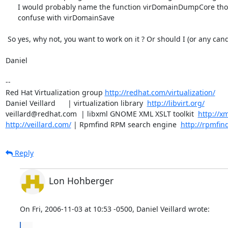
      I would probably name the function virDomainDumpCore though to not

      confuse with virDomainSave 

 So yes, why not, you want to work on it ? Or should I (or any candidate).

Daniel

-- 

Red Hat Virtualization group 
http://redhat.com/virtualization/
Daniel Veillard      | virtualization library  
http://libvirt.org/
veillard@redhat.com  | libxml GNOME XML XSLT toolkit  
http://xm
http://veillard.com/
 | Rpmfind RPM search engine  
http://rpmfin
Reply
Lon Hohberger
On Fri, 2006-11-03 at 10:53 -0500, Daniel Veillard wrote:
...