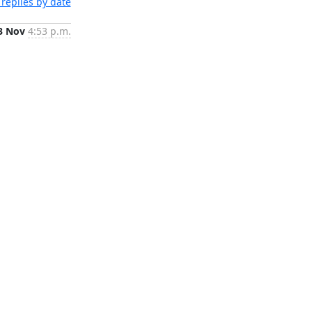
replies by date
3 Nov
4:53 p.m.