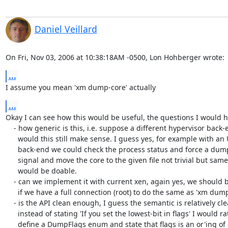
Daniel Veillard
On Fri, Nov 03, 2006 at 10:38:18AM -0500, Lon Hohberger wrote:
...
I assume you mean 'xm dump-core' actually
...
Okay I can see how this would be useful, the questions I would h
    - how generic is this, i.e. suppose a different hypervisor back-end

      would this still make sense. I guess yes, for example with an UML

      back-end we could check the process status and force a dump with a

      signal and move the core to the given file not trivial but same semantic

      would be doable.

    - can we implement it with current xen, again yes, we should be able

      if we have a full connection (root) to do the same as 'xm dump-core'

    - is the API clean enough, I guess the semantic is relatively clear

      instead of stating 'If you set the lowest-bit in flags' I would rather

      define a DumpFlags enum and state that flags is an or'ing of any of them
