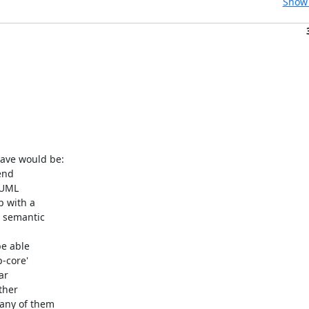
Show 
ave would be:
