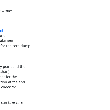
 wrote:
ml