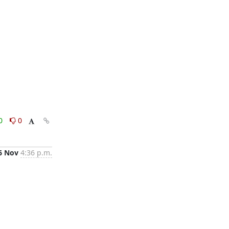
0
0
6 Nov
4:36 p.m.