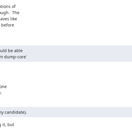
tions of

ough.  The

ves like

 before

uld be able

 'xm dump-core'
one

.
ny candidate).
it, but
