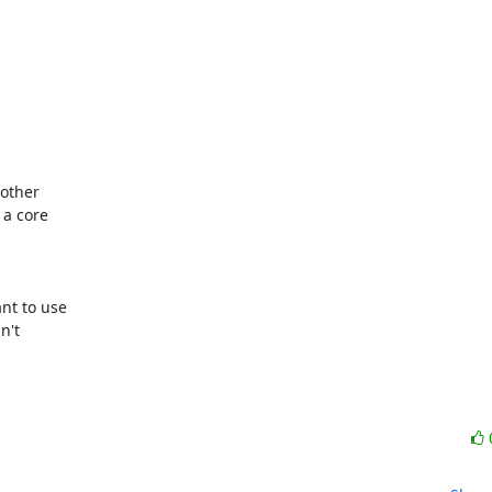
other

a core

t to use

't
