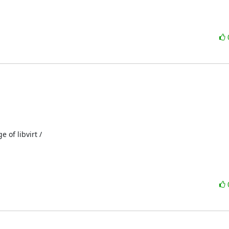
of libvirt /
