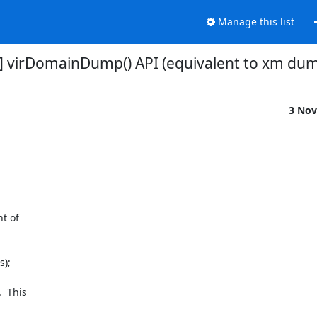
Manage this list
r] virDomainDump() API (equivalent to xm dump)
3 Nov
 of

);

 This
