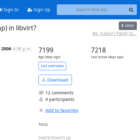
Sign In
Sign Up
older
 in libvirt?
Re: [Libvir] Patch to...
 2006
4:38 p.m.
7199
7218
Age (days ago)
Last active (days ago)
List overview
Download
12 comments
4 participants
Add to favorites
TAGS
PARTICIPANTS (4)