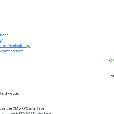
tion/
g/
http://xmlsoft.org/
//rpmfind.net/
1
llard wrote:
use the XML-RPC interface

uses the HTTP POST interface.
