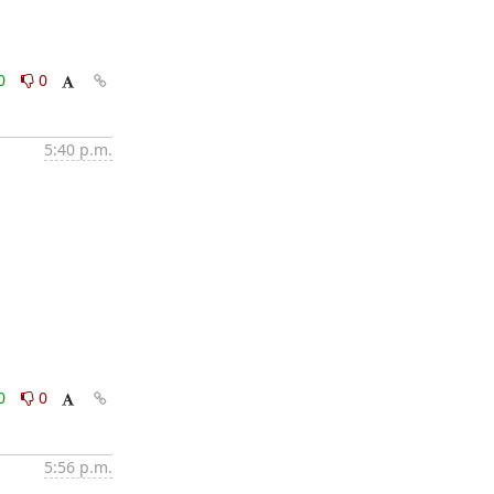
0
0
5:40 p.m.
0
0
5:56 p.m.