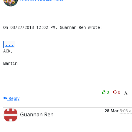
On 03/27/2013 12:02 PM, Guannan Ren wrote:
...
ACK,

Martin
0
0
Reply
28 Mar
5:03 a
Guannan Ren