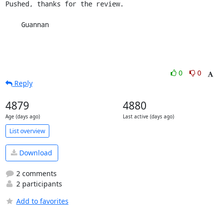
Pushed, thanks for the review.

    Guannan
0
0
Reply
4879
4880
Age (days ago)
Last active (days ago)
List overview
Download
2 comments
2 participants
Add to favorites