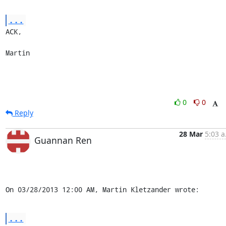
...
ACK,

Martin
0
0
Reply
28 Mar
5:03 a
Guannan Ren
On 03/28/2013 12:00 AM, Martin Kletzander wrote:
...