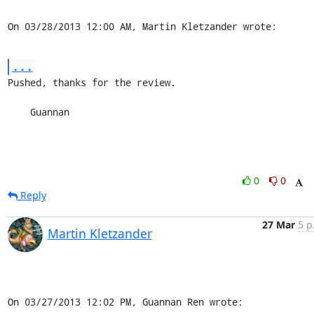
On 03/28/2013 12:00 AM, Martin Kletzander wrote:
...
Pushed, thanks for the review.

    Guannan
0
0
Reply
27 Mar
5 p
Martin Kletzander
On 03/27/2013 12:02 PM, Guannan Ren wrote: