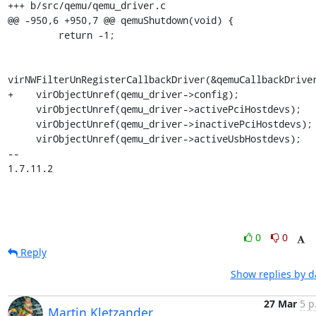
+++ b/src/qemu/qemu_driver.c

@@ -950,6 +950,7 @@ qemuShutdown(void) {

         return -1;

virNWFilterUnRegisterCallbackDriver(&qemuCallbackDriver
+    virObjectUnref(qemu_driver->config);

     virObjectUnref(qemu_driver->activePciHostdevs);

     virObjectUnref(qemu_driver->inactivePciHostdevs);

     virObjectUnref(qemu_driver->activeUsbHostdevs);

-- 

1.7.11.2
0
0
Reply
Show replies by d
27 Mar
5 p
Martin Kletzander