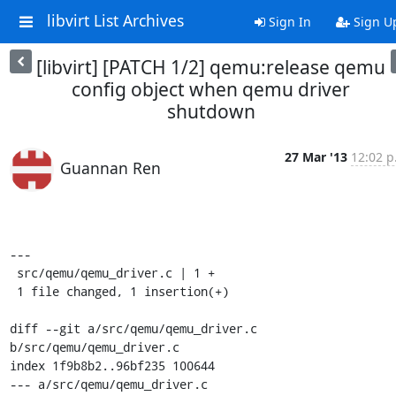
libvirt List Archives
Sign In
Sign U
[libvirt] [PATCH 1/2] qemu:release qemu
config object when qemu driver
shutdown
27 Mar '13
12:02 p
Guannan Ren
---

 src/qemu/qemu_driver.c | 1 +

 1 file changed, 1 insertion(+)

diff --git a/src/qemu/qemu_driver.c 
b/src/qemu/qemu_driver.c

index 1f9b8b2..96bf235 100644

--- a/src/qemu/qemu_driver.c
