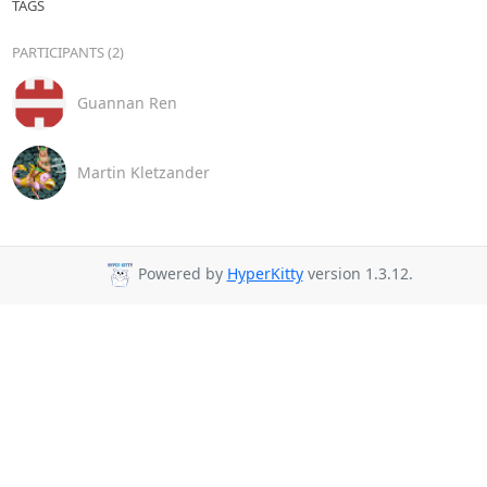
TAGS
PARTICIPANTS (2)
Guannan Ren
Martin Kletzander
Powered by
HyperKitty
version 1.3.12.