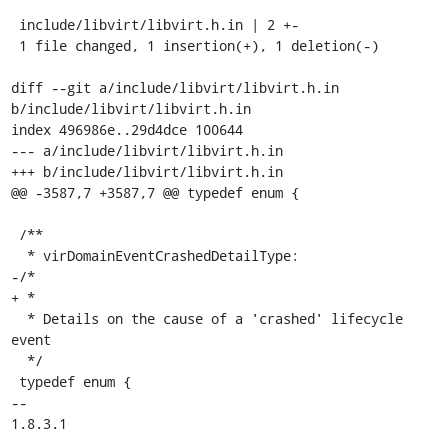
 include/libvirt/libvirt.h.in | 2 +-

 1 file changed, 1 insertion(+), 1 deletion(-)

diff --git a/include/libvirt/libvirt.h.in 
b/include/libvirt/libvirt.h.in

index 496986e..29d4dce 100644

--- a/include/libvirt/libvirt.h.in

+++ b/include/libvirt/libvirt.h.in

@@ -3587,7 +3587,7 @@ typedef enum {

 /**

  * virDomainEventCrashedDetailType:

-/*

+ *

  * Details on the cause of a 'crashed' lifecycle 
event

  */

 typedef enum {

-- 

1.8.3.1