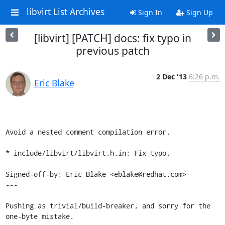
libvirt List Archives
Sign In
Sign Up
[libvirt] [PATCH] docs: fix typo in
previous patch
2 Dec '13
6:26 p.m.
Eric Blake
Avoid a nested comment compilation error.

* include/libvirt/libvirt.h.in: Fix typo.

Signed-off-by: Eric Blake <eblake@redhat.com>

---

Pushing as trivial/build-breaker, and sorry for the 
one-byte mistake.
