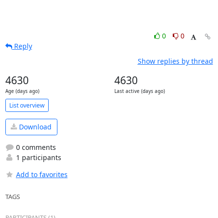
0
0
Reply
Show replies by thread
4630
4630
Age (days ago)
Last active (days ago)
List overview
Download
0 comments
1 participants
Add to favorites
TAGS
PARTICIPANTS (1)