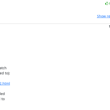
Show re
atch

d to):

2.html
ded

to
