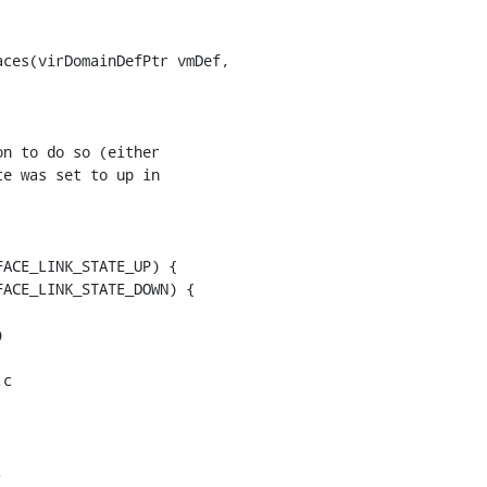
ces(virDomainDefPtr vmDef,

n to do so (either

e was set to up in

ACE_LINK_STATE_UP) {

ACE_LINK_STATE_DOWN) {

c


