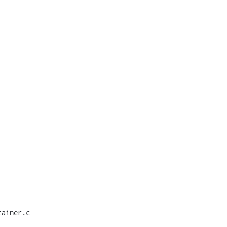
ainer.c
