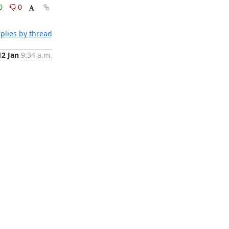
0
0
plies by thread
12 Jan
9:34 a.m.