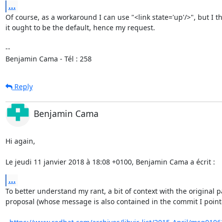
...
Of course, as a workaround I can use "<link state='up'/>", but I th
it ought to be the default, hence my request.

-- 

Benjamin Cama - Tél : 258
Reply
Benjamin Cama
Hi again,

Le jeudi 11 janvier 2018 à 18:08 +0100, Benjamin Cama a écrit :
...
To better understand my rant, a bit of context with the original p
proposal (whose message is also contained in the commit I pointe