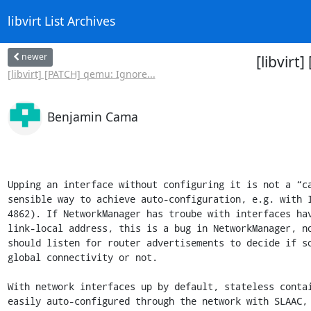
libvirt List Archives
newer
[libvirt
[libvirt] [PATCH] qemu: Ignore...
Benjamin Cama
Upping an interface without configuring it is not a “ca
sensible way to achieve auto-configuration, e.g. with I
4862). If NetworkManager has troube with interfaces hav
link-local address, this is a bug in NetworkManager, no
should listen for router advertisements to decide if so
global connectivity or not.

With network interfaces up by default, stateless contai
easily auto-configured through the network with SLAAC, 