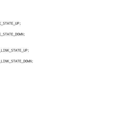
_STATE_UP;

_STATE_DOWN;

LINK_STATE_UP;

LINK_STATE_DOWN;
