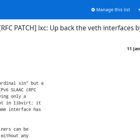
Manage this list
] [RFC PATCH] lxc: Up back the veth interfaces b
11 Ja
rdinal sin” but a

Pv6 SLAAC (RFC

ing only a

t in libvirt; it

me interface has

ners can be

without any
