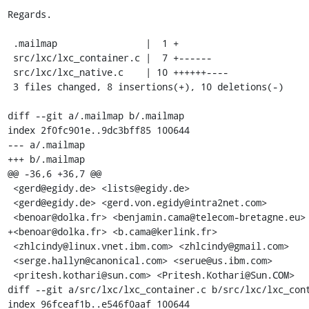
Regards.

 .mailmap                |  1 +

 src/lxc/lxc_container.c |  7 +------

 src/lxc/lxc_native.c    | 10 ++++++----

 3 files changed, 8 insertions(+), 10 deletions(-)

diff --git a/.mailmap b/.mailmap

index 2f0fc901e..9dc3bff85 100644

--- a/.mailmap

+++ b/.mailmap

@@ -36,6 +36,7 @@

 <gerd@egidy.de> <lists@egidy.de>

 <gerd@egidy.de> <gerd.von.egidy@intra2net.com>

 <benoar@dolka.fr> <benjamin.cama@telecom-bretagne.eu>

+<benoar@dolka.fr> <b.cama@kerlink.fr>

 <zhlcindy@linux.vnet.ibm.com> <zhlcindy@gmail.com>

 <serge.hallyn@canonical.com> <serue@us.ibm.com>

 <pritesh.kothari@sun.com> <Pritesh.Kothari@Sun.COM>

diff --git a/src/lxc/lxc_container.c b/src/lxc/lxc_cont
index 96fceaf1b..e546f0aaf 100644
