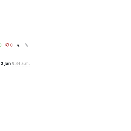
0
0
12 Jan
9:34 a.m.