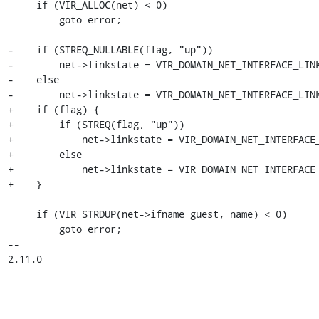
     if (VIR_ALLOC(net) < 0)

         goto error;

-    if (STREQ_NULLABLE(flag, "up"))

-        net->linkstate = VIR_DOMAIN_NET_INTERFACE_LINK
-    else

-        net->linkstate = VIR_DOMAIN_NET_INTERFACE_LINK
+    if (flag) {

+        if (STREQ(flag, "up"))

+            net->linkstate = VIR_DOMAIN_NET_INTERFACE_
+        else

+            net->linkstate = VIR_DOMAIN_NET_INTERFACE_
+    }

     if (VIR_STRDUP(net->ifname_guest, name) < 0)

         goto error;

-- 

2.11.0