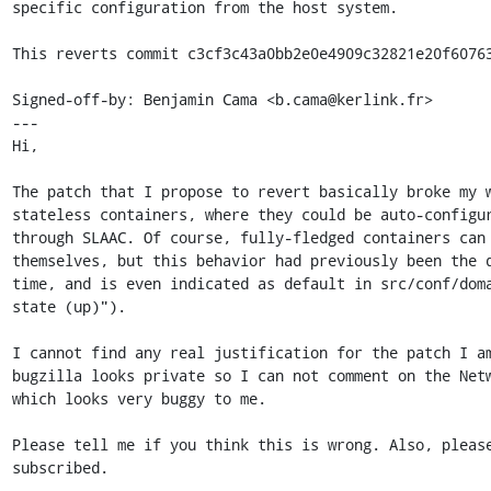
specific configuration from the host system.

This reverts commit c3cf3c43a0bb2e0e4909c32821e20f60763
Signed-off-by: Benjamin Cama <b.cama@kerlink.fr>

---

Hi,

The patch that I propose to revert basically broke my w
stateless containers, where they could be auto-configur
through SLAAC. Of course, fully-fledged containers can 
themselves, but this behavior had previously been the d
time, and is even indicated as default in src/conf/doma
state (up)").

I cannot find any real justification for the patch I am
bugzilla looks private so I can not comment on the Netw
which looks very buggy to me.

Please tell me if you think this is wrong. Also, please
subscribed.
