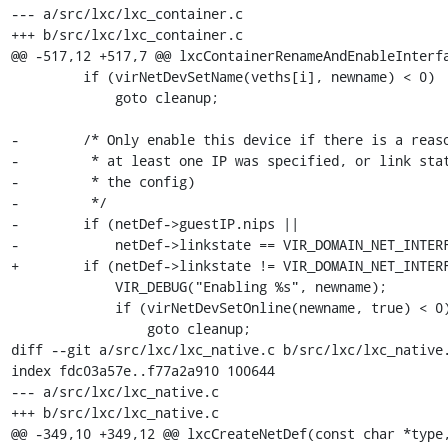
--- a/src/lxc/lxc_container.c

+++ b/src/lxc/lxc_container.c

@@ -517,12 +517,7 @@ lxcContainerRenameAndEnableInterfa
         if (virNetDevSetName(veths[i], newname) < 0)

             goto cleanup;

-        /* Only enable this device if there is a reaso
-         * at least one IP was specified, or link stat
-         * the config)

-         */

-        if (netDef->guestIP.nips ||

-            netDef->linkstate == VIR_DOMAIN_NET_INTERF
+        if (netDef->linkstate != VIR_DOMAIN_NET_INTERF
             VIR_DEBUG("Enabling %s", newname);

             if (virNetDevSetOnline(newname, true) < 0)

                 goto cleanup;

diff --git a/src/lxc/lxc_native.c b/src/lxc/lxc_native.
index fdc03a57e..f77a2a910 100644

--- a/src/lxc/lxc_native.c

+++ b/src/lxc/lxc_native.c

@@ -349,10 +349,12 @@ lxcCreateNetDef(const char *type,