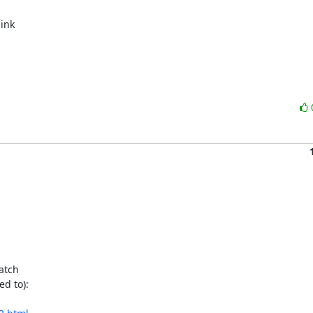
ink

atch

d to):
