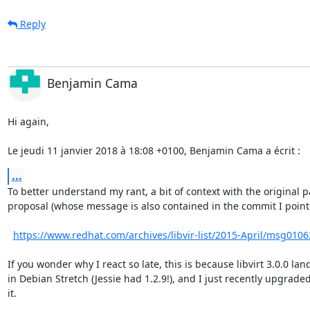
Reply
Benjamin Cama
Hi again,

Le jeudi 11 janvier 2018 à 18:08 +0100, Benjamin Cama a écrit :
...
To better understand my rant, a bit of context with the original p
proposal (whose message is also contained in the commit I pointe
https://www.redhat.com/archives/libvir-list/2015-April/msg0106
If you wonder why I react so late, this is because libvirt 3.0.0 lan
in Debian Stretch (Jessie had 1.2.9!), and I just recently upgraded 
it.