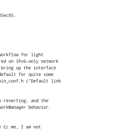
5ec85.

orkflow for light

ed on IPv6-only network

bring up the interface

efault for quite some

in_conf.h ("Default link

 reverting, and the

orkManager behavior,

 Cc me, I am not
