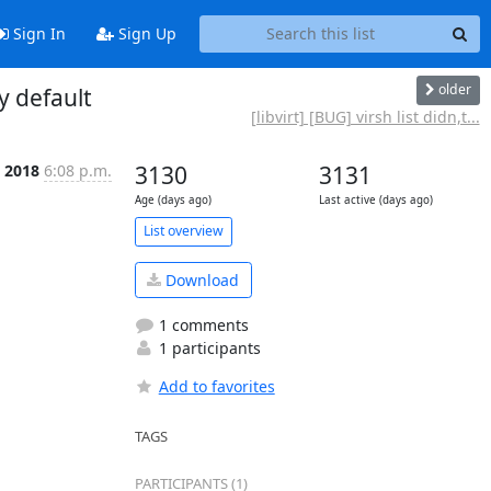
Sign In
Sign Up
older
y default
[libvirt] [BUG] virsh list didn,t...
n 2018
6:08 p.m.
3130
3131
Age (days ago)
Last active (days ago)
List overview
Download
1 comments
1 participants
Add to favorites
TAGS
PARTICIPANTS (1)