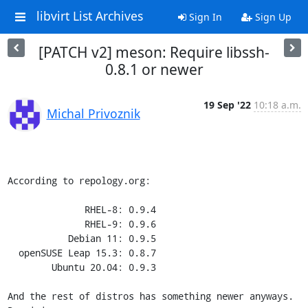
libvirt List Archives
Sign In
Sign Up
[PATCH v2] meson: Require libssh-
0.8.1 or newer
19 Sep '22
10:18 a.m.
Michal Privoznik
According to repology.org:

              RHEL-8: 0.9.4

              RHEL-9: 0.9.6

           Debian 11: 0.9.5

  openSUSE Leap 15.3: 0.8.7

        Ubuntu 20.04: 0.9.3

And the rest of distros has something newer anyways. 