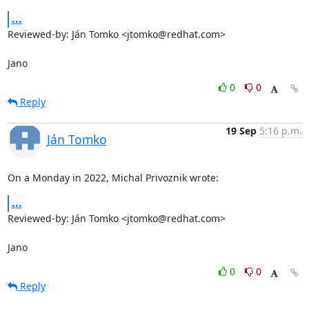
...
Reviewed-by: Ján Tomko <jtomko@redhat.com>

Jano
0
0
Reply
19 Sep
5:16 p.m.
Ján Tomko
On a Monday in 2022, Michal Privoznik wrote:
...
Reviewed-by: Ján Tomko <jtomko@redhat.com>

Jano
0
0
Reply