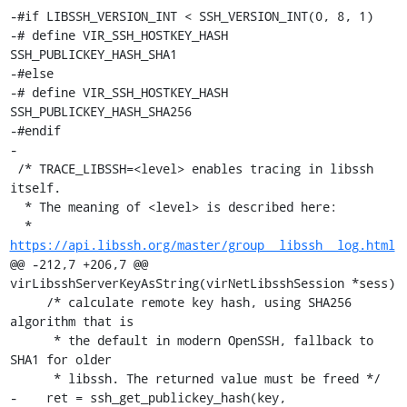
-#if LIBSSH_VERSION_INT < SSH_VERSION_INT(0, 8, 1)

-# define VIR_SSH_HOSTKEY_HASH 
SSH_PUBLICKEY_HASH_SHA1

-#else

-# define VIR_SSH_HOSTKEY_HASH 
SSH_PUBLICKEY_HASH_SHA256

-#endif

-

 /* TRACE_LIBSSH=<level> enables tracing in libssh 
itself.

  * The meaning of <level> is described here:

  * 
https://api.libssh.org/master/group__libssh__log.html
@@ -212,7 +206,7 @@ 
virLibsshServerKeyAsString(virNetLibsshSession *sess)

     /* calculate remote key hash, using SHA256 
algorithm that is

      * the default in modern OpenSSH, fallback to 
SHA1 for older

      * libssh. The returned value must be freed */

-    ret = ssh_get_publickey_hash(key, 