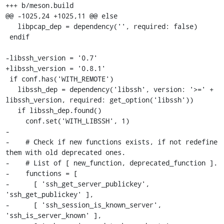
+++ b/meson.build

@@ -1025,24 +1025,11 @@ else

   libpcap_dep = dependency('', required: false)

 endif

-libssh_version = '0.7'

+libssh_version = '0.8.1'

 if conf.has('WITH_REMOTE')

   libssh_dep = dependency('libssh', version: '>=' + 
libssh_version, required: get_option('libssh'))

   if libssh_dep.found()

     conf.set('WITH_LIBSSH', 1)

-

-    # Check if new functions exists, if not redefine 
them with old deprecated ones.

-    # List of [ new_function, deprecated_function ].

-    functions = [

-      [ 'ssh_get_server_publickey', 
'ssh_get_publickey' ],

-      [ 'ssh_session_is_known_server', 
'ssh_is_server_known' ],
