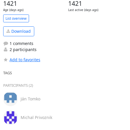
1421
1421
Age (days ago)
Last active (days ago)
List overview
Download
1 comments
2 participants
Add to favorites
TAGS
PARTICIPANTS (2)
Ján Tomko
Michal Privoznik