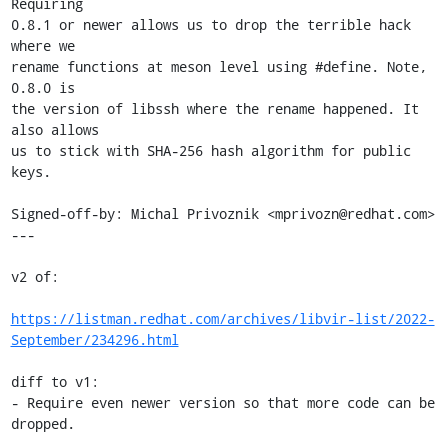
Requiring

0.8.1 or newer allows us to drop the terrible hack 
where we

rename functions at meson level using #define. Note, 
0.8.0 is

the version of libssh where the rename happened. It 
also allows

us to stick with SHA-256 hash algorithm for public 
keys.

Signed-off-by: Michal Privoznik <mprivozn@redhat.com>

---

v2 of:

https://listman.redhat.com/archives/libvir-list/2022-
September/234296.html
diff to v1:

- Require even newer version so that more code can be 
dropped.
