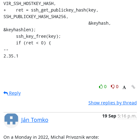
VIR_SSH_HOSTKEY_HASH,

+    ret = ssh_get_publickey_hash(key, 
SSH_PUBLICKEY_HASH_SHA256,

                                  &keyhash, 
&keyhashlen);

     ssh_key_free(key);

     if (ret < 0) {

-- 

2.35.1
0
0
Reply
Show replies by thread
19 Sep
5:16 p.m.
Ján Tomko
On a Monday in 2022, Michal Privoznik wrote: