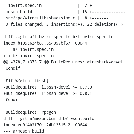
 libvirt.spec.in               |  2 +-

 meson.build                   | 15 +--------------

 src/rpc/virnetlibsshsession.c |  8 +-------

 3 files changed, 3 insertions(+), 22 deletions(-)

diff --git a/libvirt.spec.in b/libvirt.spec.in

index b199c624b8..654057bf57 100644

--- a/libvirt.spec.in

+++ b/libvirt.spec.in

@@ -378,7 +378,7 @@ BuildRequires: wireshark-devel

 %endif

 %if %{with_libssh}

-BuildRequires: libssh-devel >= 0.7.0

+BuildRequires: libssh-devel >= 0.8.1

 %endif

 BuildRequires: rpcgen

diff --git a/meson.build b/meson.build

index ed9f4b3f70..24b12515c2 100644

--- a/meson.build
