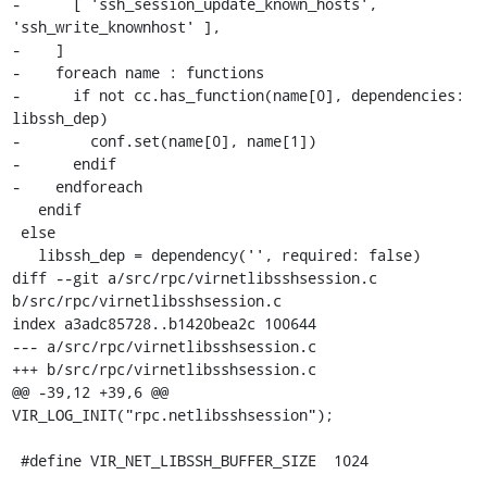
-      [ 'ssh_session_update_known_hosts', 
'ssh_write_knownhost' ],

-    ]

-    foreach name : functions

-      if not cc.has_function(name[0], dependencies: 
libssh_dep)

-        conf.set(name[0], name[1])

-      endif

-    endforeach

   endif

 else

   libssh_dep = dependency('', required: false)

diff --git a/src/rpc/virnetlibsshsession.c 
b/src/rpc/virnetlibsshsession.c

index a3adc85728..b1420bea2c 100644

--- a/src/rpc/virnetlibsshsession.c

+++ b/src/rpc/virnetlibsshsession.c

@@ -39,12 +39,6 @@ 
VIR_LOG_INIT("rpc.netlibsshsession");

 #define VIR_NET_LIBSSH_BUFFER_SIZE  1024
