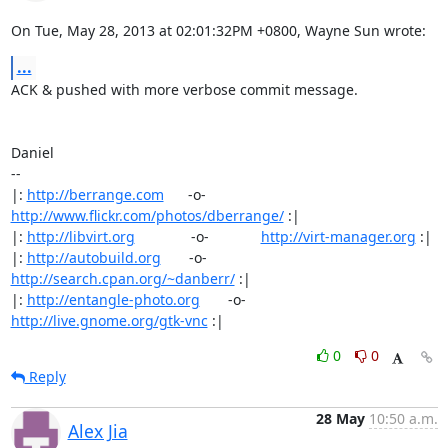
On Tue, May 28, 2013 at 02:01:32PM +0800, Wayne Sun wrote:
...
ACK & pushed with more verbose commit message.

Daniel

-- 

|: 
http://berrange.com
      -o-    
http://www.flickr.com/photos/dberrange/
 :|

|: 
http://libvirt.org
              -o-             
http://virt-manager.org
 :|

|: 
http://autobuild.org
       -o-         
http://search.cpan.org/~danberr/
 :|

|: 
http://entangle-photo.org
       -o-       
http://live.gnome.org/gtk-vnc
 :|
0
0
Reply
28 May
10:50 a.m.
Alex Jia