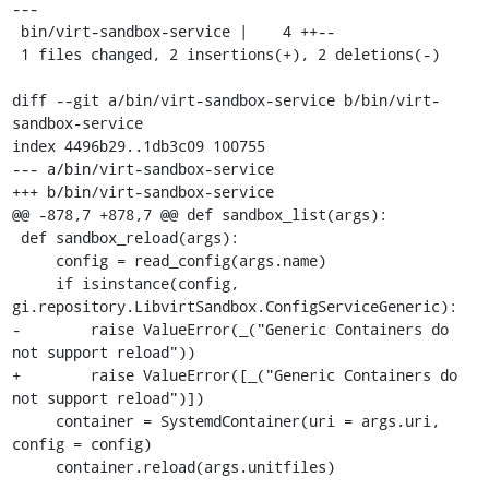
---

 bin/virt-sandbox-service |    4 ++--

 1 files changed, 2 insertions(+), 2 deletions(-)

diff --git a/bin/virt-sandbox-service b/bin/virt-
sandbox-service

index 4496b29..1db3c09 100755

--- a/bin/virt-sandbox-service

+++ b/bin/virt-sandbox-service

@@ -878,7 +878,7 @@ def sandbox_list(args):

 def sandbox_reload(args):

     config = read_config(args.name)

     if isinstance(config, 
gi.repository.LibvirtSandbox.ConfigServiceGeneric):

-        raise ValueError(_("Generic Containers do 
not support reload"))

+        raise ValueError([_("Generic Containers do 
not support reload")])

     container = SystemdContainer(uri = args.uri, 
config = config)

     container.reload(args.unitfiles)
