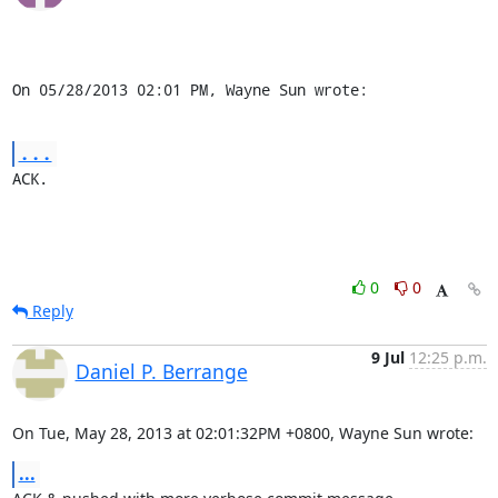
On 05/28/2013 02:01 PM, Wayne Sun wrote:
...
ACK.
0
0
Reply
9 Jul
12:25 p.m.
Daniel P. Berrange
On Tue, May 28, 2013 at 02:01:32PM +0800, Wayne Sun wrote:
...