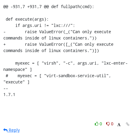
@@ -931,7 +931,7 @@ def fullpath(cmd):

 def execute(args):

     if args.uri != "lxc:///":

-        raise ValueError(_("Can only execute 
commands inside of linux containers."))

+        raise ValueError([_("Can only execute 
commands inside of linux containers.")])

     myexec = [ "virsh", "-c", args.uri, "lxc-enter-
namespace" ]

 #    myexec = [ "virt-sandbox-service-util", 
"execute" ]

-- 

1.7.1
0
0
Reply