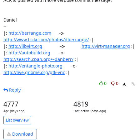
ACK & pushed with more verbose commit message.

Daniel

-- 

|: 
http://berrange.com
      -o-    
http://www.flickr.com/photos/dberrange/
 :|

|: 
http://libvirt.org
              -o-             
http://virt-manager.org
 :|

|: 
http://autobuild.org
       -o-         
http://search.cpan.org/~danberr/
 :|

|: 
http://entangle-photo.org
       -o-       
http://live.gnome.org/gtk-vnc
 :|
0
0
Reply
4777
4819
Age (days ago)
Last active (days ago)
List overview
Download