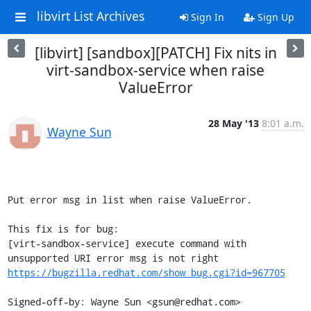
libvirt List Archives
Sign In
Sign Up
[libvirt] [sandbox][PATCH] Fix nits in
virt-sandbox-service when raise
ValueError
28 May '13
8:01 a.m.
Wayne Sun
Put error msg in list when raise ValueError.

This fix is for bug:

[virt-sandbox-service] execute command with 
https://bugzilla.redhat.com/show_bug.cgi?id=967705
Signed-off-by: Wayne Sun <gsun@redhat.com>
