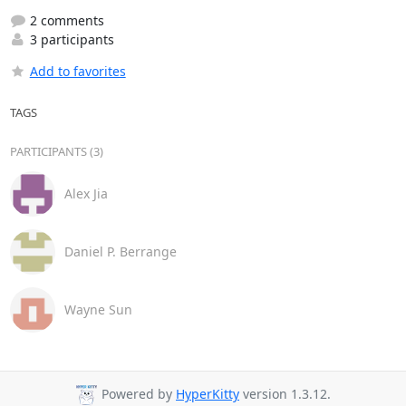
2 comments
3 participants
Add to favorites
TAGS
PARTICIPANTS (3)
Alex Jia
Daniel P. Berrange
Wayne Sun
Powered by
HyperKitty
version 1.3.12.