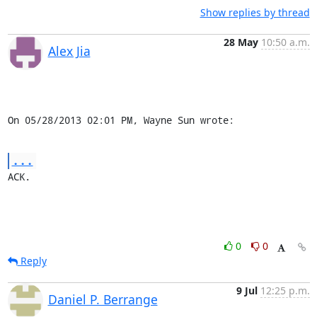
Show replies by thread
28 May
10:50 a.m.
Alex Jia
On 05/28/2013 02:01 PM, Wayne Sun wrote:
...
ACK.
0
0
Reply
9 Jul
12:25 p.m.
Daniel P. Berrange