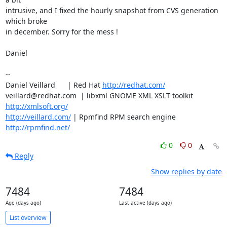
intrusive, and I fixed the hourly snapshot from CVS generation 
which broke

in december. Sorry for the mess !

Daniel

-- 

Daniel Veillard      | Red Hat 
http://redhat.com/
veillard@redhat.com  | libxml GNOME XML XSLT toolkit  
http://xmlsoft.org/
http://veillard.com/
 | Rpmfind RPM search engine 
http://rpmfind.net/
0
0
Reply
Show replies by date
7484
7484
Age (days ago)
Last active (days ago)
List overview