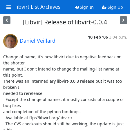
libvirt List Archives
Sign In
Sign Up
[Libvir] Release of libvirt-0.0.4
10 Feb '06
3:04 p.m.
Daniel Veillard
Change of name, it's now libvirt due to negative feedback on 
the shorter

name, but I don't intend to change the mailing-list name at 
this point.

There was an intermediary libvirt-0.0.3 release but it was too 
broken I

needed to rerelease.

  Except the change of names, it mostly consists of a couple of 
bug fixes

and completion of the python bindings.

  Available at ftp://libvirt.org/libvirt/

  The CVS checkouts should still be working, the update is just 
a bit
