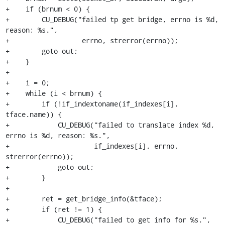
+    if (brnum < 0) {

+        CU_DEBUG("failed tp get bridge, errno is %d, 
reason: %s.",

+                  errno, strerror(errno));

+        goto out;

+    }

+

+    i = 0;

+    while (i < brnum) {

+        if (!if_indextoname(if_indexes[i], 
tface.name)) {

+            CU_DEBUG("failed to translate index %d, 
errno is %d, reason: %s.",

+                     if_indexes[i], errno, 
strerror(errno));

+            goto out;

+        }

+

+        ret = get_bridge_info(&tface);

+        if (ret != 1) {

+            CU_DEBUG("failed to get info for %s.", 