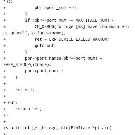
*));

+            pbr->port_num = 0;

+        }

+        if (pbr->port_num >= MAX_IFACE_NUM) {

+            CU_DEBUG("bridge [%s] have too much eth 
attached!", piface->name);

+            ret = ERR_DEVICE_EXCEED_MAXNUM;

+            goto out;

+        }

+        pbr->port_names[pbr->port_num] = 
SAFE_STRDUP(ifname);

+        pbr->port_num++;

+    }

+

+    ret = 1;

+

+ out:

+    return ret;

+}

+

+static int get_bridge_info(EthIface *piface)

+{
