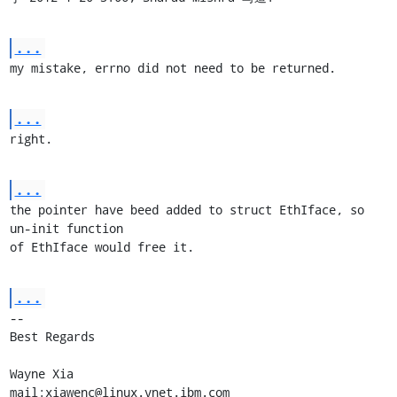
...
my mistake, errno did not need to be returned.
...
right.
...
the pointer have beed added to struct EthIface, so 
un-init function

of EthIface would free it.
...
-- 

Best Regards

Wayne Xia

mail:xiawenc@linux.vnet.ibm.com
