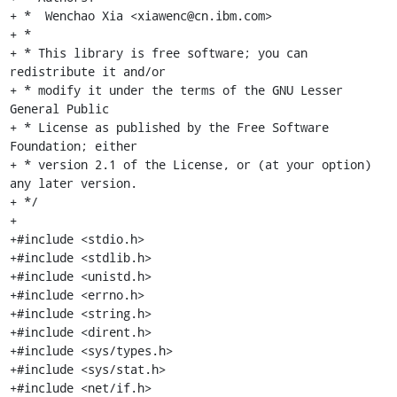
+ *  Wenchao Xia <xiawenc@cn.ibm.com>

+ *

+ * This library is free software; you can 
redistribute it and/or

+ * modify it under the terms of the GNU Lesser 
General Public

+ * License as published by the Free Software 
Foundation; either

+ * version 2.1 of the License, or (at your option) 
any later version.

+ */

+

+#include <stdio.h>

+#include <stdlib.h>

+#include <unistd.h>

+#include <errno.h>

+#include <string.h>

+#include <dirent.h>

+#include <sys/types.h>

+#include <sys/stat.h>

+#include <net/if.h>
