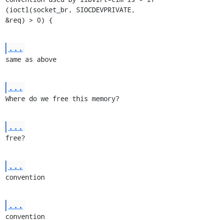
(ioctl(socket_br, SIOCDEVPRIVATE,

&req) > 0) {
...
same as above
...
Where do we free this memory?
...
free?
...
convention
...
convention