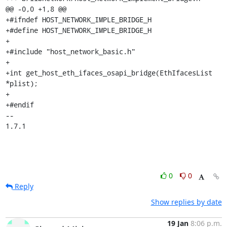
@@ -0,0 +1,8 @@

+#ifndef HOST_NETWORK_IMPLE_BRIDGE_H

+#define HOST_NETWORK_IMPLE_BRIDGE_H

+

+#include "host_network_basic.h"

+

+int get_host_eth_ifaces_osapi_bridge(EthIfacesList 
*plist);

+

+#endif

-- 

1.7.1
0
0
Reply
Show replies by date
19 Jan
8:06 p.m.