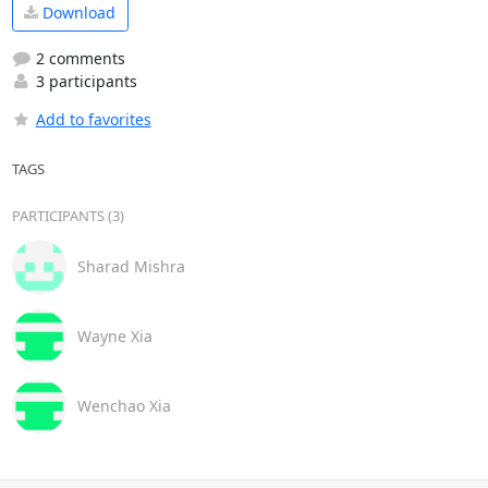
Download
2 comments
3 participants
Add to favorites
TAGS
PARTICIPANTS (3)
Sharad Mishra
Wayne Xia
Wenchao Xia