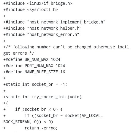
+#include <linux/if_bridge.h>

+#include <sys/ioctl.h>

+

+#include "host_network_implement_bridge.h"

+#include "host_network_helper.h"

+#include "host_network_error.h"

+

+/* following number can't be changed otherwise ioctl 
get errors */

+#define BR_NUM_MAX 1024

+#define PORT_NUM_MAX 1024

+#define NAME_BUFF_SIZE 16

+

+static int socket_br = -1;

+

+static int try_socket_init(void)

+{

+    if (socket_br < 0) {

+        if ((socket_br = socket(AF_LOCAL, 
SOCK_STREAM, 0)) < 0)

+        return -errno;
