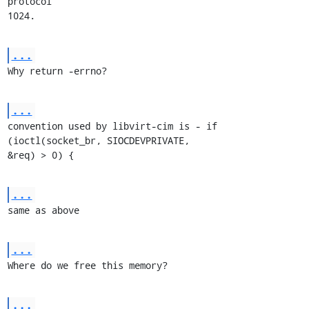
protocol

1024.
...
Why return -errno?
...
convention used by libvirt-cim is - if 
(ioctl(socket_br, SIOCDEVPRIVATE,

&req) > 0) {
...
same as above
...
Where do we free this memory?
...