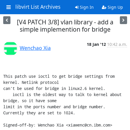
libvirt List Archives
Sign In
Sign Up
[V4 PATCH 3/8] vlan library - add a
simple implemention for bridge
18 Jan '12
10:42 a.m.
Wenchao Xia
This patch use ioctl to get bridge settings from 
kernel. Netlink protocol

can't be used for bridge in linux2.6 kernel.

    ioctl is the oldest way to talk to kernel about 
bridge, so it have some

limit in the ports number and bridge number. 
Currently they are set to 1024.

Signed-off-by: Wenchao Xia <xiawenc@cn.ibm.com>
