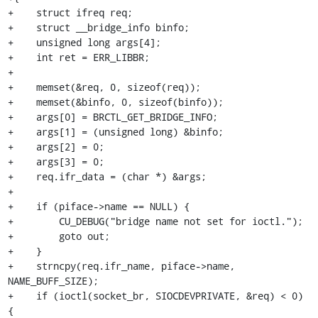
+    struct ifreq req;

+    struct __bridge_info binfo;

+    unsigned long args[4];

+    int ret = ERR_LIBBR;

+

+    memset(&req, 0, sizeof(req));

+    memset(&binfo, 0, sizeof(binfo));

+    args[0] = BRCTL_GET_BRIDGE_INFO;

+    args[1] = (unsigned long) &binfo;

+    args[2] = 0;

+    args[3] = 0;

+    req.ifr_data = (char *) &args;

+

+    if (piface->name == NULL) {

+        CU_DEBUG("bridge name not set for ioctl.");

+        goto out;

+    }

+    strncpy(req.ifr_name, piface->name, 
NAME_BUFF_SIZE);

+    if (ioctl(socket_br, SIOCDEVPRIVATE, &req) < 0) 
{
