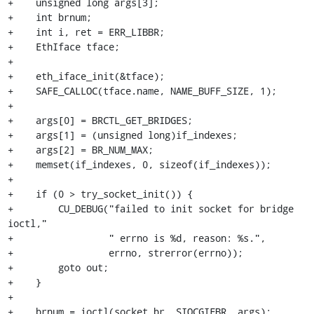
+    unsigned long args[3];

+    int brnum;

+    int i, ret = ERR_LIBBR;

+    EthIface tface;

+

+    eth_iface_init(&tface);

+    SAFE_CALLOC(tface.name, NAME_BUFF_SIZE, 1);

+

+    args[0] = BRCTL_GET_BRIDGES;

+    args[1] = (unsigned long)if_indexes;

+    args[2] = BR_NUM_MAX;

+    memset(if_indexes, 0, sizeof(if_indexes));

+

+    if (0 > try_socket_init()) {

+        CU_DEBUG("failed to init socket for bridge 
ioctl,"

+                 " errno is %d, reason: %s.",

+                 errno, strerror(errno));

+        goto out;

+    }

+

+    brnum = ioctl(socket_br, SIOCGIFBR, args);
