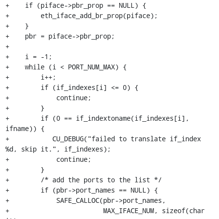
+    if (piface->pbr_prop == NULL) {

+        eth_iface_add_br_prop(piface);

+    }

+    pbr = piface->pbr_prop;

+

+    i = -1;

+    while (i < PORT_NUM_MAX) {

+        i++;

+        if (if_indexes[i] <= 0) {

+            continue;

+        }

+        if (0 == if_indextoname(if_indexes[i], 
ifname)) {

+	    CU_DEBUG("failed to translate if_index 
%d, skip it.", if_indexes);

+            continue;

+        }

+        /* add the ports to the list */

+        if (pbr->port_names == NULL) {

+            SAFE_CALLOC(pbr->port_names,

+                        MAX_IFACE_NUM, sizeof(char 