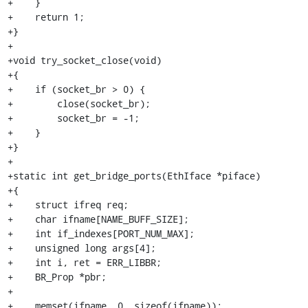
+    }

+    return 1;

+}

+

+void try_socket_close(void)

+{

+    if (socket_br > 0) {

+        close(socket_br);

+        socket_br = -1;

+    }

+}

+

+static int get_bridge_ports(EthIface *piface)

+{

+    struct ifreq req;

+    char ifname[NAME_BUFF_SIZE];

+    int if_indexes[PORT_NUM_MAX];

+    unsigned long args[4];

+    int i, ret = ERR_LIBBR;

+    BR_Prop *pbr;

+

+    memset(ifname, 0, sizeof(ifname));
