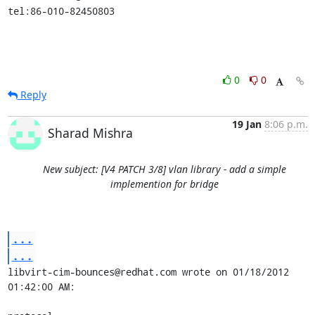
tel:86-010-82450803
0
0
Reply
19 Jan
8:06 p.m.
Sharad Mishra
New subject: [V4 PATCH 3/8] vlan library - add a simple
implemention for bridge
...
...
libvirt-cim-bounces@redhat.com wrote on 01/18/2012 
01:42:00 AM:
