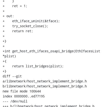
+    }

+    ret = 1;

+

+ out:

+    eth_iface_uninit(&tface);

+    try_socket_close();

+    return ret;

+

+}

+

+int get_host_eth_ifaces_osapi_bridge(EthIfacesList 
*plist)

+{

+    return list_bridges(plist);

+}

diff --git 
a/libnetwork/host_network_implement_bridge.h 
b/libnetwork/host_network_implement_bridge.h

new file mode 100644

index 0000000..ed77195

--- /dev/null

+++ b/libnetwork/host_network_implement_bridge.h
