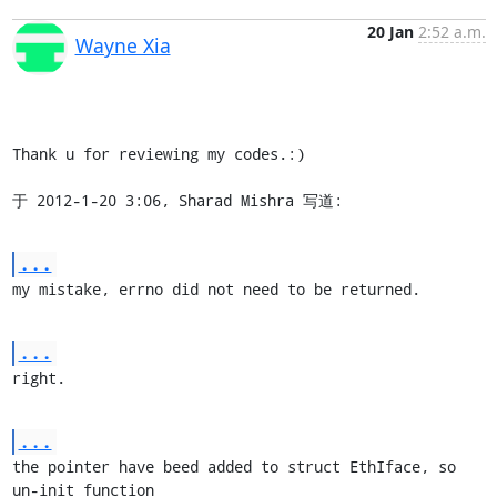
20 Jan
2:52 a.m.
Wayne Xia
Thank u for reviewing my codes.:)

于 2012-1-20 3:06, Sharad Mishra 写道:
...
my mistake, errno did not need to be returned.
...
right.
...
the pointer have beed added to struct EthIface, so 
un-init function
