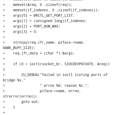
+    memset(&req, 0 ,sizeof(req));

+    memset(if_indexes, 0 ,sizeof(if_indexes));

+    args[0] = BRCTL_GET_PORT_LIST;

+    args[1] = (unsigned long)if_indexes;

+    args[2] = PORT_NUM_MAX;

+    args[3] = 0;

+

+    strncpy(req.ifr_name, piface->name, 
NAME_BUFF_SIZE);

+    req.ifr_data = (char *) &args;

+

+    if (0 > ioctl(socket_br, SIOCDEVPRIVATE, &req)) 
{

+        CU_DEBUG("failed in ioctl listing ports of 
bridge %s,"

+                 " errno %d, reason %s.",

+                 piface->name, errno, 
strerror(errno));

+        goto out;

+    }

+
