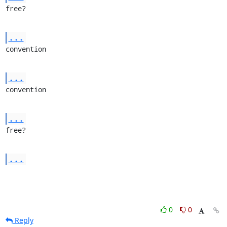
free?
...
convention
...
convention
...
free?
...
0
0
Reply