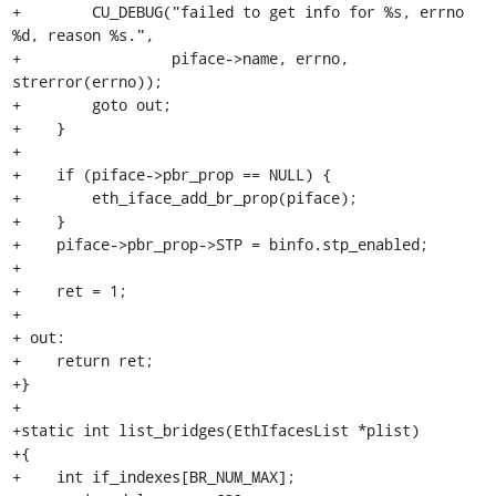
+        CU_DEBUG("failed to get info for %s, errno 
%d, reason %s.",

+                 piface->name, errno, 
strerror(errno));

+        goto out;

+    }

+

+    if (piface->pbr_prop == NULL) {

+        eth_iface_add_br_prop(piface);

+    }

+    piface->pbr_prop->STP = binfo.stp_enabled;

+

+    ret = 1;

+

+ out:

+    return ret;

+}

+

+static int list_bridges(EthIfacesList *plist)

+{

+    int if_indexes[BR_NUM_MAX];
