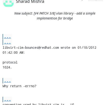
Sharad Mishra
New subject: [V4 PATCH 3/8] vlan library - add a simple
implemention for bridge
...
...
libvirt-cim-bounces@redhat.com wrote on 01/18/2012 
01:42:00 AM:

protocol

1024.
...
Why return -errno?
...
convention used by libvirt-cim is - if 