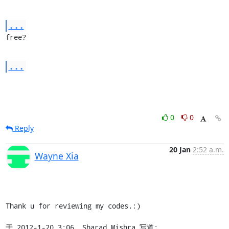
...
free?
...
0
0
Reply
20 Jan
2:52 a.m.
Wayne Xia
Thank u for reviewing my codes.:)

于 2012-1-20 3:06, Sharad Mishra 写道: