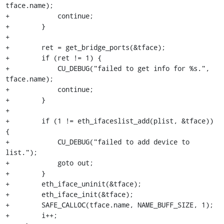
tface.name);

+            continue;

+        }

+

+        ret = get_bridge_ports(&tface);

+        if (ret != 1) {

+            CU_DEBUG("failed to get info for %s.", 
tface.name);

+            continue;

+        }

+

+        if (1 != eth_ifaceslist_add(plist, &tface)) 
{

+            CU_DEBUG("failed to add device to 
list.");

+            goto out;

+        }

+        eth_iface_uninit(&tface);

+        eth_iface_init(&tface);

+        SAFE_CALLOC(tface.name, NAME_BUFF_SIZE, 1);

+        i++;
