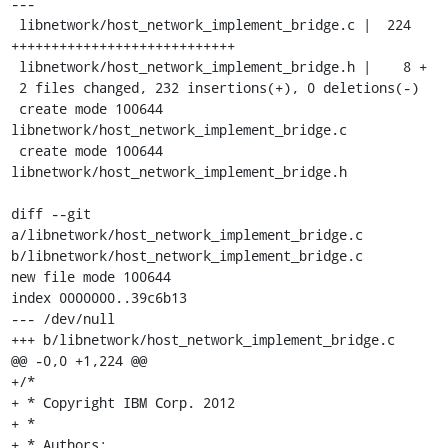
---

 libnetwork/host_network_implement_bridge.c |  224 
++++++++++++++++++++++++++++

 libnetwork/host_network_implement_bridge.h |    8 +

 2 files changed, 232 insertions(+), 0 deletions(-)

 create mode 100644 
libnetwork/host_network_implement_bridge.c

 create mode 100644 
libnetwork/host_network_implement_bridge.h

diff --git 
a/libnetwork/host_network_implement_bridge.c 
b/libnetwork/host_network_implement_bridge.c

new file mode 100644

index 0000000..39c6b13

--- /dev/null

+++ b/libnetwork/host_network_implement_bridge.c

@@ -0,0 +1,224 @@

+/*

+ * Copyright IBM Corp. 2012

+ *

+ * Authors:
