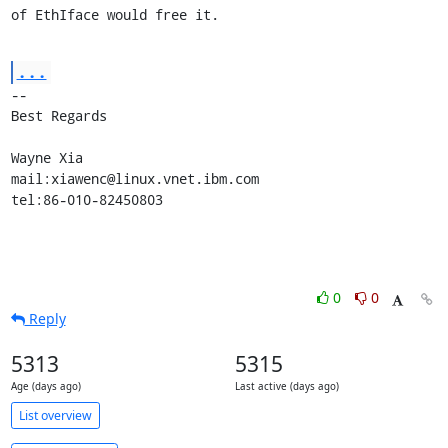
of EthIface would free it.
...
-- 

Best Regards

Wayne Xia

mail:xiawenc@linux.vnet.ibm.com

tel:86-010-82450803
0
0
Reply
5313
5315
Age (days ago)
Last active (days ago)
List overview