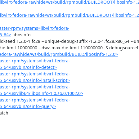
=libvirt-fedora-rawhide/ws/build/rpmbuild/BUILDROOT/libosinfo-1.2
=libvirt-fedora-rawhide/ws/build/rpmbuild/BUILDROOT/libosinfo-1.2
master-rpm/systems=libvirt-fedora-
6_64>
 libosinfo

ld-id-seed 1.2.0-1.fc28 --unique-debug-suffix -1.2.0-1.fc28.x86_64 --
ie-limit 10000000 --dwz-max-die-limit 110000000 -S debugsourcefile
-fedora-rawhide/ws/build/rpmbuild/BUILD/libosinfo-1.2.0>
master-rpm/systems=libvirt-fedora-
_64/usr/bin/osinfo-detect>
master-rpm/systems=libvirt-fedora-
64/usr/bin/osinfo-install-script>
master-rpm/systems=libvirt-fedora-
64/usr/lib64/libosinfo-1.0.so.0.1002.0>
master-rpm/systems=libvirt-fedora-
6_64/usr/bin/osinfo-query>
tch.
