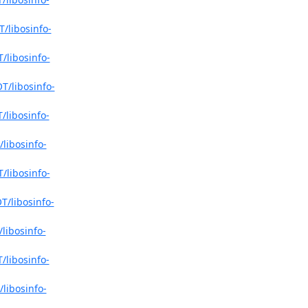
/libosinfo-
/libosinfo-
T/libosinfo-
/libosinfo-
libosinfo-
/libosinfo-
T/libosinfo-
libosinfo-
/libosinfo-
libosinfo-