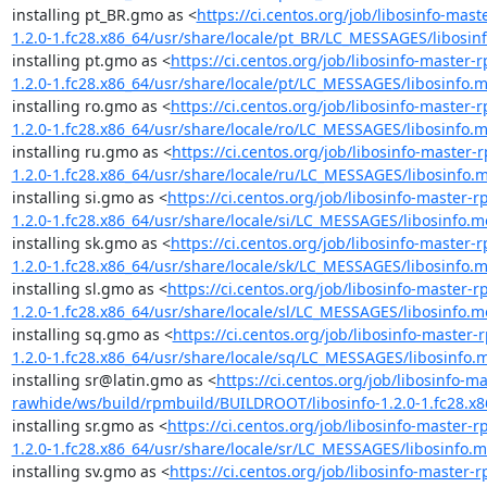
installing pt_BR.gmo as <
https://ci.centos.org/job/libosinfo-ma
1.2.0-1.fc28.x86_64/usr/share/locale/pt_BR/LC_MESSAGES/libosin
installing pt.gmo as <
https://ci.centos.org/job/libosinfo-maste
1.2.0-1.fc28.x86_64/usr/share/locale/pt/LC_MESSAGES/libosinfo.
installing ro.gmo as <
https://ci.centos.org/job/libosinfo-maste
1.2.0-1.fc28.x86_64/usr/share/locale/ro/LC_MESSAGES/libosinfo.
installing ru.gmo as <
https://ci.centos.org/job/libosinfo-maste
1.2.0-1.fc28.x86_64/usr/share/locale/ru/LC_MESSAGES/libosinfo.
installing si.gmo as <
https://ci.centos.org/job/libosinfo-master
1.2.0-1.fc28.x86_64/usr/share/locale/si/LC_MESSAGES/libosinfo.m
installing sk.gmo as <
https://ci.centos.org/job/libosinfo-maste
1.2.0-1.fc28.x86_64/usr/share/locale/sk/LC_MESSAGES/libosinfo.
installing sl.gmo as <
https://ci.centos.org/job/libosinfo-master
1.2.0-1.fc28.x86_64/usr/share/locale/sl/LC_MESSAGES/libosinfo.m
installing sq.gmo as <
https://ci.centos.org/job/libosinfo-maste
1.2.0-1.fc28.x86_64/usr/share/locale/sq/LC_MESSAGES/libosinfo.
installing sr@latin.gmo as <
https://ci.centos.org/job/libosinfo-m
rawhide/ws/build/rpmbuild/BUILDROOT/libosinfo-1.2.0-1.fc28.x8
installing sr.gmo as <
https://ci.centos.org/job/libosinfo-master
1.2.0-1.fc28.x86_64/usr/share/locale/sr/LC_MESSAGES/libosinfo.
installing sv.gmo as <
https://ci.centos.org/job/libosinfo-maste