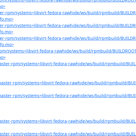
mo>
aster-rpm/systems=libvirt-fedora-rawhide/ws/build/rpmbuild/BUILDR
nfo.mo>
aster-rpm/systems=libvirt-fedora-rawhide/ws/build/rpmbuild/BUILDR
nfo.mo>
aster-rpm/systems=libvirt-fedora-rawhide/ws/build/rpmbuild/BUILDR
nfo.mo>
r-rpm/systems=libvirt-fedora-rawhide/ws/build/rpmbuild/BUILDROOT
mo>
-master-rpm/systems=libvirt-fedora-rawhide/ws/build/rpmbuild/BUIL
o-master-rpm/systems=libvirt-fedora-rawhide/ws/build/rpmbuild/BUI
o-master-rpm/systems=libvirt-fedora-rawhide/ws/build/rpmbuild/BUI
-master-rpm/systems=libvirt-fedora-rawhide/ws/build/rpmbuild/BUIL
-master-rpm/systems=libvirt-fedora-rawhide/ws/build/rpmbuild/BUIL