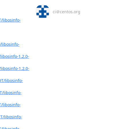
ci＠centos.org
/libosinfo-
libosinfo-
ibosinfo-1.2.0-
ibosinfo-1.2.0-
T/libosinfo-
/libosinfo-
/libosinfo-
/libosinfo-
/libosinfo-