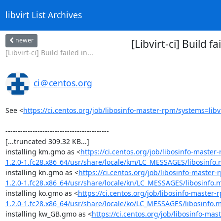
libvirt List Archives
newer
[Libvirt-ci] Build 
[Libvirt-ci] Build failed in...
ci＠centos.org
See <
https://ci.centos.org/job/libosinfo-master-rpm/systems=libv
------------------------------------------

[...truncated 309.32 KB...]

installing km.gmo as <
https://ci.centos.org/job/libosinfo-mast
1.2.0-1.fc28.x86_64/usr/share/locale/km/LC_MESSAGES/libosinfo
installing kn.gmo as <
https://ci.centos.org/job/libosinfo-maste
1.2.0-1.fc28.x86_64/usr/share/locale/kn/LC_MESSAGES/libosinfo.
installing ko.gmo as <
https://ci.centos.org/job/libosinfo-maste
1.2.0-1.fc28.x86_64/usr/share/locale/ko/LC_MESSAGES/libosinfo.
installing kw_GB.gmo as <
https://ci.centos.org/job/libosinfo-m