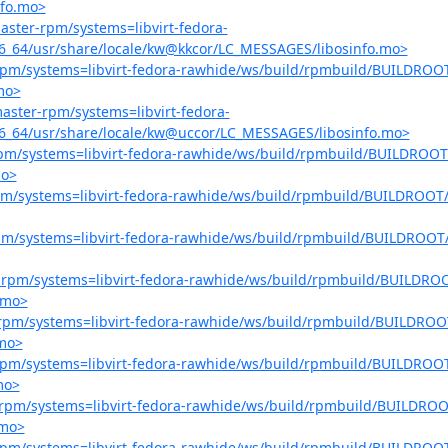
nfo.mo>
master-rpm/systems=libvirt-fedora-
86_64/usr/share/locale/kw@kkcor/LC_MESSAGES/libosinfo.mo>
r-rpm/systems=libvirt-fedora-rawhide/ws/build/rpmbuild/BUILDROOT
mo>
-master-rpm/systems=libvirt-fedora-
86_64/usr/share/locale/kw@uccor/LC_MESSAGES/libosinfo.mo>
r-rpm/systems=libvirt-fedora-rawhide/ws/build/rpmbuild/BUILDROOT/
mo>
-rpm/systems=libvirt-fedora-rawhide/ws/build/rpmbuild/BUILDROOT/l
-rpm/systems=libvirt-fedora-rawhide/ws/build/rpmbuild/BUILDROOT/l
er-rpm/systems=libvirt-fedora-rawhide/ws/build/rpmbuild/BUILDROO
.mo>
er-rpm/systems=libvirt-fedora-rawhide/ws/build/rpmbuild/BUILDROOT
.mo>
r-rpm/systems=libvirt-fedora-rawhide/ws/build/rpmbuild/BUILDROOT
mo>
er-rpm/systems=libvirt-fedora-rawhide/ws/build/rpmbuild/BUILDROOT
.mo>
r-rpm/systems=libvirt-fedora-rawhide/ws/build/rpmbuild/BUILDROOT