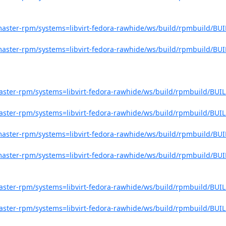
o-master-rpm/systems=libvirt-fedora-rawhide/ws/build/rpmbuild/BUI
o-master-rpm/systems=libvirt-fedora-rawhide/ws/build/rpmbuild/BUI
-master-rpm/systems=libvirt-fedora-rawhide/ws/build/rpmbuild/BUIL
-master-rpm/systems=libvirt-fedora-rawhide/ws/build/rpmbuild/BUIL
o-master-rpm/systems=libvirt-fedora-rawhide/ws/build/rpmbuild/BUI
o-master-rpm/systems=libvirt-fedora-rawhide/ws/build/rpmbuild/BUI
-master-rpm/systems=libvirt-fedora-rawhide/ws/build/rpmbuild/BUIL
-master-rpm/systems=libvirt-fedora-rawhide/ws/build/rpmbuild/BUIL