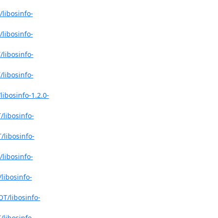
libosinfo-
libosinfo-
libosinfo-
libosinfo-
ibosinfo-1.2.0-
libosinfo-
/libosinfo-
libosinfo-
libosinfo-
T/libosinfo-
libosinfo-