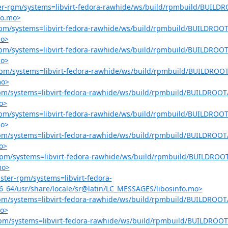
ster-rpm/systems=libvirt-fedora-rawhide/ws/build/rpmbuild/BUILDR
fo.mo>
r-rpm/systems=libvirt-fedora-rawhide/ws/build/rpmbuild/BUILDROOT/
mo>
r-rpm/systems=libvirt-fedora-rawhide/ws/build/rpmbuild/BUILDROOT/
mo>
r-rpm/systems=libvirt-fedora-rawhide/ws/build/rpmbuild/BUILDROOT/
mo>
-rpm/systems=libvirt-fedora-rawhide/ws/build/rpmbuild/BUILDROOT/
o>
r-rpm/systems=libvirt-fedora-rawhide/ws/build/rpmbuild/BUILDROOT/
mo>
-rpm/systems=libvirt-fedora-rawhide/ws/build/rpmbuild/BUILDROOT/
o>
r-rpm/systems=libvirt-fedora-rawhide/ws/build/rpmbuild/BUILDROOT
mo>
aster-rpm/systems=libvirt-fedora-
6_64/usr/share/locale/sr@latin/LC_MESSAGES/libosinfo.mo>
-rpm/systems=libvirt-fedora-rawhide/ws/build/rpmbuild/BUILDROOT/
mo>
r-rpm/systems=libvirt-fedora-rawhide/ws/build/rpmbuild/BUILDROOT/