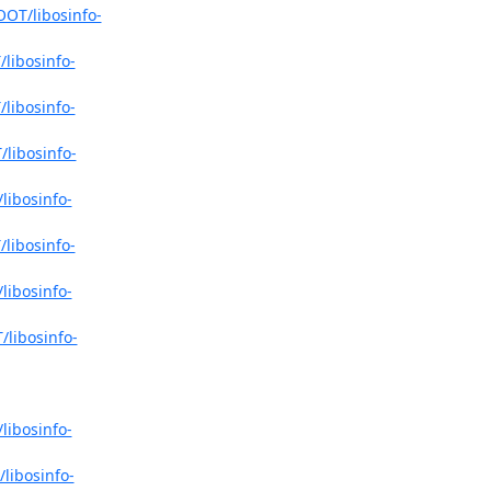
OOT/libosinfo-
libosinfo-
libosinfo-
libosinfo-
libosinfo-
libosinfo-
libosinfo-
/libosinfo-
libosinfo-
libosinfo-