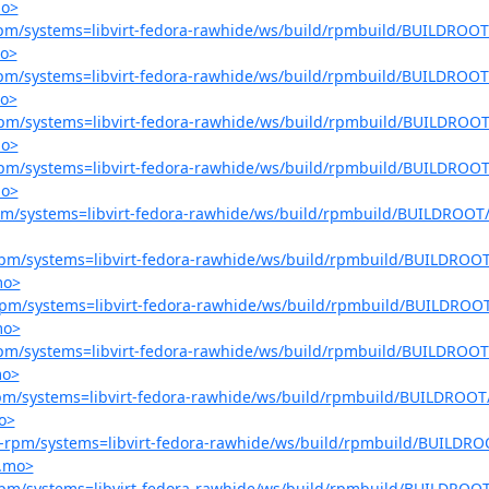
mo>
r-rpm/systems=libvirt-fedora-rawhide/ws/build/rpmbuild/BUILDROOT/
mo>
r-rpm/systems=libvirt-fedora-rawhide/ws/build/rpmbuild/BUILDROOT/
mo>
r-rpm/systems=libvirt-fedora-rawhide/ws/build/rpmbuild/BUILDROOT/
mo>
r-rpm/systems=libvirt-fedora-rawhide/ws/build/rpmbuild/BUILDROOT/
mo>
-rpm/systems=libvirt-fedora-rawhide/ws/build/rpmbuild/BUILDROOT/l
r-rpm/systems=libvirt-fedora-rawhide/ws/build/rpmbuild/BUILDROOT/
mo>
r-rpm/systems=libvirt-fedora-rawhide/ws/build/rpmbuild/BUILDROOT
mo>
r-rpm/systems=libvirt-fedora-rawhide/ws/build/rpmbuild/BUILDROOT/
mo>
-rpm/systems=libvirt-fedora-rawhide/ws/build/rpmbuild/BUILDROOT/
o>
ter-rpm/systems=libvirt-fedora-rawhide/ws/build/rpmbuild/BUILDROO
o.mo>
r-rpm/systems=libvirt-fedora-rawhide/ws/build/rpmbuild/BUILDROOT/