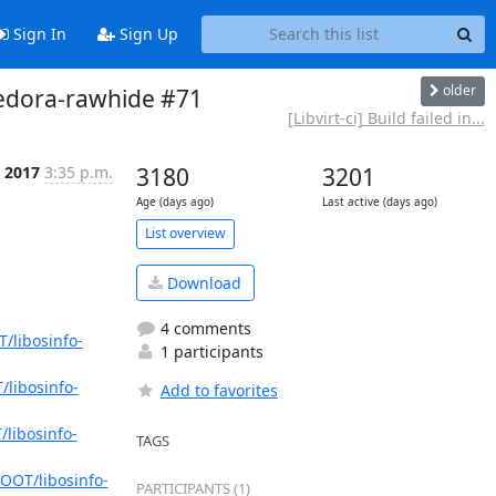
Sign In
Sign Up
older
t-fedora-rawhide #71
[Libvirt-ci] Build failed in...
 2017
3:35 p.m.
3180
3201
Age (days ago)
Last active (days ago)
List overview
Download
4 comments
/libosinfo-
1 participants
/libosinfo-
Add to favorites
libosinfo-
TAGS
OOT/libosinfo-
PARTICIPANTS (1)