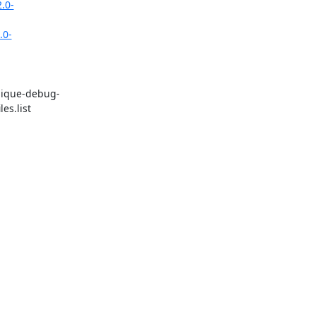
.0-
.0-
unique-debug-
s.list 