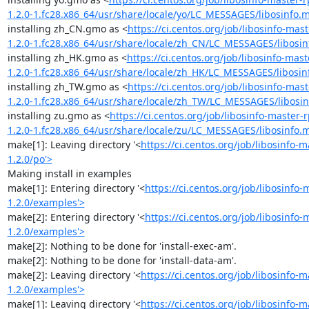
1.2.0-1.fc28.x86_64/usr/share/locale/yo/LC_MESSAGES/libosinfo.
installing zh_CN.gmo as <
https://ci.centos.org/job/libosinfo-m
1.2.0-1.fc28.x86_64/usr/share/locale/zh_CN/LC_MESSAGES/libosi
installing zh_HK.gmo as <
https://ci.centos.org/job/libosinfo-m
1.2.0-1.fc28.x86_64/usr/share/locale/zh_HK/LC_MESSAGES/libosi
installing zh_TW.gmo as <
https://ci.centos.org/job/libosinfo-m
1.2.0-1.fc28.x86_64/usr/share/locale/zh_TW/LC_MESSAGES/libosi
installing zu.gmo as <
https://ci.centos.org/job/libosinfo-maste
1.2.0-1.fc28.x86_64/usr/share/locale/zu/LC_MESSAGES/libosinfo.
make[1]: Leaving directory '<
https://ci.centos.org/job/libosinfo
1.2.0/po'>
Making install in examples

make[1]: Entering directory '<
https://ci.centos.org/job/libosinf
1.2.0/examples'>
make[2]: Entering directory '<
https://ci.centos.org/job/libosinf
1.2.0/examples'>
make[2]: Nothing to be done for 'install-exec-am'.

make[2]: Nothing to be done for 'install-data-am'.

make[2]: Leaving directory '<
https://ci.centos.org/job/libosinfo
1.2.0/examples'>
make[1]: Leaving directory '<
https://ci.centos.org/job/libosinfo