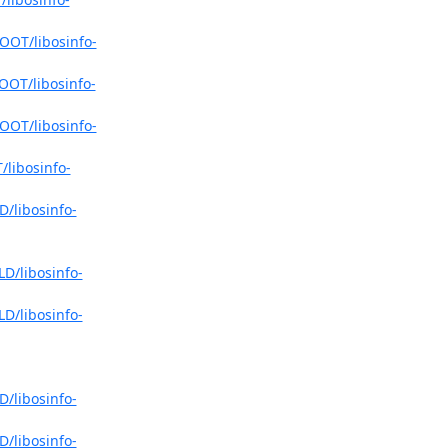
OOT/libosinfo-
OOT/libosinfo-
OOT/libosinfo-
/libosinfo-
D/libosinfo-
LD/libosinfo-
LD/libosinfo-
D/libosinfo-
D/libosinfo-