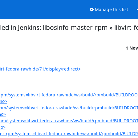
Manage this list
failed in Jenkins: libosinfo-master-rpm » libvir
1 Nov
irt-fedora-rawhide/71/display/redirect>
er-rpm/systems=libvirt-fedora-rawhide/ws/build/rpmbuild/BUILDROOT
.mo>
r-rpm/systems=libvirt-fedora-rawhide/ws/build/rpmbuild/BUILDROOT
mo>
r-rpm/systems=libvirt-fedora-rawhide/ws/build/rpmbuild/BUILDROOT/
mo>
aster-rpm/systems=libvirt-fedora-rawhide/ws/build/rpmbuild/BUILDR