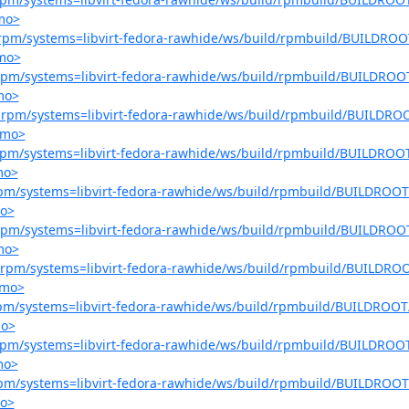
.mo>
er-rpm/systems=libvirt-fedora-rawhide/ws/build/rpmbuild/BUILDROOT
.mo>
r-rpm/systems=libvirt-fedora-rawhide/ws/build/rpmbuild/BUILDROOT
mo>
er-rpm/systems=libvirt-fedora-rawhide/ws/build/rpmbuild/BUILDROO
.mo>
r-rpm/systems=libvirt-fedora-rawhide/ws/build/rpmbuild/BUILDROOT
mo>
r-rpm/systems=libvirt-fedora-rawhide/ws/build/rpmbuild/BUILDROOT/
mo>
r-rpm/systems=libvirt-fedora-rawhide/ws/build/rpmbuild/BUILDROOT
mo>
er-rpm/systems=libvirt-fedora-rawhide/ws/build/rpmbuild/BUILDROO
.mo>
-rpm/systems=libvirt-fedora-rawhide/ws/build/rpmbuild/BUILDROOT/
mo>
r-rpm/systems=libvirt-fedora-rawhide/ws/build/rpmbuild/BUILDROOT
mo>
r-rpm/systems=libvirt-fedora-rawhide/ws/build/rpmbuild/BUILDROOT/
mo>