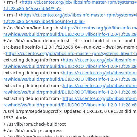
+ rm -f '<
https://ci.centos.org/job/libosinfo-master-rpm/systems
1.fc28.x86_64/usr/lib64/*.a'>
+ rm -f <
https://ci.centos.org/job/libosinfo-master-rpm/systems
1.fc28.x86_64/usr/lib64/libosinfo-1.0.la>
+ /usr/lib/rpm/find-lang.sh <
https://ci.centos.org/job/libosinfo-
rawhide/ws/build/rpmbuild/BUILDROOT/libosinfo-1.2.0-1.fc28.x8
+ /usr/lib/rpm/find-debuginfo.sh -j4 --strict-build-id -m -i --bui
src-base libosinfo-1.2.0-1.fc28.x86_64 --run-dwz --dwz-low-mem-d
<
https://ci.centos.org/job/libosinfo-master-rpm/systems=libvirt
extracting debug info from <
https://ci.centos.org/job/libosinfo-
rawhide/ws/build/rpmbuild/BUILDROOT/libosinfo-1.2.0-1.fc28.x86
extracting debug info from <
https://ci.centos.org/job/libosinfo-
rawhide/ws/build/rpmbuild/BUILDROOT/libosinfo-1.2.0-1.fc28.x86_
extracting debug info from <
https://ci.centos.org/job/libosinfo-
rawhide/ws/build/rpmbuild/BUILDROOT/libosinfo-1.2.0-1.fc28.x86_
extracting debug info from <
https://ci.centos.org/job/libosinfo-
rawhide/ws/build/rpmbuild/BUILDROOT/libosinfo-1.2.0-1.fc28.x8
/usr/lib/rpm/sepdebugcrcfix: Updated 4 CRC32s, 0 CRC32s did ma
1337 blocks

+ /usr/lib/rpm/check-buildroot

+ /usr/lib/rpm/brp-compress

+ /usr/lib/rpm/brp-strip-static-archive /usr/bin/strip
