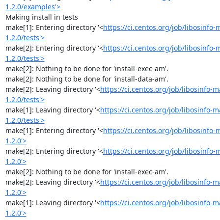
1.2.0/examples'>
Making install in tests

make[1]: Entering directory '<
https://ci.centos.org/job/libosinf
1.2.0/tests'>
make[2]: Entering directory '<
https://ci.centos.org/job/libosinf
1.2.0/tests'>
make[2]: Nothing to be done for 'install-exec-am'.

make[2]: Nothing to be done for 'install-data-am'.

make[2]: Leaving directory '<
https://ci.centos.org/job/libosinfo
1.2.0/tests'>
make[1]: Leaving directory '<
https://ci.centos.org/job/libosinfo
1.2.0/tests'>
make[1]: Entering directory '<
https://ci.centos.org/job/libosinf
1.2.0'>
make[2]: Entering directory '<
https://ci.centos.org/job/libosinf
1.2.0'>
make[2]: Nothing to be done for 'install-exec-am'.

make[2]: Leaving directory '<
https://ci.centos.org/job/libosinfo
1.2.0'>
make[1]: Leaving directory '<
https://ci.centos.org/job/libosinfo
1.2.0'>