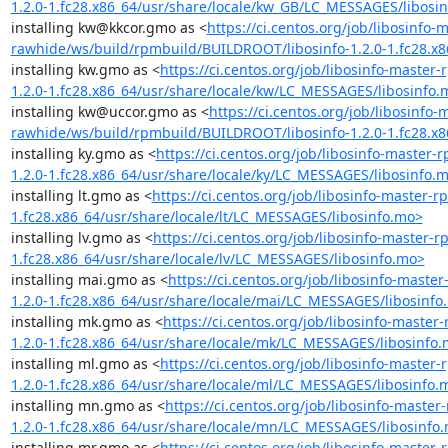
1.2.0-1.fc28.x86_64/usr/share/locale/kw_GB/LC_MESSAGES/libosi
installing kw@kkcor.gmo as <
https://ci.centos.org/job/libosinfo-
rawhide/ws/build/rpmbuild/BUILDROOT/libosinfo-1.2.0-1.fc28.x
installing kw.gmo as <
https://ci.centos.org/job/libosinfo-maste
1.2.0-1.fc28.x86_64/usr/share/locale/kw/LC_MESSAGES/libosinfo.
installing kw@uccor.gmo as <
https://ci.centos.org/job/libosinfo
rawhide/ws/build/rpmbuild/BUILDROOT/libosinfo-1.2.0-1.fc28.x
installing ky.gmo as <
https://ci.centos.org/job/libosinfo-maste
1.2.0-1.fc28.x86_64/usr/share/locale/ky/LC_MESSAGES/libosinfo.
installing lt.gmo as <
https://ci.centos.org/job/libosinfo-master
1.fc28.x86_64/usr/share/locale/lt/LC_MESSAGES/libosinfo.mo>
installing lv.gmo as <
https://ci.centos.org/job/libosinfo-master
1.fc28.x86_64/usr/share/locale/lv/LC_MESSAGES/libosinfo.mo>
installing mai.gmo as <
https://ci.centos.org/job/libosinfo-mast
1.2.0-1.fc28.x86_64/usr/share/locale/mai/LC_MESSAGES/libosinfo
installing mk.gmo as <
https://ci.centos.org/job/libosinfo-mast
1.2.0-1.fc28.x86_64/usr/share/locale/mk/LC_MESSAGES/libosinfo
installing ml.gmo as <
https://ci.centos.org/job/libosinfo-maste
1.2.0-1.fc28.x86_64/usr/share/locale/ml/LC_MESSAGES/libosinfo.
installing mn.gmo as <
https://ci.centos.org/job/libosinfo-mast
1.2.0-1.fc28.x86_64/usr/share/locale/mn/LC_MESSAGES/libosinfo
installing mr.gmo as <
https://ci.centos.org/job/libosinfo-maste