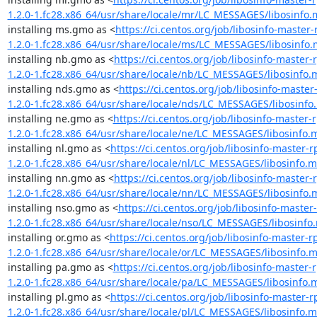
1.2.0-1.fc28.x86_64/usr/share/locale/mr/LC_MESSAGES/libosinfo
installing ms.gmo as <
https://ci.centos.org/job/libosinfo-mast
1.2.0-1.fc28.x86_64/usr/share/locale/ms/LC_MESSAGES/libosinfo
installing nb.gmo as <
https://ci.centos.org/job/libosinfo-maste
1.2.0-1.fc28.x86_64/usr/share/locale/nb/LC_MESSAGES/libosinfo.
installing nds.gmo as <
https://ci.centos.org/job/libosinfo-mast
1.2.0-1.fc28.x86_64/usr/share/locale/nds/LC_MESSAGES/libosinfo
installing ne.gmo as <
https://ci.centos.org/job/libosinfo-maste
1.2.0-1.fc28.x86_64/usr/share/locale/ne/LC_MESSAGES/libosinfo.
installing nl.gmo as <
https://ci.centos.org/job/libosinfo-maste
1.2.0-1.fc28.x86_64/usr/share/locale/nl/LC_MESSAGES/libosinfo.
installing nn.gmo as <
https://ci.centos.org/job/libosinfo-maste
1.2.0-1.fc28.x86_64/usr/share/locale/nn/LC_MESSAGES/libosinfo.
installing nso.gmo as <
https://ci.centos.org/job/libosinfo-mast
1.2.0-1.fc28.x86_64/usr/share/locale/nso/LC_MESSAGES/libosinfo
installing or.gmo as <
https://ci.centos.org/job/libosinfo-master
1.2.0-1.fc28.x86_64/usr/share/locale/or/LC_MESSAGES/libosinfo.
installing pa.gmo as <
https://ci.centos.org/job/libosinfo-maste
1.2.0-1.fc28.x86_64/usr/share/locale/pa/LC_MESSAGES/libosinfo.
installing pl.gmo as <
https://ci.centos.org/job/libosinfo-maste
1.2.0-1.fc28.x86_64/usr/share/locale/pl/LC_MESSAGES/libosinfo.