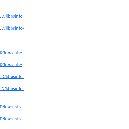
LD/libosinfo-
LD/libosinfo-
D/libosinfo-
D/libosinfo-
LD/libosinfo-
LD/libosinfo-
D/libosinfo-
D/libosinfo-