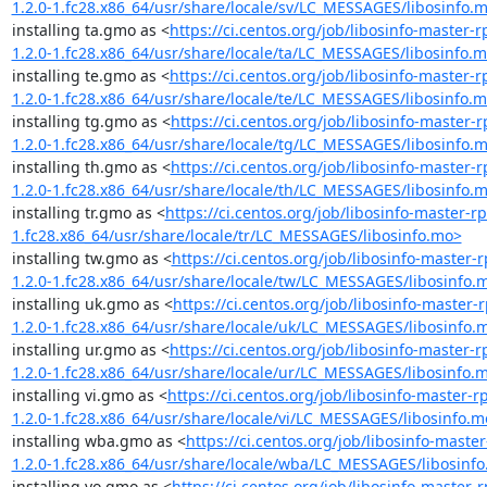
1.2.0-1.fc28.x86_64/usr/share/locale/sv/LC_MESSAGES/libosinfo.
installing ta.gmo as <
https://ci.centos.org/job/libosinfo-maste
1.2.0-1.fc28.x86_64/usr/share/locale/ta/LC_MESSAGES/libosinfo.
installing te.gmo as <
https://ci.centos.org/job/libosinfo-maste
1.2.0-1.fc28.x86_64/usr/share/locale/te/LC_MESSAGES/libosinfo.
installing tg.gmo as <
https://ci.centos.org/job/libosinfo-maste
1.2.0-1.fc28.x86_64/usr/share/locale/tg/LC_MESSAGES/libosinfo.
installing th.gmo as <
https://ci.centos.org/job/libosinfo-maste
1.2.0-1.fc28.x86_64/usr/share/locale/th/LC_MESSAGES/libosinfo.
installing tr.gmo as <
https://ci.centos.org/job/libosinfo-master
1.fc28.x86_64/usr/share/locale/tr/LC_MESSAGES/libosinfo.mo>
installing tw.gmo as <
https://ci.centos.org/job/libosinfo-maste
1.2.0-1.fc28.x86_64/usr/share/locale/tw/LC_MESSAGES/libosinfo.
installing uk.gmo as <
https://ci.centos.org/job/libosinfo-maste
1.2.0-1.fc28.x86_64/usr/share/locale/uk/LC_MESSAGES/libosinfo.
installing ur.gmo as <
https://ci.centos.org/job/libosinfo-maste
1.2.0-1.fc28.x86_64/usr/share/locale/ur/LC_MESSAGES/libosinfo.
installing vi.gmo as <
https://ci.centos.org/job/libosinfo-master
1.2.0-1.fc28.x86_64/usr/share/locale/vi/LC_MESSAGES/libosinfo.m
installing wba.gmo as <
https://ci.centos.org/job/libosinfo-mas
1.2.0-1.fc28.x86_64/usr/share/locale/wba/LC_MESSAGES/libosinf
installing yo.gmo as <
https://ci.centos.org/job/libosinfo-maste