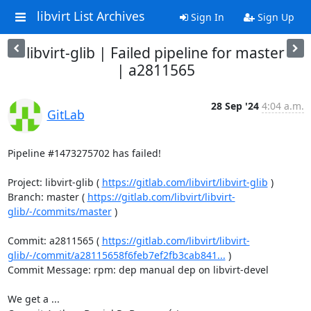
libvirt List Archives
Sign In
Sign Up
libvirt-glib | Failed pipeline for master
| a2811565
28 Sep '24
4:04 a.m.
GitLab
Pipeline #1473275702 has failed!

Project: libvirt-glib ( 
https://gitlab.com/libvirt/libvirt-glib
 )

Branch: master ( 
https://gitlab.com/libvirt/libvirt-
glib/-/commits/master
 )

Commit: a2811565 ( 
https://gitlab.com/libvirt/libvirt-
glib/-/commit/a28115658f6feb7ef2fb3cab841...
 )

Commit Message: rpm: dep manual dep on libvirt-devel

We get a ...
