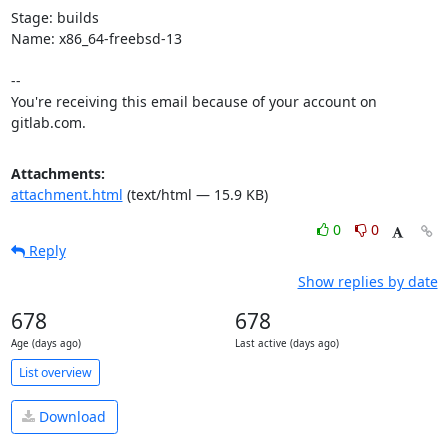
Stage: builds

Name: x86_64-freebsd-13

-- 

You're receiving this email because of your account on 
gitlab.com.
Attachments:
attachment.html
(text/html — 15.9 KB)
0
0
Reply
Show replies by date
678
678
Age (days ago)
Last active (days ago)
List overview
Download