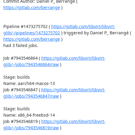
Commit Author: Daniel P_ Berrangé ( 
https://gitlab.com/berrange
 )

Pipeline #1473275702 ( 
https://gitlab.com/libvirt/libvirt-
glib/-/pipelines/1473275702
 ) triggered by Daniel P_ Berrangé ( 
https://gitlab.com/berrange
 )

had 3 failed jobs.

Job #7943546864 ( 
https://gitlab.com/libvirt/libvirt-
glib/-/jobs/7943546864/raw
 )

Stage: builds

Name: aarch64-macos-13

Job #7943546847 ( 
https://gitlab.com/libvirt/libvirt-
glib/-/jobs/7943546847/raw
 )

Stage: builds

Name: x86_64-freebsd-14

Job #7943546819 ( 
https://gitlab.com/libvirt/libvirt-
glib/-/jobs/7943546819/raw
 )
