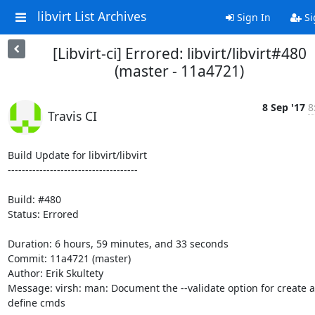
libvirt List Archives
Sign In
Si
[Libvirt-ci] Errored: libvirt/libvirt#480
(master - 11a4721)
8 Sep '17
8
Travis CI
Build Update for libvirt/libvirt

-------------------------------------

Build: #480

Status: Errored

Duration: 6 hours, 59 minutes, and 33 seconds

Commit: 11a4721 (master)

Author: Erik Skultety

Message: virsh: man: Document the --validate option for create a
define cmds
