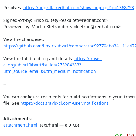
Resolves: 
https://bugzilla.redhat.com/show_bug.cgi?id=1368753
Signed-off-by: Erik Skultety <eskultet@redhat.com>

Reviewed-by: Martin Kletzander <mkletzan@redhat.com>

View the changeset: 
https://github.com/libvirt/libvirt/compare/bc92770aba34...11a4
View the full build log and details: 
https://travis-
ci.org/libvirt/libvirt/builds/273284283?
utm_source=email&utm_medium=notification
--

You can configure recipients for build notifications in your .travis
file. See 
https://docs.travis-ci.com/user/notifications
Attachments:
attachment.html
(text/html — 8.9 KB)
0
0