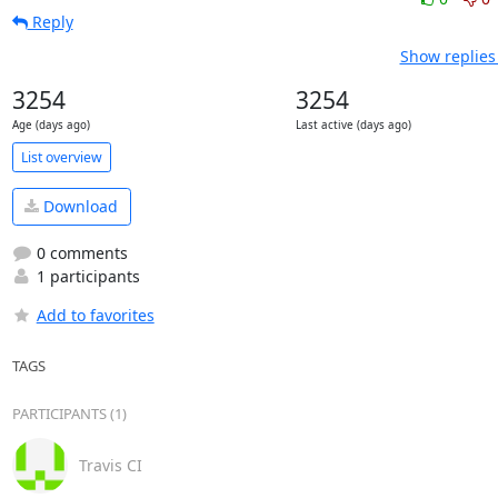
Reply
Show replies
3254
3254
Age (days ago)
Last active (days ago)
List overview
Download
0 comments
1 participants
Add to favorites
TAGS
PARTICIPANTS (1)
Travis CI