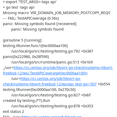
+ export 'TEST_ARGS=-tags api'

+ go test -tags api

Missing macro 'VIR_DOMAIN_JOB_MEMORY_POSTCOPY_REQS'

--- FAIL: TestAPICoverage (0.56s)

panic: Missing symbols found [recovered]

	panic: Missing symbols found

goroutine 5 [running]:

testing.tRunner.func1(0xc0000aa100)

	/usr/local/go/src/testing/testing.go:792 +0x387

panic(0x222980, 0x28f590)

	/usr/local/go/src/runtime/panic.go:513 +0x1b9

_/usr<
https://ci.centos.org/job/libvirt-go-check/systems=libvirt-
freebsd-12/ws/.TestAPICoverage(0xc0000aa100)>
	/usr<
https://ci.centos.org/job/libvirt-go-
check/systems=libvirt-freebsd-12/ws/api_test.go>:507
 +0x554

testing.tRunner(0xc0000aa100, 0x270c50)

	/usr/local/go/src/testing/testing.go:827 +0xbf

created by testing.(*T).Run

	/usr/local/go/src/testing/testing.go:878 +0x353

exit status 2

FAIL	_/usr<
https://ci.centos.org/job/libvirt-go-