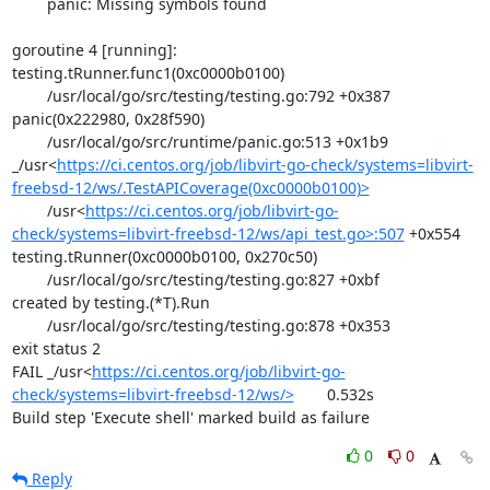
	panic: Missing symbols found

goroutine 4 [running]:

testing.tRunner.func1(0xc0000b0100)

	/usr/local/go/src/testing/testing.go:792 +0x387

panic(0x222980, 0x28f590)

	/usr/local/go/src/runtime/panic.go:513 +0x1b9

_/usr<
https://ci.centos.org/job/libvirt-go-check/systems=libvirt-
freebsd-12/ws/.TestAPICoverage(0xc0000b0100)>
	/usr<
https://ci.centos.org/job/libvirt-go-
check/systems=libvirt-freebsd-12/ws/api_test.go>:507
 +0x554

testing.tRunner(0xc0000b0100, 0x270c50)

	/usr/local/go/src/testing/testing.go:827 +0xbf

created by testing.(*T).Run

	/usr/local/go/src/testing/testing.go:878 +0x353

exit status 2

FAIL	_/usr<
https://ci.centos.org/job/libvirt-go-
check/systems=libvirt-freebsd-12/ws/>
	0.532s

Build step 'Execute shell' marked build as failure
0
0
Reply