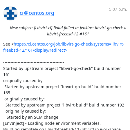
5:07 p.m.
ci＠centos.org
New subject: [Libvirt-ci] Build failed in Jenkins: libvirt-go-check »
libvirt-freebsd-12 #161
See <
https://ci.centos.org/job/libvirt-go-check/systems=libvirt-
freebsd-12/161/display/redirect>
------------------------------------------

Started by upstream project "libvirt-go-check" build number 
161

originally caused by:

 Started by upstream project "libvirt-go-build" build number 
165

 originally caused by:

  Started by upstream project "libvirt-build" build number 192

  originally caused by:

   Started by an SCM change

[EnvInject] - Loading node environment variables.

Building remotely on libvirt-freebsd-12 (libvirt) in workspace 