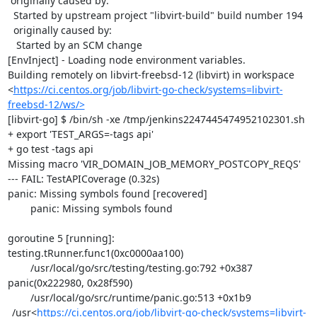
 originally caused by:

  Started by upstream project "libvirt-build" build number 194

  originally caused by:

   Started by an SCM change

[EnvInject] - Loading node environment variables.

Building remotely on libvirt-freebsd-12 (libvirt) in workspace 
<
https://ci.centos.org/job/libvirt-go-check/systems=libvirt-
freebsd-12/ws/>
[libvirt-go] $ /bin/sh -xe /tmp/jenkins2247445474952102301.sh

+ export 'TEST_ARGS=-tags api'

+ go test -tags api

Missing macro 'VIR_DOMAIN_JOB_MEMORY_POSTCOPY_REQS'

--- FAIL: TestAPICoverage (0.32s)

panic: Missing symbols found [recovered]

	panic: Missing symbols found

goroutine 5 [running]:

testing.tRunner.func1(0xc0000aa100)

	/usr/local/go/src/testing/testing.go:792 +0x387

panic(0x222980, 0x28f590)

	/usr/local/go/src/runtime/panic.go:513 +0x1b9

_/usr<
https://ci.centos.org/job/libvirt-go-check/systems=libvirt-