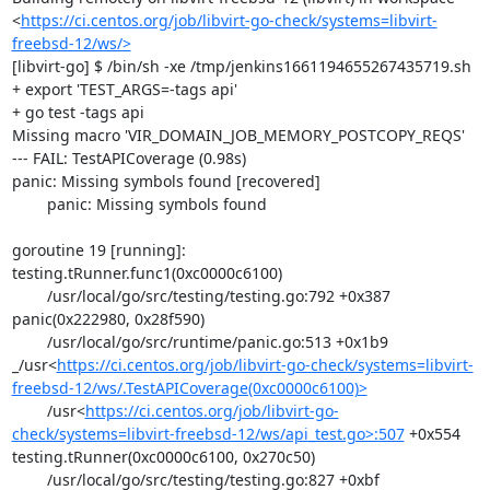
<
https://ci.centos.org/job/libvirt-go-check/systems=libvirt-
freebsd-12/ws/>
[libvirt-go] $ /bin/sh -xe /tmp/jenkins1661194655267435719.sh

+ export 'TEST_ARGS=-tags api'

+ go test -tags api

Missing macro 'VIR_DOMAIN_JOB_MEMORY_POSTCOPY_REQS'

--- FAIL: TestAPICoverage (0.98s)

panic: Missing symbols found [recovered]

	panic: Missing symbols found

goroutine 19 [running]:

testing.tRunner.func1(0xc0000c6100)

	/usr/local/go/src/testing/testing.go:792 +0x387

panic(0x222980, 0x28f590)

	/usr/local/go/src/runtime/panic.go:513 +0x1b9

_/usr<
https://ci.centos.org/job/libvirt-go-check/systems=libvirt-
freebsd-12/ws/.TestAPICoverage(0xc0000c6100)>
	/usr<
https://ci.centos.org/job/libvirt-go-
check/systems=libvirt-freebsd-12/ws/api_test.go>:507
 +0x554

testing.tRunner(0xc0000c6100, 0x270c50)

	/usr/local/go/src/testing/testing.go:827 +0xbf
