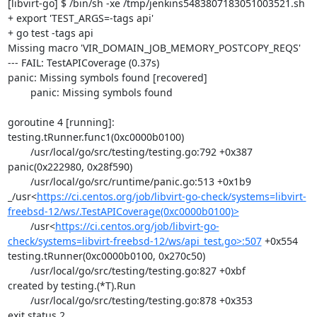
[libvirt-go] $ /bin/sh -xe /tmp/jenkins5483807183051003521.sh

+ export 'TEST_ARGS=-tags api'

+ go test -tags api

Missing macro 'VIR_DOMAIN_JOB_MEMORY_POSTCOPY_REQS'

--- FAIL: TestAPICoverage (0.37s)

panic: Missing symbols found [recovered]

	panic: Missing symbols found

goroutine 4 [running]:

testing.tRunner.func1(0xc0000b0100)

	/usr/local/go/src/testing/testing.go:792 +0x387

panic(0x222980, 0x28f590)

	/usr/local/go/src/runtime/panic.go:513 +0x1b9

_/usr<
https://ci.centos.org/job/libvirt-go-check/systems=libvirt-
freebsd-12/ws/.TestAPICoverage(0xc0000b0100)>
	/usr<
https://ci.centos.org/job/libvirt-go-
check/systems=libvirt-freebsd-12/ws/api_test.go>:507
 +0x554

testing.tRunner(0xc0000b0100, 0x270c50)

	/usr/local/go/src/testing/testing.go:827 +0xbf

created by testing.(*T).Run

	/usr/local/go/src/testing/testing.go:878 +0x353

exit status 2
