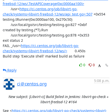
freebsd-12/ws/.TestAPICoverage(0xc0000aa100)>
	/usr<
https://ci.centos.org/job/libvirt-go-
check/systems=libvirt-freebsd-12/ws/api_test.go>:507
 +0x554

testing.tRunner(0xc0000aa100, 0x270c50)

	/usr/local/go/src/testing/testing.go:827 +0xbf

created by testing.(*T).Run

	/usr/local/go/src/testing/testing.go:878 +0x353

exit status 2

FAIL	_/usr<
https://ci.centos.org/job/libvirt-go-
check/systems=libvirt-freebsd-12/ws/>
	0.450s

Build step 'Execute shell' marked build as failure
0
0
Reply
5:08 p.m.
ci＠centos.org
New subject: [Libvirt-ci] Build failed in Jenkins: libvirt-go-check »
libvirt-freebsd-12 #164
See <
https://ci.centos.org/job/libvirt-go-check/systems=libvirt-