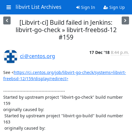
libvirt List Archives
Sign In
Sign Up
[Libvirt-ci] Build failed in Jenkins:
libvirt-go-check » libvirt-freebsd-12
#159
17 Dec '18
8:44 p.m.
ci＠centos.org
See <
https://ci.centos.org/job/libvirt-go-check/systems=libvirt-
freebsd-12/159/display/redirect>
------------------------------------------

Started by upstream project "libvirt-go-check" build number 
159

originally caused by:

 Started by upstream project "libvirt-go-build" build number 
163

 originally caused by:
