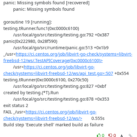
panic: Missing symbols found [recovered]

	panic: Missing symbols found

goroutine 19 [running]:

testing.tRunner.func1(0xc0000c6100)

	/usr/local/go/src/testing/testing.go:792 +0x387

panic(0x222980, 0x28f590)

	/usr/local/go/src/runtime/panic.go:513 +0x1b9

_/usr<
https://ci.centos.org/job/libvirt-go-check/systems=libvirt-
freebsd-12/ws/.TestAPICoverage(0xc0000c6100)>
	/usr<
https://ci.centos.org/job/libvirt-go-
check/systems=libvirt-freebsd-12/ws/api_test.go>:507
 +0x554

testing.tRunner(0xc0000c6100, 0x270c50)

	/usr/local/go/src/testing/testing.go:827 +0xbf

created by testing.(*T).Run

	/usr/local/go/src/testing/testing.go:878 +0x353

exit status 2

FAIL	_/usr<
https://ci.centos.org/job/libvirt-go-
check/systems=libvirt-freebsd-12/ws/>
	0.555s

Build step 'Execute shell' marked build as failure
0
0