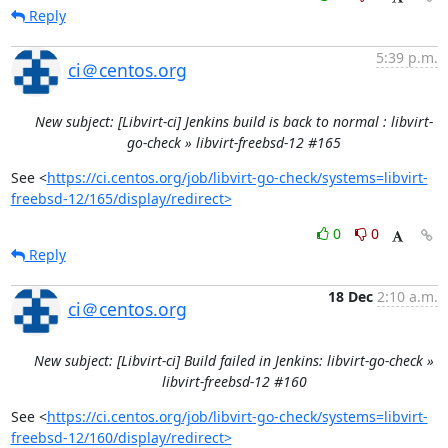
Reply
5:39 p.m.
ci＠centos.org
New subject: [Libvirt-ci] Jenkins build is back to normal : libvirt-
go-check » libvirt-freebsd-12 #165
See <
https://ci.centos.org/job/libvirt-go-check/systems=libvirt-
freebsd-12/165/display/redirect>
0
0
Reply
18 Dec
2:10 a.m.
ci＠centos.org
New subject: [Libvirt-ci] Build failed in Jenkins: libvirt-go-check »
libvirt-freebsd-12 #160
See <
https://ci.centos.org/job/libvirt-go-check/systems=libvirt-
freebsd-12/160/display/redirect>