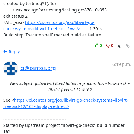
created by testing.(*T).Run

	/usr/local/go/src/testing/testing.go:878 +0x353

exit status 2

FAIL	_/usr<
https://ci.centos.org/job/libvirt-go-
check/systems=libvirt-freebsd-12/ws/>
	1.391s

Build step 'Execute shell' marked build as failure
0
0
Reply
6:19 p.m.
ci＠centos.org
New subject: [Libvirt-ci] Build failed in Jenkins: libvirt-go-check »
libvirt-freebsd-12 #162
See <
https://ci.centos.org/job/libvirt-go-check/systems=libvirt-
freebsd-12/162/display/redirect>
------------------------------------------

Started by upstream project "libvirt-go-check" build number 
162
