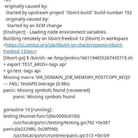
 originally caused by:

  Started by upstream project "libvirt-build" build number 192

  originally caused by:

   Started by an SCM change

[EnvInject] - Loading node environment variables.

Building remotely on libvirt-freebsd-12 (libvirt) in workspace 
<
https://ci.centos.org/job/libvirt-go-check/systems=libvirt-
freebsd-12/ws/>
[libvirt-go] $ /bin/sh -xe /tmp/jenkins1661194655267435719.sh

+ export 'TEST_ARGS=-tags api'

+ go test -tags api

Missing macro 'VIR_DOMAIN_JOB_MEMORY_POSTCOPY_REQS'

--- FAIL: TestAPICoverage (0.98s)

panic: Missing symbols found [recovered]

	panic: Missing symbols found

goroutine 19 [running]:

testing.tRunner.func1(0xc0000c6100)

	/usr/local/go/src/testing/testing.go:792 +0x387

panic(0x222980, 0x28f590)

	/usr/local/go/src/runtime/panic.go:513 +0x1b9
