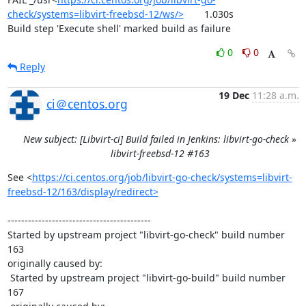
check/systems=libvirt-freebsd-12/ws/>
	1.030s

Build step 'Execute shell' marked build as failure
0
0
Reply
19 Dec
11:28 a.m.
ci＠centos.org
New subject: [Libvirt-ci] Build failed in Jenkins: libvirt-go-check »
libvirt-freebsd-12 #163
See <
https://ci.centos.org/job/libvirt-go-check/systems=libvirt-
freebsd-12/163/display/redirect>
------------------------------------------

Started by upstream project "libvirt-go-check" build number 
163

originally caused by:

 Started by upstream project "libvirt-go-build" build number 
167
