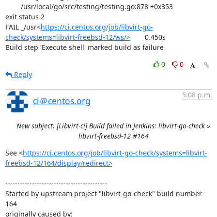
	/usr/local/go/src/testing/testing.go:878 +0x353

exit status 2

FAIL	_/usr<
https://ci.centos.org/job/libvirt-go-
check/systems=libvirt-freebsd-12/ws/>
	0.450s

Build step 'Execute shell' marked build as failure
0
0
Reply
5:08 p.m.
ci＠centos.org
New subject: [Libvirt-ci] Build failed in Jenkins: libvirt-go-check »
libvirt-freebsd-12 #164
See <
https://ci.centos.org/job/libvirt-go-check/systems=libvirt-
freebsd-12/164/display/redirect>
------------------------------------------

Started by upstream project "libvirt-go-check" build number 
164

originally caused by:
