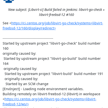
New subject: [Libvirt-ci] Build failed in Jenkins: libvirt-go-check »
libvirt-freebsd-12 #160
See <
https://ci.centos.org/job/libvirt-go-check/systems=libvirt-
freebsd-12/160/display/redirect>
------------------------------------------

Started by upstream project "libvirt-go-check" build number 
160

originally caused by:

 Started by upstream project "libvirt-go-build" build number 
164

 originally caused by:

  Started by upstream project "libvirt-build" build number 191

  originally caused by:

   Started by an SCM change

[EnvInject] - Loading node environment variables.

Building remotely on libvirt-freebsd-12 (libvirt) in workspace 
<
https://ci.centos.org/job/libvirt-go-check/systems=libvirt-
freebsd-12/ws/>