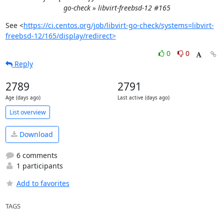
go-check » libvirt-freebsd-12 #165
See <
https://ci.centos.org/job/libvirt-go-check/systems=libvirt-
freebsd-12/165/display/redirect>
0
0
Reply
2789
2791
Age (days ago)
Last active (days ago)
List overview
Download
6 comments
1 participants
Add to favorites
TAGS