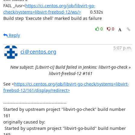
FAIL	_/usr<
https://ci.centos.org/job/libvirt-go-
check/systems=libvirt-freebsd-12/ws/>
	0.532s

Build step 'Execute shell' marked build as failure
0
0
Reply
5:07 p.m.
ci＠centos.org
New subject: [Libvirt-ci] Build failed in Jenkins: libvirt-go-check »
libvirt-freebsd-12 #161
See <
https://ci.centos.org/job/libvirt-go-check/systems=libvirt-
freebsd-12/161/display/redirect>
------------------------------------------

Started by upstream project "libvirt-go-check" build number 
161

originally caused by:

 Started by upstream project "libvirt-go-build" build number 
165
