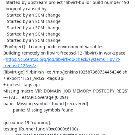
  Started by upstream project "libvirt-build" build number 190

  originally caused by:

   Started by an SCM change

   Started by an SCM change

   Started by an SCM change

   Started by an SCM change

   Started by an SCM change

[EnvInject] - Loading node environment variables.

Building remotely on libvirt-freebsd-12 (libvirt) in workspace 
<
https://ci.centos.org/job/libvirt-go-check/systems=libvirt-
freebsd-12/ws/>
[libvirt-go] $ /bin/sh -xe /tmp/jenkins102587360734454346.sh

+ export 'TEST_ARGS=-tags api'

+ go test -tags api

Missing macro 'VIR_DOMAIN_JOB_MEMORY_POSTCOPY_REQS'

--- FAIL: TestAPICoverage (0.29s)

panic: Missing symbols found [recovered]

	panic: Missing symbols found

goroutine 19 [running]:

testing.tRunner.func1(0xc0000c6100)
