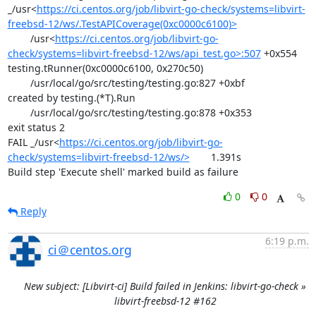
_/usr<
https://ci.centos.org/job/libvirt-go-check/systems=libvirt-
freebsd-12/ws/.TestAPICoverage(0xc0000c6100)>
	/usr<
https://ci.centos.org/job/libvirt-go-
check/systems=libvirt-freebsd-12/ws/api_test.go>:507
 +0x554

testing.tRunner(0xc0000c6100, 0x270c50)

	/usr/local/go/src/testing/testing.go:827 +0xbf

created by testing.(*T).Run

	/usr/local/go/src/testing/testing.go:878 +0x353

exit status 2

FAIL	_/usr<
https://ci.centos.org/job/libvirt-go-
check/systems=libvirt-freebsd-12/ws/>
	1.391s

Build step 'Execute shell' marked build as failure
0
0
Reply
6:19 p.m.
ci＠centos.org
New subject: [Libvirt-ci] Build failed in Jenkins: libvirt-go-check »
libvirt-freebsd-12 #162