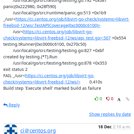
	/usr/local/go/src/testing/testing.go:792 +0x387

panic(0x222980, 0x28f590)

	/usr/local/go/src/runtime/panic.go:513 +0x1b9

_/usr<
https://ci.centos.org/job/libvirt-go-check/systems=libvirt-
freebsd-12/ws/.TestAPICoverage(0xc0000c6100)>
	/usr<
https://ci.centos.org/job/libvirt-go-
check/systems=libvirt-freebsd-12/ws/api_test.go>:507
 +0x554

testing.tRunner(0xc0000c6100, 0x270c50)

	/usr/local/go/src/testing/testing.go:827 +0xbf

created by testing.(*T).Run

	/usr/local/go/src/testing/testing.go:878 +0x353

exit status 2

FAIL	_/usr<
https://ci.centos.org/job/libvirt-go-
check/systems=libvirt-freebsd-12/ws/>
	0.410s

Build step 'Execute shell' marked build as failure
0
0
Reply
Show replies by date
18 Dec
2:10 a.m.
ci＠centos.org