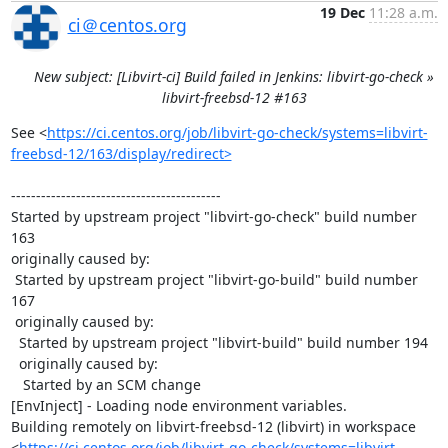
19 Dec
11:28 a.m.
ci＠centos.org
New subject: [Libvirt-ci] Build failed in Jenkins: libvirt-go-check »
libvirt-freebsd-12 #163
See <
https://ci.centos.org/job/libvirt-go-check/systems=libvirt-
freebsd-12/163/display/redirect>
------------------------------------------

Started by upstream project "libvirt-go-check" build number 
163

originally caused by:

 Started by upstream project "libvirt-go-build" build number 
167

 originally caused by:

  Started by upstream project "libvirt-build" build number 194

  originally caused by:

   Started by an SCM change

[EnvInject] - Loading node environment variables.

Building remotely on libvirt-freebsd-12 (libvirt) in workspace 
<
https://ci.centos.org/job/libvirt-go-check/systems=libvirt-