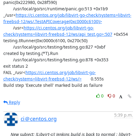
panic(0x222980, 0x28f590)

	/usr/local/go/src/runtime/panic.go:513 +0x1b9

_/usr<
https://ci.centos.org/job/libvirt-go-check/systems=libvirt-
freebsd-12/ws/.TestAPICoverage(0xc0000c6100)>
	/usr<
https://ci.centos.org/job/libvirt-go-
check/systems=libvirt-freebsd-12/ws/api_test.go>:507
 +0x554

testing.tRunner(0xc0000c6100, 0x270c50)

	/usr/local/go/src/testing/testing.go:827 +0xbf

created by testing.(*T).Run

	/usr/local/go/src/testing/testing.go:878 +0x353

exit status 2

FAIL	_/usr<
https://ci.centos.org/job/libvirt-go-
check/systems=libvirt-freebsd-12/ws/>
	0.555s

Build step 'Execute shell' marked build as failure
0
0
Reply
5:39 p.m.
ci＠centos.org
New subject: [Libvirt-ci] Jenkins build is back to normal : libvirt-