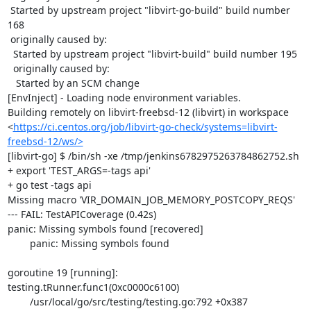
 Started by upstream project "libvirt-go-build" build number 
168

 originally caused by:

  Started by upstream project "libvirt-build" build number 195

  originally caused by:

   Started by an SCM change

[EnvInject] - Loading node environment variables.

Building remotely on libvirt-freebsd-12 (libvirt) in workspace 
<
https://ci.centos.org/job/libvirt-go-check/systems=libvirt-
freebsd-12/ws/>
[libvirt-go] $ /bin/sh -xe /tmp/jenkins6782975263784862752.sh

+ export 'TEST_ARGS=-tags api'

+ go test -tags api

Missing macro 'VIR_DOMAIN_JOB_MEMORY_POSTCOPY_REQS'

--- FAIL: TestAPICoverage (0.42s)

panic: Missing symbols found [recovered]

	panic: Missing symbols found

goroutine 19 [running]:

testing.tRunner.func1(0xc0000c6100)

	/usr/local/go/src/testing/testing.go:792 +0x387
