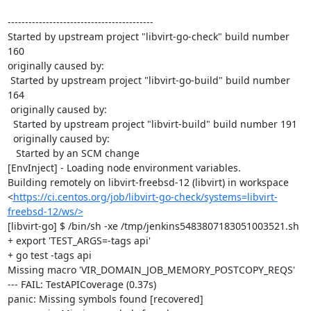
------------------------------------------

Started by upstream project "libvirt-go-check" build number 
160

originally caused by:

 Started by upstream project "libvirt-go-build" build number 
164

 originally caused by:

  Started by upstream project "libvirt-build" build number 191

  originally caused by:

   Started by an SCM change

[EnvInject] - Loading node environment variables.

Building remotely on libvirt-freebsd-12 (libvirt) in workspace 
<
https://ci.centos.org/job/libvirt-go-check/systems=libvirt-
freebsd-12/ws/>
[libvirt-go] $ /bin/sh -xe /tmp/jenkins5483807183051003521.sh

+ export 'TEST_ARGS=-tags api'

+ go test -tags api

Missing macro 'VIR_DOMAIN_JOB_MEMORY_POSTCOPY_REQS'

--- FAIL: TestAPICoverage (0.37s)

panic: Missing symbols found [recovered]
