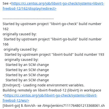
See <
https://ci.centos.org/job/libvirt-go-check/systems=libvirt-
freebsd-12/162/display/redirect>
------------------------------------------

Started by upstream project "libvirt-go-check" build number 
162

originally caused by:

 Started by upstream project "libvirt-go-build" build number 
166

 originally caused by:

  Started by upstream project "libvirt-build" build number 193

  originally caused by:

   Started by an SCM change

   Started by an SCM change

   Started by an SCM change

   Started by an SCM change

[EnvInject] - Loading node environment variables.

Building remotely on libvirt-freebsd-12 (libvirt) in workspace 
<
https://ci.centos.org/job/libvirt-go-check/systems=libvirt-
freebsd-12/ws/>
[libvirt-go] $ /bin/sh -xe /tmp/jenkins7111764801213368061.sh
