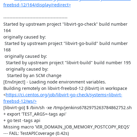
freebsd-12/164/display/redirect>
------------------------------------------

Started by upstream project "libvirt-go-check" build number 
164

originally caused by:

 Started by upstream project "libvirt-go-build" build number 
168

 originally caused by:

  Started by upstream project "libvirt-build" build number 195

  originally caused by:

   Started by an SCM change

[EnvInject] - Loading node environment variables.

Building remotely on libvirt-freebsd-12 (libvirt) in workspace 
<
https://ci.centos.org/job/libvirt-go-check/systems=libvirt-
freebsd-12/ws/>
[libvirt-go] $ /bin/sh -xe /tmp/jenkins6782975263784862752.sh

+ export 'TEST_ARGS=-tags api'

+ go test -tags api

Missing macro 'VIR_DOMAIN_JOB_MEMORY_POSTCOPY_REQS'

--- FAIL: TestAPICoverage (0.42s)
