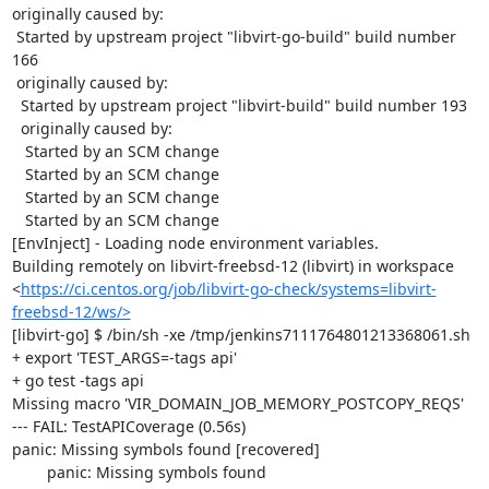
originally caused by:

 Started by upstream project "libvirt-go-build" build number 
166

 originally caused by:

  Started by upstream project "libvirt-build" build number 193

  originally caused by:

   Started by an SCM change

   Started by an SCM change

   Started by an SCM change

   Started by an SCM change

[EnvInject] - Loading node environment variables.

Building remotely on libvirt-freebsd-12 (libvirt) in workspace 
<
https://ci.centos.org/job/libvirt-go-check/systems=libvirt-
freebsd-12/ws/>
[libvirt-go] $ /bin/sh -xe /tmp/jenkins7111764801213368061.sh

+ export 'TEST_ARGS=-tags api'

+ go test -tags api

Missing macro 'VIR_DOMAIN_JOB_MEMORY_POSTCOPY_REQS'

--- FAIL: TestAPICoverage (0.56s)

panic: Missing symbols found [recovered]

	panic: Missing symbols found
