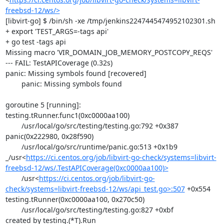
freebsd-12/ws/>
[libvirt-go] $ /bin/sh -xe /tmp/jenkins2247445474952102301.sh

+ export 'TEST_ARGS=-tags api'

+ go test -tags api

Missing macro 'VIR_DOMAIN_JOB_MEMORY_POSTCOPY_REQS'

--- FAIL: TestAPICoverage (0.32s)

panic: Missing symbols found [recovered]

	panic: Missing symbols found

goroutine 5 [running]:

testing.tRunner.func1(0xc0000aa100)

	/usr/local/go/src/testing/testing.go:792 +0x387

panic(0x222980, 0x28f590)

	/usr/local/go/src/runtime/panic.go:513 +0x1b9

_/usr<
https://ci.centos.org/job/libvirt-go-check/systems=libvirt-
freebsd-12/ws/.TestAPICoverage(0xc0000aa100)>
	/usr<
https://ci.centos.org/job/libvirt-go-
check/systems=libvirt-freebsd-12/ws/api_test.go>:507
 +0x554

testing.tRunner(0xc0000aa100, 0x270c50)

	/usr/local/go/src/testing/testing.go:827 +0xbf

created by testing.(*T).Run
