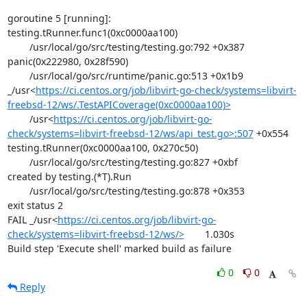
goroutine 5 [running]:

testing.tRunner.func1(0xc0000aa100)

	/usr/local/go/src/testing/testing.go:792 +0x387

panic(0x222980, 0x28f590)

	/usr/local/go/src/runtime/panic.go:513 +0x1b9

_/usr<
https://ci.centos.org/job/libvirt-go-check/systems=libvirt-
freebsd-12/ws/.TestAPICoverage(0xc0000aa100)>
	/usr<
https://ci.centos.org/job/libvirt-go-
check/systems=libvirt-freebsd-12/ws/api_test.go>:507
 +0x554

testing.tRunner(0xc0000aa100, 0x270c50)

	/usr/local/go/src/testing/testing.go:827 +0xbf

created by testing.(*T).Run

	/usr/local/go/src/testing/testing.go:878 +0x353

exit status 2

FAIL	_/usr<
https://ci.centos.org/job/libvirt-go-
check/systems=libvirt-freebsd-12/ws/>
	1.030s

Build step 'Execute shell' marked build as failure
0
0
Reply