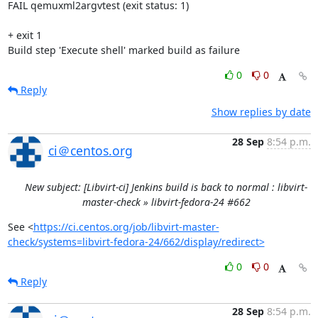
0
0
Reply
Show replies by date
28 Sep
8:54 p.m.
ci＠centos.org
New subject: [Libvirt-ci] Jenkins build is back to normal : libvirt-
master-check » libvirt-fedora-24 #662
See <
https://ci.centos.org/job/libvirt-master-
check/systems=libvirt-fedora-24/662/display/redirect>
0
0
Reply
28 Sep
8:54 p.m.