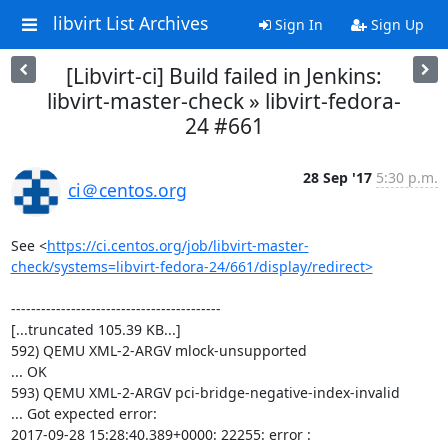
libvirt List Archives
Sign In
Sign Up
[Libvirt-ci] Build failed in Jenkins:
libvirt-master-check » libvirt-fedora-
24 #661
28 Sep '17
5:30 p.m.
ci＠centos.org
See <
https://ci.centos.org/job/libvirt-master-
check/systems=libvirt-fedora-24/661/display/redirect>