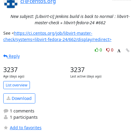
ci＠centos.org
New subject: [Libvirt-ci] Jenkins build is back to normal : libvirt-
master-check » libvirt-fedora-24 #662
See <
https://ci.centos.org/job/libvirt-master-
check/systems=libvirt-fedora-24/662/display/redirect>
0
0
Reply
3237
3237
Age (days ago)
Last active (days ago)
List overview
Download
1 comments
1 participants
Add to favorites