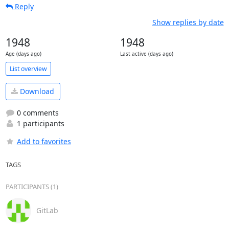
Reply
Show replies by date
1948
1948
Age (days ago)
Last active (days ago)
List overview
Download
0 comments
1 participants
Add to favorites
TAGS
PARTICIPANTS (1)
GitLab