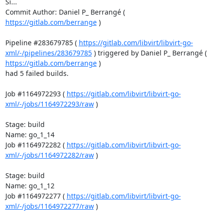
Si...

Commit Author: Daniel P_ Berrangé ( 
https://gitlab.com/berrange
 )

Pipeline #283679785 ( 
https://gitlab.com/libvirt/libvirt-go-
xml/-/pipelines/283679785
 ) triggered by Daniel P_ Berrangé ( 
https://gitlab.com/berrange
 )

had 5 failed builds.

Job #1164972293 ( 
https://gitlab.com/libvirt/libvirt-go-
xml/-/jobs/1164972293/raw
 )

Stage: build

Name: go_1_14

Job #1164972282 ( 
https://gitlab.com/libvirt/libvirt-go-
xml/-/jobs/1164972282/raw
 )

Stage: build

Name: go_1_12

Job #1164972277 ( 
https://gitlab.com/libvirt/libvirt-go-
xml/-/jobs/1164972277/raw
 )
