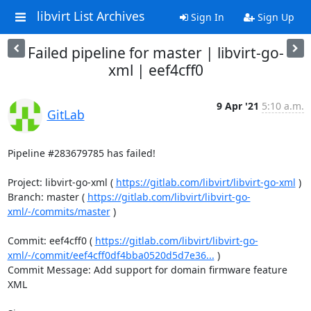
libvirt List Archives
Sign In
Sign Up
Failed pipeline for master | libvirt-go-
xml | eef4cff0
9 Apr '21
5:10 a.m.
GitLab
Pipeline #283679785 has failed!

Project: libvirt-go-xml ( 
https://gitlab.com/libvirt/libvirt-go-xml
 )

Branch: master ( 
https://gitlab.com/libvirt/libvirt-go-
xml/-/commits/master
 )

Commit: eef4cff0 ( 
https://gitlab.com/libvirt/libvirt-go-
xml/-/commit/eef4cff0df4bba0520d5d7e36...
 )

Commit Message: Add support for domain firmware feature 
XML
