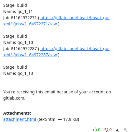
Stage: build

Name: go_1_11

Job #1164972271 ( 
https://gitlab.com/libvirt/libvirt-go-
xml/-/jobs/1164972271/raw
 )

Stage: build

Name: go_1_10

Job #1164972287 ( 
https://gitlab.com/libvirt/libvirt-go-
xml/-/jobs/1164972287/raw
 )

Stage: build

Name: go_1_13

-- 

You're receiving this email because of your account on 
gitlab.com.
Attachments:
attachment.html
(text/html — 17.9 KB)
0
0