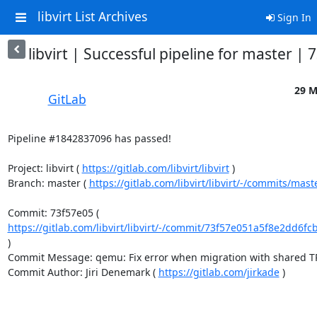
libvirt List Archives
Sign In
libvirt | Successful pipeline for master |
29 M
GitLab
Pipeline #1842837096 has passed!

Project: libvirt ( 
https://gitlab.com/libvirt/libvirt
 )

Branch: master ( 
https://gitlab.com/libvirt/libvirt/-/commits/mast
Commit: 73f57e05 ( 
https://gitlab.com/libvirt/libvirt/-/commit/73f57e051a5f8e2dd6fc
)

Commit Message: qemu: Fix error when migration with shared TPM
Commit Author: Jiri Denemark ( 
https://gitlab.com/jirkade
 )
