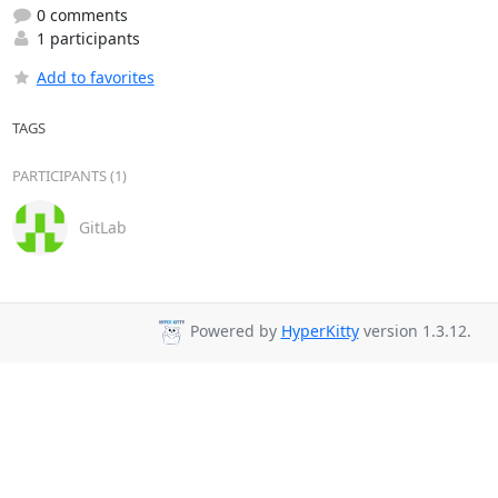
0 comments
1 participants
Add to favorites
TAGS
PARTICIPANTS (1)
GitLab
Powered by
HyperKitty
version 1.3.12.