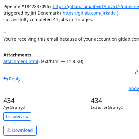
Pipeline #1842837096 ( 
https://gitlab.com/libvirt/libvirt/-/pipel
triggered by Jiri Denemark ( 
https://gitlab.com/jirkade
 )

successfully completed 44 jobs in 4 stages.

-- 

You're receiving this email because of your account on gitlab.co
Attachments:
attachment.html
(text/html — 11.8 KB)
Reply
Show
434
434
Age (days ago)
Last active (days ago)
List overview
Download