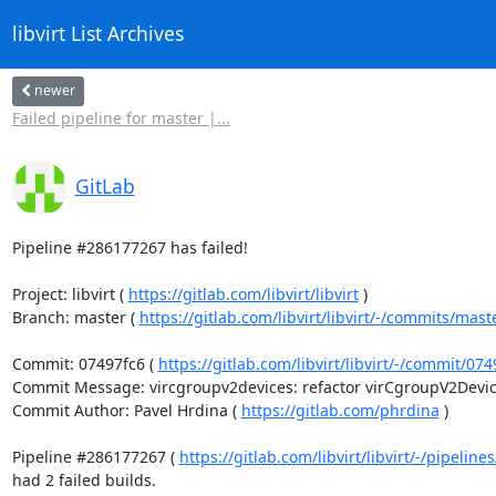
libvirt List Archives
newer
Failed pipeline for master |...
GitLab
Pipeline #286177267 has failed!

Project: libvirt ( 
https://gitlab.com/libvirt/libvirt
 )

Branch: master ( 
https://gitlab.com/libvirt/libvirt/-/commits/mast
Commit: 07497fc6 ( 
https://gitlab.com/libvirt/libvirt/-/commit/0
Commit Message: vircgroupv2devices: refactor virCgroupV2Devices
Commit Author: Pavel Hrdina ( 
https://gitlab.com/phrdina
 )

Pipeline #286177267 ( 
https://gitlab.com/libvirt/libvirt/-/pipelin
had 2 failed builds.
