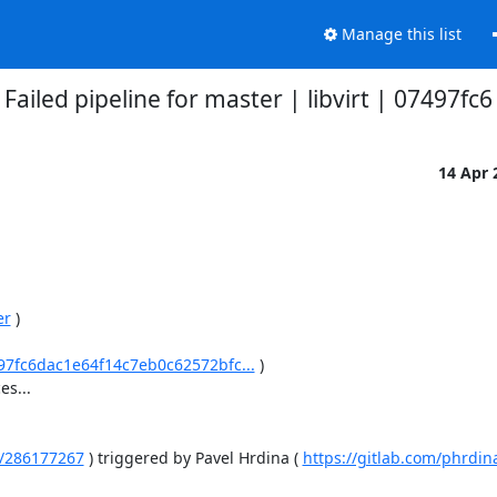
Manage this list
Failed pipeline for master | libvirt | 07497fc6
14 Apr
er
 )

7497fc6dac1e64f14c7eb0c62572bfc...
 )

...

es/286177267
 ) triggered by Pavel Hrdina ( 
https://gitlab.com/phrdin