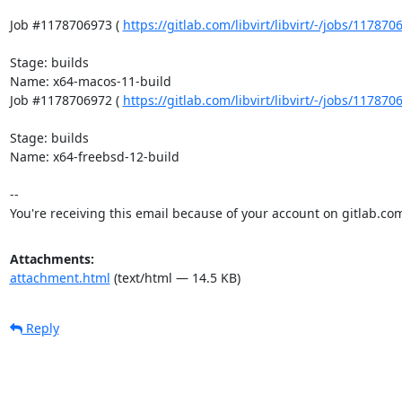
Job #1178706973 ( 
https://gitlab.com/libvirt/libvirt/-/jobs/11787
Stage: builds

Name: x64-macos-11-build

Job #1178706972 ( 
https://gitlab.com/libvirt/libvirt/-/jobs/11787
Stage: builds

Name: x64-freebsd-12-build

-- 

You're receiving this email because of your account on gitlab.co
Attachments:
attachment.html
(text/html — 14.5 KB)
Reply