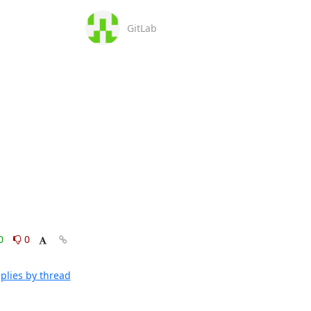
GitLab
0
0
plies by thread