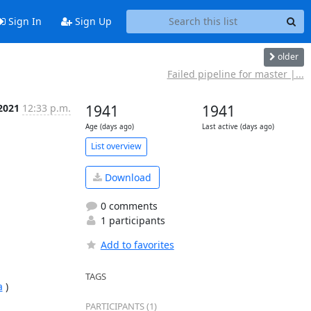
Sign In
Sign Up
older
Failed pipeline for master |...
 2021
12:33 p.m.
1941
1941
Age (days ago)
Last active (days ago)
List overview
Download
0 comments
1 participants
Add to favorites
TAGS
a
 )

PARTICIPANTS (1)