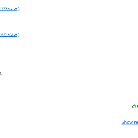
06973/raw
 )

06972/raw
 )

m.
Show re