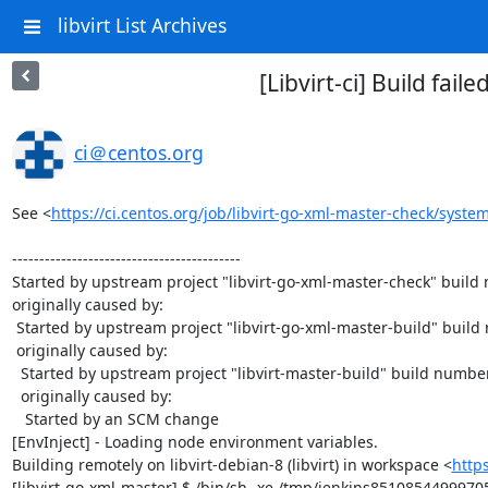
libvirt List Archives
[Libvirt-ci] Build fai
ci＠centos.org
See <
https://ci.centos.org/job/libvirt-go-xml-master-check/system
------------------------------------------

Started by upstream project "libvirt-go-xml-master-check" build
originally caused by:

 Started by upstream project "libvirt-go-xml-master-build" build number 57

 originally caused by:

  Started by upstream project "libvirt-master-build" build number 1045

  originally caused by:

   Started by an SCM change

[EnvInject] - Loading node environment variables.

Building remotely on libvirt-debian-8 (libvirt) in workspace <
http
[libvirt-go-xml-master] $ /bin/sh -xe /tmp/jenkins8510854499970