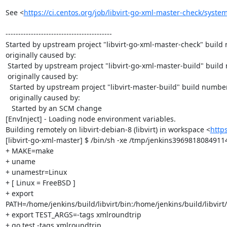
See <
https://ci.centos.org/job/libvirt-go-xml-master-check/system
------------------------------------------

Started by upstream project "libvirt-go-xml-master-check" build
originally caused by:

 Started by upstream project "libvirt-go-xml-master-build" build number 58

 originally caused by:

  Started by upstream project "libvirt-master-build" build number 1046

  originally caused by:

   Started by an SCM change

[EnvInject] - Loading node environment variables.

Building remotely on libvirt-debian-8 (libvirt) in workspace <
http
[libvirt-go-xml-master] $ /bin/sh -xe /tmp/jenkins3969818084911
+ MAKE=make

+ uname

+ unamestr=Linux

+ [ Linux = FreeBSD ]

+ export 
PATH=/home/jenkins/build/libvirt/bin:/home/jenkins/build/libvirt/
+ export TEST_ARGS=-tags xmlroundtrip

+ go test -tags xmlroundtrip
