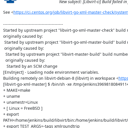
New subject: [Libvirt-ci] Build failed i
See <
https://ci.centos.org/job/libvirt-go-xml-master-check/system
------------------------------------------

Started by upstream project "libvirt-go-xml-master-check" build
originally caused by:

 Started by upstream project "libvirt-go-xml-master-build" build number 58

 originally caused by:

  Started by upstream project "libvirt-master-build" build number 1046

  originally caused by:

   Started by an SCM change

[EnvInject] - Loading node environment variables.

Building remotely on libvirt-debian-8 (libvirt) in workspace <
http
[libvirt-go-xml-master] $ /bin/sh -xe /tmp/jenkins3969818084911
+ MAKE=make

+ uname

+ unamestr=Linux

+ [ Linux = FreeBSD ]

+ export 
PATH=/home/jenkins/build/libvirt/bin:/home/jenkins/build/libvirt/
+ export TEST_ARGS=-tags xmlroundtrip
