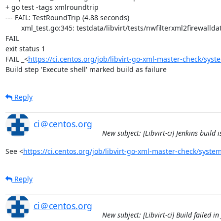
+ go test -tags xmlroundtrip

--- FAIL: TestRoundTrip (4.88 seconds)

	xml_test.go:345: testdata/libvirt/tests/nwfilterxml2firewalldata/arp.xml: /filter[0]/rule[0]/arp[0]/@protocolid: attribute 'arp'  in expected XML missing in actual XML

FAIL

exit status 1

FAIL	_<
https://ci.centos.org/job/libvirt-go-xml-master-check/syst
Build step 'Execute shell' marked build as failure
Reply
ci＠centos.org
New subject: [Libvirt-ci] Jenkins build
See <
https://ci.centos.org/job/libvirt-go-xml-master-check/system
Reply
ci＠centos.org
New subject: [Libvirt-ci] Build failed i