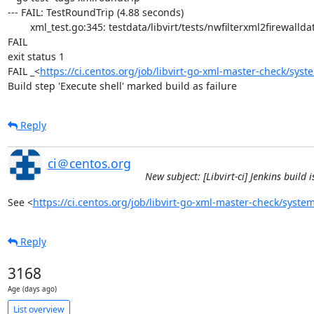
--- FAIL: TestRoundTrip (4.88 seconds)

	xml_test.go:345: testdata/libvirt/tests/nwfilterxml2firewalldata/arp.xml: /filter[0]/rule[0]/arp[0]/@protocolid: attribute 'arp'  in expected XML missing in actual XML

FAIL

exit status 1

FAIL	_<
https://ci.centos.org/job/libvirt-go-xml-master-check/syst
Build step 'Execute shell' marked build as failure
Reply
ci＠centos.org
New subject: [Libvirt-ci] Jenkins build
See <
https://ci.centos.org/job/libvirt-go-xml-master-check/system
Reply
3168
Age (days ago)
List overview