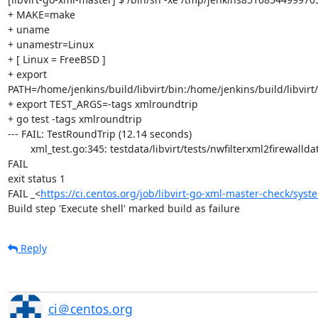
+ MAKE=make

+ uname

+ unamestr=Linux

+ [ Linux = FreeBSD ]

+ export 
PATH=/home/jenkins/build/libvirt/bin:/home/jenkins/build/libvirt/
+ export TEST_ARGS=-tags xmlroundtrip

+ go test -tags xmlroundtrip

--- FAIL: TestRoundTrip (12.14 seconds)

	xml_test.go:345: testdata/libvirt/tests/nwfilterxml2firewalldata/arp.xml: /filter[0]/rule[0]/arp[0]/@protocolid: attribute 'arp'  in expected XML missing in actual XML

FAIL

exit status 1

FAIL	_<
https://ci.centos.org/job/libvirt-go-xml-master-check/syst
Build step 'Execute shell' marked build as failure
Reply
ci＠centos.org