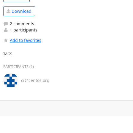
Download
2 comments
1 participants
Add to favorites
TAGS
PARTICIPANTS (1)
ci＠centos.org